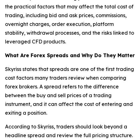
the practical factors that may affect the total cost of
trading, including bid and ask prices, commissions,
overnight charges, order execution, platform
stability, withdrawal processes, and the risks linked to
leveraged CFD products.
What Are Forex Spreads and Why Do They Matter
Skyriss states that spreads are one of the first trading
cost factors many traders review when comparing
forex brokers. A spread refers to the difference
between the buy and sell prices of a trading
instrument, and it can affect the cost of entering and
exiting a position.
According to Skyriss, traders should look beyond a
headline spread and review the full pricing structure.