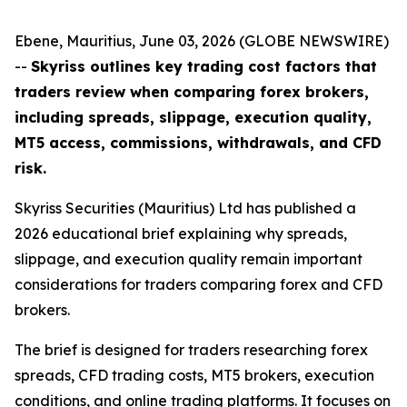
Ebene, Mauritius, June 03, 2026 (GLOBE NEWSWIRE)
--
Skyriss outlines key trading cost factors that
traders review when comparing forex brokers,
including spreads, slippage, execution quality,
MT5 access, commissions, withdrawals, and CFD
risk.
Skyriss Securities (Mauritius) Ltd has published a
2026 educational brief explaining why spreads,
slippage, and execution quality remain important
considerations for traders comparing forex and CFD
brokers.
The brief is designed for traders researching forex
spreads, CFD trading costs, MT5 brokers, execution
conditions, and online trading platforms. It focuses on