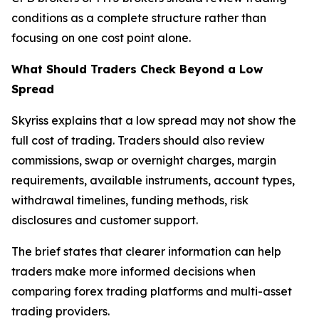
conditions as a complete structure rather than
focusing on one cost point alone.
What Should Traders Check Beyond a Low
Spread
Skyriss explains that a low spread may not show the
full cost of trading. Traders should also review
commissions, swap or overnight charges, margin
requirements, available instruments, account types,
withdrawal timelines, funding methods, risk
disclosures and customer support.
The brief states that clearer information can help
traders make more informed decisions when
comparing forex trading platforms and multi-asset
trading providers.