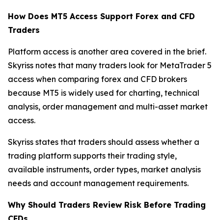
How Does MT5 Access Support Forex and CFD
Traders
Platform access is another area covered in the brief.
Skyriss notes that many traders look for MetaTrader 5
access when comparing forex and CFD brokers
because MT5 is widely used for charting, technical
analysis, order management and multi-asset market
access.
Skyriss states that traders should assess whether a
trading platform supports their trading style,
available instruments, order types, market analysis
needs and account management requirements.
Why Should Traders Review Risk Before Trading
CFDs