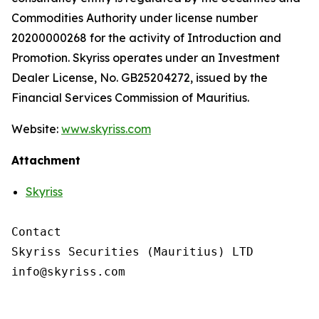
Commodities Authority under license number
20200000268 for the activity of Introduction and
Promotion. Skyriss operates under an Investment
Dealer License, No. GB25204272, issued by the
Financial Services Commission of Mauritius.
Website:
www.skyriss.com
Attachment
Skyriss
Contact

Skyriss Securities (Mauritius) LTD
