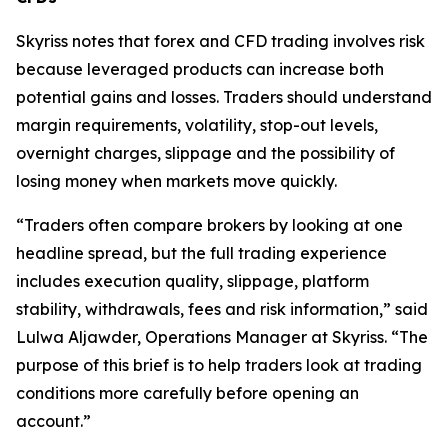
Skyriss notes that forex and CFD trading involves risk
because leveraged products can increase both
potential gains and losses. Traders should understand
margin requirements, volatility, stop-out levels,
overnight charges, slippage and the possibility of
losing money when markets move quickly.
“Traders often compare brokers by looking at one
headline spread, but the full trading experience
includes execution quality, slippage, platform
stability, withdrawals, fees and risk information,” said
Lulwa Aljawder, Operations Manager at Skyriss. “The
purpose of this brief is to help traders look at trading
conditions more carefully before opening an
account.”