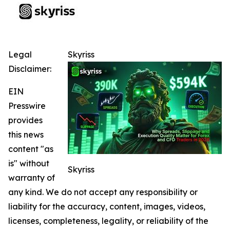
Legal
Skyriss
Disclaimer:
EIN
Presswire
provides
this news
content "as
is" without
Skyriss
warranty of
any kind. We do not accept any responsibility or
liability for the accuracy, content, images, videos,
licenses, completeness, legality, or reliability of the