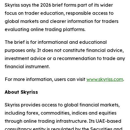
Skyriss says the 2026 brief forms part of its wider
focus on trader education, responsible access to
global markets and clearer information for traders
evaluating online trading platforms.
The brief is for informational and educational
purposes only. It does not constitute financial advice,
investment advice or a recommendation to trade any
financial instrument.
For more information, users can visit
www.skyriss.com
.
About Skyriss
Skyriss provides access to global financial markets,
including forex, commodities, indices and equities
through online trading infrastructure. Its UAE-based
consultancy entity is regulated by the Securities and