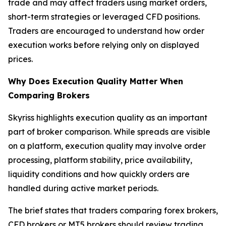
trade and may affect traders using market orders,
short-term strategies or leveraged CFD positions.
Traders are encouraged to understand how order
execution works before relying only on displayed
prices.
Why Does Execution Quality Matter When
Comparing Brokers
Skyriss highlights execution quality as an important
part of broker comparison. While spreads are visible
on a platform, execution quality may involve order
processing, platform stability, price availability,
liquidity conditions and how quickly orders are
handled during active market periods.
The brief states that traders comparing forex brokers,
CFD brokers or MT5 brokers should review trading