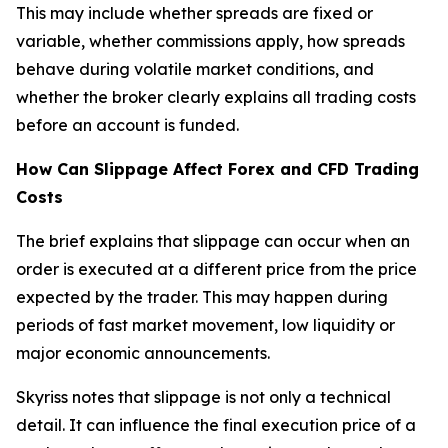
This may include whether spreads are fixed or
variable, whether commissions apply, how spreads
behave during volatile market conditions, and
whether the broker clearly explains all trading costs
before an account is funded.
How Can Slippage Affect Forex and CFD Trading
Costs
The brief explains that slippage can occur when an
order is executed at a different price from the price
expected by the trader. This may happen during
periods of fast market movement, low liquidity or
major economic announcements.
Skyriss notes that slippage is not only a technical
detail. It can influence the final execution price of a