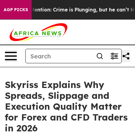
n’t Mention: Crime is Plunging, but he can’t Handle 
AGP PICKS
Skyriss Explains Why
Spreads, Slippage and
Execution Quality Matter
for Forex and CFD Traders
in 2026