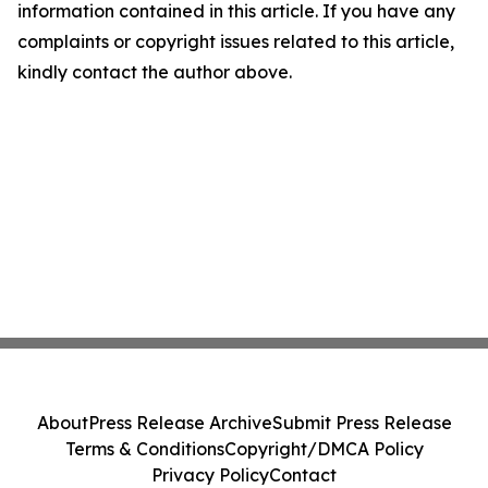
information contained in this article. If you have any
complaints or copyright issues related to this article,
kindly contact the author above.
About
Press Release Archive
Submit Press Release
Terms & Conditions
Copyright/DMCA Policy
Privacy Policy
Contact