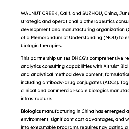
WALNUT CREEK, Calif. and SUZHOU, China, June 
strategic and operational biotherapeutics consul
development and manufacturing organization (C
of a Memorandum of Understanding (MOU) to esta
biologic therapies.
This partnership unites DHCG’s comprehensive reg
analytics consulting capabilities with Altruist B
and analytical method development, formulatio
including antibody-drug conjugates (ADCs). Toge
clinical and commercial-scale biologics manufac
infrastructure.
Biologics manufacturing in China has emerged as 
environment, significant cost advantages, and wo
into executable programs requires navigating a