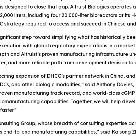
 is designed to close that gap. Altruist Biologics operate
,000 liters, including four 20,000-liter bioreactors at its
C strategy required to access and succeed in Chinese and
significant step toward simplifying what has historically 
xecution with global regulatory expectations in a market
pth and Altruist’s proven manufacturing infrastructure un
aster, and more reliable path from development decision 
exciting expansion of DHCG’s partner network in China, an
ADCs, and other biologic modalities,” said Anthony Davies
, proven manufacturing track record, and world-class cGM
iomanufacturing capabilities. Together, we will help devel
faster.”
sulting Group, whose breadth of consulting expertise acro
’s end-to-end manufacturing capabilities,” said Kaisong Zh