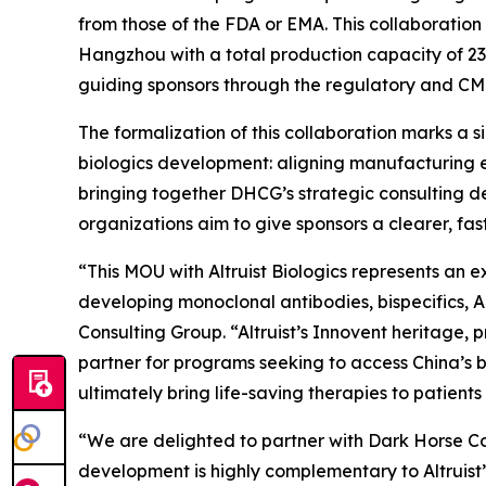
from those of the FDA or EMA. This collaboration
Hangzhou with a total production capacity of 232
guiding sponsors through the regulatory and CM
The formalization of this collaboration marks a 
biologics development: aligning manufacturing e
bringing together DHCG’s strategic consulting de
organizations aim to give sponsors a clearer, f
“This MOU with Altruist Biologics represents an 
developing monoclonal antibodies, bispecifics, 
Consulting Group. “Altruist’s Innovent heritage
partner for programs seeking to access China’s b
ultimately bring life-saving therapies to patients 
“We are delighted to partner with Dark Horse Con
development is highly complementary to Altruist