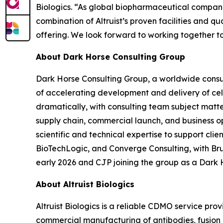
Biologics. “As global biopharmaceutical companie
combination of Altruist’s proven facilities and 
offering. We look forward to working together t
About Dark Horse Consulting Group
Dark Horse Consulting Group, a worldwide consul
of accelerating development and delivery of ce
dramatically, with consulting team subject matt
supply chain, commercial launch, and business o
scientific and technical expertise to support cl
BioTechLogic, and Converge Consulting, with Br
early 2026 and CJP joining the group as a Dark 
About Altruist Biologics
Altruist Biologics is a reliable CDMO service pr
commercial manufacturing of antibodies, fusion pr