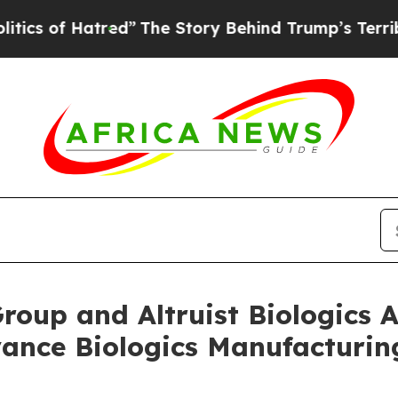
f Hatred”
The Story Behind Trump’s Terrible Appr
Group and Altruist Biologic
vance Biologics Manufacturi