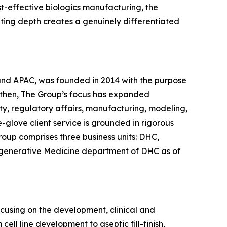
st-effective biologics manufacturing, the
lting depth creates a genuinely differentiated
 and APAC, was founded in 2014 with the purpose
 then, The Group’s focus has expanded
ty, regulatory affairs, manufacturing, modeling,
glove client service is grounded in rigorous
roup comprises three business units: DHC,
egenerative Medicine department of DHC as of
ocusing on the development, clinical and
ll line development to aseptic fill-finish,