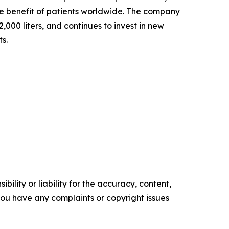
the benefit of patients worldwide. The company
000 liters, and continues to invest in new
ts.
ility or liability for the accuracy, content,
f you have any complaints or copyright issues