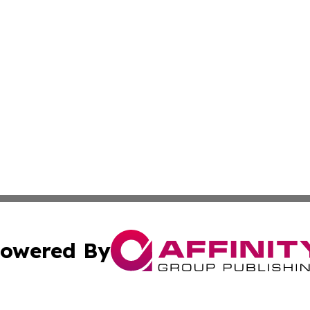
owered By
ubmit Press Release
Terms & Conditions
Copyright/DMCA