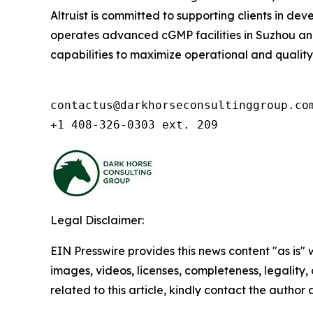
Altruist is committed to supporting clients in d
operates advanced cGMP facilities in Suzhou and 
capabilities to maximize operational and quality ex
contactus@darkhorseconsultinggroup.com
+1 408-326-0303 ext. 209
Legal Disclaimer:
EIN Presswire provides this news content "as is" 
images, videos, licenses, completeness, legality, o
related to this article, kindly contact the author