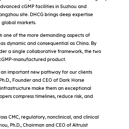
s advanced cGMP facilities in Suzhou and
 Hangzhou site. DHCG brings deep expertise
 global markets.
been one of the more demanding aspects of
 as dynamic and consequential as China. By
der a single collaborative framework, the two
to cGMP-manufactured product.
d an important new pathway for our clients
, Ph.D., Founder and CEO of Dark Horse
P infrastructure make them an exceptional
opers compress timelines, reduce risk, and
ss CMC, regulatory, nonclinical, and clinical
ou, Ph.D., Chairman and CEO of Altruist