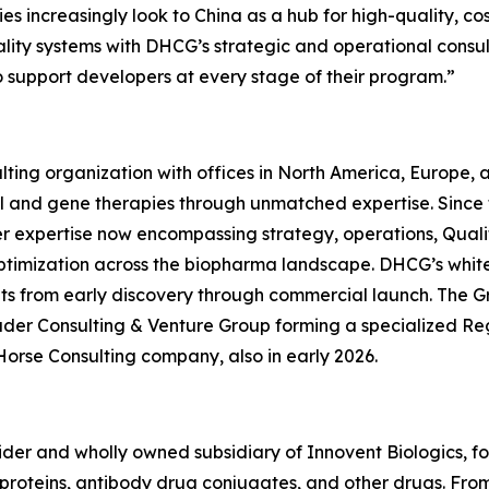
s increasingly look to China as a hub for high-quality, co
quality systems with DHCG’s strategic and operational consu
o support developers at every stage of their program.”
ting organization with offices in North America, Europe,
ll and gene therapies through unmatched expertise. Since
er expertise now encompassing strategy, operations, Quali
ptimization across the biopharma landscape. DHCG’s white-
ients from early discovery through commercial launch. The G
uder Consulting & Venture Group forming a specialized R
Horse Consulting company, also in early 2026.
ovider and wholly owned subsidiary of Innovent Biologics, f
oteins, antibody drug conjugates, and other drugs. From ce