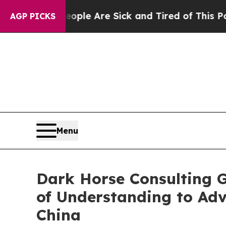
in: “People Are Sick and Tired of This Politics o
AGP PICKS
Menu
Dark Horse Consulting 
of Understanding to Ad
China