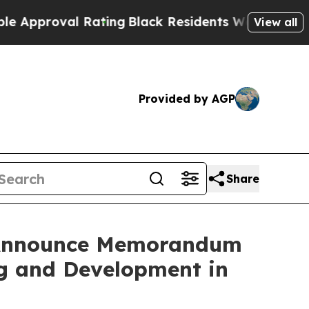
oval Rating
Black Residents Warned of Abusive C
View all
Provided by AGP
Share
s Announce Memorandum
ng and Development in