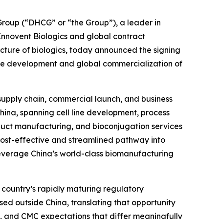
oup (“DHCG” or “the Group”), a leader in
 Innovent Biologics and global contract
ure of biologics, today announced the signing
he development and global commercialization of
 supply chain, commercial launch, and business
China, spanning cell line development, process
uct manufacturing, and bioconjugation services
 cost-effective and streamlined pathway into
leverage China’s world-class biomanufacturing
 country’s rapidly maturing regulatory
sed outside China, translating that opportunity
, and CMC expectations that differ meaningfully