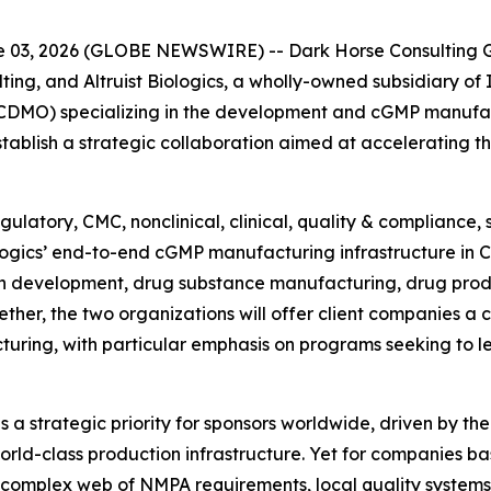
03, 2026 (GLOBE NEWSWIRE) -- Dark Horse Consulting Gr
ting, and Altruist Biologics, a wholly-owned subsidiary of
DMO) specializing in the development and cGMP manufact
blish a strategic collaboration aimed at accelerating t
ulatory, CMC, nonclinical, clinical, quality & compliance,
iologics’ end-to-end cGMP manufacturing infrastructure in 
n development, drug substance manufacturing, drug prod
ther, the two organizations will offer client companies a
turing, with particular emphasis on programs seeking to 
a strategic priority for sponsors worldwide, driven by the
rld-class production infrastructure. Yet for companies ba
 complex web of NMPA requirements, local quality systems