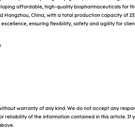
eveloping affordable, high-quality biopharmaceuticals for 
Hangzhou, China, with a total production capacity of 232,
cellence, ensuring flexibility, safety and agility for clien


without warranty of any kind. We do not accept any responsib
r reliability of the information contained in this article. I
 above.