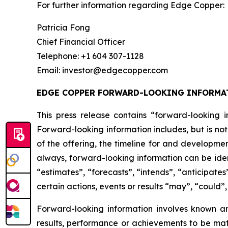
For further information regarding Edge Copper:
Patricia Fong
Chief Financial Officer
Telephone: +1 604 307-1128
Email: investor@edgecopper.com
EDGE COPPER FORWARD-LOOKING INFORMA
This press release contains “forward-looking in
Forward-looking information includes, but is not
of the offering, the timeline for and developmen
always, forward-looking information can be iden
“estimates”, “forecasts”, “intends”, “anticipates
certain actions, events or results “may”, “could”
Forward-looking information involves known a
results, performance or achievements to be mat