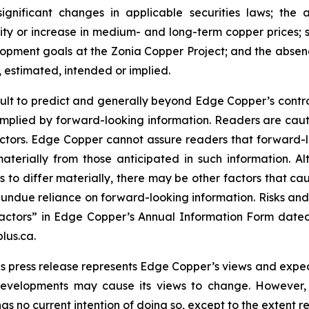
significant changes in applicable securities laws; th
ity or increase in medium- and long-term copper prices; st
ment goals at the Zonia Copper Project; and the absence
, estimated, intended or implied.
cult to predict and generally beyond Edge Copper’s control,
implied by forward-looking information. Readers are cautio
 factors. Edge Copper cannot assure readers that forward-l
materially from those anticipated in such information.
s to differ materially, there may be other factors that cau
 undue reliance on forward-looking information. Risks an
actors” in Edge Copper’s Annual Information Form dated
lus.ca.
s press release represents Edge Copper’s views and expect
developments may cause its views to change. However,
has no current intention of doing so, except to the extent r