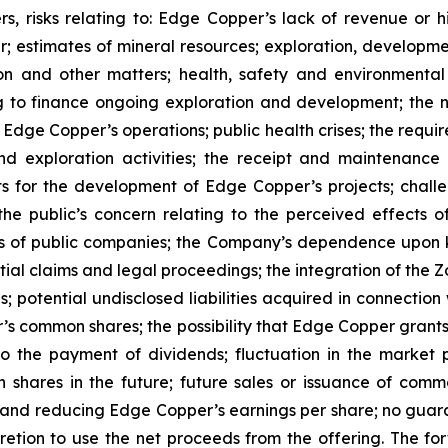
s, risks relating to: Edge Copper’s lack of revenue or h
er; estimates of mineral resources; exploration, developme
on and other matters; health, safety and environmenta
g to finance ongoing exploration and development; the n
 Edge Copper’s operations; public health crises; the requi
d exploration activities; the receipt and maintenance 
ts for the development of Edge Copper’s projects; challe
 the public’s concern relating to the perceived effects 
ions of public companies; the Company’s dependence upo
ntial claims and legal proceedings; the integration of the 
; potential undisclosed liabilities acquired in connection 
’s common shares; the possibility that Edge Copper grants ri
 to the payment of dividends; fluctuation in the market
n shares in the future; future sales or issuance of com
 and reducing Edge Copper’s earnings per share; no guaran
ion to use the net proceeds from the offering. The forwa