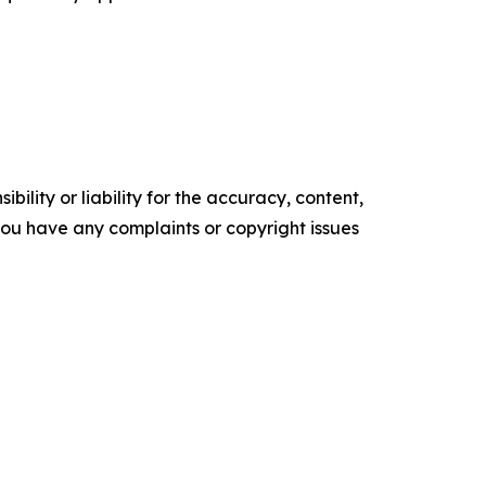
ility or liability for the accuracy, content,
f you have any complaints or copyright issues