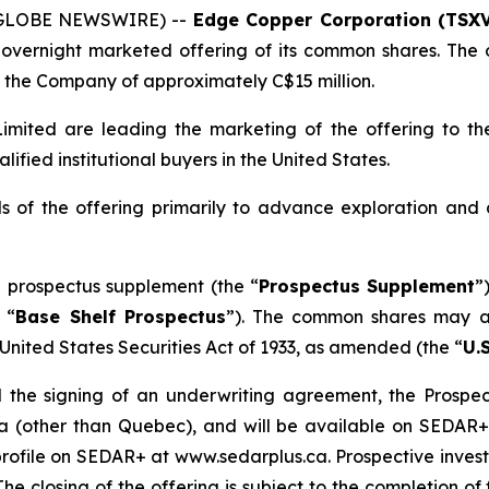
 (GLOBE NEWSWIRE) --
Edge Copper Corporation (TSXV
overnight marketed offering of its common shares. The o
the Company of approximately C$15 million.
mited are leading the marketing of the offering to the
fied institutional buyers in the United States.
 of the offering primarily to advance exploration and
 prospectus supplement (the “
Prospectus Supplement
”
 “
Base Shelf Prospectus
”). The common shares may al
United States Securities Act of 1933
, as amended (the “
U.S
 the signing of an underwriting agreement, the Prospect
da (other than Quebec), and will be available on SEDAR
ofile on SEDAR+ at www.sedarplus.ca. Prospective investo
The closing of the offering is subject to the completion 