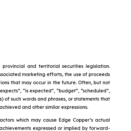
vincial and territorial securities legislation.
associated marketing efforts, the use of proceeds
ions that may occur in the future. Often, but not
“expects”, “is expected”, “budget”, “scheduled”,
ons) of such words and phrases, or statements that
 achieved and other similar expressions.
 factors which may cause Edge Copper’s actual
r achievements expressed or implied by forward-