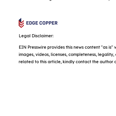
Legal Disclaimer:
EIN Presswire provides this news content "as is" 
images, videos, licenses, completeness, legality, o
related to this article, kindly contact the author