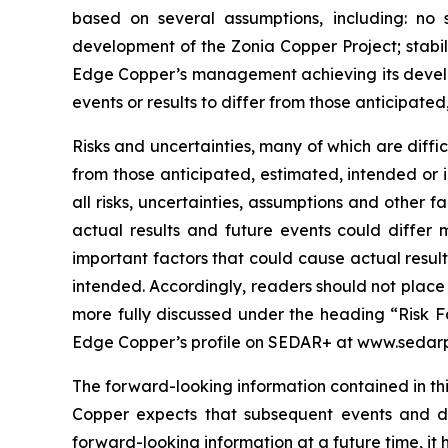
based on several assumptions, including: no 
development of the Zonia Copper Project; stabil
Edge Copper’s management achieving its develop
events or results to differ from those anticipated
Risks and uncertainties, many of which are diffi
from those anticipated, estimated, intended or 
all risks, uncertainties, assumptions and other
actual results and future events could differ 
important factors that could cause actual result
intended. Accordingly, readers should not place
more fully discussed under the heading “Risk F
Edge Copper’s profile on SEDAR+ at www.sedarp
The forward-looking information contained in thi
Copper expects that subsequent events and 
forward-looking information at a future time, it 