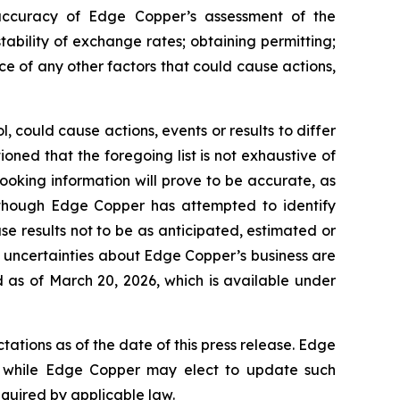
e accuracy of Edge Copper’s assessment of the
ability of exchange rates; obtaining permitting;
 of any other factors that could cause actions,
 could cause actions, events or results to differ
ned that the foregoing list is not exhaustive of
ooking information will prove to be accurate, as
 Although Edge Copper has attempted to identify
se results not to be as anticipated, estimated or
d uncertainties about Edge Copper’s business are
 as of March 20, 2026, which is available under
ations as of the date of this press release. Edge
 while Edge Copper may elect to update such
equired by applicable law.