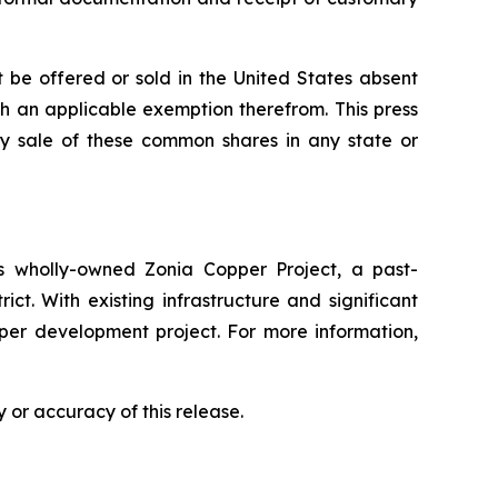
 be offered or sold in the United States absent
ith an applicable exemption therefrom. This press
 any sale of these common shares in any state or
 wholly-owned Zonia Copper Project, a past-
ct. With existing infrastructure and significant
pper development project. For more information,
 or accuracy of this release.