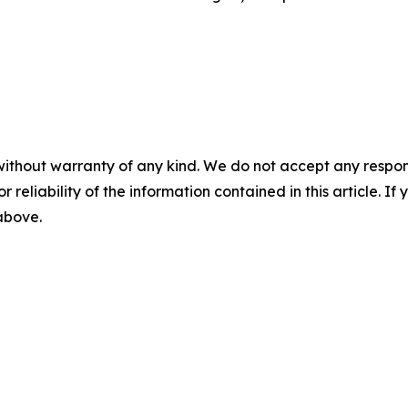
without warranty of any kind. We do not accept any responsib
r reliability of the information contained in this article. I
 above.