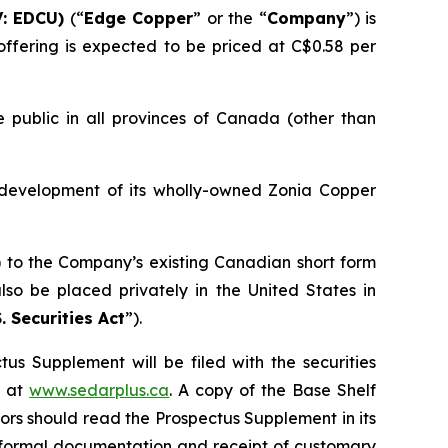
: EDCU)
(“
Edge Copper
” or the “
Company
”) is
ffering is expected to be priced at C$0.58 per
 public in all provinces of Canada (other than
 development of its wholly-owned Zonia Copper
) to the Company’s existing Canadian short form
so be placed privately in the United States in
. Securities Act
”).
us Supplement will be filed with the securities
+ at
www.sedarplus.ca
. A copy of the Base Shelf
rs should read the Prospectus Supplement in its
of formal documentation and receipt of customary