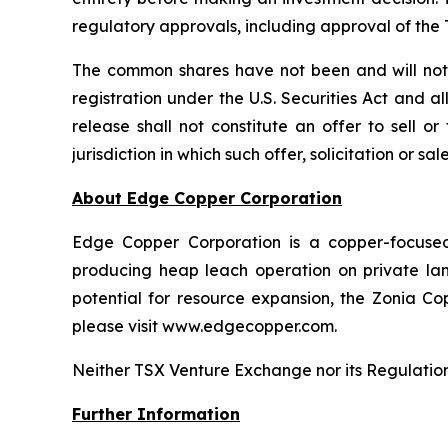
regulatory approvals, including approval of th
The common shares have not been and will not b
registration under the U.S. Securities Act and a
release shall not constitute an offer to sell o
jurisdiction in which such offer, solicitation or s
About Edge Copper Corporation
Edge Copper Corporation is a copper-focuse
producing heap leach operation on private land,
potential for resource expansion, the Zonia Co
please visit www.edgecopper.com.
Neither TSX Venture Exchange nor its Regulation 
Further Information