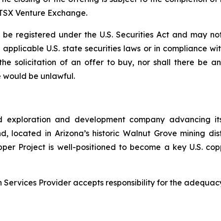
e TSX Venture Exchange.
e registered under the U.S. Securities Act and may not
ll applicable U.S. state securities laws or in compliance w
r the solicitation of an offer to buy, nor shall there be
ale would be unlawful.
d exploration and development company advancing its
 located in Arizona’s historic Walnut Grove mining distri
pper Project is well-positioned to become a key U.S. co
Services Provider accepts responsibility for the adequacy