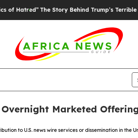
red”
The Story Behind Trump’s Terrible Approval
Overnight Marketed Offerin
ribution to U.S. news wire services or dissemination in the U