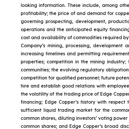
looking information. These include, among other
profitability; the price of and demand for copp
governing prospecting, development, producti
operations and the anticipated equity financin
cost and availability of commodities required by
Company’s mining, processing, development an
increasing timelines and permitting requiremen
properties; competition in the mining industry;
communities; the evolving regulatory obligat
competition for qualified personnel; future pote
hire and establish good relations with employees
the volatility of the trading price of Edge Copper
financing; Edge Copper’s history with respect
sufficient liquid trading market for the commo
common shares, diluting investors’ voting power
common shares; and Edge Copper’s broad discret