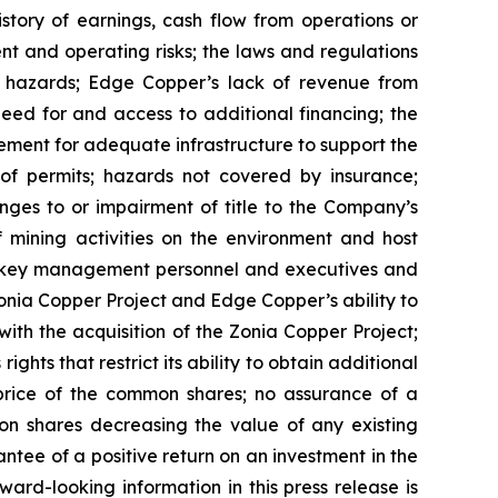
istory of earnings, cash flow from operations or
nt and operating risks; the laws and regulations
l hazards; Edge Copper’s lack of revenue from
eed for and access to additional financing; the
rement for adequate infrastructure to support the
of permits; hazards not covered by insurance;
nges to or impairment of title to the Company’s
of mining activities on the environment and host
n key management personnel and executives and
Zonia Copper Project and Edge Copper’s ability to
with the acquisition of the Zonia Copper Project;
ghts that restrict its ability to obtain additional
 price of the common shares; no assurance of a
mon shares decreasing the value of any existing
tee of a positive return on an investment in the
rd-looking information in this press release is