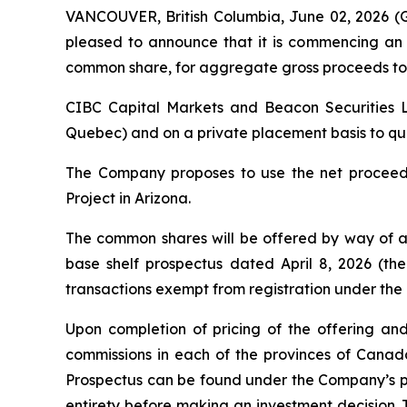
VANCOUVER, British Columbia, June 02, 2026
pleased to announce that it is commencing an 
common share, for aggregate gross proceeds to 
CIBC Capital Markets and Beacon Securities Li
Quebec) and on a private placement basis to quali
The Company proposes to use the net proceeds
Project in Arizona.
The common shares will be offered by way of a
base shelf prospectus dated April 8, 2026 (the
transactions exempt from registration under the
Upon completion of pricing of the offering and
commissions in each of the provinces of Cana
Prospectus can be found under the Company’s pr
entirety before making an investment decision. 