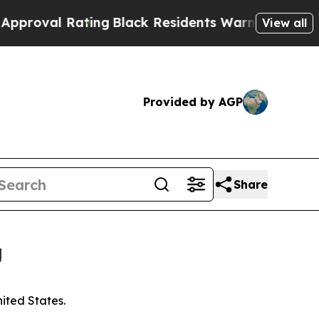
 Rating
Black Residents Warned of Abusive Cops f
View all
Provided by AGP
Share
g
nited States.