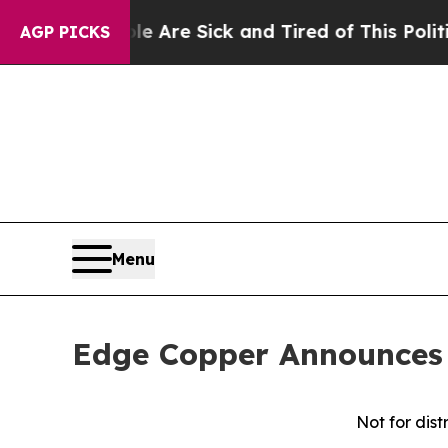
People Are Sick and Tired of This Politics of Hat
AGP PICKS
Menu
Edge Copper Announces 
Not for dist