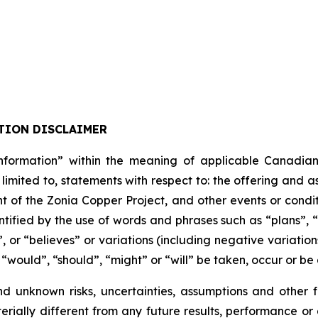
TION DISCLAIMER
formation” within the meaning of applicable Canadian pro
 limited to, statements with respect to: the offering and 
t of the Zonia Copper Project, and other events or condit
tified by the use of words and phrases such as “plans”, 
”, or “believes” or variations (including negative variati
, “would”, “should”, “might” or “will” be taken, occur or be
nd unknown risks, uncertainties, assumptions and other
erially different from any future results, performance o