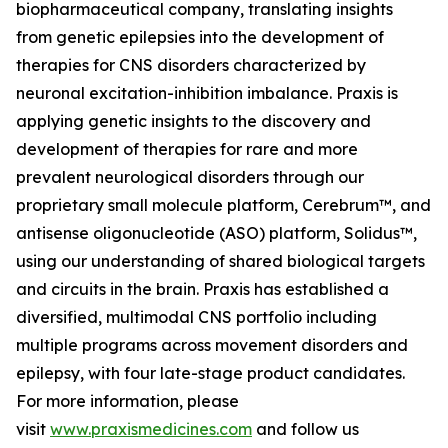
biopharmaceutical company, translating insights
from genetic epilepsies into the development of
therapies for CNS disorders characterized by
neuronal excitation-inhibition imbalance. Praxis is
applying genetic insights to the discovery and
development of therapies for rare and more
prevalent neurological disorders through our
proprietary small molecule platform, Cerebrum™, and
antisense oligonucleotide (ASO) platform, Solidus™,
using our understanding of shared biological targets
and circuits in the brain. Praxis has established a
diversified, multimodal CNS portfolio including
multiple programs across movement disorders and
epilepsy, with four late-stage product candidates.
For more information, please
visit
www.praxismedicines.com
and follow us