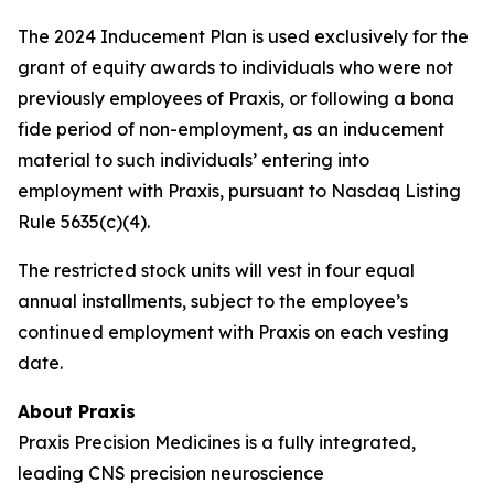
The 2024 Inducement Plan is used exclusively for the
grant of equity awards to individuals who were not
previously employees of Praxis, or following a bona
fide period of non-employment, as an inducement
material to such individuals’ entering into
employment with Praxis, pursuant to Nasdaq Listing
Rule 5635(c)(4).
The restricted stock units will vest in four equal
annual installments, subject to the employee’s
continued employment with Praxis on each vesting
date.
About Praxis
Praxis Precision Medicines is a fully integrated,
leading CNS precision neuroscience