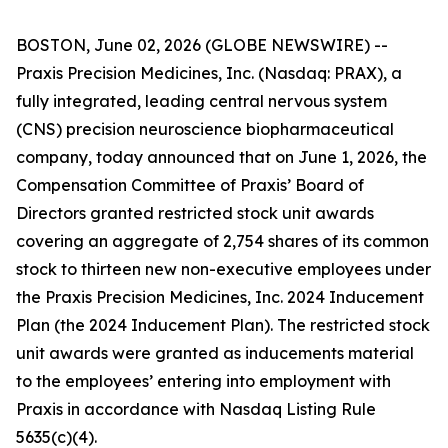
BOSTON, June 02, 2026 (GLOBE NEWSWIRE) --
Praxis Precision Medicines, Inc. (Nasdaq: PRAX), a
fully integrated, leading central nervous system
(CNS) precision neuroscience biopharmaceutical
company, today announced that on June 1, 2026, the
Compensation Committee of Praxis’ Board of
Directors granted restricted stock unit awards
covering an aggregate of 2,754 shares of its common
stock to thirteen new non-executive employees under
the Praxis Precision Medicines, Inc. 2024 Inducement
Plan (the 2024 Inducement Plan). The restricted stock
unit awards were granted as inducements material
to the employees’ entering into employment with
Praxis in accordance with Nasdaq Listing Rule
5635(c)(4).