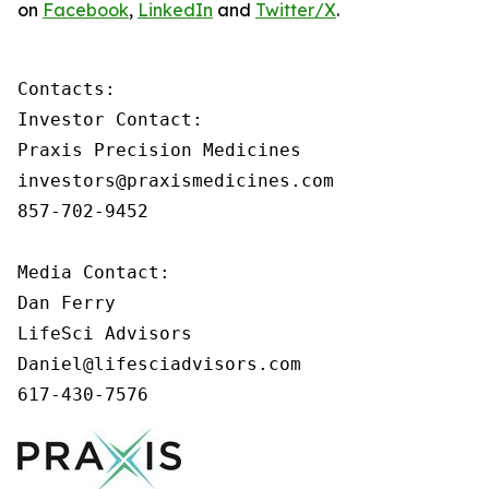
on
Facebook
,
LinkedIn
and
Twitter/X
.
Contacts:

Investor Contact:

Praxis Precision Medicines

investors@praxismedicines.com

857-702-9452

Media Contact:

Dan Ferry

LifeSci Advisors

Daniel@lifesciadvisors.com

617-430-7576