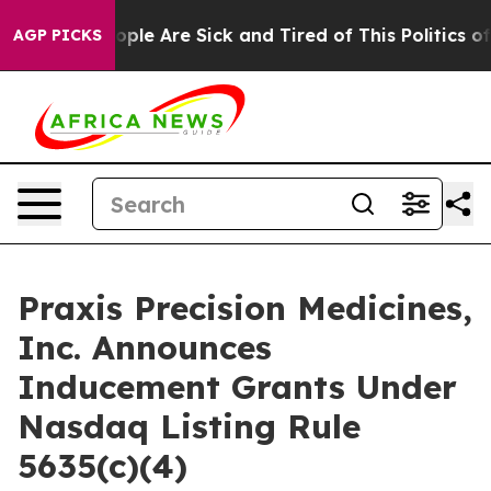
n Win: “People Are Sick and Tired of This Politics of H
AGP PICKS
Praxis Precision Medicines,
Inc. Announces
Inducement Grants Under
Nasdaq Listing Rule
5635(c)(4)