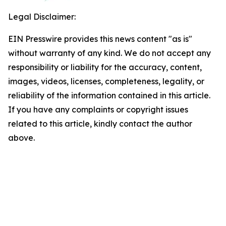
Legal Disclaimer:
EIN Presswire provides this news content "as is"
without warranty of any kind. We do not accept any
responsibility or liability for the accuracy, content,
images, videos, licenses, completeness, legality, or
reliability of the information contained in this article.
If you have any complaints or copyright issues
related to this article, kindly contact the author
above.