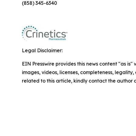
(858) 345-6340
Legal Disclaimer:
EIN Presswire provides this news content "as is" 
images, videos, licenses, completeness, legality, o
related to this article, kindly contact the author