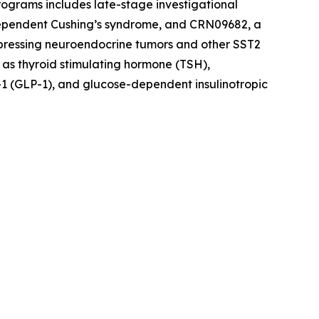
rograms includes late-stage investigational
dependent Cushing’s syndrome, and CRN09682, a
xpressing neuroendocrine tumors and other SST2
 as thyroid stimulating hormone (TSH),
1 (GLP-1), and glucose-dependent insulinotropic