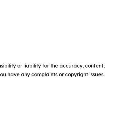
ility or liability for the accuracy, content,
f you have any complaints or copyright issues