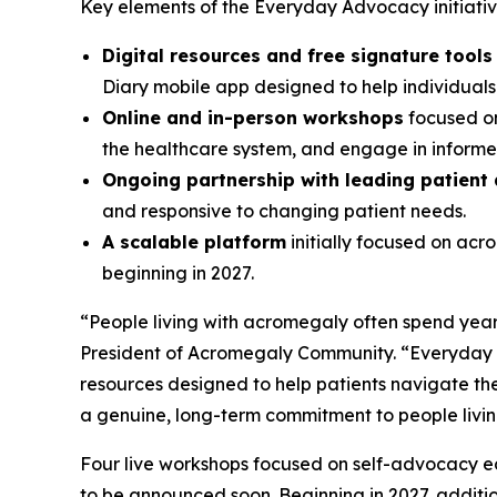
Key elements of the Everyday Advocacy initiative
Digital resources and free signature tool
Diary mobile app designed to help individual
Online and in-person workshops
focused on
the healthcare system, and engage in informed
Ongoing partnership with leading patient
and responsive to changing patient needs.
A scalable platform
initially focused on ac
beginning in 2027.
“People living with acromegaly often spend years
President of Acromegaly Community. “Everyday A
resources designed to help patients navigate the
a genuine, long-term commitment to people livi
Four live workshops focused on self-advocacy edu
to be announced soon. Beginning in 2027, additi