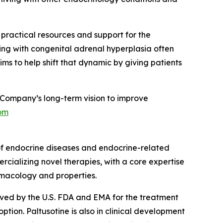
g practical resources and support for the
ing with congenital adrenal hyperplasia often
ms to help shift that dynamic by giving patients
Company’s long-term vision to improve
om
of endocrine diseases and endocrine-related
rcializing novel therapies, with a core expertise
rmacology and properties.
roved by the U.S. FDA and EMA for the treatment
ion. Paltusotine is also in clinical development