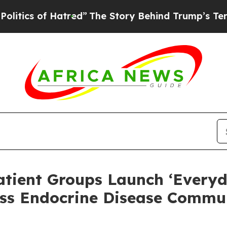
of Hatred”
The Story Behind Trump’s Terrible Ap
atient Groups Launch ‘Everyd
ss Endocrine Disease Commun