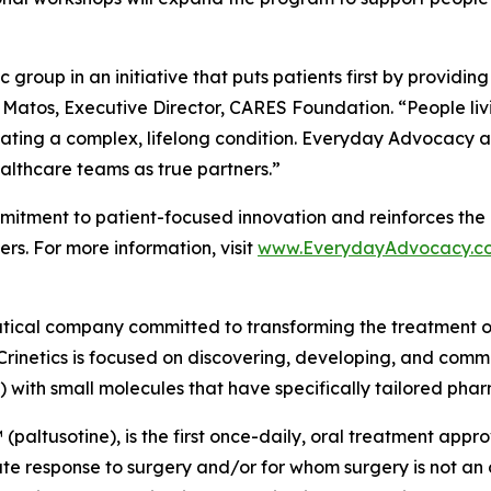
group in an initiative that puts patients first by providin
 Matos, Executive Director, CARES Foundation. “People liv
ating a complex, lifelong condition. Everyday Advocacy ai
althcare teams as true partners.”
tment to patient-focused innovation and reinforces the 
rs. For more information, visit
www.EverydayAdvocacy.c
utical company committed to transforming the treatment 
Crinetics is focused on discovering, developing, and comme
) with small molecules that have specifically tailored pha
(paltusotine), is the first once-daily, oral treatment app
response to surgery and/or for whom surgery is not an opt