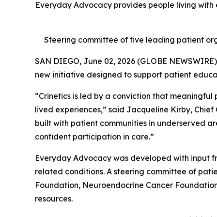
Everyday Advocacy provides people living with e
Steering committee of five leading patient org
SAN DIEGO, June 02, 2026 (GLOBE NEWSWIRE)
new initiative designed to support patient educ
“Crinetics is led by a conviction that meaningful
lived experiences,” said Jacqueline Kirby, Chief
built with patient communities in underserved ar
confident participation in care.”
Everyday Advocacy was developed with input fr
related conditions. A steering committee of pa
Foundation, Neuroendocrine Cancer Foundation, 
resources.