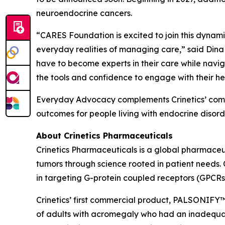
neuroendocrine cancers.
“CARES Foundation is excited to join this dynamic 
everyday realities of managing care,” said Dina
have to become experts in their care while navig
the tools and confidence to engage with their he
Everyday Advocacy complements Crinetics’ commi
outcomes for people living with endocrine disorde
About Crinetics Pharmaceuticals
Crinetics Pharmaceuticals is a global pharmace
tumors through science rooted in patient needs. 
in targeting G-protein coupled receptors (GPCRs
Crinetics’ first commercial product, PALSONIFY™ 
of adults with acromegaly who had an inadequate 