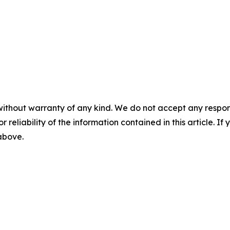
without warranty of any kind. We do not accept any responsib
r reliability of the information contained in this article. I
 above.