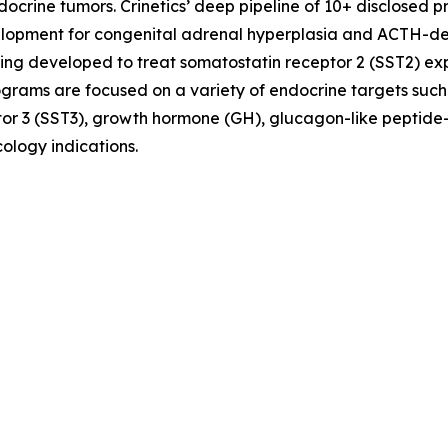
crine tumors. Crinetics’ deep pipeline of 10+ disclosed p
evelopment for congenital adrenal hyperplasia and ACTH-
ing developed to treat somatostatin receptor 2 (SST2) e
ograms are focused on a variety of endocrine targets such
or 3 (SST3), growth hormone (GH), glucagon-like peptide-
ology indications.