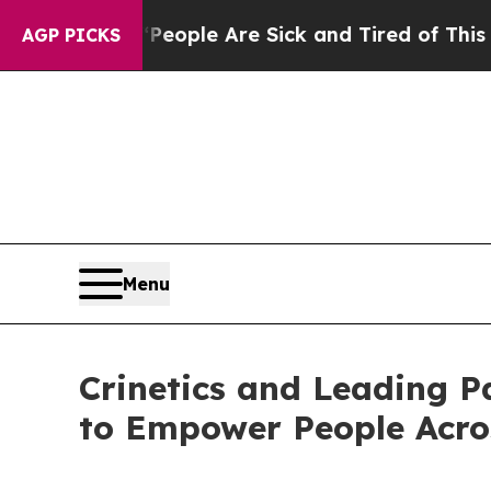
Win: “People Are Sick and Tired of This Politics 
AGP PICKS
Menu
Crinetics and Leading P
to Empower People Acro