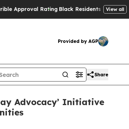
proval Rating
Black Residents Warned of Abusive 
View all
Provided by AGP
Share
ay Advocacy’ Initiative
ities