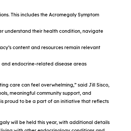
tions. This includes the Acromegaly Symptom
er understand their health condition, navigate
cy’s content and resources remain relevant
ne and endocrine-related disease areas
ing care can feel overwhelming,” said Jill Sisco,
ools, meaningful community support, and
roud to be a part of an initiative that reflects
y will be held this year, with additional details
living with other endocrinology conditions and