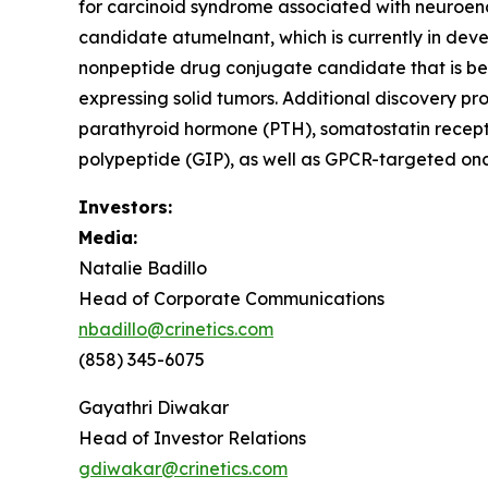
for carcinoid syndrome associated with neuroendo
candidate atumelnant, which is currently in d
nonpeptide drug conjugate candidate that is be
expressing solid tumors. Additional discovery pr
parathyroid hormone (PTH), somatostatin recept
polypeptide (GIP), as well as GPCR-targeted onc
Investors:
Media:
Natalie Badillo
Head of Corporate Communications
nbadillo@crinetics.com
(858) 345-6075
Gayathri Diwakar
Head of Investor Relations
gdiwakar@crinetics.com