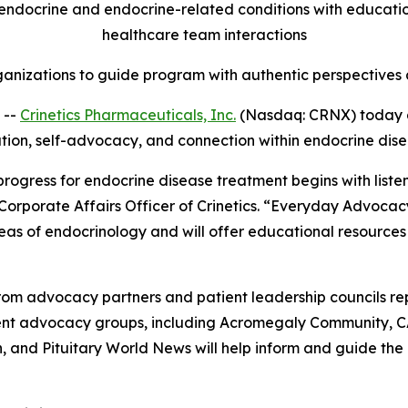
ndocrine and endocrine-related conditions with education,
healthcare team interactions
anizations to guide program with authentic perspectives a
 --
Crinetics Pharmaceuticals, Inc.
(Nasdaq: CRNX) today 
ation, self-advocacy, and connection within endocrine dis
 progress for endocrine disease treatment begins with list
 Corporate Affairs Officer of Crinetics. “Everyday Advocac
eas of endocrinology and will offer educational resources
om advocacy partners and patient leadership councils re
tient advocacy groups, including Acromegaly Community, 
and Pituitary World News will help inform and guide the