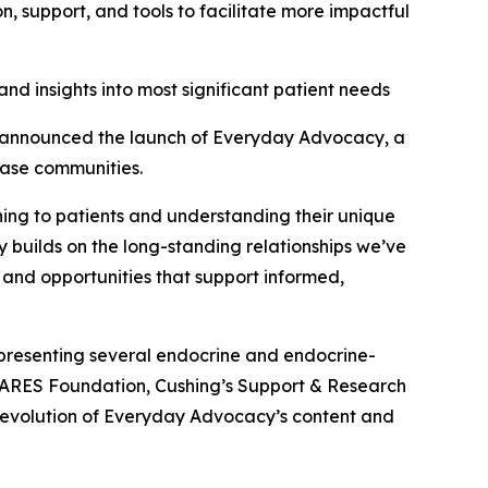
 support, and tools to facilitate more impactful
nd insights into most significant patient needs
announced the launch of Everyday Advocacy, a
ease communities.
ening to patients and understanding their unique
y builds on the long-standing relationships we’ve
 and opportunities that support informed,
presenting several endocrine and endocrine-
CARES Foundation, Cushing’s Support & Research
 evolution of Everyday Advocacy’s content and