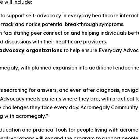
 will include:
s
to support self-advocacy in everyday healthcare interac
s track and notice potential breakthrough symptoms.
 facilitating peer connection and helping individuals bett
 discussions with their healthcare providers.
 advocacy organizations
to help ensure Everyday Advoca
romegaly, with planned expansion into additional endocri
 searching for answers, and even after diagnosis, navigat
dvocacy meets patients where they are, with practical t
 challenges they face every day. Acromegaly Community is p
ng with acromegaly.”
cation and practical tools for people living with acromegal
onal workshops will expand the program to support people 