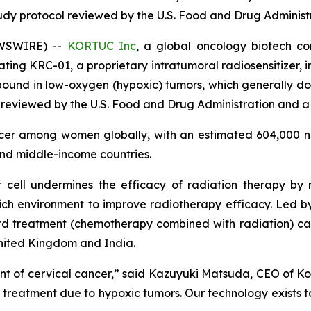
tudy protocol reviewed by the U.S. Food and Drug Administ
EWSWIRE) --
KORTUC Inc
, a global oncology biotech c
uating KRC-01, a proprietary intratumoral radiosensitizer, 
ound in low-oxygen (hypoxic) tumors, which generally do 
 reviewed by the U.S. Food and Drug Administration and a 
ncer among women globally, with an estimated 604,000 n
and middle-income countries.
 cell undermines the efficacy of radiation therapy by
ich environment to improve radiotherapy efficacy. Led by t
 treatment (chemotherapy combined with radiation) can i
United Kingdom and India.
t of cervical cancer,” said Kazuyuki Matsuda, CEO of Kort
s treatment due to hypoxic tumors. Our technology exists t