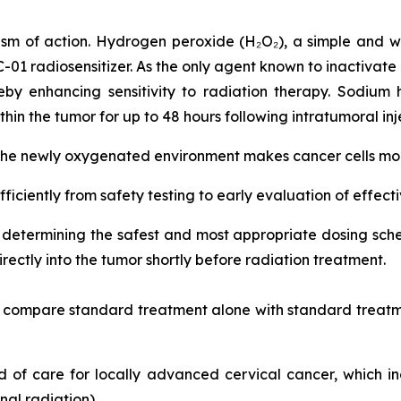
sm of action. Hydrogen peroxide (H₂O₂), a simple and w
RC-01 radiosensitizer. As the only agent known to inactivate
by enhancing sensitivity to radiation therapy. Sodium 
hin the tumor for up to 48 hours following intratumoral inj
 the newly oxygenated environment makes cancer cells more
fficiently from safety testing to early evaluation of effect
on determining the safest and most appropriate dosing s
ectly into the tumor shortly before radiation treatment.
nd compare standard treatment alone with standard treatm
ard of care for locally advanced cervical cancer, which 
al radiation).