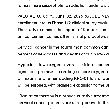
tumors more susceptible to radiation, under a s
PALO ALTO, Calif., June 02, 2026 (GLOBE N
enrollment into its Phase 1/2 clinical study eval
The study examines the impact of Kortuc’s comp
announcement comes after its trial protocol was
Cervical cancer is the fourth most common ca
percent of new cases and deaths occur in low- 
Hypoxia - low oxygen levels - inside a cancer
significant promise in creating a more oxygen-r
will examine whether adding KRC-01 to standard
will be enrolled, with planned expansion to the 
“Radiation therapy is a proven curative treatmen
cervical cancer patients are unresponsive to thi