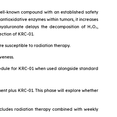
ell-known compound with an established safety
 antioxidative enzymes within tumors, it increases
hyaluronate delays the decomposition of H₂O₂,
ection of KRC-01.
 susceptible to radiation therapy.
iveness.
chedule for KRC-01 when used alongside standard
ent plus KRC-01. This phase will explore whether
includes radiation therapy combined with weekly