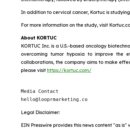
In addition to cervical cancer, Kortuc is studying
For more information on the study, visit Kortuc.c
About KORTUC
KORTUC Inc. is a U.S.-based oncology biotechno
overcoming tumor hypoxia to improve the effe
collaborations, the company aims to make effect
please visit
https://kortuc.com/
Media Contact

hello@looprmarketing.co
Legal Disclaimer:
EIN Presswire provides this news content "as is" 