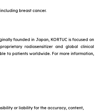
 including breast cancer.
iginally founded in Japan, KORTUC is focused on
oprietary radiosensitizer and global clinical
le to patients worldwide. For more information,
ility or liability for the accuracy, content,