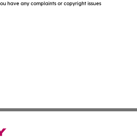
f you have any complaints or copyright issues