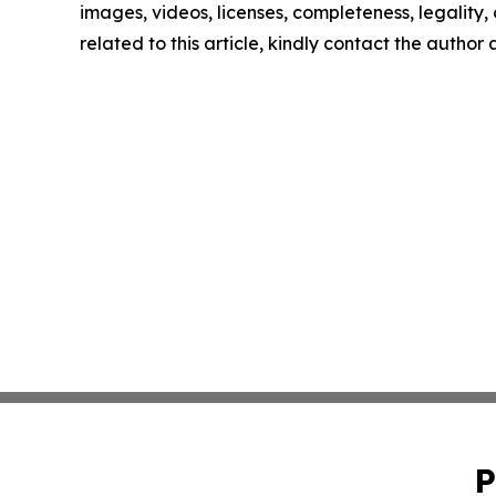
images, videos, licenses, completeness, legality, o
related to this article, kindly contact the author
P