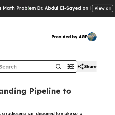
 Problem
Dr. Abdul El-Sayed on Historic Michigan 
View all
Provided by AGP
Share
nding Pipeline to
1, a radiosensitizer designed to make solid