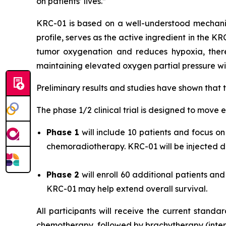
on patients’ lives.”
KRC-01 is based on a well-understood mechani
profile, serves as the active ingredient in the K
tumor oxygenation and reduces hypoxia, there
maintaining elevated oxygen partial pressure wit
Preliminary results and studies have shown that
The phase 1/2 clinical trial is designed to move e
Phase 1
will include 10 patients and focus 
chemoradiotherapy. KRC-01 will be injected dir
Phase 2
will enroll 60 additional patients a
KRC-01 may help extend overall survival.
All participants will receive the current stand
chemotherapy, followed by brachytherapy (intern