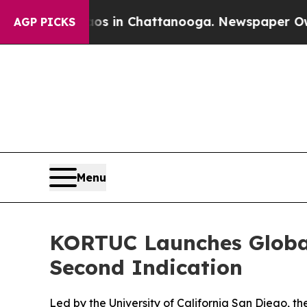
apse
Chaos in Chattanooga. Newspaper Owner Cal
AGP PICKS
Menu
KORTUC Launches Global
Second Indication
Led by the University of California San Diego, th