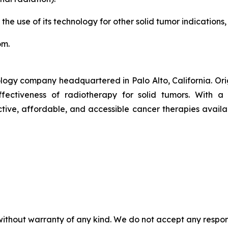
 the use of its technology for other solid tumor indications,
om.
logy company headquartered in Palo Alto, California. Or
ctiveness of radiotherapy for solid tumors. With a pr
ive, affordable, and accessible cancer therapies availab
without warranty of any kind. We do not accept any responsib