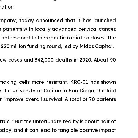
ration
ompany, today announced that it has launched
in patients with locally advanced cervical cancer.
not respond to therapeutic radiation doses. The
$20 million funding round, led by Midas Capital.
ew cases and 342,000 deaths in 2020. About 90
 making cells more resistant. KRC-01 has shown
he University of California San Diego, the trial
mprove overall survival. A total of 70 patients
uc. “But the unfortunate reality is about half of
oday, and it can lead to tangible positive impact