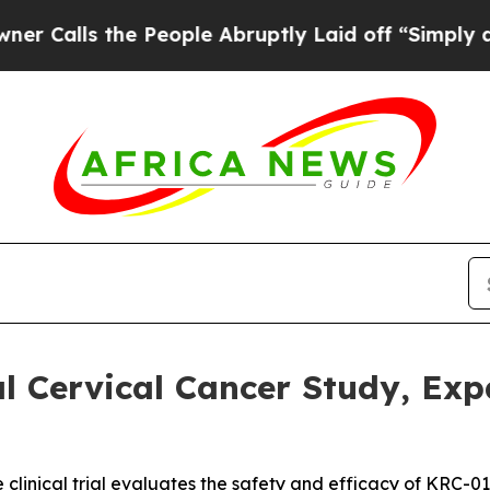
ls the People Abruptly Laid off “Simply a Math
 Cervical Cancer Study, Expa
e clinical trial evaluates the safety and efficacy of KRC-0