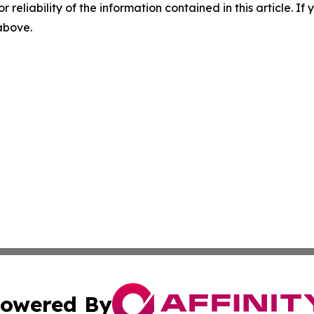
r reliability of the information contained in this article. I
 above.
owered By