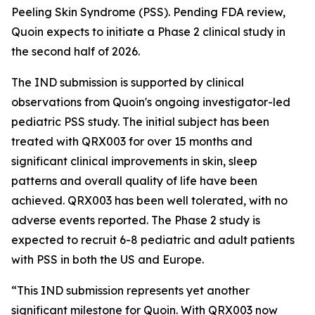
Peeling Skin Syndrome (PSS). Pending FDA review,
Quoin expects to initiate a Phase 2 clinical study in
the second half of 2026.
The IND submission is supported by clinical
observations from Quoin's ongoing investigator-led
pediatric PSS study. The initial subject has been
treated with QRX003 for over 15 months and
significant clinical improvements in skin, sleep
patterns and overall quality of life have been
achieved. QRX003 has been well tolerated, with no
adverse events reported. The Phase 2 study is
expected to recruit 6-8 pediatric and adult patients
with PSS in both the US and Europe.
“This IND submission represents yet another
significant milestone for Quoin. With QRX003 now