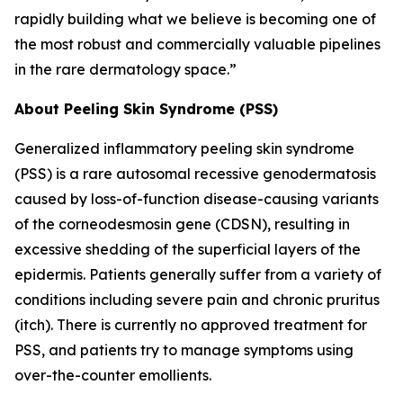
rapidly building what we believe is becoming one of
the most robust and commercially valuable pipelines
in the rare dermatology space.”
About Peeling Skin Syndrome (PSS)
Generalized inflammatory peeling skin syndrome
(PSS) is a rare autosomal recessive genodermatosis
caused by loss-of-function disease-causing variants
of the corneodesmosin gene (CDSN), resulting in
excessive shedding of the superficial layers of the
epidermis. Patients generally suffer from a variety of
conditions including severe pain and chronic pruritus
(itch). There is currently no approved treatment for
PSS, and patients try to manage symptoms using
over-the-counter emollients.