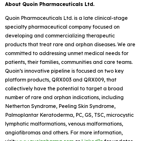
About Quoin Pharmaceuticals Ltd.
Quoin Pharmaceuticals Ltd. is a late clinical-stage
specialty pharmaceutical company focused on
developing and commercializing therapeutic
products that treat rare and orphan diseases. We are
committed to addressing unmet medical needs for
patients, their families, communities and care teams.
Quoin’s innovative pipeline is focused on two key
platform products, QRX003 and QRX009, that
collectively have the potential to target a broad
number of rare and orphan indications, including
Netherton Syndrome, Peeling Skin Syndrome,
Palmoplantar Keratoderma, PC, GS, TSC, microcystic
lymphatic malformations, venous malformations,
angiofibromas and others. For more information,