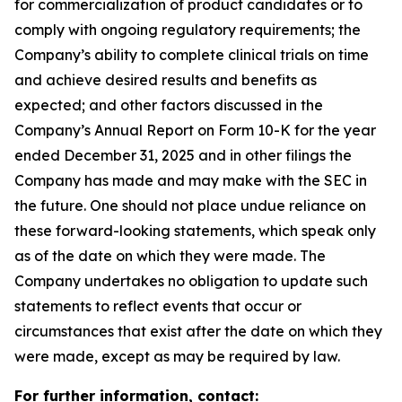
for commercialization of product candidates or to
comply with ongoing regulatory requirements; the
Company’s ability to complete clinical trials on time
and achieve desired results and benefits as
expected; and other factors discussed in the
Company’s Annual Report on Form 10-K for the year
ended December 31, 2025 and in other filings the
Company has made and may make with the SEC in
the future. One should not place undue reliance on
these forward-looking statements, which speak only
as of the date on which they were made. The
Company undertakes no obligation to update such
statements to reflect events that occur or
circumstances that exist after the date on which they
were made, except as may be required by law.
For further information, contact: