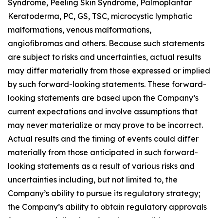
Syndrome, Peeling Skin Syndrome, Palmoplantar
Keratoderma, PC, GS, TSC, microcystic lymphatic
malformations, venous malformations,
angiofibromas and others. Because such statements
are subject to risks and uncertainties, actual results
may differ materially from those expressed or implied
by such forward-looking statements. These forward-
looking statements are based upon the Company’s
current expectations and involve assumptions that
may never materialize or may prove to be incorrect.
Actual results and the timing of events could differ
materially from those anticipated in such forward-
looking statements as a result of various risks and
uncertainties including, but not limited to, the
Company’s ability to pursue its regulatory strategy;
the Company’s ability to obtain regulatory approvals