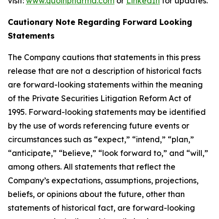
visit:
www.quoinpharma.com
or
LinkedIn
for updates.
Cautionary Note Regarding Forward Looking
Statements
The Company cautions that statements in this press
release that are not a description of historical facts
are forward-looking statements within the meaning
of the Private Securities Litigation Reform Act of
1995. Forward-looking statements may be identified
by the use of words referencing future events or
circumstances such as “expect,” “intend,” “plan,”
“anticipate,” “believe,” “look forward to,” and “will,”
among others. All statements that reflect the
Company’s expectations, assumptions, projections,
beliefs, or opinions about the future, other than
statements of historical fact, are forward-looking