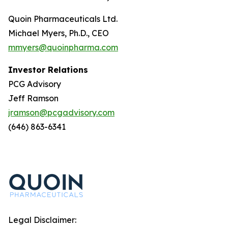
Quoin Pharmaceuticals Ltd.
Michael Myers, Ph.D., CEO
mmyers@quoinpharma.com
Investor Relations
PCG Advisory
Jeff Ramson
jramson@pcgadvisory.com
(646) 863-6341
Legal Disclaimer: