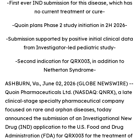
-First ever IND submission for this disease, which has
no current treatment or cure-
-Quoin plans Phase 2 study initiation in 2H 2026-
-Submission supported by positive initial clinical data
from Investigator-led pediatric study-
-Second indication for QRX003, in addition to
Netherton Syndrome-
ASHBURN, Va., June 02, 2026 (GLOBE NEWSWIRE) --
Quoin Pharmaceuticals Ltd. (NASDAQ: QNRX), a late
clinical-stage specialty pharmaceutical company
focused on rare and orphan diseases, today
announced the submission of an Investigational New
Drug (IND) application to the U.S. Food and Drug
Administration (FDA) for QRX003 for the treatment of