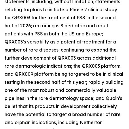
statements, including, without limitation, statements
relating to: plans to initiate a Phase 2 clinical study
for QRX003 for the treatment of PSS in the second
half of 2026; recruiting 6-8 pediatric and adult
patients with PSS in both the US and Europe;
QRX003’s versatility as a potential treatment for a
number of rare diseases; continuing to expand the
further development of QRX003 across additional
rare dermatologic indications; the QRX003 platform
and QRX009 platform being targeted to be in clinical
testing in the second half of this year; rapidly building
one of the most robust and commercially valuable
pipelines in the rare dermatology space; and Quoin’s
belief that its products in development collectively
have the potential to target a broad number of rare
and orphan indications, including Netherton