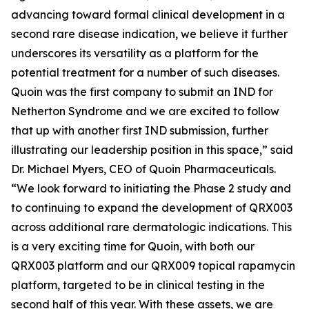
advancing toward formal clinical development in a
second rare disease indication, we believe it further
underscores its versatility as a platform for the
potential treatment for a number of such diseases.
Quoin was the first company to submit an IND for
Netherton Syndrome and we are excited to follow
that up with another first IND submission, further
illustrating our leadership position in this space,” said
Dr. Michael Myers, CEO of Quoin Pharmaceuticals.
“We look forward to initiating the Phase 2 study and
to continuing to expand the development of QRX003
across additional rare dermatologic indications. This
is a very exciting time for Quoin, with both our
QRX003 platform and our QRX009 topical rapamycin
platform, targeted to be in clinical testing in the
second half of this year. With these assets, we are