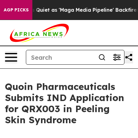
 Goes Quiet as 'Maga Media Pipeline' Backfires Amid 
AGP PICKS
Quoin Pharmaceuticals
Submits IND Application
for QRX003 in Peeling
Skin Syndrome