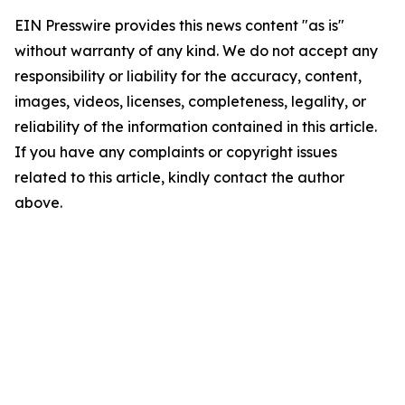
EIN Presswire provides this news content "as is"
without warranty of any kind. We do not accept any
responsibility or liability for the accuracy, content,
images, videos, licenses, completeness, legality, or
reliability of the information contained in this article.
If you have any complaints or copyright issues
related to this article, kindly contact the author
above.