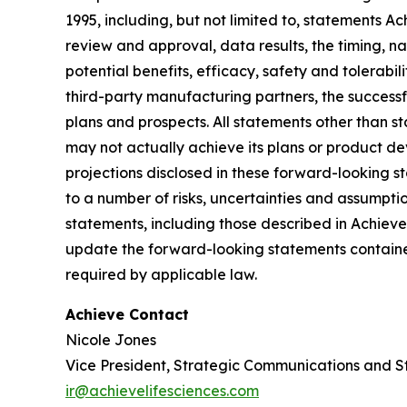
1995, including, but not limited to, statements 
review and approval, data results, the timing, nat
potential benefits, efficacy, safety and tolerabi
third-party manufacturing partners, the successf
plans and prospects. All statements other than 
may not actually achieve its plans or product deve
projections disclosed in these forward-looking 
to a number of risks, uncertainties and assumptio
statements, including those described in Achiev
update the forward-looking statements contained
required by applicable law.
Achieve Contact
Nicole Jones
Vice President, Strategic Communications and S
ir@achievelifesciences.com