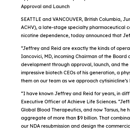
Approval and Launch
SEATTLE and VANCOUVER, British Columbia, June
ACHV), a late-stage specialty pharmaceutical c
nicotine dependence, today announced that Jef
“Jeffrey and Reid are exactly the kinds of opera
Iancovici, MD, incoming Chairman of the Board of
development through approval, launch, and the k
impressive biotech CEOs of his generation, a phy
them on our team as we approach cytisinicline’
“I have known Jeffrey and Reid for years, in di
Executive Officer of Achieve Life Sciences. “Jef
Global Blood Therapeutics, and now Tarsus, he h
aggregate of more than $9 billion. That combina
our NDA resubmission and design the commercial 