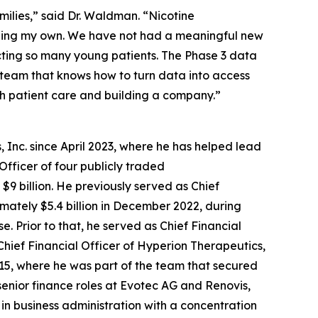
amilies,” said Dr. Waldman. “Nicotine
luding my own. We have not had a meaningful new
cting so many young patients. The Phase 3 data
f team that knows how to turn data into access
th patient care and building a company.”
 Inc. since April 2023, where he has helped lead
Officer of four publicly traded
9 billion. He previously served as Chief
ximately $5.4 billion in December 2022, during
 Prior to that, he served as Chief Financial
Chief Financial Officer of Hyperion Therapeutics,
2015, where he was part of the team that secured
senior finance roles at Evotec AG and Renovis,
 in business administration with a concentration