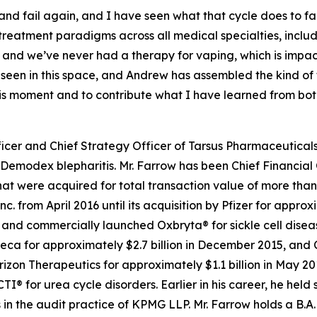
l, and fail again, and I have seen what that cycle does to f
 treatment paradigms across all medical specialties, inc
 and we’ve never had a therapy for vaping, which is impa
e seen in this space, and Andrew has assembled the kind o
this moment and to contribute what I have learned from bo
icer and Chief Strategy Officer of Tarsus Pharmaceuticals,
Demodex
blepharitis. Mr. Farrow has been Chief Financial 
t were acquired for total transaction value of more than $
c. from April 2016 until its acquisition by Pfizer for appro
d commercially launched Oxbryta® for sickle cell disease.
eca for approximately $2.7 billion in December 2015, and 
orizon Therapeutics for approximately $1.1 billion in May 
for urea cycle disorders. Earlier in his career, he held 
in the audit practice of KPMG LLP. Mr. Farrow holds a B.A.