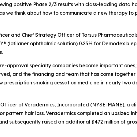
lowing positive Phase 2/3 results with class-leading data ha
as we think about how to communicate a new therapy to ph
fficer and Chief Strategy Officer of Tarsus Pharmaceutical
 (lotilaner ophthalmic solution) 0.25% for
Demodex
bleph
s.
e pre-approval specialty companies become important ones,”
erved, and the financing and team that has come together
new prescription smoking cessation medicine in nearly two 
 Officer of Veradermics, Incorporated (NYSE: MANE), a c
r pattern hair loss. Veradermics completed an upsized init
and subsequently raised an additional $472 million of gros