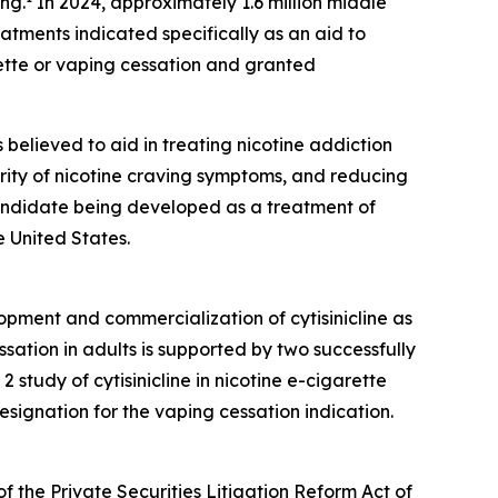
ing.
In 2024, approximately 1.6 million middle
ments indicated specifically as an aid to
ette or vaping cessation and granted
is believed to aid in treating nicotine addiction
erity of nicotine craving symptoms, and reducing
 candidate being developed as a treatment of
 United States.
opment and commercialization of cytisinicline as
sation in adults is supported by two successfully
tudy of cytisinicline in nicotine e-cigarette
ignation for the vaping cessation indication.
f the Private Securities Litigation Reform Act of