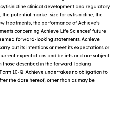
cytisinicline clinical development and regulatory
he potential market size for cytisinicline, the
 new treatments, the performance of Achieve’s
ements concerning Achieve Life Sciences’ future
e deemed forward-looking statements. Achieve
rry out its intentions or meet its expectations or
urrent expectations and beliefs and are subject
om those described in the forward-looking
 Form 10-Q. Achieve undertakes no obligation to
fter the date hereof, other than as may be