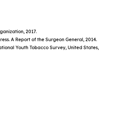
anization, 2017.
ss. A Report of the Surgeon General, 2014.
tional Youth Tobacco Survey, United States,