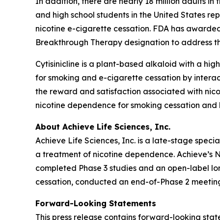
In addition, there are nearly 18 million adults i
and high school students in the United States re
nicotine e-cigarette cessation. FDA has awarded
Breakthrough Therapy designation to address thi
Cytisinicline is a plant-based alkaloid with a high
for smoking and e-cigarette cessation by interac
the reward and satisfaction associated with nico
nicotine dependence for smoking cessation and h
About Achieve Life Sciences, Inc.
Achieve Life Sciences, Inc. is a late-stage spe
a treatment of nicotine dependence. Achieve’s Ne
completed Phase 3 studies and an open-label long
cessation, conducted an end-of-Phase 2 meeting
Forward-Looking Statements
This press release contains forward-looking state