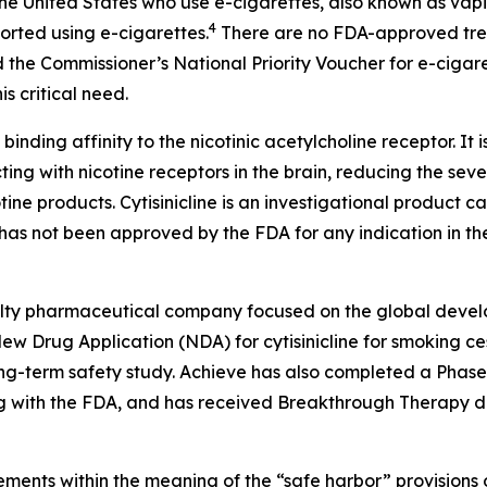
n the United States who use e-cigarettes, also known as vap
4
ported using e-cigarettes.
There are no FDA-approved treat
 the Commissioner’s National Priority Voucher for e-cigar
s critical need.
 binding affinity to the nicotinic acetylcholine receptor. It 
ting with nicotine receptors in the brain, reducing the sev
tine products. Cytisinicline is an investigational product
as not been approved by the FDA for any indication in the
cialty pharmaceutical company focused on the global devel
w Drug Application (NDA) for cytisinicline for smoking ces
-term safety study. Achieve has also completed a Phase 2 s
 with the FDA, and has received Breakthrough Therapy des
ments within the meaning of the “safe harbor” provisions o