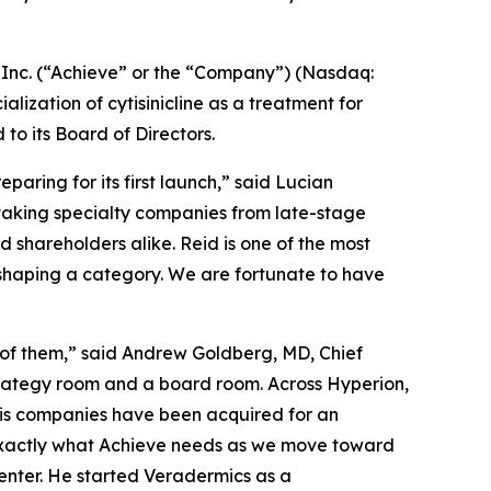
nc. (“Achieve” or the “Company”) (Nasdaq:
zation of cytisinicline as a treatment for
 its Board of Directors.
aring for its first launch,” said Lucian
 taking specialty companies from late-stage
shareholders alike. Reid is one of the most
eshaping a category. We are fortunate to have
 of them,” said Andrew Goldberg, MD, Chief
strategy room and a board room. Across Hyperion,
his companies have been acquired for an
 exactly what Achieve needs as we move toward
enter. He started Veradermics as a