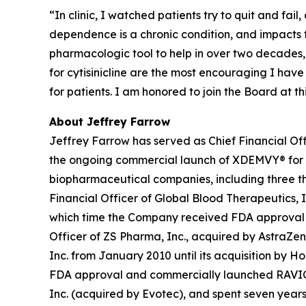
“In clinic, I watched patients try to quit and fai
dependence is a chronic condition, and impacts
pharmacologic tool to help in over two decades,
for cytisinicline are the most encouraging I hav
for patients. I am honored to join the Board at 
About Jeffrey Farrow
Jeffrey Farrow has served as Chief Financial Off
the ongoing commercial launch of XDEMVY® for
biopharmaceutical companies, including three tha
Financial Officer of Global Blood Therapeutics, In
which time the Company received FDA approval an
Officer of ZS Pharma, Inc., acquired by AstraZen
Inc. from January 2010 until its acquisition by H
FDA approval and commercially launched RAVICTI® 
Inc. (acquired by Evotec), and spent seven years 