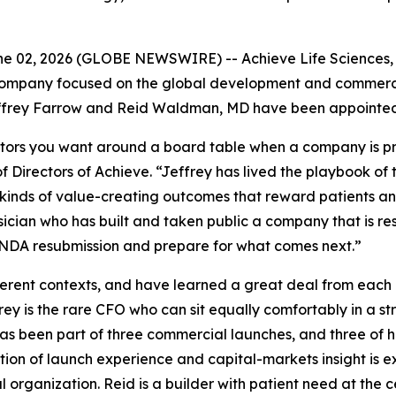
 02, 2026 (GLOBE NEWSWIRE) -- Achieve Life Sciences, I
ompany focused on the global development and commerciali
frey Farrow and Reid Waldman, MD have been appointed to
tors you want around a board table when a company is prep
 Directors of Achieve. “Jeffrey has lived the playbook of
inds of value-creating outcomes that reward patients and 
sician who has built and taken public a company that is r
s NDA resubmission and prepare for what comes next.”
fferent contexts, and have learned a great deal from each
frey is the rare CFO who can sit equally comfortably in a 
as been part of three commercial launches, and three of 
tion of launch experience and capital-markets insight is
organization. Reid is a builder with patient need at the c