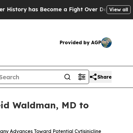
as Become a Fight Over Democracy. Who Deserve
View all
Provided by AGP
Share
Reid Waldman, MD to
ny Advances Toward Potential Cytisinicline