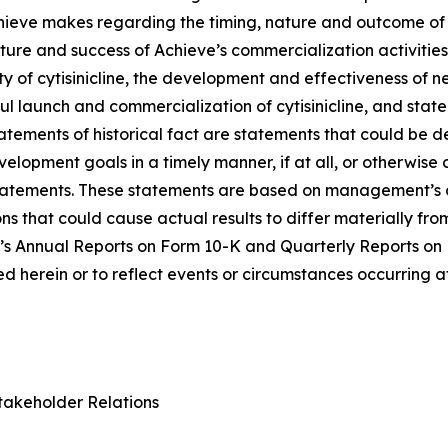
Achieve makes regarding the timing, nature and outcome of 
ure and success of Achieve’s commercialization activities, t
lity of cytisinicline, the development and effectiveness of
ul launch and commercialization of cytisinicline, and stat
statements of historical fact are statements that could b
lopment goals in a timely manner, if at all, or otherwise ca
statements. These statements are based on management’s c
ns that could cause actual results to differ materially fr
e’s Annual Reports on Form 10-K and Quarterly Reports on
 herein or to reflect events or circumstances occurring a
takeholder Relations