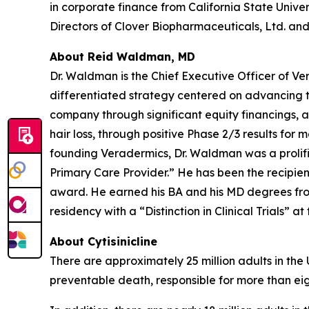
in corporate finance from California State Univer
Directors of Clover Biopharmaceuticals, Ltd. and 
About Reid Waldman, MD
Dr. Waldman is the Chief Executive Officer of V
differentiated strategy centered on advancing t
company through significant equity financings,
hair loss, through positive Phase 2/3 results for 
founding Veradermics, Dr. Waldman was a prolifi
Primary Care Provider.” He has been the recipi
award. He earned his BA and his MD degrees fr
residency with a “Distinction in Clinical Trials” at
About Cytisinicline
There are approximately 25 million adults in the
preventable death, responsible for more than eig