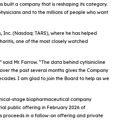
s built a company that is reshaping its category.
ysicians and to the millions of people who want
s, Inc. (Nasdaq: TARS), where he has helped
aritis, one of the most closely watched
 said Mr. Farrow. “The data behind cytisinicline
 over the past several months gives the Company
decades. I am glad to join the Board to help as we
linical-stage biopharmaceutical company
ial public offering in February 2026 of
s proceeds in a follow-on offering and private