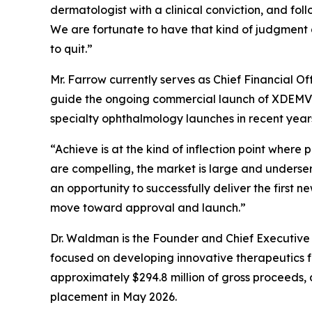
dermatologist with a clinical conviction, and fol
We are fortunate to have that kind of judgment 
to quit.”
Mr. Farrow currently serves as Chief Financial O
guide the ongoing commercial launch of XDEMVY®
specialty ophthalmology launches in recent year
“Achieve is at the kind of inflection point wher
are compelling, the market is large and unders
an opportunity to successfully deliver the first 
move toward approval and launch.”
Dr. Waldman is the Founder and Chief Executive
focused on developing innovative therapeutics fo
approximately $294.8 million of gross proceeds, 
placement in May 2026.