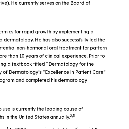
tive). He currently serves on the Board of
dermics for rapid growth by implementing a
d dermatology. He has also successfully led the
tential non-hormonal oral treatment for pattern
re than 10 years of clinical experience. Prior to
ing a textbook titled “Dermatology for the
 of Dermatology’s “Excellence in Patient Care”
Program and completed his dermatology
use is currently the leading cause of
2,3
s in the United States annually.
1