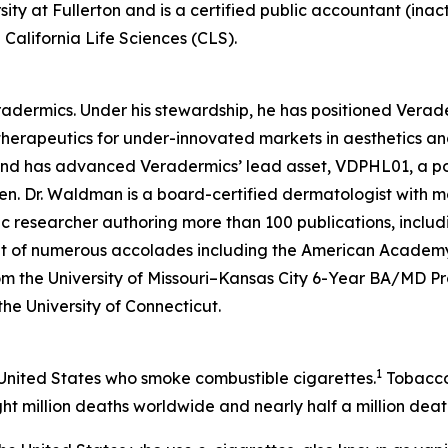
sity at Fullerton and is a certified public accountant (inac
California Life Sciences (CLS).
eradermics. Under his stewardship, he has positioned Vera
herapeutics for under-innovated markets in aesthetics an
 and has advanced Veradermics’ lead asset, VDPHL01, a po
men. Dr. Waldman is a board-certified dermatologist with mo
c researcher authoring more than 100 publications, includ
ent of numerous accolades including the American Academy
om the University of Missouri–Kansas City 6-Year BA/MD 
 the University of Connecticut.
1
 United States who smoke combustible cigarettes.
Tobacco 
ht million deaths worldwide and nearly half a million death