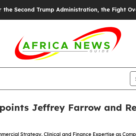
rump Administration, the Fight Over History h
ppoints Jeffrey Farrow and 
rcial Strategy, Clinical and Finance Expertise as Compa