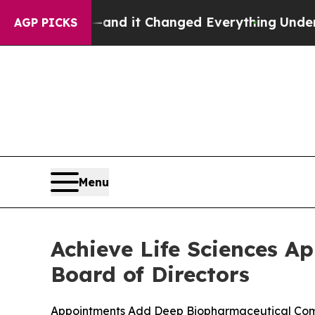
t—and it Changed Everything
Under the Second T
AGP PICKS
Menu
Achieve Life Sciences A
Board of Directors
Appointments Add Deep Biopharmaceutical Comme