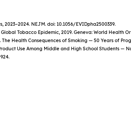
ts, 2023–2024. NEJM. doi: 10.1056/EVIDpha2500339.
Global Tobacco Epidemic, 2019. Geneva: World Health Org
 The Health Consequences of Smoking — 50 Years of Progre
o Product Use Among Middle and High School Students — Na
924.