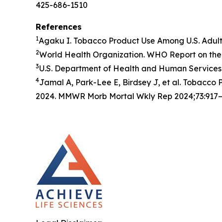
425-686-1510
References
1
Agaku I. Tobacco Product Use Among U.S. Adul
2
World Health Organization. WHO Report on the 
3
U.S. Department of Health and Human Services.
4
Jamal A, Park-Lee E, Birdsey J, et al. Tobacc
2024. MMWR Morb Mortal Wkly Rep 2024;73:917–