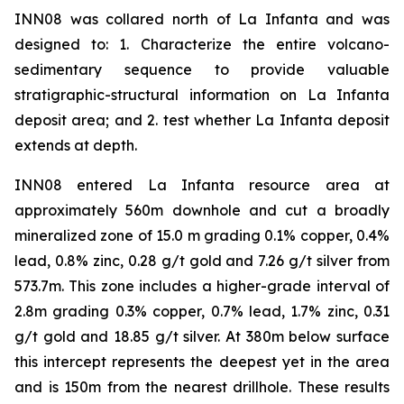
INN08 was collared north of La Infanta and was
designed to: 1. Characterize the entire volcano-
sedimentary sequence to provide valuable
stratigraphic-structural information on La Infanta
deposit area; and 2. test whether La Infanta deposit
extends at depth.
INN08 entered La Infanta resource area at
approximately 560m downhole and cut a broadly
mineralized zone of 15.0 m grading 0.1% copper, 0.4%
lead, 0.8% zinc, 0.28 g/t gold and 7.26 g/t silver from
573.7m. This zone includes a higher-grade interval of
2.8m grading 0.3% copper, 0.7% lead, 1.7% zinc, 0.31
g/t gold and 18.85 g/t silver. At 380m below surface
this intercept represents the deepest yet in the area
and is 150m from the nearest drillhole. These results