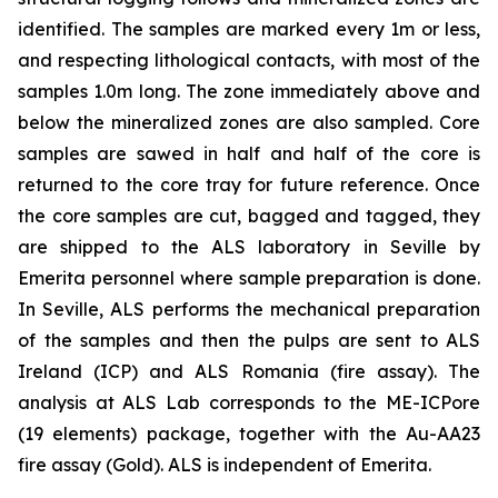
identified. The samples are marked every 1m or less,
and respecting lithological contacts, with most of the
samples 1.0m long. The zone immediately above and
below the mineralized zones are also sampled. Core
samples are sawed in half and half of the core is
returned to the core tray for future reference. Once
the core samples are cut, bagged and tagged, they
are shipped to the ALS laboratory in Seville by
Emerita personnel where sample preparation is done.
In Seville, ALS performs the mechanical preparation
of the samples and then the pulps are sent to ALS
Ireland (ICP) and ALS Romania (fire assay). The
analysis at ALS Lab corresponds to the ME-ICPore
(19 elements) package, together with the Au-AA23
fire assay (Gold). ALS is independent of Emerita.