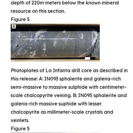
depth of 220m meters below the known mineral
resource on this section.
Figure 5
Photoplates of La Infanta drill core as described in
this release: A: IN093 sphalerite and galena-rich
semi-massive to massive sulphide with centimeter-
scale chalcopyrite veining. B: IN095 sphalerite and
galena-rich massive suphide with lesser
chalcopyrite as millimeter-scale crystals and
veinlets.
Figure 5