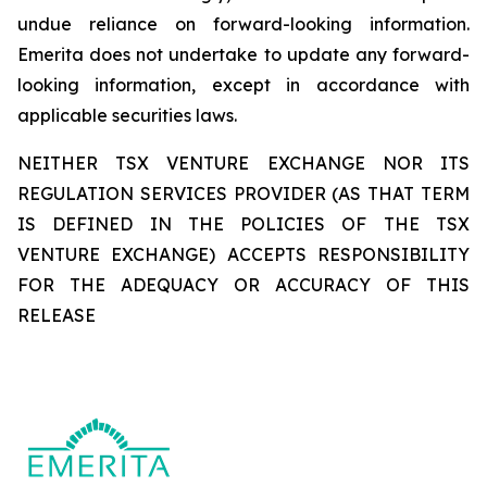
undue reliance on forward-looking information.
Emerita does not undertake to update any forward-
looking information, except in accordance with
applicable securities laws.
NEITHER TSX VENTURE EXCHANGE NOR ITS
REGULATION SERVICES PROVIDER (AS THAT TERM
IS DEFINED IN THE POLICIES OF THE TSX
VENTURE EXCHANGE) ACCEPTS RESPONSIBILITY
FOR THE ADEQUACY OR ACCURACY OF THIS
RELEASE