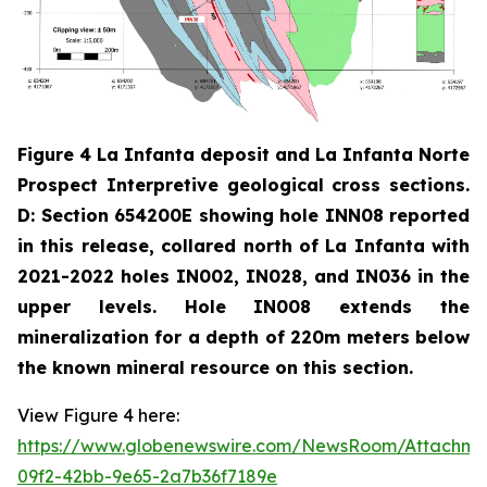
Figure 4 La Infanta deposit and La Infanta Norte
Prospect Interpretive geological cross sections.
D: Section 654200E showing hole INN08 reported
in this release, collared north of La Infanta with
2021-2022 holes IN002, IN028, and IN036 in the
upper levels. Hole IN008 extends the
mineralization for a depth of 220m meters below
the known mineral resource on this section.
View Figure 4 here:
https://www.globenewswire.com/NewsRoom/Attachm
09f2-42bb-9e65-2a7b36f7189e