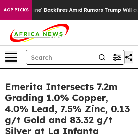
ckfires Amid Rumors Trump Will cut Pirro
Democratic S
AGP PICKS
Emerita Intersects 7.2m
Grading 1.0% Copper,
4.0% Lead, 7.5% Zinc, 0.13
g/t Gold and 83.32 g/t
Silver at La Infanta