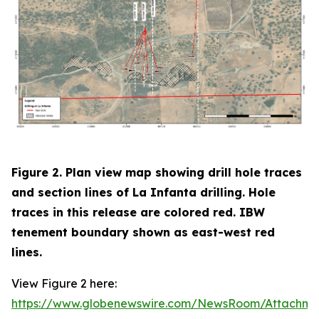
Figure 2. Plan view map showing drill hole traces
and section lines of La Infanta drilling. Hole
traces in this release are colored red. IBW
tenement boundary shown as east-west red
lines.
View Figure 2 here:
https://www.globenewswire.com/NewsRoom/Attachm