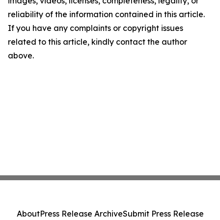
images, videos, licenses, completeness, legality, or
reliability of the information contained in this article.
If you have any complaints or copyright issues
related to this article, kindly contact the author
above.
About
Press Release Archive
Submit Press Release