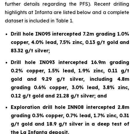
further details regarding the PFS). Recent drilling
highlights at Infanta are listed below and a complete
dataset is included in Table 1.
Drill hole IN095 intercepted 7.2m grading 1.0%
copper, 4.0% lead, 7.5% zinc, 0.13 g/t gold and
83.32 g/t silver;
Drill hole IN093 intercepted 16.9m grading
0.2% copper, 1.5% lead, 1.9% zinc, 0.11 g/t
gold and 9.29 g/t silver, including 4.8m
grading 0.6% copper, 3.0% lead, 3.8% zinc,
0.12 g/t gold and 21.28 g/t silver; and
Exploration drill hole INN08 intercepted 2.8m
grading 0.3% copper, 0.7% lead, 1.7% zinc, 0.31
g/t gold and 18.9 g/t silver in a deep test of
the La Infanta deposit.