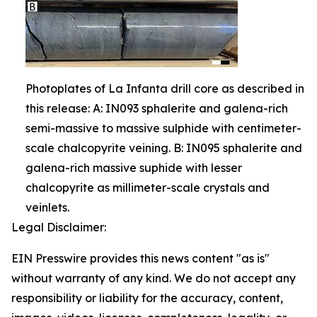
Photoplates of La Infanta drill core as described in
this release: A: IN093 sphalerite and galena-rich
semi-massive to massive sulphide with centimeter-
scale chalcopyrite veining. B: IN095 sphalerite and
galena-rich massive suphide with lesser
chalcopyrite as millimeter-scale crystals and
veinlets.
Legal Disclaimer:
EIN Presswire provides this news content "as is"
without warranty of any kind. We do not accept any
responsibility or liability for the accuracy, content,