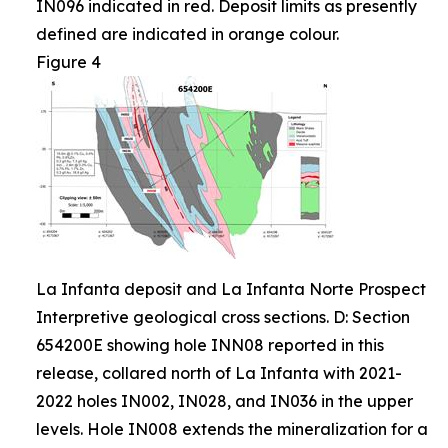
IN096 indicated in red. Deposit limits as presently
defined are indicated in orange colour.
Figure 4
La Infanta deposit and La Infanta Norte Prospect
Interpretive geological cross sections. D: Section
654200E showing hole INN08 reported in this
release, collared north of La Infanta with 2021-
2022 holes IN002, IN028, and IN036 in the upper
levels. Hole IN008 extends the mineralization for a