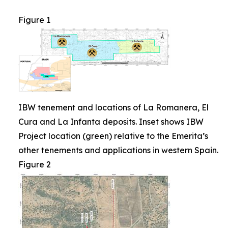
Figure 1
IBW tenement and locations of La Romanera, El
Cura and La Infanta deposits. Inset shows IBW
Project location (green) relative to the Emerita’s
other tenements and applications in western Spain.
Figure 2