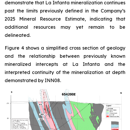
demonstrate that La Infanta mineralization continues
past the limits previously defined in the Company’s
2025 Mineral Resource Estimate, indicating that
additional resources may yet remain to be
delineated.
Figure 4 shows a simplified cross section of geology
and the relationship between previously known
mineralized intercepts at La Infanta and the
interpreted continuity of the mineralization at depth
demonstrated by INN08.