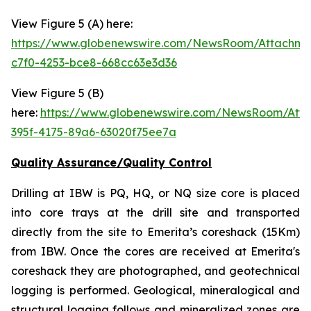
View Figure 5 (A) here:
https://www.globenewswire.com/NewsRoom/Attachm
c7f0-4253-bce8-668cc63e3d36
View Figure 5 (B)
here:
https://www.globenewswire.com/NewsRoom/Att
395f-4175-89a6-63020f75ee7a
Quality Assurance/Quality Control
Drilling at IBW is PQ, HQ, or NQ size core is placed
into core trays at the drill site and transported
directly from the site to Emerita’s coreshack (15Km)
from IBW. Once the cores are received at Emerita's
coreshack they are photographed, and geotechnical
logging is performed. Geological, mineralogical and
structural logging follows and mineralized zones are