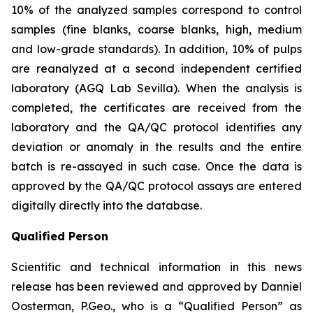
10% of the analyzed samples correspond to control
samples (fine blanks, coarse blanks, high, medium
and low-grade standards). In addition, 10% of pulps
are reanalyzed at a second independent certified
laboratory (AGQ Lab Sevilla). When the analysis is
completed, the certificates are received from the
laboratory and the QA/QC protocol identifies any
deviation or anomaly in the results and the entire
batch is re-assayed in such case. Once the data is
approved by the QA/QC protocol assays are entered
digitally directly into the database.
Qualified Person
Scientific and technical information in this news
release has been reviewed and approved by Danniel
Oosterman, P.Geo., who is a
“Qualified Person”
as