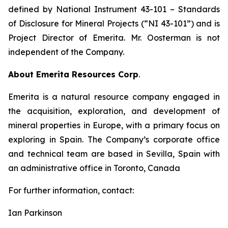
defined by National Instrument 43-101
– Standards
of Disclosure for Mineral Projects
(“NI 43-101”) and is
Project Director of Emerita. Mr. Oosterman is not
independent of the Company.
About Emerita Resources Corp
.
Emerita is a natural resource company engaged in
the acquisition, exploration, and development of
mineral properties in Europe, with a primary focus on
exploring in Spain. The Company’s corporate office
and technical team are based in Sevilla, Spain with
an administrative office in Toronto, Canada
For further information, contact:
Ian Parkinson