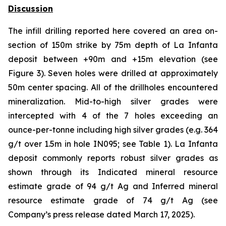
Discussion
The infill drilling reported here covered an area on-
section of 150m strike by 75m depth of La Infanta
deposit between +90m and +15m elevation (see
Figure 3). Seven holes were drilled at approximately
50m center spacing. All of the drillholes encountered
mineralization. Mid-to-high silver grades were
intercepted with 4 of the 7 holes exceeding an
ounce-per-tonne including high silver grades (e.g. 364
g/t over 1.5m in hole IN095; see Table 1). La Infanta
deposit commonly reports robust silver grades as
shown through its Indicated mineral resource
estimate grade of 94 g/t Ag and Inferred mineral
resource estimate grade of 74 g/t Ag (see
Company’s press release dated March 17, 2025).