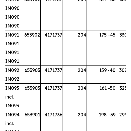
IN090
IN090
IN090
IN091
653902
4171737
204
175
-45
330.2
IN091
IN091
IN091
IN092
653903
4171737
204
159
-40
302.7
IN092
IN093
653903
4171737
204
161
-50
325.7
incl.
IN093
IN094
653901
4171736
204
198
-39
299.7
incl.