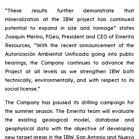
“These results further demonstrate that
mineralization at the IBW project has continued
potential to expand in size and tonnage” states
Joaquin Merino, P.Geo, President and CEO of Emerita
Resources, “With the recent announcement of the
Autorización Ambiental Unificada
going into public
hearings, the Company continues to advance the
Project at all levels as we strengthen IBW both
technically, environmentally, and with respect to its
social license.”
The Company has paused its drilling campaign for
the summer season. The Emerita team will evaluate
the existing geological model, database and
geophysical data with the objective of developing
new target areas in the IBW, San Antonio and Nuevo