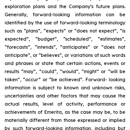
exploration plans and the Company’s future plans.
Generally, forward-looking information can be
identified by the use of forward-looking terminology
such as “plans”, “expects” or “does not expect”, “is
expected”, “budget”, “scheduled”, “estimates”,
“forecasts”, “intends”, “anticipates” or “does not
anticipate”, or “believes”, or variations of such words
and phrases or state that certain actions, events or
results “may”, “could”, “would”, “might” or “will be
taken”, “occur” or “be achieved”. Forward- looking
information is subject to known and unknown risks,
uncertainties and other factors that may cause the
actual results, level of activity, performance or
achievements of Emerita, as the case may be, to be
materially different from those expressed or implied
by such forward-looking information, including but