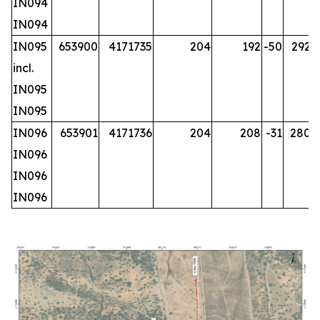
IN094
IN094
IN095
653900
4171735
204
192
-50
292.2
incl.
IN095
IN095
IN096
653901
4171736
204
208
-31
280.2
IN096
IN096
IN096