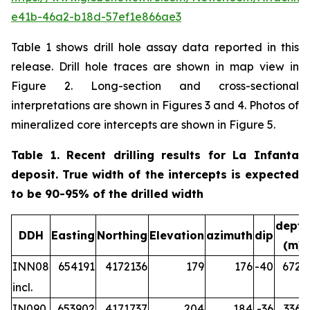
e41b-46a2-b18d-57ef1e866ae3
Table 1 shows drill hole assay data reported in this
release. Drill hole traces are shown in map view in
Figure 2. Long-section and cross-sectional
interpretations are shown in Figures 3 and 4. Photos of
mineralized core intercepts are shown in Figure 5.
Table 1. Recent drilling results for La Infanta
deposit. True width of the intercepts is expected
to be 90-95% of the drilled width
depth
DDH
Easting
Northing
Elevation
azimuth
dip
(m)
INN08
654191
4172136
179
176
-40
672.2
incl.
IN090
653902
4171737
204
184
-36
336.5