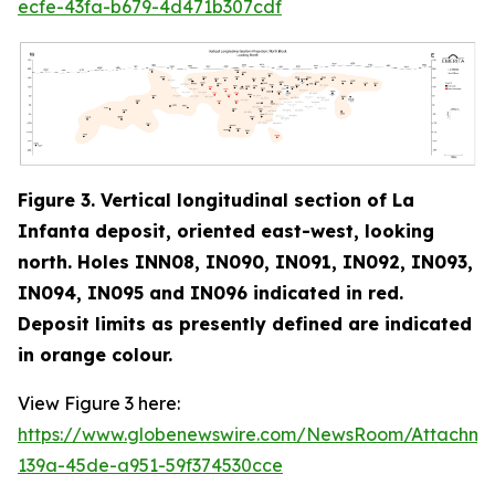
ecfe-43fa-b679-4d471b307cdf
Figure 3. Vertical longitudinal section of La
Infanta deposit, oriented east-west, looking
north. Holes INN08, IN090, IN091, IN092, IN093,
IN094, IN095 and IN096 indicated in red
.
Deposit limits as presently defined are indicated
in orange colour.
View Figure 3 here:
https://www.globenewswire.com/NewsRoom/Attachm
139a-45de-a951-59f374530cce