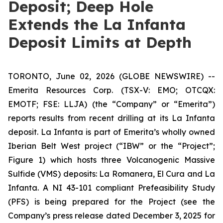
Deposit; Deep Hole
Extends the La Infanta
Deposit Limits at Depth
TORONTO, June 02, 2026 (GLOBE NEWSWIRE) --
Emerita Resources Corp. (TSX-V: EMO; OTCQX:
EMOTF; FSE: LLJA) (the “Company” or “Emerita”)
reports results from recent drilling at its La Infanta
deposit. La Infanta is part of Emerita’s wholly owned
Iberian Belt West project (“IBW” or the “Project”;
Figure 1) which hosts three Volcanogenic Massive
Sulfide (VMS) deposits: La Romanera, El Cura and La
Infanta. A NI 43-101 compliant Prefeasibility Study
(PFS) is being prepared for the Project (see the
Company’s press release dated December 3, 2025 for