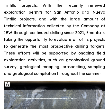
Tintillo projects. With the recently renewed
exploration permits for San Antonio and Nuevo
Tintillo projects, and with the large amount of
technical information collected by the Company at
IBW through continued drilling since 2021, Emerita is
taking the opportunity to evaluate all of its projects
to generate the most prospective drilling targets.
These efforts will be supported by ongoing field
exploration activities, such as geophysical ground
survey, geological mapping, prospecting, sampling
and geological compilation throughout the summer.