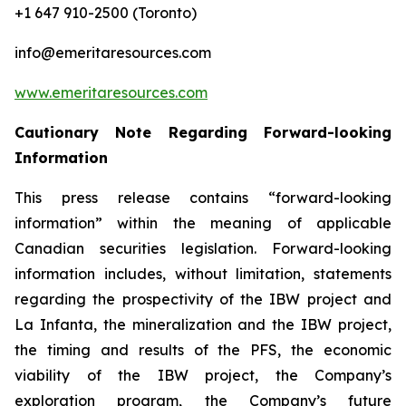
+1 647 910-2500 (Toronto)
info@emeritaresources.com
www.emeritaresources.com
Cautionary Note Regarding Forward-looking
Information
This press release contains “forward-looking
information” within the meaning of applicable
Canadian securities legislation. Forward-looking
information includes, without limitation, statements
regarding the prospectivity of the IBW project and
La Infanta, the mineralization and the IBW project,
the timing and results of the PFS, the economic
viability of the IBW project, the Company’s
exploration program, the Company’s future