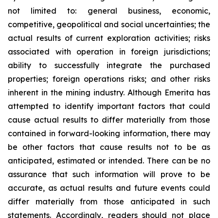
not limited to: general business, economic,
competitive, geopolitical and social uncertainties; the
actual results of current exploration activities; risks
associated with operation in foreign jurisdictions;
ability to successfully integrate the purchased
properties; foreign operations risks; and other risks
inherent in the mining industry. Although Emerita has
attempted to identify important factors that could
cause actual results to differ materially from those
contained in forward-looking information, there may
be other factors that cause results not to be as
anticipated, estimated or intended. There can be no
assurance that such information will prove to be
accurate, as actual results and future events could
differ materially from those anticipated in such
statements. Accordingly, readers should not place