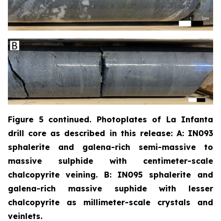
Figure 5 continued. Photoplates of La Infanta
drill core as described in this release: A: IN093
sphalerite and galena-rich semi-massive to
massive sulphide with centimeter-scale
chalcopyrite
veining. B: IN095 sphalerite and
galena-rich massive suphide with lesser
chalcopyrite as millimeter-scale crystals and
veinlets.