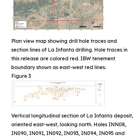
Plan view map showing drill hole traces and
section lines of La Infanta drilling. Hole traces in
this release are colored red. IBW tenement
boundary shown as east-west red lines.
Figure 3
Vertical longitudinal section of La Infanta deposit,
oriented east-west, looking north. Holes INN08,
IN090, IN091, IN092, IN093, IN094, IN095 and