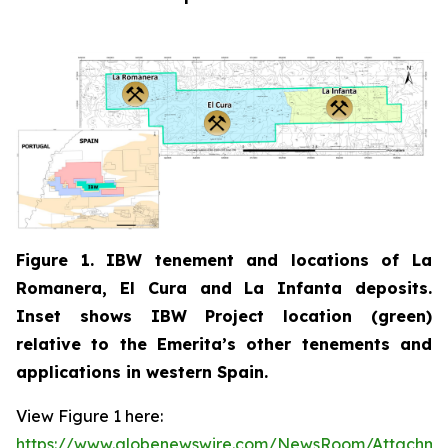
Figure 1. IBW tenement and locations of La
Romanera, El Cura and La Infanta deposits.
Inset shows IBW Project location (green)
relative to the Emerita’s other tenements and
applications in western Spain.
View Figure 1 here:
https://www.globenewswire.com/NewsRoom/Attachm