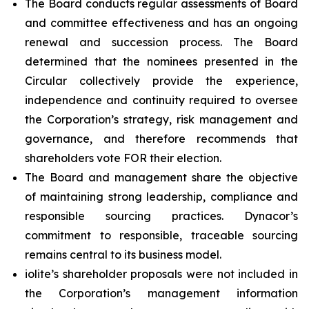
The Board conducts regular assessments of Board
and committee effectiveness and has an ongoing
renewal and succession process. The Board
determined that the nominees presented in the
Circular collectively provide the experience,
independence and continuity required to oversee
the Corporation’s strategy, risk management and
governance, and therefore recommends that
shareholders vote FOR their election.
The Board and management share the objective
of maintaining strong leadership, compliance and
responsible sourcing practices. Dynacor’s
commitment to responsible, traceable sourcing
remains central to its business model.
iolite’s shareholder proposals were not included in
the Corporation’s management information