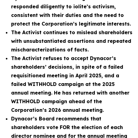
responded diligently to iolite’s activism,
consistent with their duties and the need to
protect the Corporation’s legitimate interests.
The Activist continues to mislead shareholders
with unsubstantiated assertions and repeated
mischaracterizations of facts.
The Activist refuses to accept Dynacor’s
shareholders’ decisions, in spite of a failed
requisitioned meeting in April 2025, and a
failed WITHHOLD campaign at the 2025
annual meeting. He has returned with another
WITHHOLD campaign ahead of the
Corporation’s 2026 annual meeting.
Dynacor’s Board recommends that
shareholders vote FOR the election of each
director nominee and for the annual meeting