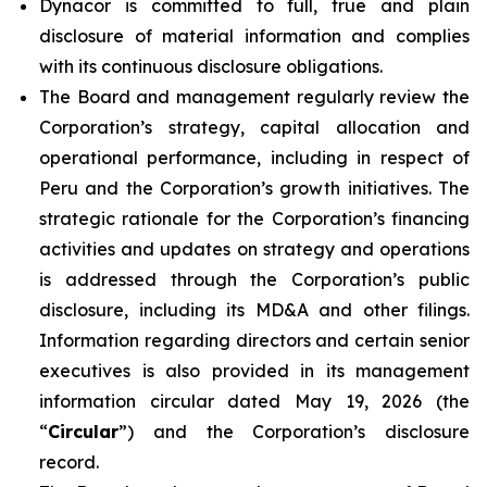
Dynacor is committed to full, true and plain
disclosure of material information and complies
with its continuous disclosure obligations.
The Board and management regularly review the
Corporation’s strategy, capital allocation and
operational performance, including in respect of
Peru and the Corporation’s growth initiatives. The
strategic rationale for the Corporation’s financing
activities and updates on strategy and operations
is addressed through the Corporation’s public
disclosure, including its MD&A and other filings.
Information regarding directors and certain senior
executives is also provided in its management
information circular dated May 19, 2026 (the
“
Circular
”) and the Corporation’s disclosure
record.