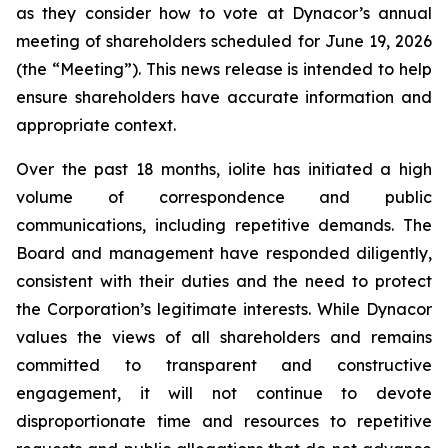
as they consider how to vote at Dynacor’s annual
meeting of shareholders scheduled for June 19, 2026
(the “Meeting”). This news release is intended to help
ensure shareholders have accurate information and
appropriate context.
Over the past 18 months, iolite has initiated a high
volume of correspondence and public
communications, including repetitive demands. The
Board and management have responded diligently,
consistent with their duties and the need to protect
the Corporation’s legitimate interests. While Dynacor
values the views of all shareholders and remains
committed to transparent and constructive
engagement, it will not continue to devote
disproportionate time and resources to repetitive