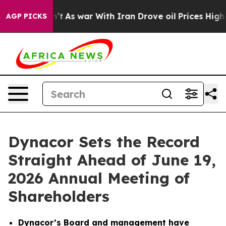
dn’t
As war With Iran Drove oil Prices Higher, Trump 
AGP PICKS
Dynacor Sets the Record
Straight Ahead of June 19,
2026 Annual Meeting of
Shareholders
Dynacor’s Board and management have