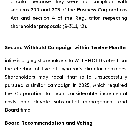
circular because they were not compliant with
sections 200 and 203 of the
Business Corporations
Act
and section 4 of the
Regulation respecting
shareholder proposals (S-31.1, r.2).
Second Withhold Campaign within Twelve Months
iolite is urging shareholders to WITHHOLD votes from
the election of five of Dynacor’s director nominees.
Shareholders may recall that iolite unsuccessfully
pursued a similar campaign in 2025, which required
the Corporation to incur considerable incremental
costs and devote substantial management and
Board time.
Board Recommendation and Voting