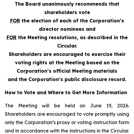
The Board unanimously recommends that
shareholders vote
FOR
the election of each of the Corporation’s
director nominees and
FOR
the Meeting resolutions, as described in the
Circular.
Shareholders are encouraged to exercise their
voting rights at the Meeting based on the
Corporation’s official Meeting materials
and the Corporation’s public disclosure record.
How to Vote and Where to Get More Information
The Meeting will be held on June 19, 2026.
Shareholders are encouraged to vote promptly using
only the Corporation’s proxy or voting instruction form
and in accordance with the instructions in the Circular.