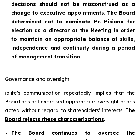
decisions should not be misconstrued as a
change to executive appointments. The Board
determined not to nominate Mr. Misiano for
election as a director at the Meeting in order
to maintain an appropriate balance of skills,
independence and continuity during a period
of management transition.
Governance and oversight
iolite’s communication repeatedly implies that the
Board has not exercised appropriate oversight or has
acted without regard to shareholders’ interests.
The
Board rejects these characterizations
.
The Board continues to oversee the