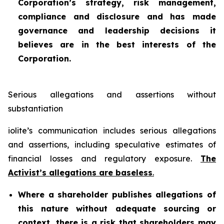
Corporation’s strategy, risk management,
compliance and disclosure and has made
governance and leadership decisions it
believes are in the best interests of the
Corporation.
Serious allegations and assertions without
substantiation
iolite’s communication includes serious allegations
and assertions, including speculative estimates of
financial losses and regulatory exposure.
The
Activist’s allegations are baseless
.
Where a shareholder publishes allegations of
this nature without adequate sourcing or
context, there is a risk that shareholders may