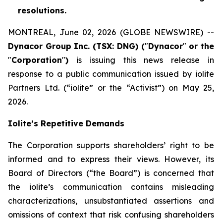
resolutions.
MONTREAL, June 02, 2026 (GLOBE NEWSWIRE) --
Dynacor Group Inc. (TSX: DNG) (
"
Dynacor
"
or the
"
Corporation
"
)
is issuing this news release in
response to a public communication issued by iolite
Partners Ltd. (“iolite” or the “Activist”) on May 25,
2026.
Iolite’s Repetitive Demands
The Corporation supports shareholders’ right to be
informed and to express their views. However, its
Board of Directors (“the Board”) is concerned that
the iolite’s communication contains misleading
characterizations, unsubstantiated assertions and
omissions of context that risk confusing shareholders