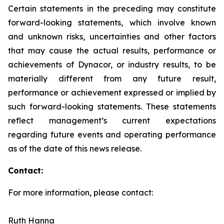
Certain statements in the preceding may constitute
forward-looking statements, which involve known
and unknown risks, uncertainties and other factors
that may cause the actual results, performance or
achievements of Dynacor, or industry results, to be
materially different from any future result,
performance or achievement expressed or implied by
such forward-looking statements. These statements
reflect management’s current expectations
regarding future events and operating performance
as of the date of this news release.
Contact:
For more information, please contact:
Ruth Hanna