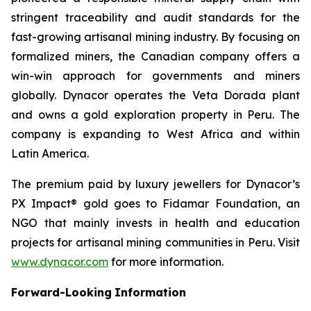
stringent traceability and audit standards for the
fast-growing artisanal mining industry. By focusing on
formalized miners, the Canadian company offers a
win-win approach for governments and miners
globally. Dynacor operates the Veta Dorada plant
and owns a gold exploration property in Peru. The
company is expanding to West Africa and within
Latin America.
The premium paid by luxury jewellers for Dynacor’s
PX Impact® gold goes to Fidamar Foundation, an
NGO that mainly invests in health and education
projects for artisanal mining communities in Peru. Visit
www.dynacor.com
for more information.
Forward-Looking
Information