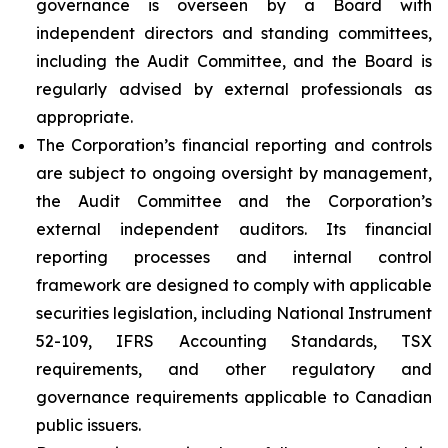
governance is overseen by a Board with
independent directors and standing committees,
including the Audit Committee, and the Board is
regularly advised by external professionals as
appropriate.
The Corporation’s financial reporting and controls
are subject to ongoing oversight by management,
the Audit Committee and the Corporation’s
external independent auditors. Its financial
reporting processes and internal control
framework are designed to comply with applicable
securities legislation, including National Instrument
52-109, IFRS Accounting Standards, TSX
requirements, and other regulatory and
governance requirements applicable to Canadian
public issuers.