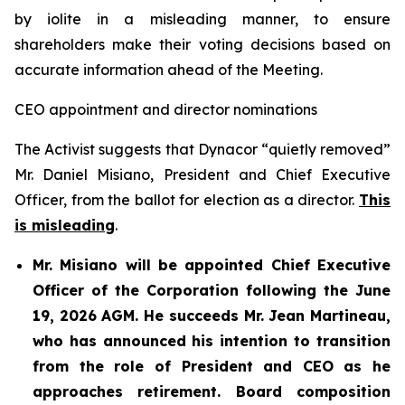
by iolite in a misleading manner, to ensure
shareholders make their voting decisions based on
accurate information ahead of the Meeting.
CEO appointment and director nominations
The Activist suggests that Dynacor “quietly removed”
Mr. Daniel Misiano, President and Chief Executive
Officer, from the ballot for election as a director.
This
is misleading
.
Mr. Misiano will be appointed Chief Executive
Officer of the Corporation following the June
19, 2026 AGM. He succeeds Mr. Jean Martineau,
who has announced his intention to transition
from the role of President and CEO as he
approaches retirement. Board composition