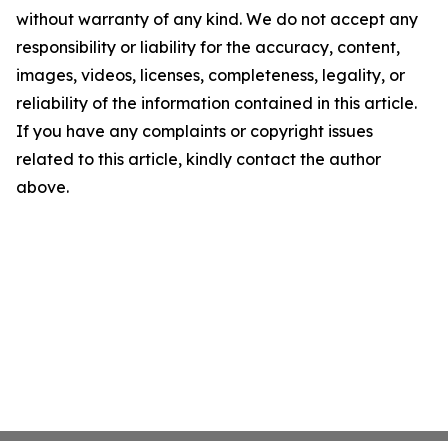
without warranty of any kind. We do not accept any
responsibility or liability for the accuracy, content,
images, videos, licenses, completeness, legality, or
reliability of the information contained in this article.
If you have any complaints or copyright issues
related to this article, kindly contact the author
above.