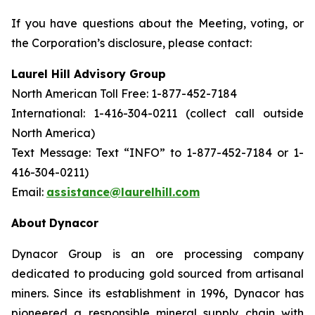
If you have questions about the Meeting, voting, or
the Corporation’s disclosure, please contact:
Laurel Hill Advisory Group
North American Toll Free: 1-877-452-7184
International: 1-416-304-0211 (collect call outside
North America)
Text Message: Text “INFO” to 1-877-452-7184 or 1-
416-304-0211)
Email:
assistance@laurelhill.com
About
Dynacor
Dynacor Group is an ore processing company
dedicated to producing gold sourced from artisanal
miners. Since its establishment in 1996, Dynacor has
pioneered a responsible mineral supply chain with