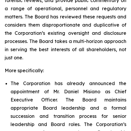
forensic reviews, and provide public commentary on
a range of operational, personnel and regulatory
matters. The Board has reviewed these requests and
considers them disproportionate and duplicative of
the Corporation’s existing oversight and disclosure
processes. The Board takes a multi-horizon approach
in serving the best interests of all shareholders, not
just one.
More specifically:
The Corporation has already announced the
appointment of Mr. Daniel Misiano as Chief
Executive Officer. The Board maintains
appropriate Board leadership and a formal
succession and transition process for senior
leadership and Board roles. The Corporation’s