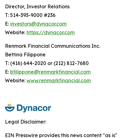
Director, Investor Relations
T: 514-393-9000 #236
E:
investors@dynacor.com
Website:
https://dynacor.com
Renmark Financial Communications Inc.
Bettina Filippone
T: (416) 644-2020 or (212) 812-7680
E:
bfilippone@renmarkfinancial.com
Website:
www.renmarkfinancial.com
Legal Disclaimer:
EIN Presswire provides this news content "as is"