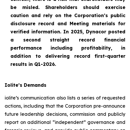
be misled. Shareholders should exercise
caution and rely on the Corporation’s public
disclosure record and Meeting materials for
verified information. In 2025, Dynacor posted
a second straight record financial
performance including profitability, in
addition to delivering record first-quarter
results in Q1-2026.
Iolite’s Demands
iolite’s communication also lists a series of requested
actions, including that the Corporation pre-announce
future leadership decisions, commission and publicly
report on additional “independent” governance and