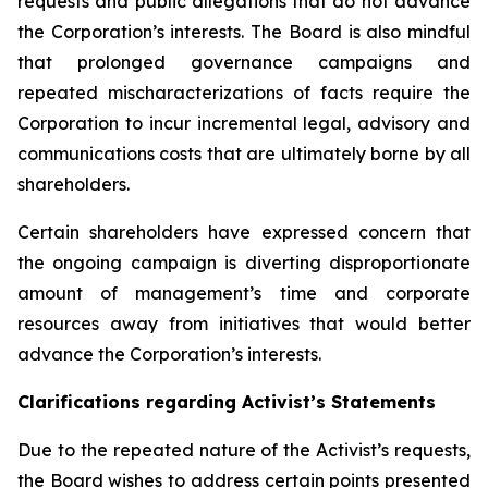
requests and public allegations that do not advance
the Corporation’s interests. The Board is also mindful
that prolonged governance campaigns and
repeated mischaracterizations of facts require the
Corporation to incur incremental legal, advisory and
communications costs that are ultimately borne by all
shareholders.
Certain shareholders have expressed concern that
the ongoing campaign is diverting disproportionate
amount of management’s time and corporate
resources away from initiatives that would better
advance the Corporation’s interests.
Clarifications regarding Activist’s Statements
Due to the repeated nature of the Activist’s requests,
the Board wishes to address certain points presented