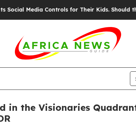
 Media Controls for Their Kids. Should the US?
Th
d in the Visionaries Quadran
DR