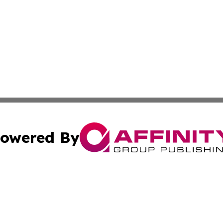
owered By
ubmit Press Release
Terms & Conditions
Copyright/DMCA
s Inc. dba Affinity Group Publishing & Africa News Guide
Cookie Settings / Your Privacy Choices