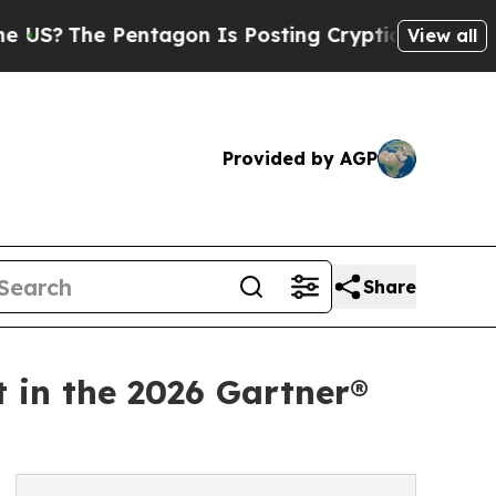
e Pentagon Is Posting Cryptic Biblical Messages
View all
Provided by AGP
Share
t in the 2026 Gartner®