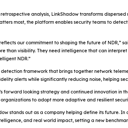
on retrospective analysis, LinkShadow transforms dispersed
tters most, the platform enables security teams to detect t
 reflects our commitment to shaping the future of NDR,” s
than visibility. They need intelligence that can interpre
telligent NDR.”
d detection framework that brings together network telemet
delity alerts while significantly reducing noise, helping sec
s forward looking strategy and continued innovation in 
 organizations to adopt more adaptive and resilient securi
 stands out as a company helping define its future. In our
intelligence, and real world impact, setting a new benchm