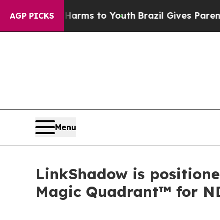
Abate Harms to Youth
Brazil Gives Parents Social
AGP PICKS
Menu
LinkShadow is positione
Magic Quadrant™ for N