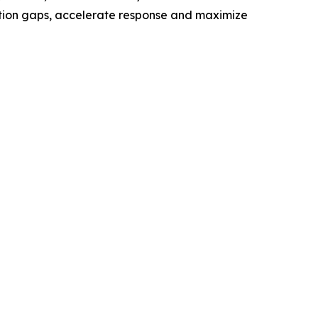
ection gaps, accelerate response and maximize