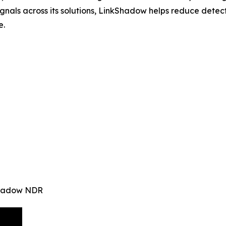
signals across its solutions, LinkShadow helps reduce det
e.
kShadow NDR