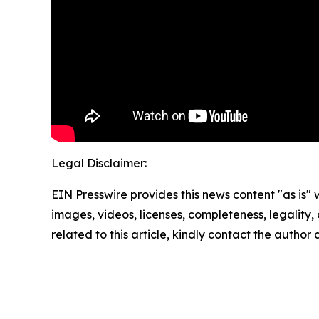
Legal Disclaimer:
EIN Presswire provides this news content "as is" 
images, videos, licenses, completeness, legality, o
related to this article, kindly contact the author