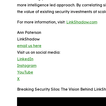
more intelligence led approach. By correlating 
the value of existing security investments at scal
For more information, visit:
LinkShadow.com
Ann Paterson
LinkShadow
email us here
Visit us on social media:
LinkedIn
Instagram
YouTube
X
Breaking Security Silos: The Vision Behind Lin