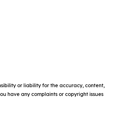
ility or liability for the accuracy, content,
f you have any complaints or copyright issues