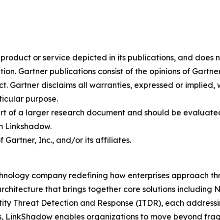
oduct or service depicted in its publications, and does n
tion. Gartner publications consist of the opinions of Gartn
. Gartner disclaims all warranties, expressed or implied, w
ticular purpose.
art of a larger research document and should be evaluated
m Linkshadow.
rtner, Inc., and/or its affiliates.
hnology company redefining how enterprises approach thre
rchitecture that brings together core solutions includin
 Threat Detection and Response (ITDR), each addressing c
s, LinkShadow enables organizations to move beyond fra