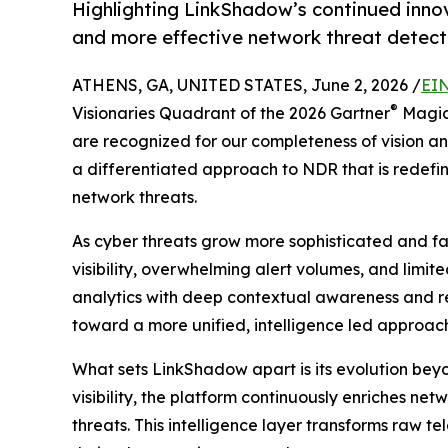
Highlighting LinkShadow’s continued innov
and more effective network threat detect
ATHENS, GA, UNITED STATES, June 2, 2026 /
EIN
®
Visionaries Quadrant of the 2026 Gartner
Magic
are recognized for our completeness of vision and
a differentiated approach to NDR that is redef
network threats.
As cyber threats grow more sophisticated and f
visibility, overwhelming alert volumes, and limi
analytics with deep contextual awareness and rea
toward a more unified, intelligence led approach 
What sets LinkShadow apart is its evolution beyo
visibility, the platform continuously enriches ne
threats. This intelligence layer transforms raw t