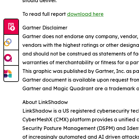
should deliver.
To read full report
download here
Gartner Disclaimer
Gartner does not endorse any company, vendor, pr
vendors with the highest ratings or other designa
and should not be construed as statements of fact
warranties of merchantability or fitness for a par
This graphic was published by Gartner, Inc. as p
Gartner document is available upon request fro
Gartner and Magic Quadrant are a trademark of Ga
About LinkShadow
LinkShadow is a US registered cybersecurity tec
CyberMeshX (CMX) platform provides a unified a
Security Posture Management (DSPM) and Identity
of increasingly automated and AI driven attack