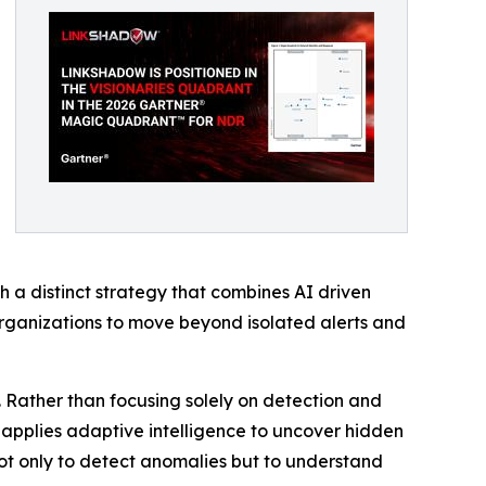
 a distinct strategy that combines AI driven
organizations to move beyond isolated alerts and
. Rather than focusing solely on detection and
nd applies adaptive intelligence to uncover hidden
 not only to detect anomalies but to understand