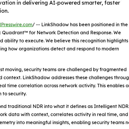
ation in delivering AI-powered smarter, faster
ion.
Presswire.com
/ -- LinkShadow has been positioned in the
 Quadrant™ for Network Detection and Response. We
 ability to execute. We believe this recognition highlights
ining how organizations detect and respond to modern
ast moving, security teams are challenged by fragmented
ted context. LinkShadow addresses these challenges through
l time correlation across network activity. This enables 
to security.
nd traditional NDR into what it defines as Intelligent NDR
twork data with context, correlates activity in real time, a
elemetry into meaningful insights, enabling security teams