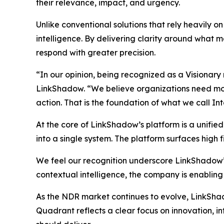
their relevance, impact, and urgency.
Unlike conventional solutions that rely heavily 
intelligence. By delivering clarity around what ma
respond with greater precision.
“In our opinion, being recognized as a Visionary
LinkShadow. “We believe organizations need more 
action. That is the foundation of what we call In
At the core of LinkShadow’s platform is a unifie
into a single system. The platform surfaces high fi
We feel our recognition underscore LinkShadow’
contextual intelligence, the company is enabling
As the NDR market continues to evolve, LinkShadow
Quadrant reflects a clear focus on innovation, 