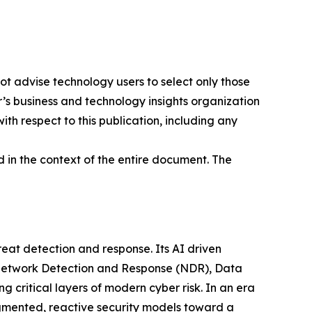
ot advise technology users to select only those
er’s business and technology insights organization
ith respect to this publication, including any
 in the context of the entire document. The
at detection and response. Its AI driven
g Network Detection and Response (NDR), Data
ritical layers of modern cyber risk. In an era
gmented, reactive security models toward a