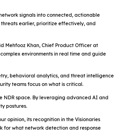
 network signals into connected, actionable
hreats earlier, prioritize effectively, and
aid Mehfooz Khan, Chief Product Officer at
t complex environments in real time and guide
ry, behavioral analytics, and threat intelligence
urity teams focus on what is critical.
the NDR space. By leveraging advanced AI and
ty postures.
 opinion, its recognition in the Visionaries
ark for what network detection and response