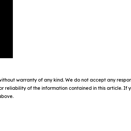
without warranty of any kind. We do not accept any responsib
r reliability of the information contained in this article. I
 above.