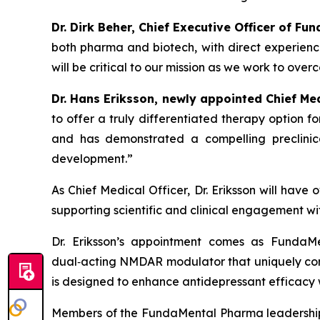
Dr. Dirk Beher, Chief Executive Officer of Fu
both pharma and biotech, with direct experien
will be critical to our mission as we work to ove
Dr. Hans Eriksson, newly appointed Chief M
to offer a truly differentiated therapy option 
and has demonstrated a compelling preclinica
development.”
As Chief Medical Officer, Dr. Eriksson will have
supporting scientific and clinical engagement wi
Dr. Eriksson’s appointment comes as FundaMe
dual‑acting NMDAR modulator that uniquely co
is designed to enhance antidepressant efficacy
Members of the FundaMental Pharma leadership