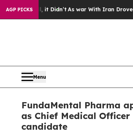
Well, it Didn’t
As war With Iran Drove oil Pric
AGP PICKS
Menu
FundaMental Pharma app
as Chief Medical Officer
candidate