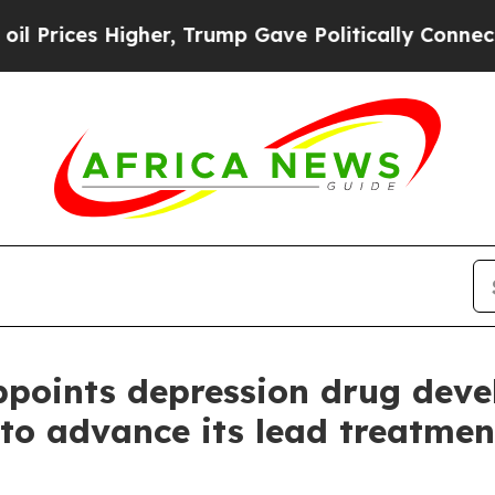
es Higher, Trump Gave Politically Connected oil 
oints depression drug devel
 to advance its lead treatmen