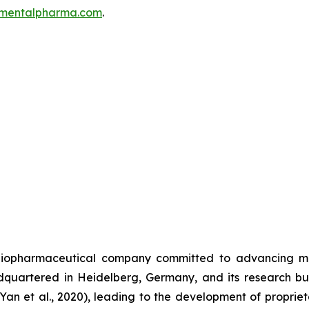
mentalpharma.com
.
iopharmaceutical company committed to advancing men
uartered in Heidelberg, Germany, and its research bui
(Yan et al., 2020), leading to the development of propri