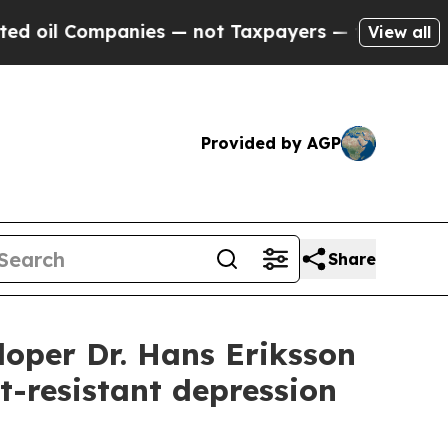
Companies — not Taxpayers — the Chance to Cash 
View all
Provided by AGP
Share
oper Dr. Hans Eriksson
t-resistant depression