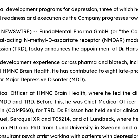
ical development programs for depression, three of which h
cal readiness and execution as the Company progresses to
NEWSWIRE) -- FundaMental Pharma GmbH (or “the Compa
al-acting N-methyl-D-aspartate receptor (NMDAR) modul
ression (TRD), today announces the appointment of Dr. Hans 
cal development experience across pharma and biotech, in
MNC Brain Health. He has contributed to eight late-phas
for Major Depressive Disorder (MDD).
dical Officer at HMNC Brain Health, where he led the c
MDD and TRD. Before this, he was Chief Medical Officer
n (COMP360), for TRD. Dr. Eriksson has held senior clinic
uel, Seroquel XR and TC5214, and at Lundbeck, where he 
olds an MD and PhD from Lund University in Sweden and 
sultant psychiatrist working with patients with depressio