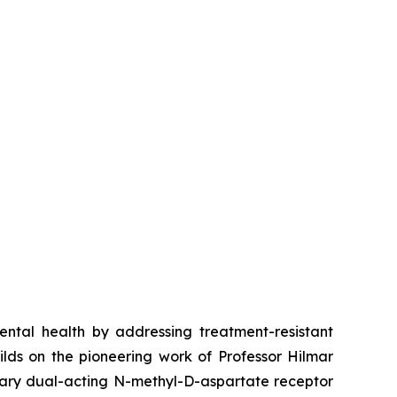
tal health by addressing treatment-resistant
lds on the pioneering work of Professor Hilmar
etary dual-acting N-methyl-D-aspartate receptor