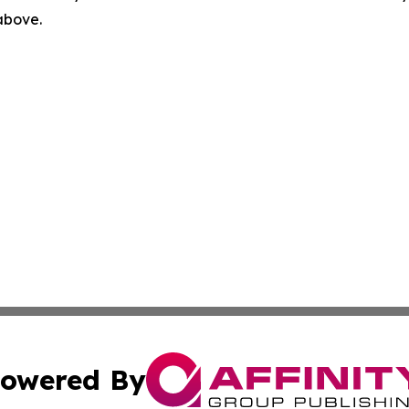
 above.
owered By