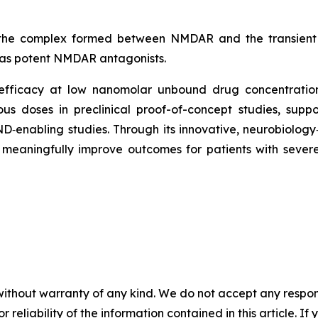
 the complex formed between NMDAR and the transient 
 as potent NMDAR antagonists.
efficacy at low nanomolar unbound drug concentrations
ious doses in preclinical proof-of-concept studies, supp
IND‑enabling studies. Through its innovative, neurobiol
eaningfully improve outcomes for patients with severe
without warranty of any kind. We do not accept any responsib
r reliability of the information contained in this article. I