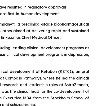
ave resulted in regulatory approvals
ward first-in-human development
ny”), a preclinical-stage biopharmaceutical
ators aimed at delivering rapid and sustained
Eriksson as Chief Medical Officer.
cluding leading clinical development programs at
e clinical development programs in depression,
linical development of Ketabon (KET01), an oral
 at Compass Pathways, where he led the clinical
al research and leadership roles at AstraZeneca,
was the clinical lead for the co-development of
an Executive MBA from the Stockholm School of
n and schizophrenia.