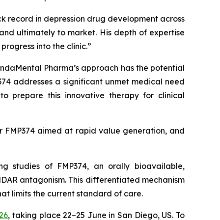
ck record in depression drug development across
d ultimately to market. His depth of expertise
rogress into the clinic.”
ndaMental Pharma’s approach has the potential
MP374 addresses a significant unmet medical need
 prepare this innovative therapy for clinical
y for FMP374 aimed at rapid value generation, and
g studies of FMP374, an orally bioavailable,
DAR antagonism. This differentiated mechanism
 limits the current standard of care.
26
, taking place 22–25 June in San Diego, US. To