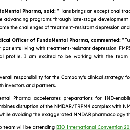
ndaMental Pharma, said:
“Hans brings an exceptional tra
ce advancing programs through late-stage development an
rcome the challenges of treatment-resistant depression and p
edical Officer of FundaMental Pharma, commented:
“Fu
for patients living with treatment-resistant depression. F
l profile. I am excited to be working with the team to
 overall responsibility for the Company’s clinical strateg
th investors and partners.
ntal Pharma accelerates preparations for IND‑enablin
mbines disruption of the NMDAR/TRPM4 complex with NM
 while avoiding the exaggerated NMDAR pharmacology that
 team will be attending
BIO International Convention 20