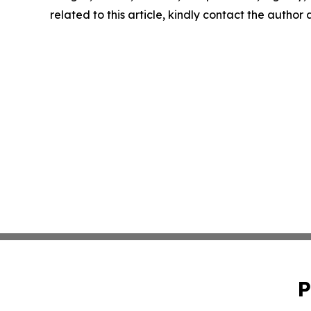
related to this article, kindly contact the author
P