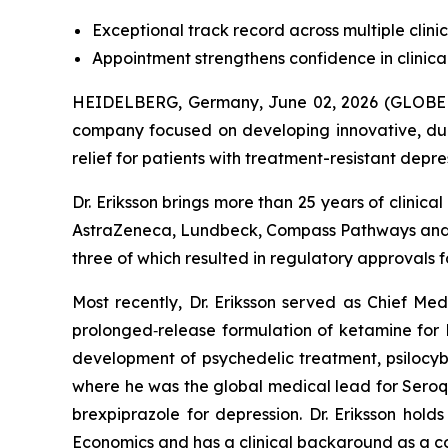
Exceptional track record across multiple clin
Appointment strengthens confidence in clini
HEIDELBERG, Germany, June 02, 2026 (GLOBE 
company focused on developing innovative, du
relief for patients with treatment-resistant dep
Dr. Eriksson brings more than 25 years of clini
AstraZeneca, Lundbeck, Compass Pathways and H
three of which resulted in regulatory approvals 
Most recently, Dr. Eriksson served as Chief Me
prolonged‑release formulation of ketamine for 
development of psychedelic treatment, psilocybi
where he was the global medical lead for Seroq
brexpiprazole for depression. Dr. Eriksson h
Economics and has a clinical background as a con