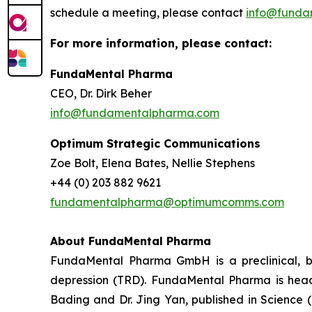
schedule a meeting, please contact
info@funda
For more information, please contact:
FundaMental Pharma
CEO, Dr. Dirk Beher
info@fundamentalpharma.com
Optimum Strategic Communications
Zoe Bolt, Elena Bates, Nellie Stephens
+44 (0) 203 882 9621
fundamentalpharma@optimumcomms.com
About
FundaMental Pharma
FundaMental Pharma GmbH is a preclinical, b
depression (TRD). FundaMental Pharma is headq
Bading and Dr. Jing Yan, published in Science 