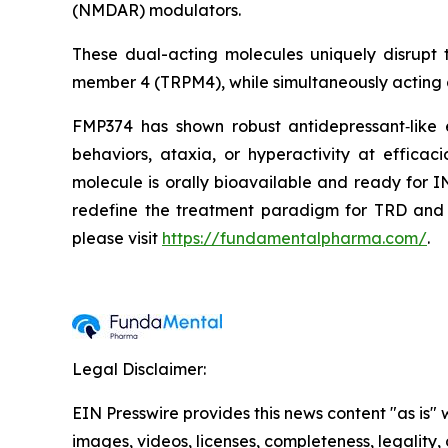
(NMDAR) modulators.
These dual-acting molecules uniquely disrupt
member 4 (TRPM4), while simultaneously acting
FMP374 has shown robust antidepressant‑like 
behaviors, ataxia, or hyperactivity at efficac
molecule is orally bioavailable and ready for 
redefine the treatment paradigm for TRD and m
please visit
https://fundamentalpharma.com/
.
Legal Disclaimer:
EIN Presswire provides this news content "as is" 
images, videos, licenses, completeness, legality, o