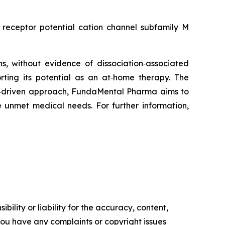
receptor potential cation channel subfamily M
, without evidence of dissociation‑associated
orting its potential as an at‑home therapy. The
ogy‑driven approach, FundaMental Pharma aims to
 unmet medical needs. For further information,
ility or liability for the accuracy, content,
f you have any complaints or copyright issues