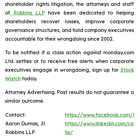
shareholder rights litigation, the attorneys and staff
of
Robbins LLP
have been dedicated to helping
shareholders recover losses, improve corporate
governance structures, and hold company executives
accountable for their wrongdoing since 2002.
To be notified if a class action against monday.com
Ltd. settles or to receive free alerts when corporate
executives engage in wrongdoing, sign up for
Stock
Watch
today.
Attorney Advertising. Past results do not guarantee a
similar outcome.
Contact:
https://www.facebook.com/Ro
Aaron Dumas, Jr.
https://www.linkedin.com/com
Robbins LLP
llp/