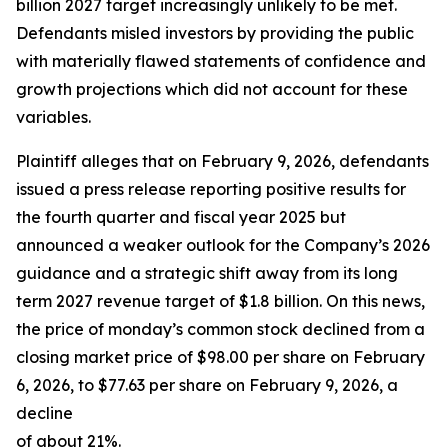
billion 2027 target increasingly unlikely to be met.
Defendants misled investors by providing the public
with materially flawed statements of confidence and
growth projections which did not account for these
variables.
Plaintiff alleges that on February 9, 2026, defendants
issued a press release reporting positive results for
the fourth quarter and fiscal year 2025 but
announced a weaker outlook for the Company’s 2026
guidance and a strategic shift away from its long
term 2027 revenue target of $1.8 billion. On this news,
the price of monday’s common stock declined from a
closing market price of $98.00 per share on February
6, 2026, to $77.63 per share on February 9, 2026, a
decline
of about 21%.