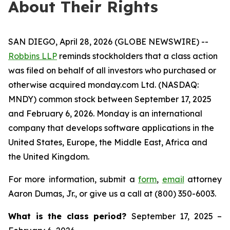
About Their Rights
SAN DIEGO, April 28, 2026 (GLOBE NEWSWIRE) --
Robbins LLP
reminds stockholders that a class action
was filed on behalf of all investors who purchased or
otherwise acquired monday.com Ltd. (NASDAQ:
MNDY) common stock between September 17, 2025
and February 6, 2026. Monday is an international
company that develops software applications in the
United States, Europe, the Middle East, Africa and
the United Kingdom.
For more information, submit a
form
,
email
attorney
Aaron Dumas, Jr., or give us a call at (800) 350-6003.
What is the class period?
September 17, 2025 –