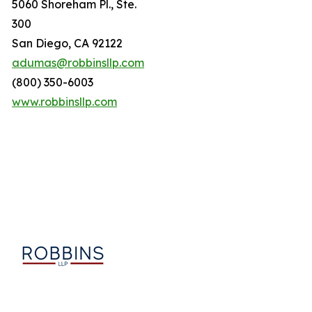
5060 Shoreham Pl., Ste.
300
San Diego, CA 92122
adumas@robbinsllp.com
(800) 350-6003
www.robbinsllp.com