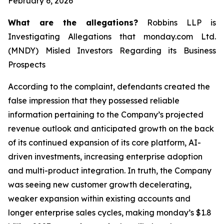
February 6, 2026
What are the allegations?
Robbins LLP is
Investigating Allegations that monday.com Ltd.
(MNDY) Misled Investors Regarding its Business
Prospects
According to the complaint, defendants created the
false impression that they possessed reliable
information pertaining to the Company’s projected
revenue outlook and anticipated growth on the back
of its continued expansion of its core platform, AI-
driven investments, increasing enterprise adoption
and multi-product integration. In truth, the Company
was seeing new customer growth decelerating,
weaker expansion within existing accounts and
longer enterprise sales cycles, making monday’s $1.8