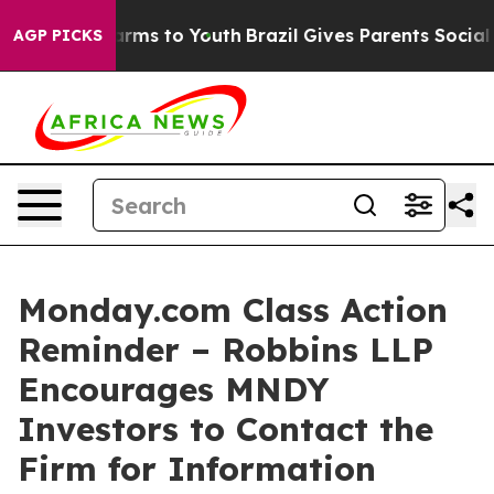
o Abate Harms to Youth
Brazil Gives Parents Social Med
AGP PICKS
Monday.com Class Action
Reminder – Robbins LLP
Encourages MNDY
Investors to Contact the
Firm for Information