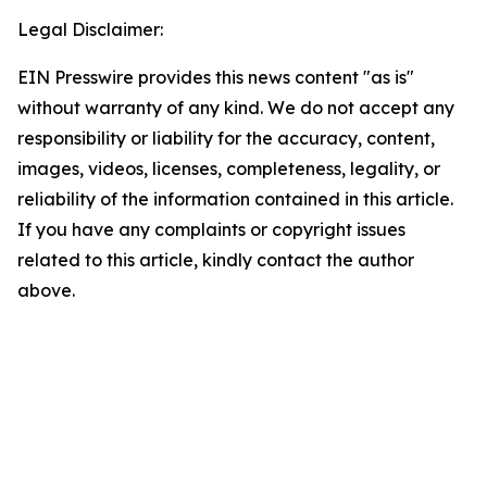
Legal Disclaimer:
EIN Presswire provides this news content "as is"
without warranty of any kind. We do not accept any
responsibility or liability for the accuracy, content,
images, videos, licenses, completeness, legality, or
reliability of the information contained in this article.
If you have any complaints or copyright issues
related to this article, kindly contact the author
above.