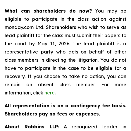
What can shareholders do now?
You may be
eligible to participate in the class action against
monday.com Ltd. Shareholders who wish to serve as
lead plaintiff for the class must submit their papers to
the court by May 11, 2026. The lead plaintiff is a
representative party who acts on behalf of other
class members in directing the litigation. You do not
have to participate in the case to be eligible for a
recovery. If you choose to take no action, you can
remain an absent class member. For more
information, click
here
.
All representation is on a contingency fee basis.
Shareholders pay no fees or expenses.
About Robbins LLP
: A recognized leader in