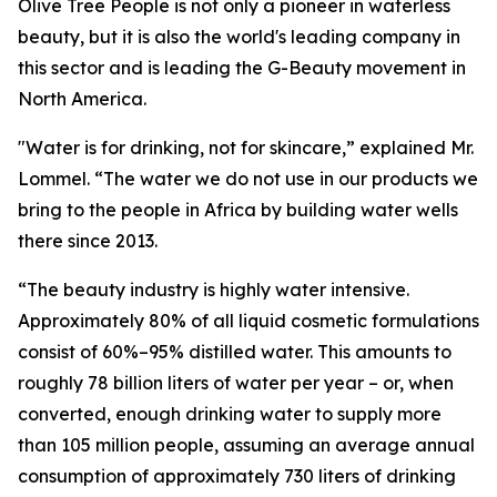
Olive Tree People is not only a pioneer in waterless
beauty, but it is also the world's leading company in
this sector and is leading the G-Beauty movement in
North America.
"Water is for drinking, not for skincare,” explained Mr.
Lommel. “The water we do not use in our products we
bring to the people in Africa by building water wells
there since 2013.
“The beauty industry is highly water intensive.
Approximately 80% of all liquid cosmetic formulations
consist of 60%–95% distilled water. This amounts to
roughly 78 billion liters of water per year – or, when
converted, enough drinking water to supply more
than 105 million people, assuming an average annual
consumption of approximately 730 liters of drinking