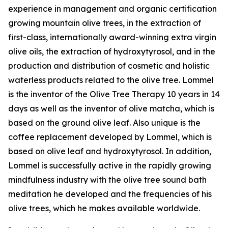
experience in management and organic certification
growing mountain olive trees, in the extraction of
first-class, internationally award-winning extra virgin
olive oils, the extraction of hydroxytyrosol, and in the
production and distribution of cosmetic and holistic
waterless products related to the olive tree. Lommel
is the inventor of the Olive Tree Therapy 10 years in 14
days as well as the inventor of olive matcha, which is
based on the ground olive leaf. Also unique is the
coffee replacement developed by Lommel, which is
based on olive leaf and hydroxytyrosol. In addition,
Lommel is successfully active in the rapidly growing
mindfulness industry with the olive tree sound bath
meditation he developed and the frequencies of his
olive trees, which he makes available worldwide.