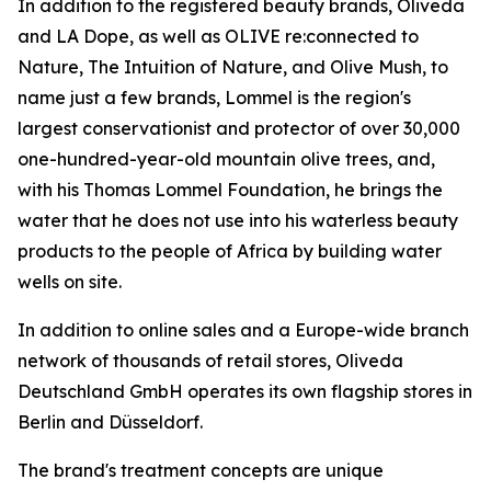
In addition to the registered beauty brands, Oliveda
and LA Dope, as well as OLIVE re:connected to
Nature, The Intuition of Nature, and Olive Mush, to
name just a few brands, Lommel is the region's
largest conservationist and protector of over 30,000
one-hundred-year-old mountain olive trees, and,
with his Thomas Lommel Foundation, he brings the
water that he does not use into his waterless beauty
products to the people of Africa by building water
wells on site.
In addition to online sales and a Europe-wide branch
network of thousands of retail stores, Oliveda
Deutschland GmbH operates its own flagship stores in
Berlin and Düsseldorf.
The brand's treatment concepts are unique