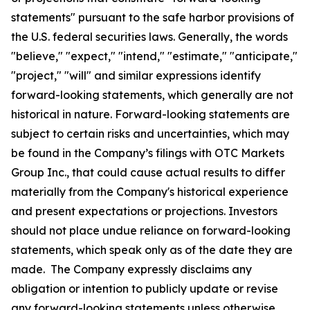
statements" pursuant to the safe harbor provisions of
the U.S. federal securities laws. Generally, the words
"believe," "expect," "intend," "estimate," "anticipate,"
"project," "will" and similar expressions identify
forward-looking statements, which generally are not
historical in nature. Forward-looking statements are
subject to certain risks and uncertainties, which may
be found in the Company’s filings with OTC Markets
Group Inc., that could cause actual results to differ
materially from the Company's historical experience
and present expectations or projections. Investors
should not place undue reliance on forward-looking
statements, which speak only as of the date they are
made. The Company expressly disclaims any
obligation or intention to publicly update or revise
any forward-looking statements unless otherwise