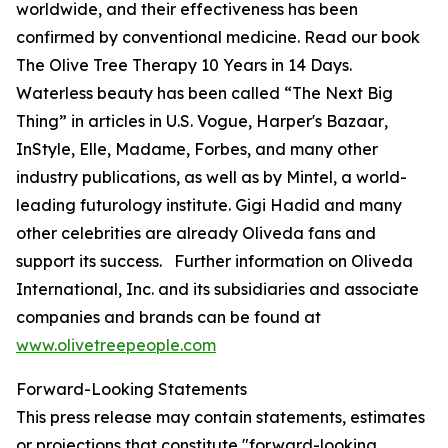
worldwide, and their effectiveness has been
confirmed by conventional medicine. Read our book
The Olive Tree Therapy 10 Years in 14 Days
.
Waterless beauty has been called “The Next Big
Thing” in articles in U.S.
Vogue
,
Harper's Bazaar
,
InStyle
,
Elle
,
Madame
,
Forbes
, and many other
industry publications, as well as by Mintel, a world-
leading futurology institute. Gigi Hadid and many
other celebrities are already Oliveda fans and
support its success. Further information on Oliveda
International, Inc. and its subsidiaries and associate
companies and brands can be found at
www.olivetreepeople.com
Forward-Looking Statements
This press release may contain statements, estimates
or projections that constitute "forward-looking