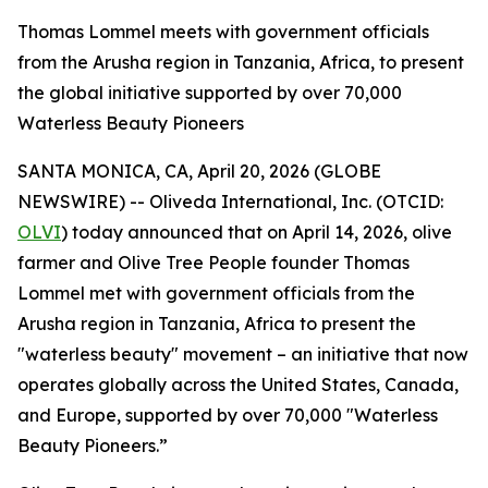
Thomas Lommel meets with government officials
from the Arusha region in Tanzania, Africa, to present
the global initiative supported by over 70,000
Waterless Beauty Pioneers
SANTA MONICA, CA, April 20, 2026 (GLOBE
NEWSWIRE) -- Oliveda International, Inc. (OTCID:
OLVI
) today announced that on April 14, 2026, olive
farmer and Olive Tree People founder Thomas
Lommel met with government officials from the
Arusha region in Tanzania, Africa to present the
"waterless beauty" movement – an initiative that now
operates globally across the United States, Canada,
and Europe, supported by over 70,000 "Waterless
Beauty Pioneers.”