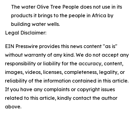
The water Olive Tree People does not use in its
products it brings to the people in Africa by
building water wells.
Legal Disclaimer:
EIN Presswire provides this news content "as is"
without warranty of any kind. We do not accept any
responsibility or liability for the accuracy, content,
images, videos, licenses, completeness, legality, or
reliability of the information contained in this article.
If you have any complaints or copyright issues
related to this article, kindly contact the author
above.