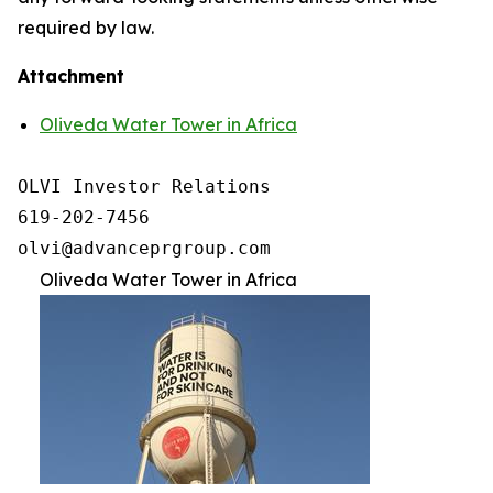
required by law.
Attachment
Oliveda Water Tower in Africa
OLVI Investor Relations

619-202-7456

olvi@advanceprgroup.com
Oliveda Water Tower in Africa