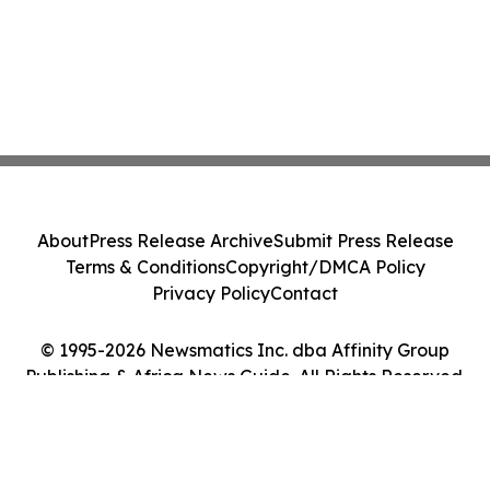
About
Press Release Archive
Submit Press Release
Terms & Conditions
Copyright/DMCA Policy
Privacy Policy
Contact
© 1995-2026 Newsmatics Inc. dba Affinity Group
Publishing & Africa News Guide. All Rights Reserved.
Cookie Settings / Your Privacy Choices