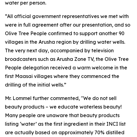
water per person.
“All official government representatives we met with
were in full agreement after our presentation, and so
Olive Tree People confirmed to support another 90
villages in the Arusha region by drilling water wells.
The very next day, accompanied by television
broadcasters such as Arusha Zone TV, the Olive Tree
People delegation received a warm welcome in the
first Maasai villages where they commenced the
drilling of the initial wells.”
Mr. Lommel further commented, "We do not sell
beauty products – we educate waterless beauty!
Many people are unaware that beauty products
listing ‘water’ as the first ingredient in their INCI list
are actually based on approximately 70% distilled