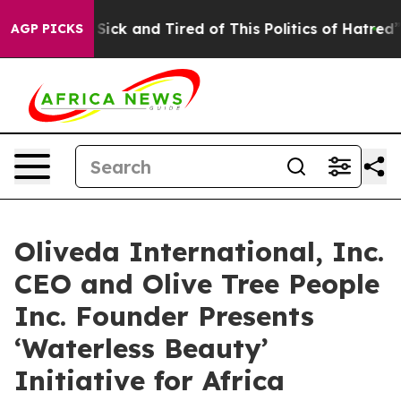
le Are Sick and Tired of This Politics of Hatred”
The S
AGP PICKS
Oliveda International, Inc.
CEO and Olive Tree People
Inc. Founder Presents
‘Waterless Beauty’
Initiative for Africa