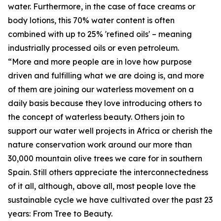
water. Furthermore, in the case of face creams or
body lotions, this 70% water content is often
combined with up to 25% 'refined oils' – meaning
industrially processed oils or even petroleum.
“More and more people are in love how purpose
driven and fulfilling what we are doing is, and more
of them are joining our waterless movement on a
daily basis because they love introducing others to
the concept of waterless beauty. Others join to
support our water well projects in Africa or cherish the
nature conservation work around our more than
30,000 mountain olive trees we care for in southern
Spain. Still others appreciate the interconnectedness
of it all, although, above all, most people love the
sustainable cycle we have cultivated over the past 23
years: From Tree to Beauty.