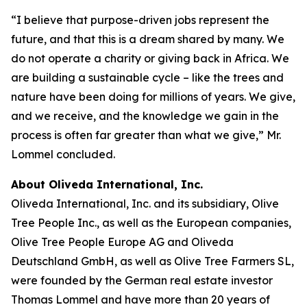
“I believe that purpose-driven jobs represent the
future, and that this is a dream shared by many. We
do not operate a charity or giving back in Africa. We
are building a sustainable cycle – like the trees and
nature have been doing for millions of years. We give,
and we receive, and the knowledge we gain in the
process is often far greater than what we give,” Mr.
Lommel concluded.
About Oliveda International, Inc.
Oliveda International, Inc. and its subsidiary, Olive
Tree People Inc., as well as the European companies,
Olive Tree People Europe AG and Oliveda
Deutschland GmbH, as well as Olive Tree Farmers SL,
were founded by the German real estate investor
Thomas Lommel and have more than 20 years of