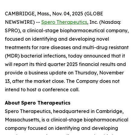
CAMBRIDGE, Mass., Nov. 04, 2025 (GLOBE
NEWSWIRE) --
Spero Therapeutics
, Inc. (Nasdaq:
SPRO), a clinical-stage biopharmaceutical company,
focused on identifying and developing novel
treatments for rare diseases and multi-drug resistant
(MDR) bacterial infections, today announced that it
will report its third quarter 2025 financial results and
provide a business update on Thursday, November
13, after the market close. The Company does not
intend to host a conference call.
About
Spero
Therapeutics
Spero Therapeutics, headquartered in Cambridge,
Massachusetts, is a clinical-stage biopharmaceutical
company focused on identifying and developing