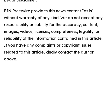
Legal Disclaimer:
EIN Presswire provides this news content "as is"
without warranty of any kind. We do not accept any
responsibility or liability for the accuracy, content,
images, videos, licenses, completeness, legality, or
reliability of the information contained in this article.
If you have any complaints or copyright issues
related to this article, kindly contact the author
above.