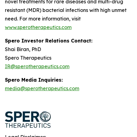
novel treatments for rare diseases and multi-drug
resistant (MDR) bacterial infections with high unmet
need. For more information, visit
www.sperotherapeutics.com
Spero Investor Relations Contact:
Shai Biran, PhD
Spero Therapeutics
IR@sperotherapeutics.com
Spero Media Inquiries:
media@sperotherapeutics.com