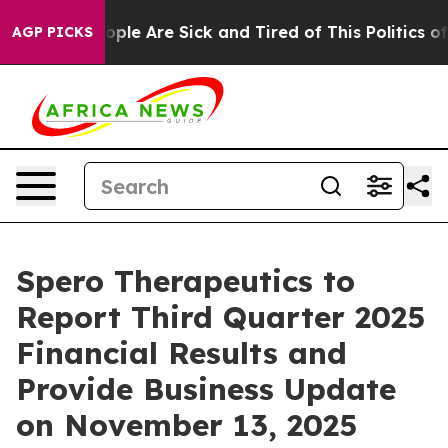
n Win: “People Are Sick and Tired of This Politics of 
AGP PICKS
Spero Therapeutics to
Report Third Quarter 2025
Financial Results and
Provide Business Update
on November 13, 2025