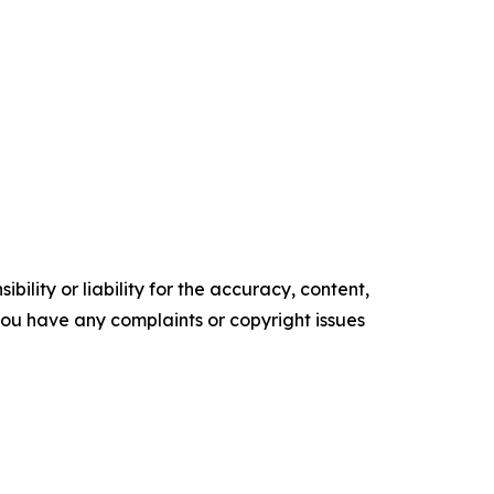
ility or liability for the accuracy, content,
f you have any complaints or copyright issues