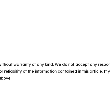
without warranty of any kind. We do not accept any responsib
r reliability of the information contained in this article. I
 above.