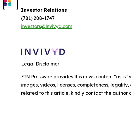
Investor Relations
(781) 208-1747
investors@invivyd.com
Legal Disclaimer:
EIN Presswire provides this news content "as is" 
images, videos, licenses, completeness, legality, o
related to this article, kindly contact the author