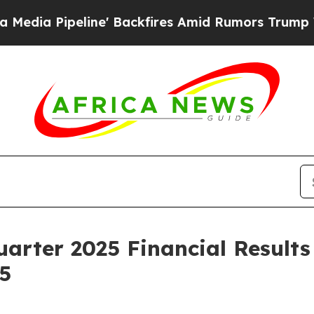
a Pipeline' Backfires Amid Rumors Trump Will cu
uarter 2025 Financial Result
5