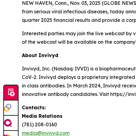
NEW HAVEN, Conn., Nov. 03, 2025 (GLOBE NEWSWI
from serious viral infectious diseases, today anno
quarter 2025 financial results and provide a co
Interested parties may join the live webcast by vi
of the webcast will be available on the company’s
About Invivyd
Invivyd, Inc. (Nasdaq: IVVD) is a biopharmaceuti
CoV-2. Invivyd deploys a proprietary integrated 
in class antibodies. In March 2024, Invivyd rece
innovative antibody candidates. Visit https://inv
Contacts:
Media Relations
(781) 208-0160
media@invivyd.com