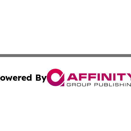
owered By
ubmit Press Release
Terms & Conditions
Copyright/DMCA
s Inc. dba Affinity Group Publishing & Africa News Guide
Cookie Settings / Your Privacy Choices