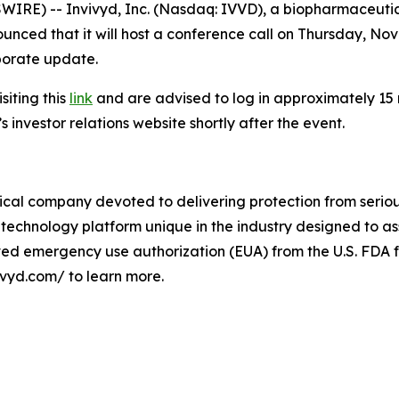
RE) -- Invivyd, Inc. (Nasdaq: IVVD), a biopharmaceutic
unced that it will host a conference call on Thursday, Novem
rporate update.
siting this
link
and are advised to log in approximately 15 mi
 investor relations website shortly after the event.
cal company devoted to delivering protection from serious
technology platform unique in the industry designed to as
ived emergency use authorization (EUA) from the U.S. FDA f
ivyd.com/ to learn more.