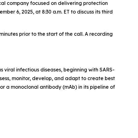
al company focused on delivering protection
ber 6, 2025, at 8:30 a.m. ET to discuss its third
nutes prior to the start of the call. A recording
 viral infectious diseases, beginning with SARS-
sess, monitor, develop, and adapt to create best
or a monoclonal antibody (mAb) in its pipeline of