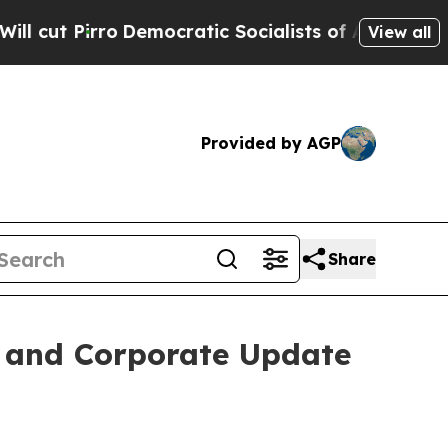
t Pirro
Democratic Socialists of America Propo
View all
Provided by AGP
Share
s and Corporate Update