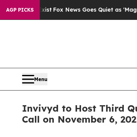
of They Exist
Fox News Goes Quiet as 'Maga Medi
AGP PICKS
Menu
Invivyd to Host Third Q
Call on November 6, 202