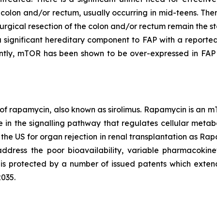
e colon and/or rectum, usually occurring in mid-teens. The
urgical resection of the colon and/or rectum remain the st
a significant hereditary component to FAP with a reported
ntly, mTOR has been shown to be over-expressed in FAP 
 of rapamycin, also known as sirolimus. Rapamycin is an m
in the signalling pathway that regulates cellular metabo
 the US for organ rejection in renal transplantation as 
ddress the poor bioavailability, variable pharmacokinet
is protected by a number of issued patents which exten
2035.