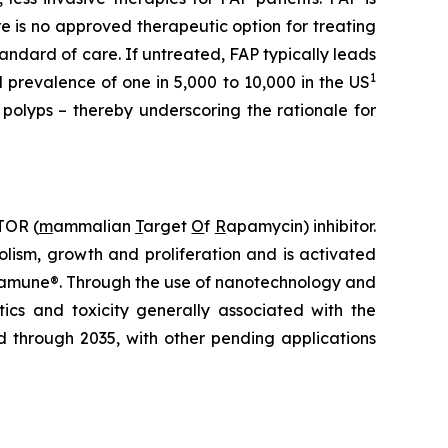
re is no approved therapeutic option for treating
andard of care. If untreated, FAP typically leads
1
 prevalence of one in 5,000 to 10,000 in the US
polyps – thereby underscoring the rationale for
TOR (
m
ammalian
T
arget
O
f
R
apamycin) inhibitor.
lism, growth and proliferation and is activated
Rapamune®. Through the use of nanotechnology and
ics and toxicity generally associated with the
d through 2035, with other pending applications