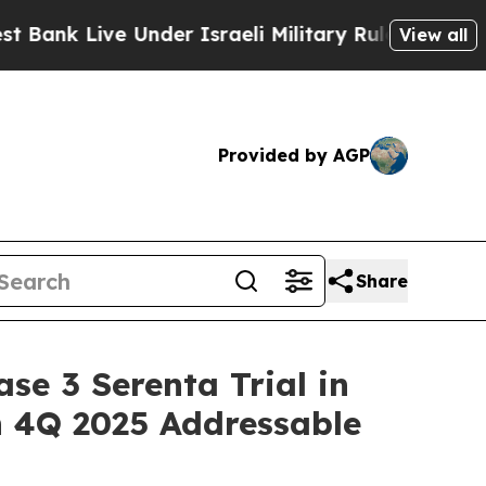
e Under Israeli Military Rule, Which Offers Them 
View all
Provided by AGP
Share
se 3 Serenta Trial in
in 4Q 2025 Addressable