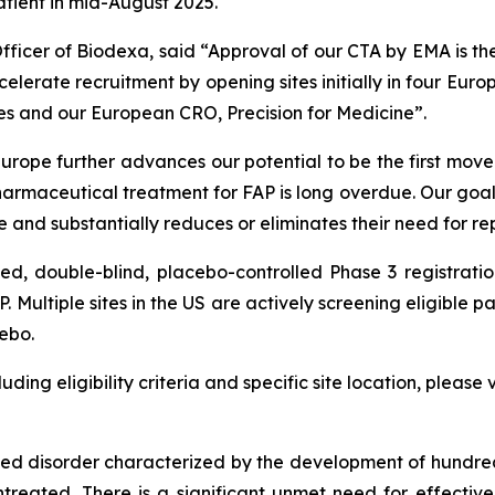
patient in mid-August 2025.
fficer of Biodexa, said
“Approval of our CTA by EMA is the 
erate recruitment by opening sites initially in four Euro
es and our European CRO, Precision for Medicine”.
urope further advances our potential to be the first mov
rmaceutical treatment for FAP is long overdue. Our goal 
fe and substantially reduces or eliminates their need for rep
ed, double-blind, placebo-controlled Phase 3 registrati
Multiple sites in the US are actively screening eligible par
cebo.
ding eligibility criteria and specific site location, please v
ited disorder characterized by the development of hundre
untreated. There is a significant unmet need for effective,