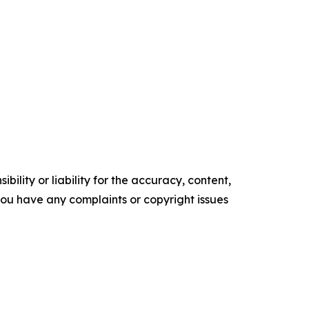
ility or liability for the accuracy, content,
f you have any complaints or copyright issues