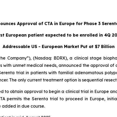
unces Approval of CTA in Europe for Phase 3 Serenta
rst European patient expected to be enrolled in 4Q 2
Addressable US - European Market Put at $7 Billion
he Company”), (Nasdaq: BDRX), a clinical stage bioph
es with unmet medical needs, announced the approval of a 
renta trial in patients with familial adenomatous polyposi
er. The only current treatment option is sequential resecti
d to obtain approval to begin a clinical trial in Europe an
TA permits the Serenta trial to proceed in Europe, initia
e added in due course.