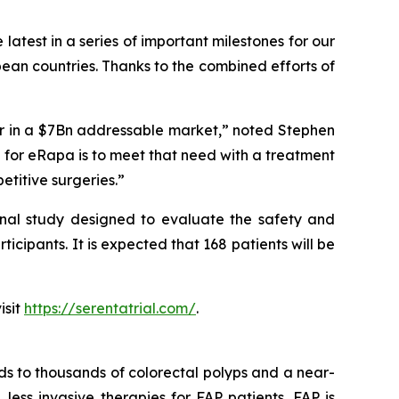
latest in a series of important milestones for our
pean countries. Thanks to the combined efforts of
er in a $7Bn addressable market
,” noted Stephen
for eRapa is to meet that need with a treatment
etitive surgeries.”
onal study designed to evaluate the safety and
ticipants. It is expected that 168 patients will be
isit
https://serentatrial.com/
.
ds to thousands of colorectal polyps and a near-
 less invasive therapies for FAP patients. FAP is