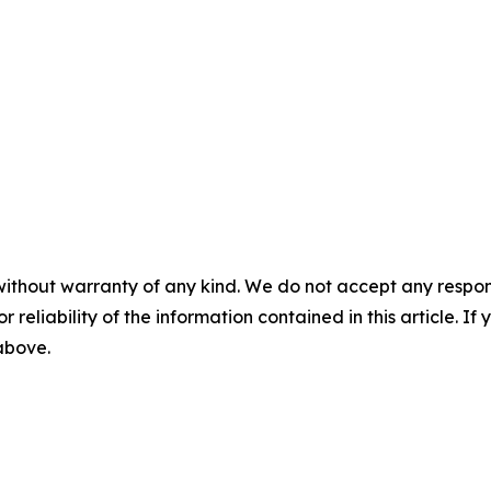
without warranty of any kind. We do not accept any responsib
r reliability of the information contained in this article. I
 above.