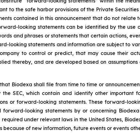
onstitute “forward-looking statements” within the meani
t to the safe harbor provisions of the Private Securitie
ments contained in this announcement that do not relate t
orward-looking statements can be identified by the use o
 words and phrases or statements that certain actions, eve
ard-looking statements and information are subject to va
ompany to control or predict, that may cause their act
plied thereby, and are developed based on assumptions ab
hat Biodexa shall file from time to time or announcem
the SEC, which contain and identify other important fa
ions or forward-looking statements. These forward-looki
 forward-looking statements by or concerning Biodexa ar
equired under relevant laws in the United States, Biodex
 because of new information, future events or events othe