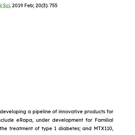
l Sci.
2019 Feb; 20(3): 755
eveloping a pipeline of innovative products for
clude eRapa, under development for Familial
the treatment of type 1 diabetes; and MTX110,