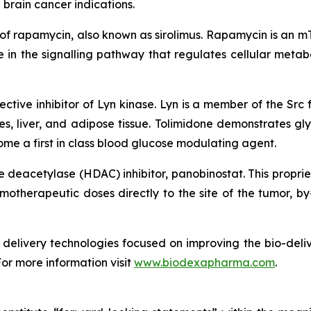
 brain cancer indications.
 of rapamycin, also known as sirolimus. Rapamycin is an m
in the signalling pathway that regulates cellular metabo
ective inhibitor of Lyn kinase. Lyn is a member of the Src f
es, liver, and adipose tissue. Tolimidone demonstrates gly
me a first in class blood glucose modulating agent.
ne deacetylase (HDAC) inhibitor, panobinostat. This propri
therapeutic doses directly to the site of the tumor, by-
delivery technologies focused on improving the bio-deliv
For more information visit
www.biodexapharma.com
.