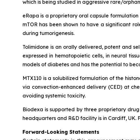
which is being studied in aggressive rare/orphan
eRapa is a proprietary oral capsule formulation
mTOR has been shown to have a significant role 
during tumorigenesis.
Tolimidone is an orally delivered, potent and sel
expressed in hematopoietic cells, in neural tissu
models of diabetes and has the potential to beco
MTX110 is a solubilized formulation of the histo
via convection-enhanced delivery (CED) at chemo
avoiding systemic toxicity.
Biodexa is supported by three proprietary drug 
headquarters and R&D facility is in Cardiff, UK. 
Forward-Looking Statements