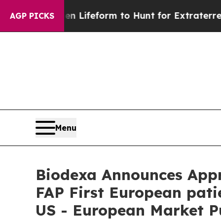
 Alien Lifeform to Hunt for Extraterrestrials
About
AGP PICKS
Menu
Biodexa Announces Appro
FAP First European pati
US - European Market Pu