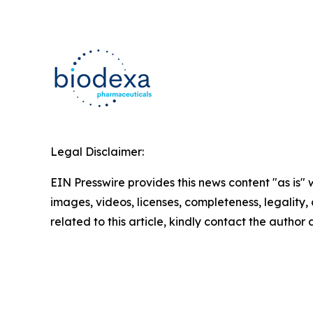
Legal Disclaimer:
EIN Presswire provides this news content "as is" 
images, videos, licenses, completeness, legality, o
related to this article, kindly contact the author