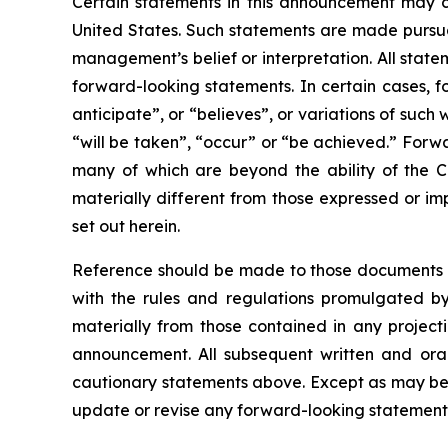
Certain statements in this announcement may c
United States. Such statements are made pursuan
management’s belief or interpretation. All state
forward-looking statements. In certain cases, f
anticipate”, or “believes”, or variations of such
“will be taken”, “occur” or “be achieved.” Forw
many of which are beyond the ability of the C
materially different from those expressed or im
set out herein.
Reference should be made to those documents t
with the rules and regulations promulgated by 
materially from those contained in any project
announcement. All subsequent written and oral
cautionary statements above. Except as may be r
update or revise any forward-looking statements