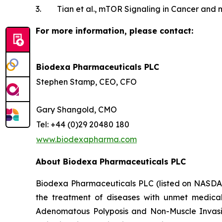
3. Tian et al., mTOR Signaling in Cancer and m
For more information, please contact:
Biodexa Pharmaceuticals PLC
Stephen Stamp, CEO, CFO
Gary Shangold, CMO
Tel: +44 (0)29 20480 180
www.biodexapharma.com
About Biodexa Pharmaceuticals PLC
Biodexa Pharmaceuticals PLC (listed on NASDAQ:
the treatment of diseases with unmet medic
Adenomatous Polyposis and Non-Muscle Invasiv