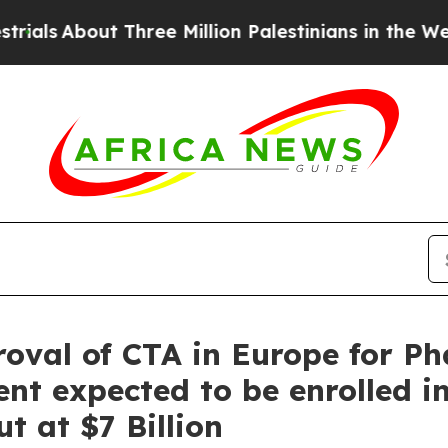
 Three Million Palestinians in the West Bank Liv
val of CTA in Europe for Pha
ent expected to be enrolled 
t at $7 Billion