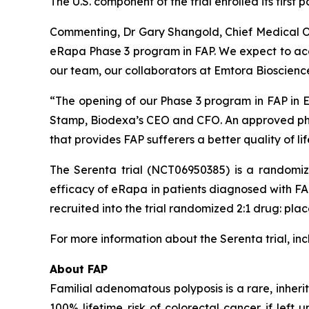
The U.S. component of the trial enrolled its first 
Commenting, Dr Gary Shangold, Chief Medical O
eRapa Phase 3 program in FAP. We expect to accel
our team, our collaborators at Emtora Bioscienc
“The opening of our Phase 3 program in FAP in E
Stamp, Biodexa’s CEO and CFO.
An approved pha
that provides FAP sufferers a better quality of li
The Serenta trial (NCT06950385) is a randomiz
efficacy of eRapa in patients diagnosed with FAP. 
recruited into the trial randomized 2:1 drug: pla
For more information about the Serenta trial, inclu
About FAP
Familial adenomatous polyposis is a rare, inher
100% lifetime risk of colorectal cancer if left 