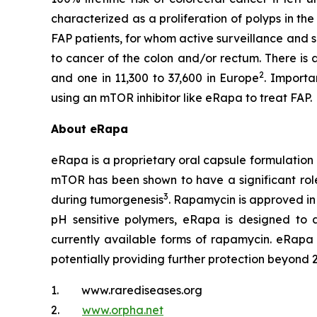
characterized as a proliferation of polyps in th
FAP patients, for whom active surveillance and s
to cancer of the colon and/or rectum. There is 
2
and one in 11,300 to 37,600 in Europe
. Importa
using an mTOR inhibitor like eRapa to treat FAP.
About eRapa
eRapa is a proprietary oral capsule formulation
mTOR has been shown to have a significant role 
3
during tumorgenesis
. Rapamycin is approved in
pH sensitive polymers, eRapa is designed to a
currently available forms of rapamycin. eRapa 
potentially providing further protection beyond 
1. www.rarediseases.org
2.
www.orpha.net