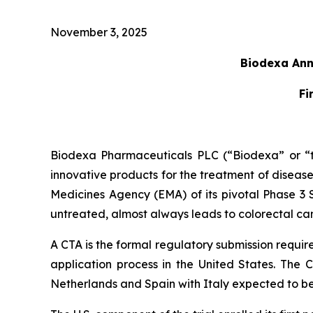
November 3, 2025
Biodexa Anno
Fi
Biodexa Pharmaceuticals PLC (“Biodexa” or “t
innovative products for the treatment of diseas
Medicines Agency (EMA) of its pivotal Phase 3 Se
untreated, almost always leads to colorectal canc
A CTA is the formal regulatory submission require
application process in the United States. The C
Netherlands and Spain with Italy expected to b