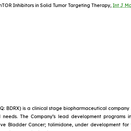
TOR Inhibitors in Solid Tumor Targeting Therapy,
Int J Mo
 BDRX) is a clinical stage biopharmaceutical company d
al needs. The Company’s lead development programs in
e Bladder Cancer; tolimidone, under development for 