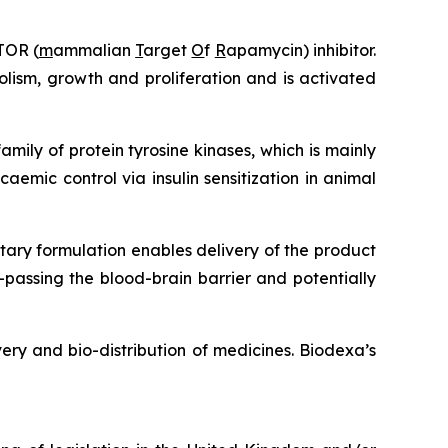
TOR (
m
ammalian
T
arget
O
f
R
apamycin) inhibitor.
lism, growth and proliferation and is activated
amily of protein tyrosine kinases, which is mainly
caemic control via insulin sensitization in animal
etary formulation enables delivery of the product
passing the blood-brain barrier and potentially
ery and bio-distribution of medicines. Biodexa’s