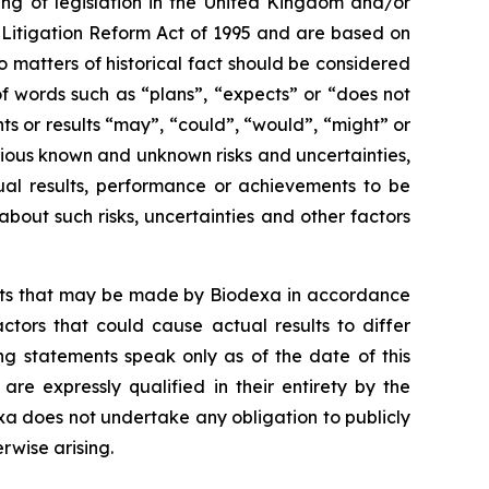
ng of legislation in the United Kingdom and/or
s Litigation Reform Act of 1995 and are based on
o matters of historical fact should be considered
f words such as “plans”, “expects” or “does not
nts or results “may”, “could”, “would”, “might” or
rious known and unknown risks and uncertainties,
ual results, performance or achievements to be
out such risks, uncertainties and other factors
ents that may be made by Biodexa in accordance
ctors that could cause actual results to differ
ng statements speak only as of the date of this
e expressly qualified in their entirety by the
a does not undertake any obligation to publicly
rwise arising.