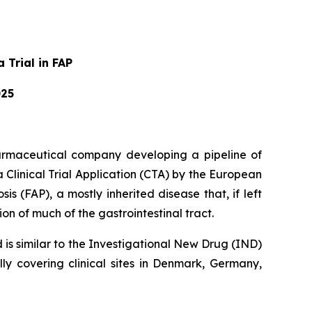
 Trial in FAP
025
armaceutical company developing a pipeline of
Clinical Trial Application (CTA) by the European
s (FAP), a mostly inherited disease that, if left
on of much of the gastrointestinal tract.
d is similar to the Investigational New Drug (IND)
lly covering clinical sites in Denmark, Germany,