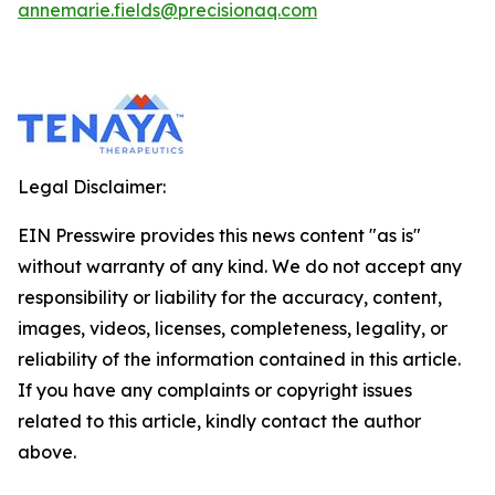
annemarie.fields@precisionaq.com
Legal Disclaimer:
EIN Presswire provides this news content "as is"
without warranty of any kind. We do not accept any
responsibility or liability for the accuracy, content,
images, videos, licenses, completeness, legality, or
reliability of the information contained in this article.
If you have any complaints or copyright issues
related to this article, kindly contact the author
above.