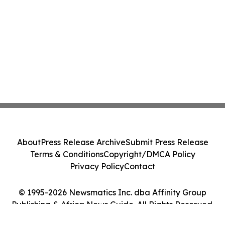
About
Press Release Archive
Submit Press Release
Terms & Conditions
Copyright/DMCA Policy
Privacy Policy
Contact
© 1995-2026 Newsmatics Inc. dba Affinity Group
Publishing & Africa News Guide. All Rights Reserved.