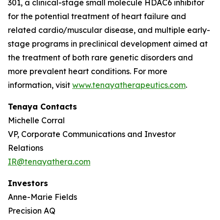
301, a clinical-stage small molecule HDAC6 inhibitor
for the potential treatment of heart failure and
related cardio/muscular disease, and multiple early-
stage programs in preclinical development aimed at
the treatment of both rare genetic disorders and
more prevalent heart conditions. For more
information, visit
www.tenayatherapeutics.com
.
Tenaya Contacts
Michelle Corral
VP, Corporate Communications and Investor
Relations
IR@tenayathera.com
Investors
Anne-Marie Fields
Precision AQ