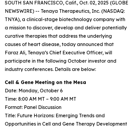
SOUTH SAN FRANCISCO, Calif., Oct. 02, 2025 (GLOBE
NEWSWIRE) -- Tenaya Therapeutics, Inc. (NASDAQ:
TNYA), a clinical-stage biotechnology company with
a mission to discover, develop and deliver potentially
curative therapies that address the underlying
causes of heart disease, today announced that
Faraz Ali, Tenaya’s Chief Executive Officer, will
participate in the following October investor and
industry conferences. Details are below:
Cell & Gene Meeting on the Mesa
Date: Monday, October 6
Time: 8:00 AM MT – 9:00 AM MT
Format: Panel Discussion
Title: Future Horizons: Emerging Trends and
Opportunities in Cell and Gene Therapy Development