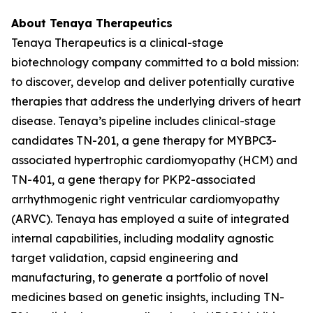
About Tenaya Therapeutics
Tenaya Therapeutics is a clinical-stage
biotechnology company committed to a bold mission:
to discover, develop and deliver potentially curative
therapies that address the underlying drivers of heart
disease. Tenaya’s pipeline includes clinical-stage
candidates TN-201, a gene therapy for
MYBPC3
-
associated hypertrophic cardiomyopathy (HCM) and
TN-401, a gene therapy for
PKP2
-associated
arrhythmogenic right ventricular cardiomyopathy
(ARVC). Tenaya has employed a suite of integrated
internal capabilities, including modality agnostic
target validation, capsid engineering and
manufacturing, to generate a portfolio of novel
medicines based on genetic insights, including TN-