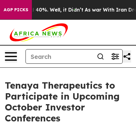
 Around 40%. Well, it Didn’t
As war With Iran Drove 
AGP PICKS
Tenaya Therapeutics to
Participate in Upcoming
October Investor
Conferences