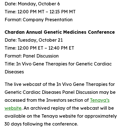
Date: Monday, October 6
Time: 12:00 PM MT – 12:15 PM MT
Format: Company Presentation
Chardan Annual Genetic Medicines Conference
Date: Tuesday, October 21
Time: 12:00 PM ET – 12:40 PM ET
Format: Panel Discussion
Title: In Vivo Gene Therapies for Genetic Cardiac
Diseases
The live webcast of the In Vivo Gene Therapies for
Genetic Cardiac Diseases Panel Discussion may be
accessed from the Investors section of
Tenaya’s
website
. An archived replay of the webcast will be
available on the Tenaya website for approximately
30 days following the conference.