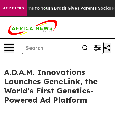
Abate Harms to Youth
Brazil Gives Parents Social Media
AGP PICKS
A.D.A.M. Innovations
Launches GeneLink, the
World’s First Genetics-
Powered Ad Platform