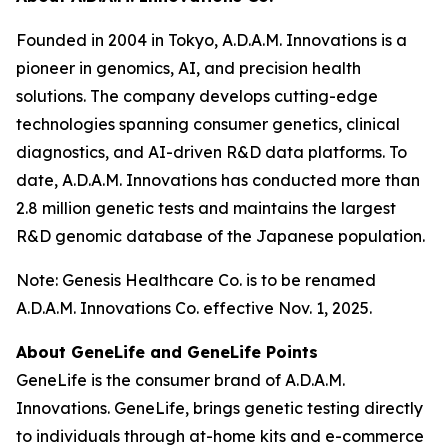
Founded in 2004 in Tokyo, A.D.A.M. Innovations is a
pioneer in genomics, AI, and precision health
solutions. The company develops cutting-edge
technologies spanning consumer genetics, clinical
diagnostics, and AI-driven R&D data platforms. To
date, A.D.A.M. Innovations has conducted more than
2.8 million genetic tests and maintains the largest
R&D genomic database of the Japanese population.
Note: Genesis Healthcare Co. is to be renamed
A.D.A.M. Innovations Co. effective Nov. 1, 2025.
About GeneLife and GeneLife Points
GeneLife is the consumer brand of A.D.A.M.
Innovations. GeneLife, brings genetic testing directly
to individuals through at-home kits and e-commerce