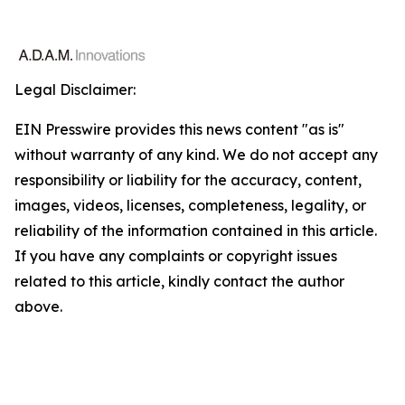
Legal Disclaimer:
EIN Presswire provides this news content "as is"
without warranty of any kind. We do not accept any
responsibility or liability for the accuracy, content,
images, videos, licenses, completeness, legality, or
reliability of the information contained in this article.
If you have any complaints or copyright issues
related to this article, kindly contact the author
above.