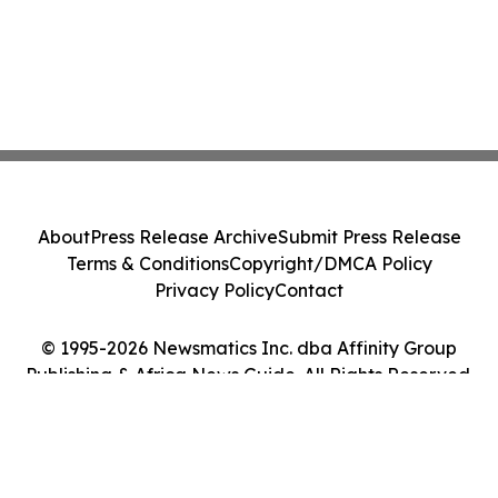
About
Press Release Archive
Submit Press Release
Terms & Conditions
Copyright/DMCA Policy
Privacy Policy
Contact
© 1995-2026 Newsmatics Inc. dba Affinity Group
Publishing & Africa News Guide. All Rights Reserved.
Cookie Settings / Your Privacy Choices