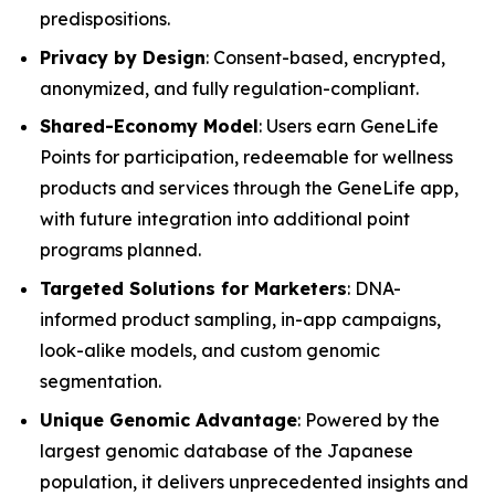
predispositions.
Privacy by Design
: Consent-based, encrypted,
anonymized, and fully regulation-compliant.
Shared-Economy Model
: Users earn GeneLife
Points for participation, redeemable for wellness
products and services through the GeneLife app,
with future integration into additional point
programs planned.
Targeted Solutions for Marketers
: DNA-
informed product sampling, in-app campaigns,
look-alike models, and custom genomic
segmentation.
Unique Genomic Advantage
: Powered by the
largest genomic database of the Japanese
population, it delivers unprecedented insights and