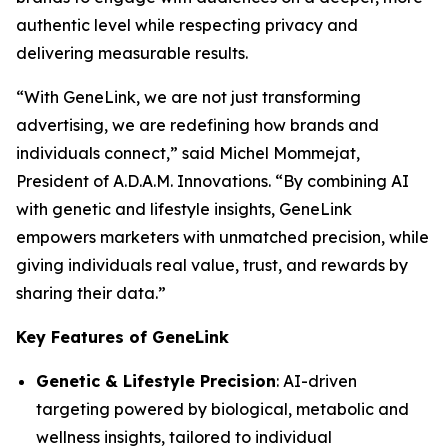
authentic level while respecting privacy and
delivering measurable results.
“With
GeneLink
, we are not just transforming
advertising, we are redefining how brands and
individuals connect,” said Michel Mommejat,
President of A.D.A.M. Innovations. “By combining AI
with genetic and lifestyle insights,
GeneLink
empowers marketers with unmatched precision, while
giving individuals real value, trust, and rewards by
sharing their data.”
Key Features of GeneLink
Genetic & Lifestyle Precision
: AI-driven
targeting powered by biological, metabolic and
wellness insights, tailored to individual