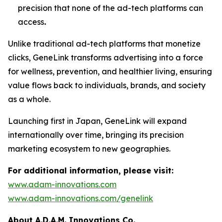
precision that none of the ad-tech platforms can
access
.
Unlike traditional ad-tech platforms that monetize
clicks,
GeneLink
transforms advertising into a force
for wellness, prevention, and healthier living, ensuring
value flows back to individuals, brands, and society
as a whole.
Launching first in Japan,
GeneLink
will expand
internationally over time, bringing its precision
marketing ecosystem to new geographies.
For additional information, please visit:
www.adam-innovations.com
www.adam-innovations.com/genelink
About A.D.A.M. Innovations Co.