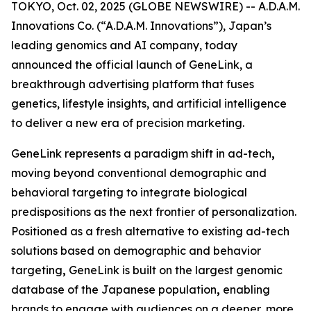
TOKYO, Oct. 02, 2025 (GLOBE NEWSWIRE) -- A.D.A.M.
Innovations Co. (“A.D.A.M. Innovations”), Japan’s
leading genomics and AI company, today
announced the official launch of
GeneLink
, a
breakthrough advertising platform that fuses
genetics, lifestyle insights, and artificial intelligence
to deliver a new era of precision marketing.
GeneLink
represents a paradigm shift in ad-tech
,
moving beyond conventional demographic and
behavioral targeting to integrate biological
predispositions as the next frontier of personalization.
Positioned as a fresh alternative to existing ad-tech
solutions based on demographic and behavior
targeting
,
GeneLink
is built on the largest genomic
database of the Japanese population
,
enabling
brands to engage with audiences on a deeper, more