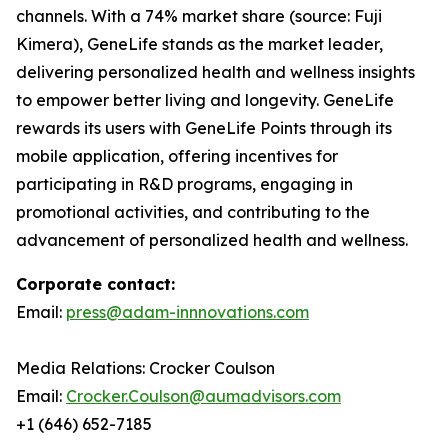
channels. With a 74% market share (source: Fuji
Kimera), GeneLife stands as the market leader,
delivering personalized health and wellness insights
to empower better living and longevity. GeneLife
rewards its users with GeneLife Points through its
mobile application, offering incentives for
participating in R&D programs, engaging in
promotional activities, and contributing to the
advancement of personalized health and wellness.
Corporate contact:
Email:
press@adam-innnovations.com
Media Relations: Crocker Coulson
Email:
Crocker.Coulson@aumadvisors.com
+1 (646) 652-7185