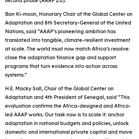
second phase (AAAP 2.0).
Ban Ki-moon, Honorary Chair of the Global Center on
Adaptation and 8th Secretary-General of the United
Nations, said “AAAP’s pioneering ambition has
translated into tangible, climate-resilient investment
at scale. The world must now match Africa’s resolve:
close the adaptation finance gap and support
programs that turn evidence into action across
systems.”
H.E. Macky Sall, Chair of the Global Center on
Adaptation and 4th President of Senegal, said “This
evaluation confirms the Africa-designed and Africa-
led AAAP works. Our task now is to scale it: anchor
adaptation in national budgets and policies, unlock
domestic and international private capital and move