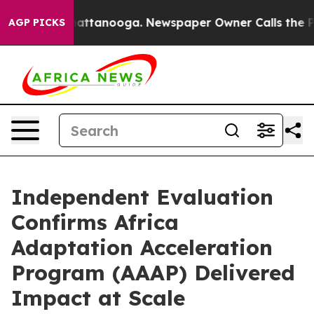
s in Chattanooga. Newspaper Owner Calls the People 
AGP PICKS
Independent Evaluation
Confirms Africa
Adaptation Acceleration
Program (AAAP) Delivered
Impact at Scale