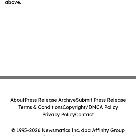
above.
About
Press Release Archive
Submit Press Release
Terms & Conditions
Copyright/DMCA Policy
Privacy Policy
Contact
© 1995-2026 Newsmatics Inc. dba Affinity Group