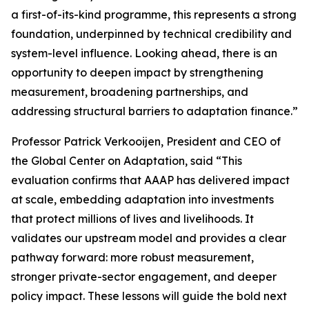
a first-of-its-kind programme, this represents a strong
foundation, underpinned by technical credibility and
system-level influence. Looking ahead, there is an
opportunity to deepen impact by strengthening
measurement, broadening partnerships, and
addressing structural barriers to adaptation finance.”
Professor Patrick Verkooijen, President and CEO of
the Global Center on Adaptation, said “This
evaluation confirms that AAAP has delivered impact
at scale, embedding adaptation into investments
that protect millions of lives and livelihoods. It
validates our upstream model and provides a clear
pathway forward: more robust measurement,
stronger private-sector engagement, and deeper
policy impact. These lessons will guide the bold next