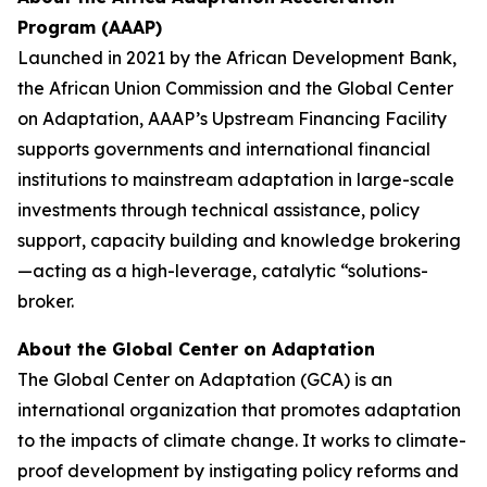
Program (AAAP)
Launched in 2021 by the African Development Bank,
the African Union Commission and the Global Center
on Adaptation, AAAP’s Upstream Financing Facility
supports governments and international financial
institutions to mainstream adaptation in large-scale
investments through technical assistance, policy
support, capacity building and knowledge brokering
—acting as a high-leverage, catalytic “solutions-
broker.
About the Global Center on Adaptation
The Global Center on Adaptation (GCA) is an
international organization that promotes adaptation
to the impacts of climate change. It works to climate-
proof development by instigating policy reforms and