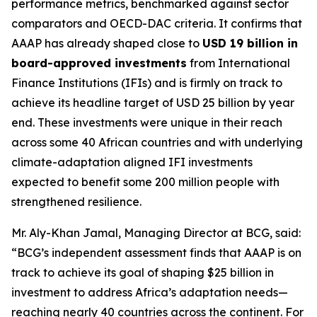
performance metrics, benchmarked against sector
comparators and OECD-DAC criteria. It confirms that
AAAP has already shaped close to
USD 19 billion in
board-approved investments
from International
Finance Institutions (IFIs) and is firmly on track to
achieve its headline target of USD 25 billion by year
end. These investments were unique in their reach
across some 40 African countries and with underlying
climate-adaptation aligned IFI investments
expected to benefit some 200 million people with
strengthened resilience.
Mr. Aly-Khan Jamal, Managing Director at BCG, said:
“BCG’s independent assessment finds that AAAP is on
track to achieve its goal of shaping $25 billion in
investment to address Africa’s adaptation needs—
reaching nearly 40 countries across the continent. For