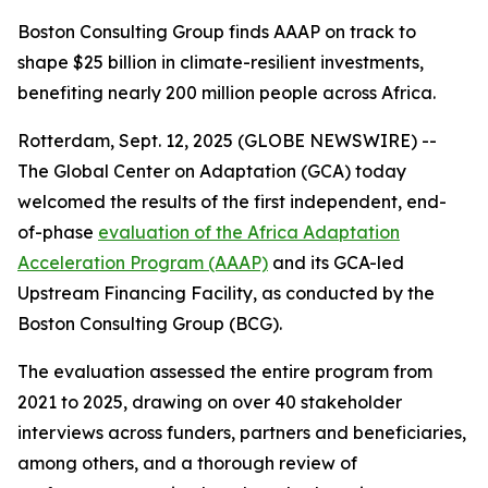
Boston Consulting Group finds AAAP on track to
shape $25 billion in climate-resilient investments,
benefiting nearly 200 million people across Africa.
Rotterdam, Sept. 12, 2025 (GLOBE NEWSWIRE) --
The Global Center on Adaptation (GCA) today
welcomed the results of the first independent, end-
of-phase
evaluation of the Africa Adaptation
Acceleration Program (AAAP)
and its GCA-led
Upstream Financing Facility, as conducted by the
Boston Consulting Group (BCG).
The evaluation assessed the entire program from
2021 to 2025, drawing on over 40 stakeholder
interviews across funders, partners and beneficiaries,
among others, and a thorough review of