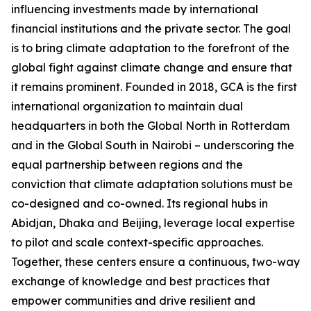
influencing investments made by international
financial institutions and the private sector. The goal
is to bring climate adaptation to the forefront of the
global fight against climate change and ensure that
it remains prominent. Founded in 2018, GCA is the first
international organization to maintain dual
headquarters in both the Global North in Rotterdam
and in the Global South in Nairobi – underscoring the
equal partnership between regions and the
conviction that climate adaptation solutions must be
co-designed and co-owned. Its regional hubs in
Abidjan, Dhaka and Beijing, leverage local expertise
to pilot and scale context-specific approaches.
Together, these centers ensure a continuous, two-way
exchange of knowledge and best practices that
empower communities and drive resilient and