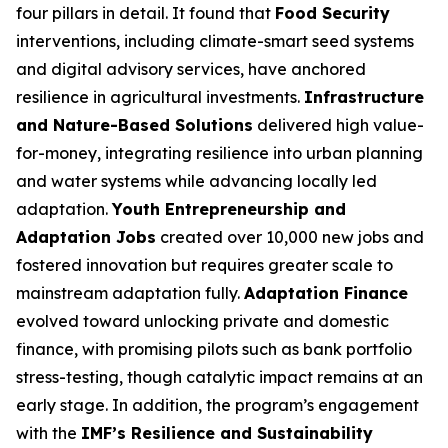
four pillars in detail. It found that
Food Security
interventions, including climate-smart seed systems
and digital advisory services, have anchored
resilience in agricultural investments.
Infrastructure
and Nature-Based Solutions
delivered high value-
for-money, integrating resilience into urban planning
and water systems while advancing locally led
adaptation.
Youth Entrepreneurship and
Adaptation Jobs
created over 10,000 new jobs and
fostered innovation but requires greater scale to
mainstream adaptation fully.
Adaptation Finance
evolved toward unlocking private and domestic
finance, with promising pilots such as bank portfolio
stress-testing, though catalytic impact remains at an
early stage. In addition, the program’s engagement
with the
IMF’s Resilience and Sustainability