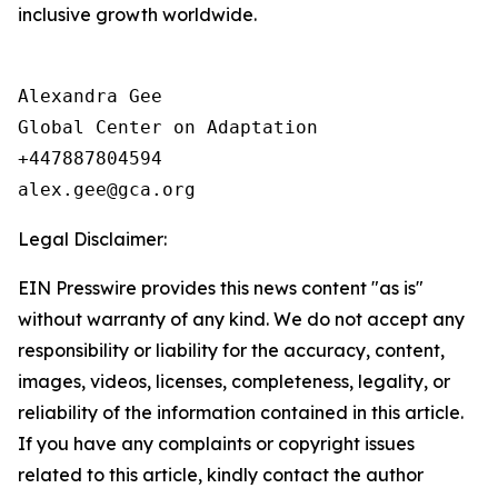
inclusive growth worldwide.
Alexandra Gee

Global Center on Adaptation

+447887804594

Legal Disclaimer:
EIN Presswire provides this news content "as is"
without warranty of any kind. We do not accept any
responsibility or liability for the accuracy, content,
images, videos, licenses, completeness, legality, or
reliability of the information contained in this article.
If you have any complaints or copyright issues
related to this article, kindly contact the author