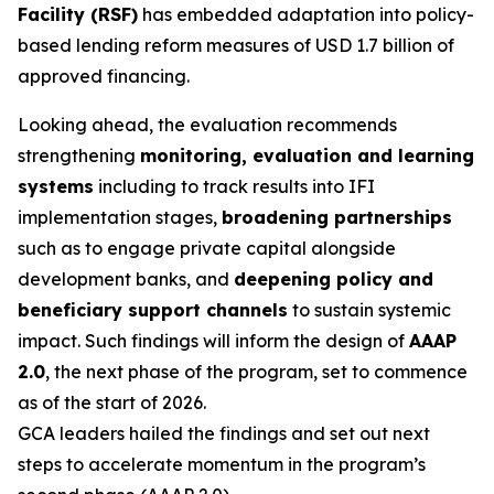
Facility (RSF)
has embedded adaptation into policy-
based lending reform measures of USD 1.7 billion of
approved financing.
Looking ahead, the evaluation recommends
strengthening
monitoring, evaluation and learning
systems
including to track results into IFI
implementation stages,
broadening partnerships
such as to engage private capital alongside
development banks, and
deepening policy and
beneficiary support channels
to sustain systemic
impact. Such findings will inform the design of
AAAP
2.0
, the next phase of the program, set to commence
as of the start of 2026.
GCA leaders hailed the findings and set out next
steps to accelerate momentum in the program’s