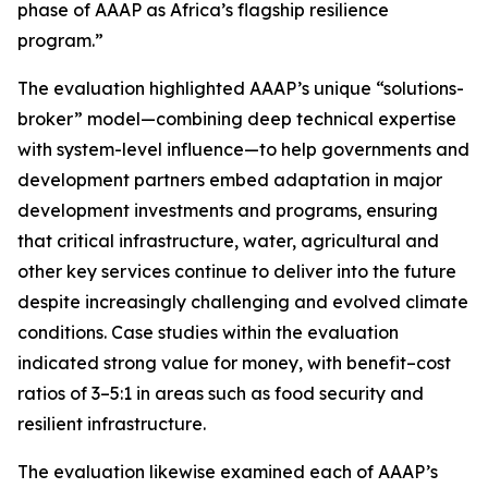
phase of AAAP as Africa’s flagship resilience
program.”
The evaluation highlighted AAAP’s unique “solutions-
broker” model—combining deep technical expertise
with system-level influence—to help governments and
development partners embed adaptation in major
development investments and programs, ensuring
that critical infrastructure, water, agricultural and
other key services continue to deliver into the future
despite increasingly challenging and evolved climate
conditions. Case studies within the evaluation
indicated strong value for money, with benefit–cost
ratios of 3–5:1 in areas such as food security and
resilient infrastructure.
The evaluation likewise examined each of AAAP’s