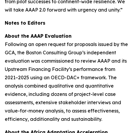
from pilot successes to continent-wide resilience. We
will take AAAP 2.0 forward with urgency and unity.”
Notes to Editors
About the AAAP Evaluation
Following an open request for proposals issued by the
GCA, the Boston Consulting Group’s independent
evaluation was commissioned to review AAAP and its
Upstream Financing Facility’s performance from
2021–2025 using an OECD-DAC+ framework. The
analysis combined qualitative and quantitative
evidence, including dozens of project-level case
assessments, extensive stakeholder interviews and
value-for-money analysis, to assess effectiveness,
efficiency, additionality and sustainability.
About the Africa Adaptation Acceleration