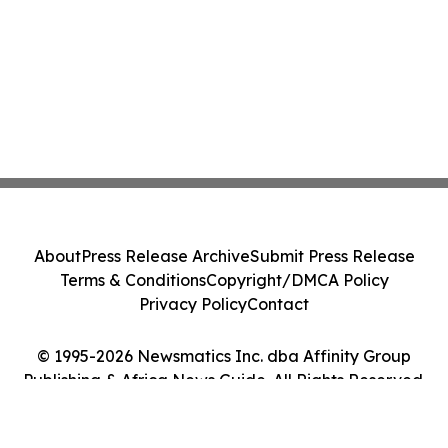
About
Press Release Archive
Submit Press Release
Terms & Conditions
Copyright/DMCA Policy
Privacy Policy
Contact
© 1995-2026 Newsmatics Inc. dba Affinity Group
Publishing & Africa News Guide. All Rights Reserved.
Cookie Settings / Your Privacy Choices