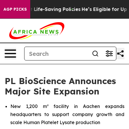
 Against Life-Saving Policies
He’s Eligible for Up to 
AGP PICKS
PL BioScience Announces
Major Site Expansion
New 1,200 m² facility in Aachen expands
headquarters to support company growth and
scale Human Platelet Lysate production