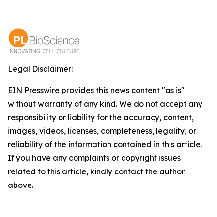
Legal Disclaimer:
EIN Presswire provides this news content "as is"
without warranty of any kind. We do not accept any
responsibility or liability for the accuracy, content,
images, videos, licenses, completeness, legality, or
reliability of the information contained in this article.
If you have any complaints or copyright issues
related to this article, kindly contact the author
above.