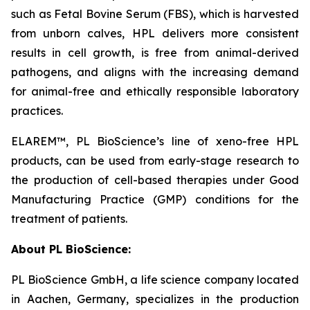
such as Fetal Bovine Serum (FBS), which is harvested
from unborn calves, HPL delivers more consistent
results in cell growth, is free from animal-derived
pathogens, and aligns with the increasing demand
for animal-free and ethically responsible laboratory
practices.
ELAREM™, PL BioScience’s line of xeno-free HPL
products, can be used from early-stage research to
the production of cell-based therapies under Good
Manufacturing Practice (GMP) conditions for the
treatment of patients.
About PL BioScience:
PL BioScience GmbH, a life science company located
in Aachen, Germany, specializes in the production