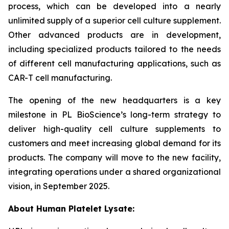
process, which can be developed into a nearly
unlimited supply of a superior cell culture supplement.
Other advanced products are in development,
including specialized products tailored to the needs
of different cell manufacturing applications, such as
CAR-T cell manufacturing.
The opening of the new headquarters is a key
milestone in PL BioScience’s long-term strategy to
deliver high-quality cell culture supplements to
customers and meet increasing global demand for its
products. The company will move to the new facility,
integrating operations under a shared organizational
vision, in September 2025.
About Human Platelet Lysate: