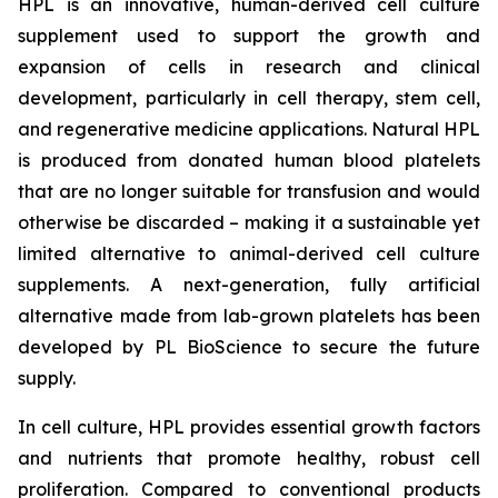
HPL is an innovative, human-derived cell culture
supplement used to support the growth and
expansion of cells in research and clinical
development, particularly in cell therapy, stem cell,
and regenerative medicine applications. Natural HPL
is produced from donated human blood platelets
that are no longer suitable for transfusion and would
otherwise be discarded – making it a sustainable yet
limited alternative to animal-derived cell culture
supplements. A next-generation, fully artificial
alternative made from lab-grown platelets has been
developed by PL BioScience to secure the future
supply.
In cell culture, HPL provides essential growth factors
and nutrients that promote healthy, robust cell
proliferation. Compared to conventional products