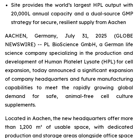
Site provides the world’s largest HPL output with
20,000L annual capacity and a dual-source GMP
strategy for secure, resilient supply from Aachen
AACHEN, Germany, July 31, 2025 (GLOBE
NEWSWIRE) -- PL BioScience GmbH, a German life
science company specializing in the production and
development of Human Platelet Lysate (HPL) for cell
expansion, today announced a significant expansion
of company headquarters and future manufacturing
capabilities to meet the rapidly growing global
demand for safe, animal-free cell culture
supplements.
Located in Aachen, the new headquarters offer more
than 1,200 m² of usable space, with dedicated
production and storage areas alongside office space