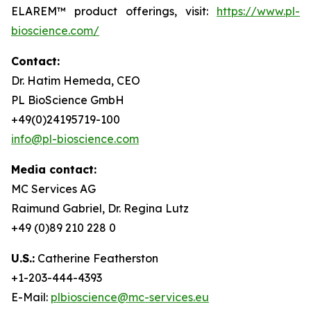
ELAREM™ product offerings, visit:
https://www.pl-
bioscience.com/
Contact:
Dr. Hatim Hemeda, CEO
PL BioScience GmbH
+49(0)24195719-100
info@pl-bioscience.com
Media contact:
MC Services AG
Raimund Gabriel, Dr. Regina Lutz
+49 (0)89 210 228 0
U.S.:
Catherine Featherston
+1-203-444-4393
E-Mail:
plbioscience@mc-services.eu