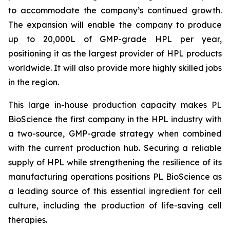
to accommodate the company’s continued growth.
The expansion will enable the company to produce
up to 20,000L of GMP-grade HPL per year,
positioning it as the largest provider of HPL products
worldwide. It will also provide more highly skilled jobs
in the region.
This large in-house production capacity makes PL
BioScience the first company in the HPL industry with
a two-source, GMP-grade strategy when combined
with the current production hub. Securing a reliable
supply of HPL while strengthening the resilience of its
manufacturing operations positions PL BioScience as
a leading source of this essential ingredient for cell
culture, including the production of life-saving cell
therapies.