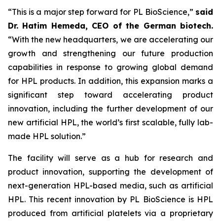
“This is a major step forward for PL BioScience,”
said
Dr. Hatim Hemeda, CEO of the German biotech.
“With the new headquarters, we are accelerating our
growth and strengthening our future production
capabilities in response to growing global demand
for HPL products. In addition, this expansion marks a
significant step toward accelerating product
innovation, including the further development of our
new artificial HPL, the world’s first scalable, fully lab-
made HPL solution.”
The facility will serve as a hub for research and
product innovation, supporting the development of
next-generation HPL-based media, such as artificial
HPL. This recent innovation by PL BioScience is HPL
produced from artificial platelets via a proprietary