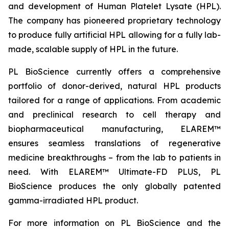
and development of Human Platelet Lysate (HPL).
The company has pioneered proprietary technology
to produce fully artificial HPL allowing for a fully lab-
made, scalable supply of HPL in the future.
PL BioScience currently offers a comprehensive
portfolio of donor-derived, natural HPL products
tailored for a range of applications. From academic
and preclinical research to cell therapy and
biopharmaceutical manufacturing, ELAREM™
ensures seamless translations of regenerative
medicine breakthroughs – from the lab to patients in
need. With ELAREM™ Ultimate-FD PLUS, PL
BioScience produces the only globally patented
gamma-irradiated HPL product.
For more information on PL BioScience and the