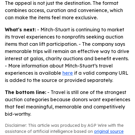
The appeal is not just the destination. The format
combines access, curation and convenience, which
can make the items feel more exclusive.
What's next:
- Mitch-Stuart is continuing to market
its travel experiences to nonprofits seeking auction
items that can lift participation. - The company says
memorable trips will remain an effective way to drive
interest at galas, charity auctions and benefit events.
- More information about Mitch-Stuart’s travel
experiences is available
here
if a valid company URL
is added to the source or provided separately.
The bottom line:
- Travel is still one of the strongest
auction categories because donors want experiences
that feel meaningful, memorable and competitively
bid-worthy.
Disclaimer: This article was produced by AGP Wire with the
assistance of artificial intelligence based on
original source