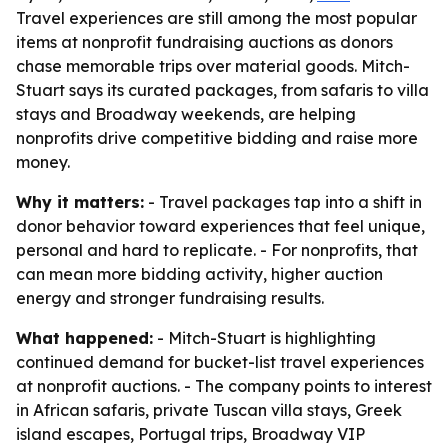
Travel experiences are still among the most popular
items at nonprofit fundraising auctions as donors
chase memorable trips over material goods. Mitch-
Stuart says its curated packages, from safaris to villa
stays and Broadway weekends, are helping
nonprofits drive competitive bidding and raise more
money.
Why it matters:
- Travel packages tap into a shift in
donor behavior toward experiences that feel unique,
personal and hard to replicate. - For nonprofits, that
can mean more bidding activity, higher auction
energy and stronger fundraising results.
What happened:
- Mitch-Stuart is highlighting
continued demand for bucket-list travel experiences
at nonprofit auctions. - The company points to interest
in African safaris, private Tuscan villa stays, Greek
island escapes, Portugal trips, Broadway VIP