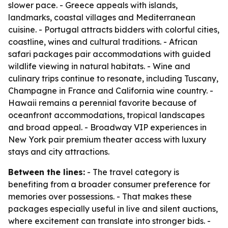
slower pace. - Greece appeals with islands,
landmarks, coastal villages and Mediterranean
cuisine. - Portugal attracts bidders with colorful cities,
coastline, wines and cultural traditions. - African
safari packages pair accommodations with guided
wildlife viewing in natural habitats. - Wine and
culinary trips continue to resonate, including Tuscany,
Champagne in France and California wine country. -
Hawaii remains a perennial favorite because of
oceanfront accommodations, tropical landscapes
and broad appeal. - Broadway VIP experiences in
New York pair premium theater access with luxury
stays and city attractions.
Between the lines:
- The travel category is
benefiting from a broader consumer preference for
memories over possessions. - That makes these
packages especially useful in live and silent auctions,
where excitement can translate into stronger bids. -