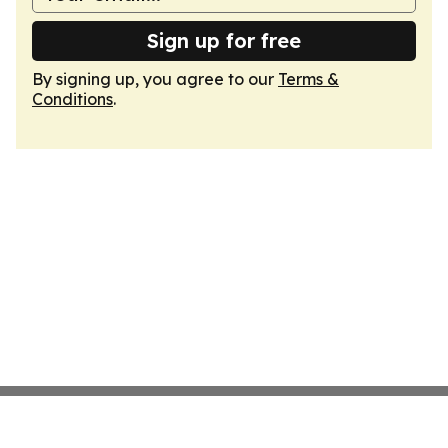
Sign up for free
By signing up, you agree to our
Terms &
Conditions
.