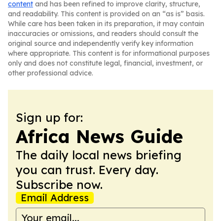
content
and has been refined to improve clarity, structure,
and readability. This content is provided on an “as is” basis.
While care has been taken in its preparation, it may contain
inaccuracies or omissions, and readers should consult the
original source and independently verify key information
where appropriate. This content is for informational purposes
only and does not constitute legal, financial, investment, or
other professional advice.
Sign up for:
Africa News Guide
The daily local news briefing
you can trust. Every day.
Subscribe now.
Email Address