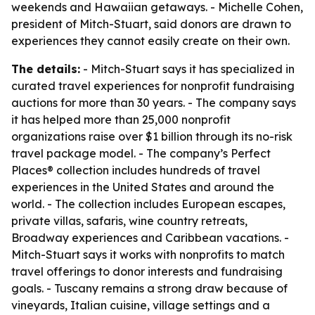
weekends and Hawaiian getaways. - Michelle Cohen,
president of Mitch-Stuart, said donors are drawn to
experiences they cannot easily create on their own.
The details:
- Mitch-Stuart says it has specialized in
curated travel experiences for nonprofit fundraising
auctions for more than 30 years. - The company says
it has helped more than 25,000 nonprofit
organizations raise over $1 billion through its no-risk
travel package model. - The company’s Perfect
Places® collection includes hundreds of travel
experiences in the United States and around the
world. - The collection includes European escapes,
private villas, safaris, wine country retreats,
Broadway experiences and Caribbean vacations. -
Mitch-Stuart says it works with nonprofits to match
travel offerings to donor interests and fundraising
goals. - Tuscany remains a strong draw because of
vineyards, Italian cuisine, village settings and a