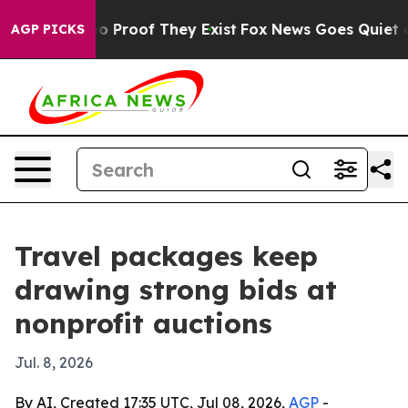
t Offers no Proof They Exist
Fox News Goes Quiet as 'M
AGP PICKS
Travel packages keep
drawing strong bids at
nonprofit auctions
Jul. 8, 2026
By AI, Created 17:35 UTC, Jul 08, 2026,
AGP
-