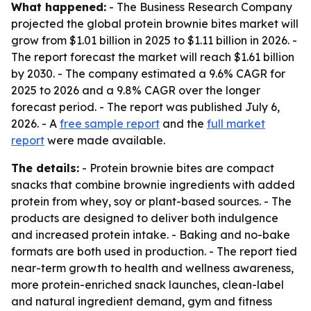
What happened:
- The Business Research Company
projected the global protein brownie bites market will
grow from $1.01 billion in 2025 to $1.11 billion in 2026. -
The report forecast the market will reach $1.61 billion
by 2030. - The company estimated a 9.6% CAGR for
2025 to 2026 and a 9.8% CAGR over the longer
forecast period. - The report was published July 6,
2026. - A
free sample report
and the
full market
report
were made available.
The details:
- Protein brownie bites are compact
snacks that combine brownie ingredients with added
protein from whey, soy or plant-based sources. - The
products are designed to deliver both indulgence
and increased protein intake. - Baking and no-bake
formats are both used in production. - The report tied
near-term growth to health and wellness awareness,
more protein-enriched snack launches, clean-label
and natural ingredient demand, gym and fitness