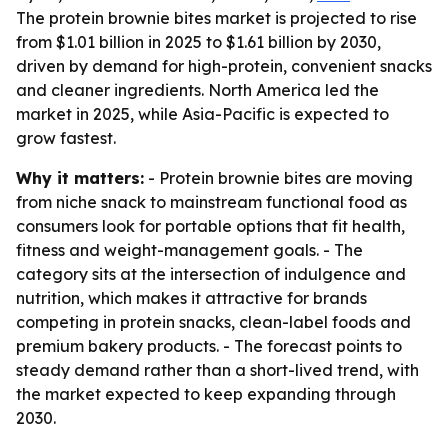
The protein brownie bites market is projected to rise
from $1.01 billion in 2025 to $1.61 billion by 2030,
driven by demand for high-protein, convenient snacks
and cleaner ingredients. North America led the
market in 2025, while Asia-Pacific is expected to
grow fastest.
Why it matters:
- Protein brownie bites are moving
from niche snack to mainstream functional food as
consumers look for portable options that fit health,
fitness and weight-management goals. - The
category sits at the intersection of indulgence and
nutrition, which makes it attractive for brands
competing in protein snacks, clean-label foods and
premium bakery products. - The forecast points to
steady demand rather than a short-lived trend, with
the market expected to keep expanding through
2030.