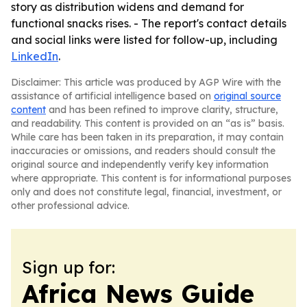
story as distribution widens and demand for
functional snacks rises. - The report's contact details
and social links were listed for follow-up, including
LinkedIn
.
Disclaimer: This article was produced by AGP Wire with the
assistance of artificial intelligence based on
original source
content
and has been refined to improve clarity, structure,
and readability. This content is provided on an “as is” basis.
While care has been taken in its preparation, it may contain
inaccuracies or omissions, and readers should consult the
original source and independently verify key information
where appropriate. This content is for informational purposes
only and does not constitute legal, financial, investment, or
other professional advice.
Sign up for:
Africa News Guide