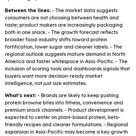
Between the lines:
- The market data suggests
consumers are not choosing between health and
taste; product makers are increasingly packaging
both in one snack. - The growth forecast reflects
broader food-industry shifts toward protein
fortification, lower sugar and cleaner labels. - The
regional outlook suggests mature demand in North
America and faster whitespace in Asia-Pacific. - The
inclusion of scoring tools and dashboards signals that
buyers want more decision-ready market
intelligence, not just size estimates.
What's next:
- Brands are likely to keep pushing
protein brownie bites into fitness, convenience and
premium snack channels. - Product development is
expected to center on plant-based protein, keto-
friendly recipes and cleaner formulations. - Regional
expansion in Asia-Pacific may become a key growth