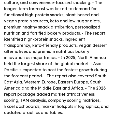
culture, and convenience-focused snacking. - The
longer-term forecast was linked to demand for
functional high-protein snacks, plant-based and
vegan protein sources, keto and low-sugar diets,
premium healthy snack distribution, personalized
nutrition and fortified bakery products. - The report
identified high-protein snacks, ingredient
transparency, keto-friendly products, vegan dessert
alternatives and premium nutritious bakery
innovation as major trends. - In 2025, North America
held the largest share of the global market. - Asia-
Pacific is expected to post the fastest growth during
the forecast period. - The report also covered South
East Asia, Western Europe, Eastern Europe, South
America and the Middle East and Africa. - The 2026
report package added market attractiveness
scoring, TAM analysis, company scoring matrices,
Excel dashboards, market hotspots infographics, and
updated graphics and tables.