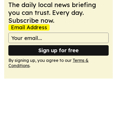
The daily local news briefing
you can trust. Every day.
Subscribe now.
Email Address
Sign up for free
By signing up, you agree to our
Terms &
Conditions
.