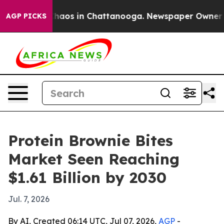
Collapse
Chaos in Chattanooga. Newspaper Owner Calls
AGP PICKS
Protein Brownie Bites
Market Seen Reaching
$1.61 Billion by 2030
Jul. 7, 2026
By AI, Created 06:14 UTC, Jul 07, 2026,
AGP
-