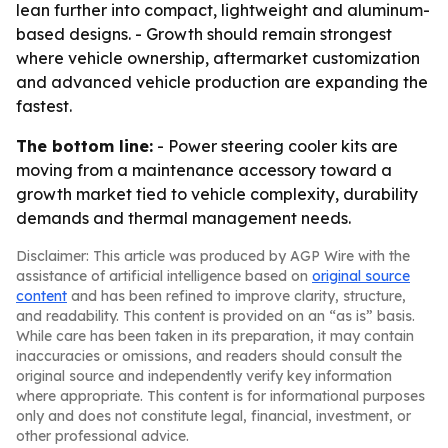
lean further into compact, lightweight and aluminum-
based designs. - Growth should remain strongest
where vehicle ownership, aftermarket customization
and advanced vehicle production are expanding the
fastest.
The bottom line:
- Power steering cooler kits are
moving from a maintenance accessory toward a
growth market tied to vehicle complexity, durability
demands and thermal management needs.
Disclaimer: This article was produced by AGP Wire with the
assistance of artificial intelligence based on
original source
content
and has been refined to improve clarity, structure,
and readability. This content is provided on an “as is” basis.
While care has been taken in its preparation, it may contain
inaccuracies or omissions, and readers should consult the
original source and independently verify key information
where appropriate. This content is for informational purposes
only and does not constitute legal, financial, investment, or
other professional advice.