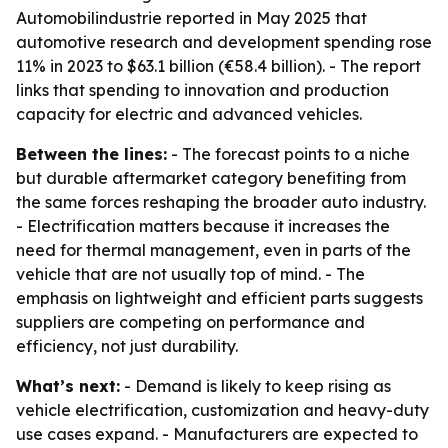
Automobilindustrie reported in May 2025 that
automotive research and development spending rose
11% in 2023 to $63.1 billion (€58.4 billion). - The report
links that spending to innovation and production
capacity for electric and advanced vehicles.
Between the lines:
- The forecast points to a niche
but durable aftermarket category benefiting from
the same forces reshaping the broader auto industry.
- Electrification matters because it increases the
need for thermal management, even in parts of the
vehicle that are not usually top of mind. - The
emphasis on lightweight and efficient parts suggests
suppliers are competing on performance and
efficiency, not just durability.
What’s next:
- Demand is likely to keep rising as
vehicle electrification, customization and heavy-duty
use cases expand. - Manufacturers are expected to