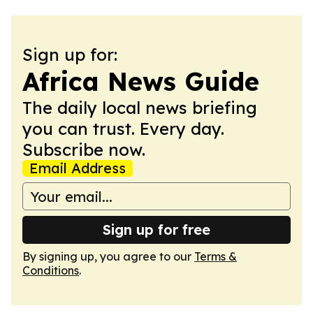
Sign up for:
Africa News Guide
The daily local news briefing
you can trust. Every day.
Subscribe now.
Email Address
Sign up for free
By signing up, you agree to our
Terms &
Conditions
.