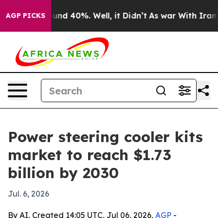
oor Around 40%. Well, it Didn’t
As war With Iran Dro
AGP PICKS
Power steering cooler kits
market to reach $1.73
billion by 2030
Jul. 6, 2026
By AI, Created 14:05 UTC, Jul 06, 2026,
AGP
-