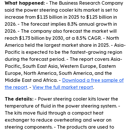
What happened:
- The Business Research Company
said the power steering cooler kits market is set to
increase from $1.15 billion in 2025 to $1.25 billion in
2026. - The forecast implies 8.3% annual growth in
2026. - The company also forecast the market will
reach $1.73 billion by 2030, at a 8.5% CAGR. - North
America held the largest market share in 2025. - Asia-
Pacific is expected to be the fastest-growing region
during the forecast period. - The report covers Asia-
Pacific, South East Asia, Western Europe, Eastern
Europe, North America, South America, and the
Middle East and Africa. -
Download a free sample of
the report
. -
View the full market report
.
The details:
- Power steering cooler kits lower the
temperature of fluid in the power steering system. -
The kits move fluid through a compact heat
exchanger to reduce overheating and wear on
steering components. - The products are used to