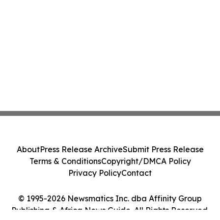
About
Press Release Archive
Submit Press Release
Terms & Conditions
Copyright/DMCA Policy
Privacy Policy
Contact
© 1995-2026 Newsmatics Inc. dba Affinity Group
Publishing & Africa News Guide. All Rights Reserved.