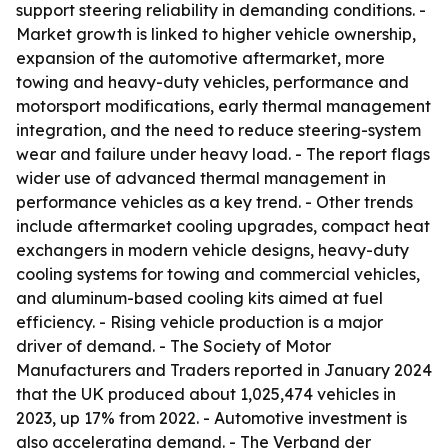
support steering reliability in demanding conditions. -
Market growth is linked to higher vehicle ownership,
expansion of the automotive aftermarket, more
towing and heavy-duty vehicles, performance and
motorsport modifications, early thermal management
integration, and the need to reduce steering-system
wear and failure under heavy load. - The report flags
wider use of advanced thermal management in
performance vehicles as a key trend. - Other trends
include aftermarket cooling upgrades, compact heat
exchangers in modern vehicle designs, heavy-duty
cooling systems for towing and commercial vehicles,
and aluminum-based cooling kits aimed at fuel
efficiency. - Rising vehicle production is a major
driver of demand. - The Society of Motor
Manufacturers and Traders reported in January 2024
that the UK produced about 1,025,474 vehicles in
2023, up 17% from 2022. - Automotive investment is
also accelerating demand. - The Verband der