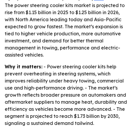
The power steering cooler kits market is projected to
rise from $1.15 billion in 2025 to $1.25 billion in 2026,
with North America leading today and Asia-Pacific
expected to grow fastest. The market’s expansion is
tied to higher vehicle production, more automotive
investment, and demand for better thermal
management in towing, performance and electric-
assisted vehicles.
Why it matters:
- Power steering cooler kits help
prevent overheating in steering systems, which
improves reliability under heavy towing, commercial
use and high-performance driving. - The market’s
growth reflects broader pressure on automakers and
aftermarket suppliers to manage heat, durability and
efficiency as vehicles become more advanced. - The
segment is projected to reach $1.73 billion by 2030,
signaling a sustained demand tailwind.