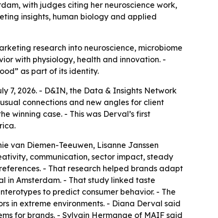
dam, with judges citing her neuroscience work,
eting insights, human biology and applied
marketing research into neuroscience, microbiome
or with physiology, health and innovation. -
od” as part of its identity.
y 7, 2026. - D&IN, the Data & Insights Network
usual connections and new angles for client
e winning case. - This was Derval’s first
rica.
onnie van Diemen-Teeuwen, Lisanne Janssen
ativity, communication, sector impact, steady
preferences. - That research helped brands adapt
al in Amsterdam. - That study linked taste
terotypes to predict consumer behavior. - The
s in extreme environments. - Diana Derval said
lems for brands. - Sylvain Hermange of MAIF said