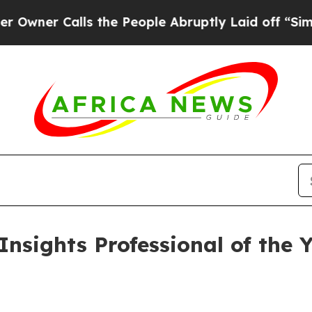
 Calls the People Abruptly Laid off “Simply a
Insights Professional of the