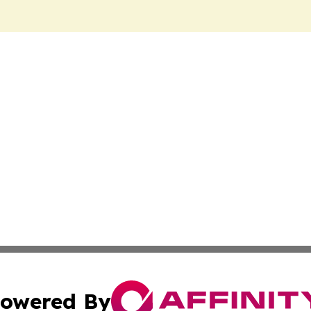
owered By