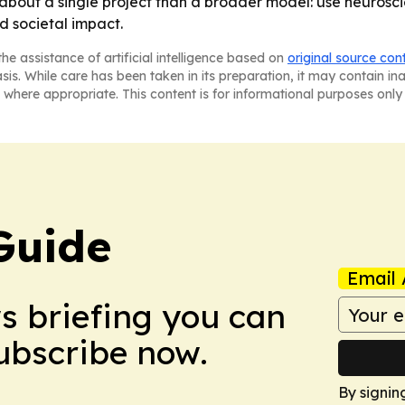
 about a single project than a broader model: use neuros
nd societal impact.
he assistance of artificial intelligence based on
original source con
asis. While care has been taken in its preparation, it may contain i
 where appropriate. This content is for informational purposes only 
Guide
Email 
ws briefing you can
Subscribe now.
By signin