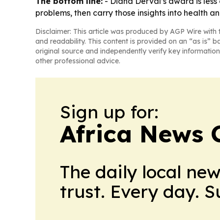
The bottom line:
- Diana Derval’s award is less
problems, then carry those insights into health a
Disclaimer: This article was produced by AGP Wire with t
and readability. This content is provided on an “as is” b
original source and independently verify key information
other professional advice.
Sign up for:
Africa News 
The daily local ne
trust. Every day. 