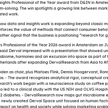
ights Professional of the Year award from D&IN in Amster
-solving. The win spotlights a growing link between mark
ated work.
 how data and insights work is expanding beyond classic 
nforces the value of methods that connect consumer behavi
er signal that the business is positioning “research for go
s Professional of the Year 2026 award in Amsterdam on Jul
y said Derval impressed with a presentation that showed un
obiome, hormones and an excursion into space as part of th
etherlands after expanding DervalResearch from Asia to Af
den as chair, plus Marloes Flink, Dennis Hoogervorst, R
 - The award recognizes analytical rigor, conceptual cre
search’s work began with a neuroscience study on coffee 
so led to a clinical study with the US NIH and OLVG Hospit
 2 diabetes. - DervalResearch now maps gut microbiome en
newly created Derval Space unit focused on human factor
 impact on health and society while solving marketing prob