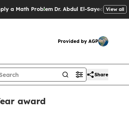
 Math Problem
Dr. Abdul El-Sayed on Historic Mich
View all
Provided by AGP
Share
 Year award