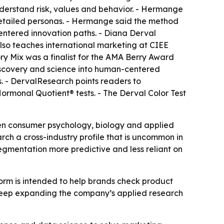
derstand risk, values and behavior. - Hermange
etailed personas. - Hermange said the method
ntered innovation paths. - Diana Derval
so teaches international marketing at CIEE
ry Mix was a finalist for the AMA Berry Award
 discovery and science into human-centered
ms. - DervalResearch points readers to
rmonal Quotient® tests. - The Derval Color Test
en consumer psychology, biology and applied
rch a cross-industry profile that is uncommon in
egmentation more predictive and less reliant on
orm is intended to help brands check product
o keep expanding the company’s applied research