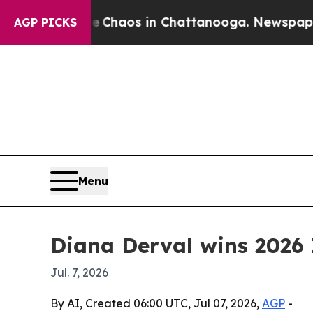
 Collapse
Chaos in Chattanooga. Newspaper Owner
AGP PICKS
Menu
Diana Derval wins 2026 
Jul. 7, 2026
By AI, Created 06:00 UTC, Jul 07, 2026,
AGP
-