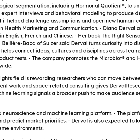
ogical segmentation, including Hormonal Quotient®, to un
 expert interviews and behavioral modeling to produce d
ut it helped challenge assumptions and open new human-ce
n Health Marketing and Communication. - Diana Derval al
n English, French and Chinese. - Her book The Right Senso
 Bellière-Baca of Sulzer said Derval turns curiosity into
ng helps connect ideas, cultures and disciplines across tea
duct tests. - The company promotes the Microbiot® and Ho
wide.
sights field is rewarding researchers who can move betwe
lient work and space-related consulting gives DervalResea
chine learning signals a broader push to make audience s
 neuroscience and machine learning platform. - The platf
nd predict market priorities. - Derval is also expected t
reme environments.