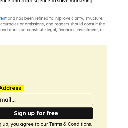
cience and data science to solve marketing
tent
and has been refined to improve clarity, structure,
naccuracies or omissions, and readers should consult the
and does not constitute legal, financial, investment, or
Address
Sign up for free
g up, you agree to our
Terms & Conditions
.