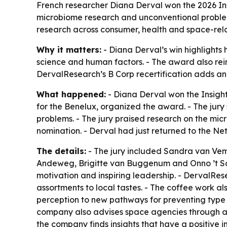
French researcher Diana Derval won the 2026 Ins
microbiome research and unconventional problem
research across consumer, health and space-rel
Why it matters:
- Diana Derval’s win highlights
science and human factors. - The award also rei
DervalResearch’s B Corp recertification adds anoth
What happened:
- Diana Derval won the Insight
for the Benelux, organized the award. - The jur
problems. - The jury praised research on the micr
nomination. - Derval had just returned to the N
The details:
- The jury included Sandra van Vem
Andeweg, Brigitte van Buggenum and Onno ’t Sas.
motivation and inspiring leadership. - DervalRe
assortments to local tastes. - The coffee work al
perception to new pathways for preventing type
company also advises space agencies through a 
the company finds insights that have a positive