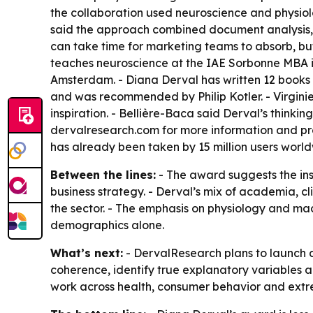
the collaboration used neuroscience and physiol
said the approach combined document analysis,
can take time for marketing teams to absorb, b
teaches neuroscience at the IAE Sorbonne MBA i
Amsterdam. - Diana Derval has written 12 books i
and was recommended by Philip Kotler. - Virginie
inspiration. - Bellière-Baca said Derval’s thinki
dervalresearch.com for more information and pro
has already been taken by 15 million users world
Between the lines:
- The award suggests the in
business strategy. - Derval’s mix of academia, c
the sector. - The emphasis on physiology and ma
demographics alone.
What’s next:
- DervalResearch plans to launch a
coherence, identify true explanatory variables a
work across health, consumer behavior and ext