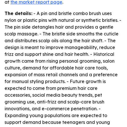
at
the market report page
.
The details:
- A pin and bristle combo brush uses
nylon or plastic pins with natural or synthetic bristles. -
The pin side detangles hair and provides a gentle
scalp massage. - The bristle side smooths the cuticle
and distributes scalp oils along the hair shaft. - The
design is meant to improve manageability, reduce
frizz and support shine and hair health. - Historical
growth came from rising personal grooming, salon
culture, demand for affordable hair care tools,
expansion of mass retail channels and a preference
for manual styling products. - Future growth is
expected to come from premium hair care
accessories, social media beauty trends, pet
grooming use, anti-frizz and scalp-care brush
innovations, and e-commerce penetration. -
Expanding young populations are expected to
support demand because teenagers and young