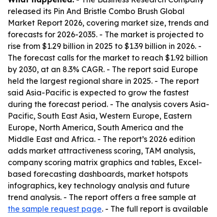
released its Pin And Bristle Combo Brush Global
Market Report 2026, covering market size, trends and
forecasts for 2026-2035. - The market is projected to
rise from $1.29 billion in 2025 to $1.39 billion in 2026. -
The forecast calls for the market to reach $1.92 billion
by 2030, at an 8.3% CAGR. - The report said Europe
held the largest regional share in 2025. - The report
said Asia-Pacific is expected to grow the fastest
during the forecast period. - The analysis covers Asia-
Pacific, South East Asia, Western Europe, Eastern
Europe, North America, South America and the
Middle East and Africa. - The report’s 2026 edition
adds market attractiveness scoring, TAM analysis,
company scoring matrix graphics and tables, Excel-
based forecasting dashboards, market hotspots
infographics, key technology analysis and future
trend analysis. - The report offers a free sample at
the sample request page
. - The full report is available