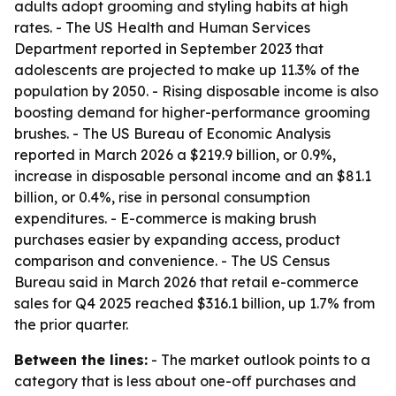
adults adopt grooming and styling habits at high
rates. - The US Health and Human Services
Department reported in September 2023 that
adolescents are projected to make up 11.3% of the
population by 2050. - Rising disposable income is also
boosting demand for higher-performance grooming
brushes. - The US Bureau of Economic Analysis
reported in March 2026 a $219.9 billion, or 0.9%,
increase in disposable personal income and an $81.1
billion, or 0.4%, rise in personal consumption
expenditures. - E-commerce is making brush
purchases easier by expanding access, product
comparison and convenience. - The US Census
Bureau said in March 2026 that retail e-commerce
sales for Q4 2025 reached $316.1 billion, up 1.7% from
the prior quarter.
Between the lines:
- The market outlook points to a
category that is less about one-off purchases and