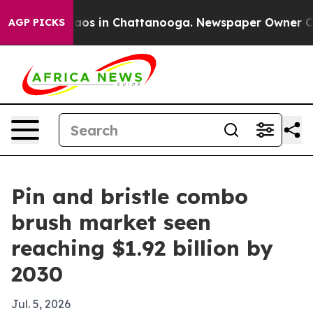
llapse
Chaos in Chattanooga. Newspaper Owner Calls t
AGP PICKS
Pin and bristle combo
brush market seen
reaching $1.92 billion by
2030
Jul. 5, 2026