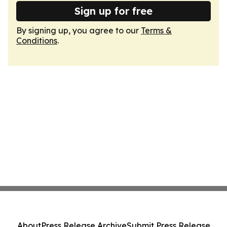
Sign up for free
By signing up, you agree to our
Terms &
Conditions
.
About
Press Release Archive
Submit Press Release