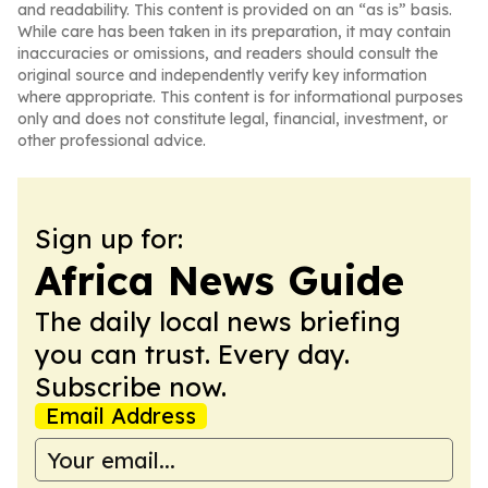
and readability. This content is provided on an “as is” basis.
While care has been taken in its preparation, it may contain
inaccuracies or omissions, and readers should consult the
original source and independently verify key information
where appropriate. This content is for informational purposes
only and does not constitute legal, financial, investment, or
other professional advice.
Sign up for:
Africa News Guide
The daily local news briefing
you can trust. Every day.
Subscribe now.
Email Address