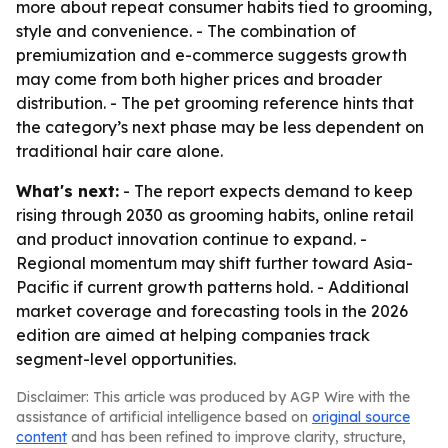
more about repeat consumer habits tied to grooming,
style and convenience. - The combination of
premiumization and e-commerce suggests growth
may come from both higher prices and broader
distribution. - The pet grooming reference hints that
the category’s next phase may be less dependent on
traditional hair care alone.
What's next:
- The report expects demand to keep
rising through 2030 as grooming habits, online retail
and product innovation continue to expand. -
Regional momentum may shift further toward Asia-
Pacific if current growth patterns hold. - Additional
market coverage and forecasting tools in the 2026
edition are aimed at helping companies track
segment-level opportunities.
Disclaimer: This article was produced by AGP Wire with the
assistance of artificial intelligence based on
original source
content
and has been refined to improve clarity, structure,