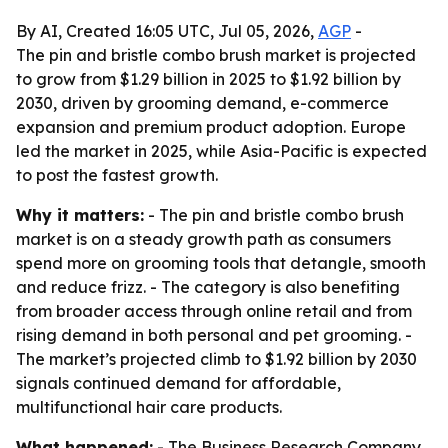
By AI, Created 16:05 UTC, Jul 05, 2026,
AGP
-
The pin and bristle combo brush market is projected
to grow from $1.29 billion in 2025 to $1.92 billion by
2030, driven by grooming demand, e-commerce
expansion and premium product adoption. Europe
led the market in 2025, while Asia-Pacific is expected
to post the fastest growth.
Why it matters:
- The pin and bristle combo brush
market is on a steady growth path as consumers
spend more on grooming tools that detangle, smooth
and reduce frizz. - The category is also benefiting
from broader access through online retail and from
rising demand in both personal and pet grooming. -
The market’s projected climb to $1.92 billion by 2030
signals continued demand for affordable,
multifunctional hair care products.
What happened:
- The Business Research Company