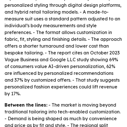
personalized styling through digital design platforms,
and hybrid retail tailoring models. - A made-to-
measure suit uses a standard pattern adjusted to an
individual’s body measurements and style
preferences. - The format allows customization in
fabric, fit, styling and finishing details. - The approach
offers a shorter turnaround and lower cost than
bespoke tailoring. - The report cites an October 2023
Vogue Business and Google LLC study showing 69%
of consumers value AI-driven personalization, 62%
are influenced by personalized recommendations
and 37% by customized offers. - That study suggests
personalized fashion experiences could lift revenue
by 17%.
Between the lines:
- The market is moving beyond
traditional tailoring into tech-enabled customization.
- Demand is being shaped as much by convenience
and price as by fit and style. - The regional split