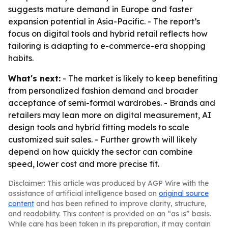
suggests mature demand in Europe and faster
expansion potential in Asia-Pacific. - The report’s
focus on digital tools and hybrid retail reflects how
tailoring is adapting to e-commerce-era shopping
habits.
What's next:
- The market is likely to keep benefiting
from personalized fashion demand and broader
acceptance of semi-formal wardrobes. - Brands and
retailers may lean more on digital measurement, AI
design tools and hybrid fitting models to scale
customized suit sales. - Further growth will likely
depend on how quickly the sector can combine
speed, lower cost and more precise fit.
Disclaimer: This article was produced by AGP Wire with the
assistance of artificial intelligence based on
original source
content
and has been refined to improve clarity, structure,
and readability. This content is provided on an “as is” basis.
While care has been taken in its preparation, it may contain