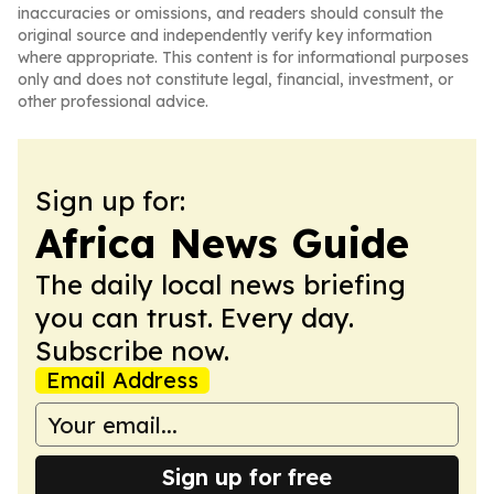
inaccuracies or omissions, and readers should consult the
original source and independently verify key information
where appropriate. This content is for informational purposes
only and does not constitute legal, financial, investment, or
other professional advice.
Sign up for:
Africa News Guide
The daily local news briefing
you can trust. Every day.
Subscribe now.
Email Address
Sign up for free