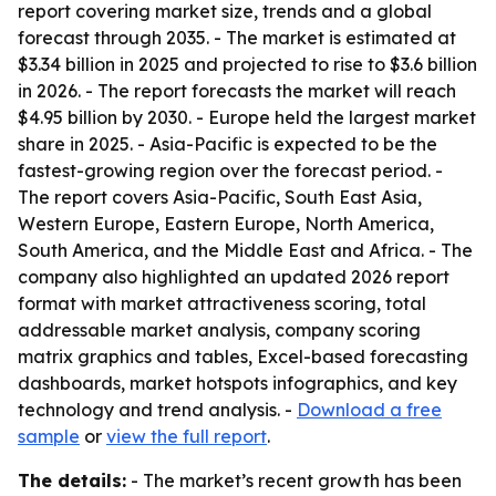
report covering market size, trends and a global
forecast through 2035. - The market is estimated at
$3.34 billion in 2025 and projected to rise to $3.6 billion
in 2026. - The report forecasts the market will reach
$4.95 billion by 2030. - Europe held the largest market
share in 2025. - Asia-Pacific is expected to be the
fastest-growing region over the forecast period. -
The report covers Asia-Pacific, South East Asia,
Western Europe, Eastern Europe, North America,
South America, and the Middle East and Africa. - The
company also highlighted an updated 2026 report
format with market attractiveness scoring, total
addressable market analysis, company scoring
matrix graphics and tables, Excel-based forecasting
dashboards, market hotspots infographics, and key
technology and trend analysis. -
Download a free
sample
or
view the full report
.
The details:
- The market’s recent growth has been