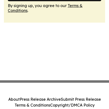
By signing up, you agree to our
Terms &
Conditions
.
About
Press Release Archive
Submit Press Release
Terms & Conditions
Copyright/DMCA Policy