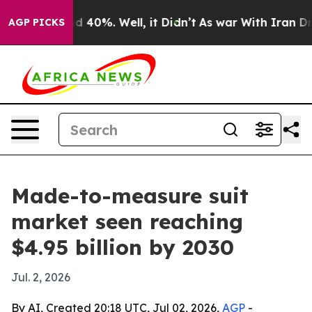
 Around 40%. Well, it Didn’t
As war With Iran Drove 
AGP PICKS
Made-to-measure suit
market seen reaching
$4.95 billion by 2030
Jul. 2, 2026
By AI, Created 20:18 UTC, Jul 02, 2026,
AGP
-