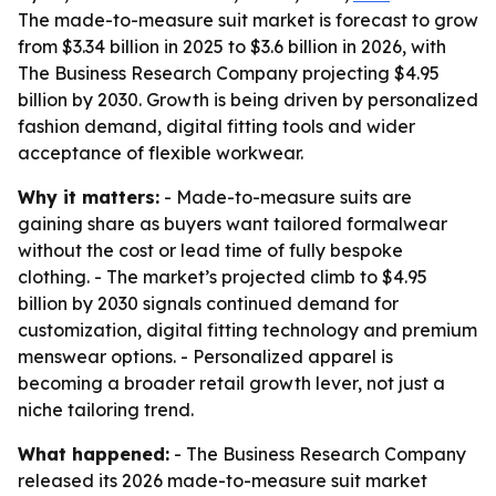
The made-to-measure suit market is forecast to grow
from $3.34 billion in 2025 to $3.6 billion in 2026, with
The Business Research Company projecting $4.95
billion by 2030. Growth is being driven by personalized
fashion demand, digital fitting tools and wider
acceptance of flexible workwear.
Why it matters:
- Made-to-measure suits are
gaining share as buyers want tailored formalwear
without the cost or lead time of fully bespoke
clothing. - The market’s projected climb to $4.95
billion by 2030 signals continued demand for
customization, digital fitting technology and premium
menswear options. - Personalized apparel is
becoming a broader retail growth lever, not just a
niche tailoring trend.
What happened:
- The Business Research Company
released its 2026 made-to-measure suit market