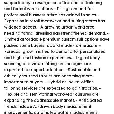
supported by a resurgence of traditional tailoring
and formal wear culture. - Rising demand for
professional business attire has added to sales. -
Expansion in retail menswear and suiting stores has
widened access. - A growing urban workforce
needing formal dressing has strengthened demand. -
Limited affordable premium custom suit options have
pushed some buyers toward made-to-measure. -
Forecast growth is tied to demand for personalized
and high-end fashion experiences. - Digital body
scanning and virtual fitting technologies are
expected to support adoption. - Sustainable and
ethically sourced fabrics are becoming more
important to buyers. - Hybrid online-to-offline
tailoring services are expected to gain traction. -
Flexible and semi-formal workwear cultures are
expanding the addressable market. - Anticipated
trends include AI-driven body measurement
improvements, automated pattern adjustments,