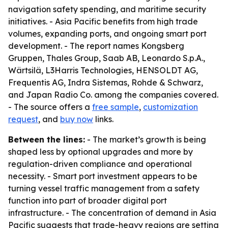
navigation safety spending, and maritime security
initiatives. - Asia Pacific benefits from high trade
volumes, expanding ports, and ongoing smart port
development. - The report names Kongsberg
Gruppen, Thales Group, Saab AB, Leonardo S.p.A.,
Wärtsilä, L3Harris Technologies, HENSOLDT AG,
Frequentis AG, Indra Sistemas, Rohde & Schwarz,
and Japan Radio Co. among the companies covered.
- The source offers a
free sample
,
customization
request
, and
buy now
links.
Between the lines:
- The market’s growth is being
shaped less by optional upgrades and more by
regulation-driven compliance and operational
necessity. - Smart port investment appears to be
turning vessel traffic management from a safety
function into part of broader digital port
infrastructure. - The concentration of demand in Asia
Pacific suggests that trade-heavy regions are setting