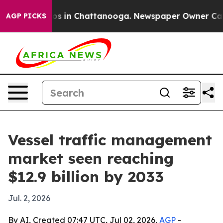
lapse
Chaos in Chattanooga. Newspaper Owner Calls th
AGP PICKS
Vessel traffic management
market seen reaching
$12.9 billion by 2033
Jul. 2, 2026
By AI, Created 07:47 UTC, Jul 02, 2026,
AGP
-