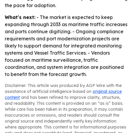
the pace for adoption.
What's next:
- The market is expected to keep
expanding through 2033 as maritime traffic increases
and ports continue digitizing. - Ongoing compliance
requirements and port modernization projects are
likely to support demand for integrated monitoring
systems and Vessel Traffic Services. - Vendors
focused on maritime surveillance, traffic
coordination, and system integration are positioned
to benefit from the forecast growth.
Disclaimer: This article was produced by AGP Wire with the
assistance of artificial intelligence based on
original source
content
and has been refined to improve clarity, structure,
and readability. This content is provided on an “as is” basis.
While care has been taken in its preparation, it may contain
inaccuracies or omissions, and readers should consult the
original source and independently verify key information
where appropriate. This content is for informational purposes