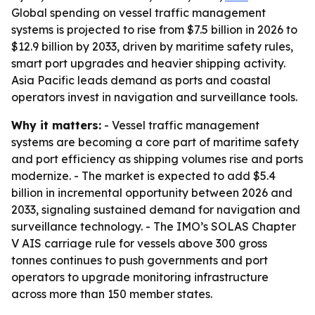
Global spending on vessel traffic management
systems is projected to rise from $7.5 billion in 2026 to
$12.9 billion by 2033, driven by maritime safety rules,
smart port upgrades and heavier shipping activity.
Asia Pacific leads demand as ports and coastal
operators invest in navigation and surveillance tools.
Why it matters:
- Vessel traffic management
systems are becoming a core part of maritime safety
and port efficiency as shipping volumes rise and ports
modernize. - The market is expected to add $5.4
billion in incremental opportunity between 2026 and
2033, signaling sustained demand for navigation and
surveillance technology. - The IMO’s SOLAS Chapter
V AIS carriage rule for vessels above 300 gross
tonnes continues to push governments and port
operators to upgrade monitoring infrastructure
across more than 150 member states.