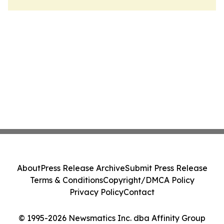
About
Press Release Archive
Submit Press Release
Terms & Conditions
Copyright/DMCA Policy
Privacy Policy
Contact
© 1995-2026 Newsmatics Inc. dba Affinity Group