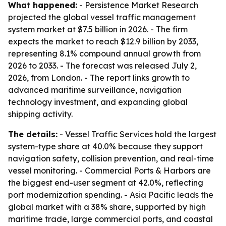
What happened:
- Persistence Market Research
projected the global vessel traffic management
system market at $7.5 billion in 2026. - The firm
expects the market to reach $12.9 billion by 2033,
representing 8.1% compound annual growth from
2026 to 2033. - The forecast was released July 2,
2026, from London. - The report links growth to
advanced maritime surveillance, navigation
technology investment, and expanding global
shipping activity.
The details:
- Vessel Traffic Services hold the largest
system-type share at 40.0% because they support
navigation safety, collision prevention, and real-time
vessel monitoring. - Commercial Ports & Harbors are
the biggest end-user segment at 42.0%, reflecting
port modernization spending. - Asia Pacific leads the
global market with a 38% share, supported by high
maritime trade, large commercial ports, and coastal