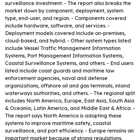
surveillance investment. - The report also breaks the
market down by component, deployment, system
type, end-user, and region. - Components covered
include hardware, software, and services. -
Deployment models covered include on-premises,
cloud-based, and hybrid. - Other system types listed
include Vessel Traffic Management Information
Systems, Port Management Information Systems,
Coastal Surveillance Systems, and others. - End users
listed include coast guards and maritime law
enforcement agencies, naval and defense
organizations, offshore oil and gas terminals, inland
waterways authorities, and others. - The regional split
includes North America, Europe, East Asia, South Asia
& Oceania, Latin America, and Middle East & Africa. -
The report says North America is adopting these
systems to improve maritime safety, coastal
surveillance, and port efficiency. - Europe remains an
important market because of strong regulations,