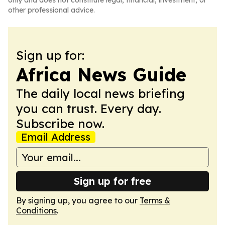
only and does not constitute legal, financial, investment, or
other professional advice.
Sign up for:
Africa News Guide
The daily local news briefing
you can trust. Every day.
Subscribe now.
Email Address
Sign up for free
By signing up, you agree to our
Terms &
Conditions
.