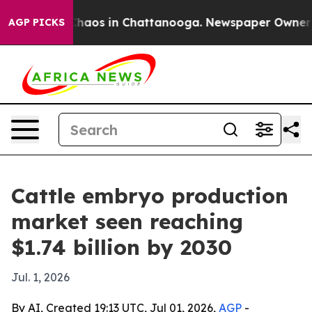
Collapse
Chaos in Chattanooga. Newspaper Owner Calls
AGP PICKS
Cattle embryo production
market seen reaching
$1.74 billion by 2030
Jul. 1, 2026
By AI, Created 19:13 UTC, Jul 01, 2026,
AGP
-