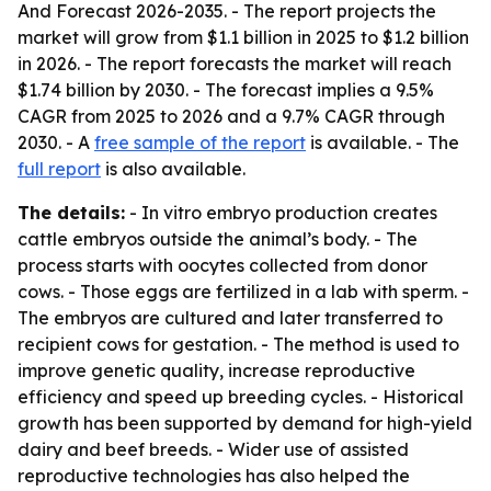
And Forecast 2026-2035
. - The report projects the
market will grow from $1.1 billion in 2025 to $1.2 billion
in 2026. - The report forecasts the market will reach
$1.74 billion by 2030. - The forecast implies a 9.5%
CAGR from 2025 to 2026 and a 9.7% CAGR through
2030. - A
free sample of the report
is available. - The
full report
is also available.
The details:
- In vitro embryo production creates
cattle embryos outside the animal’s body. - The
process starts with oocytes collected from donor
cows. - Those eggs are fertilized in a lab with sperm. -
The embryos are cultured and later transferred to
recipient cows for gestation. - The method is used to
improve genetic quality, increase reproductive
efficiency and speed up breeding cycles. - Historical
growth has been supported by demand for high-yield
dairy and beef breeds. - Wider use of assisted
reproductive technologies has also helped the