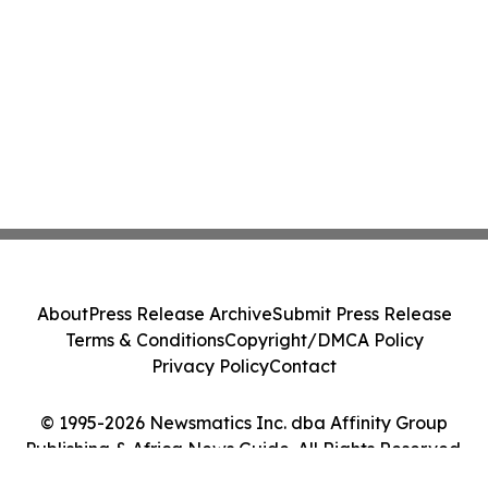
About
Press Release Archive
Submit Press Release
Terms & Conditions
Copyright/DMCA Policy
Privacy Policy
Contact
© 1995-2026 Newsmatics Inc. dba Affinity Group
Publishing & Africa News Guide. All Rights Reserved.