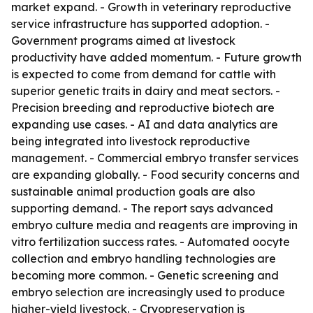
market expand. - Growth in veterinary reproductive
service infrastructure has supported adoption. -
Government programs aimed at livestock
productivity have added momentum. - Future growth
is expected to come from demand for cattle with
superior genetic traits in dairy and meat sectors. -
Precision breeding and reproductive biotech are
expanding use cases. - AI and data analytics are
being integrated into livestock reproductive
management. - Commercial embryo transfer services
are expanding globally. - Food security concerns and
sustainable animal production goals are also
supporting demand. - The report says advanced
embryo culture media and reagents are improving in
vitro fertilization success rates. - Automated oocyte
collection and embryo handling technologies are
becoming more common. - Genetic screening and
embryo selection are increasingly used to produce
higher-yield livestock. - Cryopreservation is