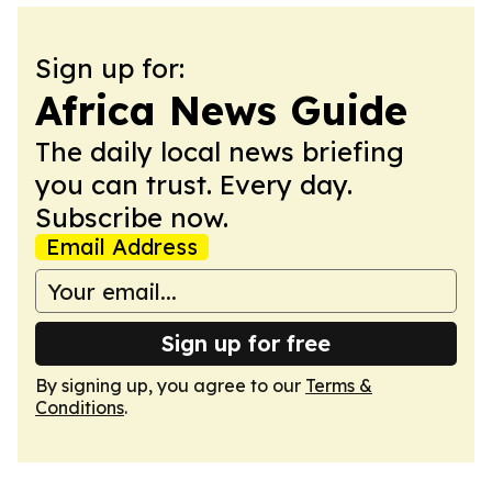
Sign up for:
Africa News Guide
The daily local news briefing
you can trust. Every day.
Subscribe now.
Email Address
Sign up for free
By signing up, you agree to our
Terms &
Conditions
.