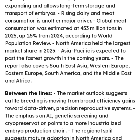
expanding and allows long-term storage and
transport of embryos. - Rising dairy and meat
consumption is another major driver. - Global meat
consumption was estimated at 453 million tons in
2025, up 1.5% from 2024, according to World
Population Review. - North America held the largest
market share in 2025. - Asia-Pacific is expected to
post the fastest growth in the coming years. - The
report also covers South East Asia, Western Europe,
Eastern Europe, South America, and the Middle East
and Africa.
Between the lines:
- The market outlook suggests
cattle breeding is moving from broad efficiency gains
toward data-driven, precision reproductive systems. -
The emphasis on AI, genetic screening and
cryopreservation points to a more industrialized
embryo production chain. - The regional split
suggests mature adoption in North America and