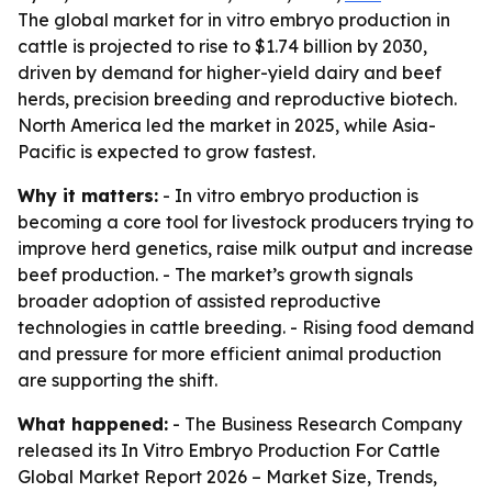
The global market for in vitro embryo production in
cattle is projected to rise to $1.74 billion by 2030,
driven by demand for higher-yield dairy and beef
herds, precision breeding and reproductive biotech.
North America led the market in 2025, while Asia-
Pacific is expected to grow fastest.
Why it matters:
- In vitro embryo production is
becoming a core tool for livestock producers trying to
improve herd genetics, raise milk output and increase
beef production. - The market’s growth signals
broader adoption of assisted reproductive
technologies in cattle breeding. - Rising food demand
and pressure for more efficient animal production
are supporting the shift.
What happened:
- The Business Research Company
released its
In Vitro Embryo Production For Cattle
Global Market Report 2026 – Market Size, Trends,