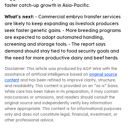
faster catch-up growth in Asia-Pacific.
What's next:
- Commercial embryo transfer services
are likely to keep expanding as livestock producers
seek faster genetic gains. - More breeding programs
are expected to adopt automated handling,
screening and storage tools. - The report says
demand should stay tied to food security goals and
the need for more productive dairy and beef herds.
Disclaimer: This article was produced by AGP Wire with the
assistance of artificial intelligence based on
original source
content
and has been refined to improve clarity, structure,
and readability. This content is provided on an “as is” basis.
While care has been taken in its preparation, it may contain
inaccuracies or omissions, and readers should consult the
original source and independently verify key information
where appropriate. This content is for informational purposes
only and does not constitute legal, financial, investment, or
other professional advice.