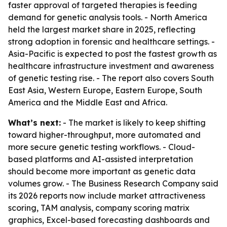
faster approval of targeted therapies is feeding
demand for genetic analysis tools. - North America
held the largest market share in 2025, reflecting
strong adoption in forensic and healthcare settings. -
Asia-Pacific is expected to post the fastest growth as
healthcare infrastructure investment and awareness
of genetic testing rise. - The report also covers South
East Asia, Western Europe, Eastern Europe, South
America and the Middle East and Africa.
What’s next:
- The market is likely to keep shifting
toward higher-throughput, more automated and
more secure genetic testing workflows. - Cloud-
based platforms and AI-assisted interpretation
should become more important as genetic data
volumes grow. - The Business Research Company said
its 2026 reports now include market attractiveness
scoring, TAM analysis, company scoring matrix
graphics, Excel-based forecasting dashboards and