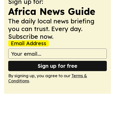
Sign up for:
Africa News Guide
The daily local news briefing
you can trust. Every day.
Subscribe now.
Email Address
Sign up for free
By signing up, you agree to our
Terms &
Conditions
.