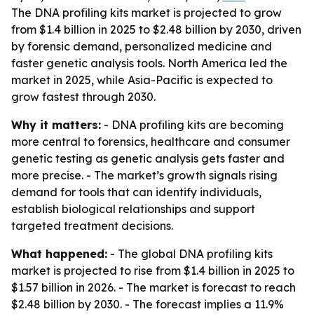
The DNA profiling kits market is projected to grow
from $1.4 billion in 2025 to $2.48 billion by 2030, driven
by forensic demand, personalized medicine and
faster genetic analysis tools. North America led the
market in 2025, while Asia-Pacific is expected to
grow fastest through 2030.
Why it matters:
- DNA profiling kits are becoming
more central to forensics, healthcare and consumer
genetic testing as genetic analysis gets faster and
more precise. - The market’s growth signals rising
demand for tools that can identify individuals,
establish biological relationships and support
targeted treatment decisions.
What happened:
- The global DNA profiling kits
market is projected to rise from $1.4 billion in 2025 to
$1.57 billion in 2026. - The market is forecast to reach
$2.48 billion by 2030. - The forecast implies a 11.9%