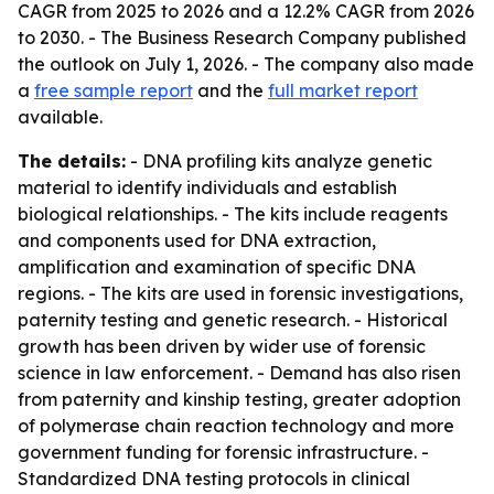
CAGR from 2025 to 2026 and a 12.2% CAGR from 2026
to 2030. - The Business Research Company published
the outlook on July 1, 2026. - The company also made
a
free sample report
and the
full market report
available.
The details:
- DNA profiling kits analyze genetic
material to identify individuals and establish
biological relationships. - The kits include reagents
and components used for DNA extraction,
amplification and examination of specific DNA
regions. - The kits are used in forensic investigations,
paternity testing and genetic research. - Historical
growth has been driven by wider use of forensic
science in law enforcement. - Demand has also risen
from paternity and kinship testing, greater adoption
of polymerase chain reaction technology and more
government funding for forensic infrastructure. -
Standardized DNA testing protocols in clinical