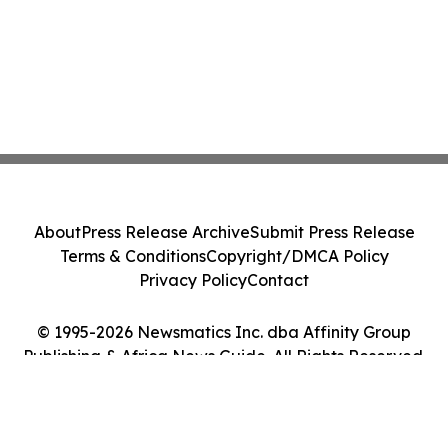
About
Press Release Archive
Submit Press Release
Terms & Conditions
Copyright/DMCA Policy
Privacy Policy
Contact
© 1995-2026 Newsmatics Inc. dba Affinity Group
Publishing & Africa News Guide. All Rights Reserved.
Cookie Settings / Your Privacy Choices