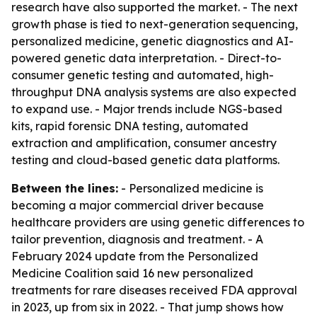
research have also supported the market. - The next
growth phase is tied to next-generation sequencing,
personalized medicine, genetic diagnostics and AI-
powered genetic data interpretation. - Direct-to-
consumer genetic testing and automated, high-
throughput DNA analysis systems are also expected
to expand use. - Major trends include NGS-based
kits, rapid forensic DNA testing, automated
extraction and amplification, consumer ancestry
testing and cloud-based genetic data platforms.
Between the lines:
- Personalized medicine is
becoming a major commercial driver because
healthcare providers are using genetic differences to
tailor prevention, diagnosis and treatment. - A
February 2024 update from the Personalized
Medicine Coalition said 16 new personalized
treatments for rare diseases received FDA approval
in 2023, up from six in 2022. - That jump shows how