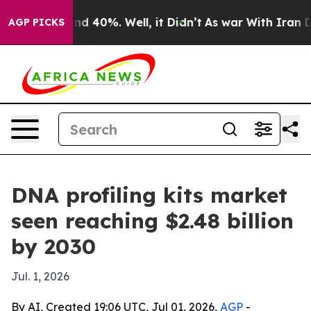
or Around 40%. Well, it Didn’t
As war With Iran Drov
AGP PICKS
DNA profiling kits market
seen reaching $2.48 billion
by 2030
Jul. 1, 2026
By AI, Created 19:06 UTC, Jul 01, 2026,
AGP
-