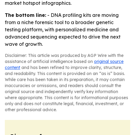
market hotspot infographics.
The bottom line:
- DNA profiling kits are moving
from a niche forensic tool to a broader genetic
testing platform, with personalized medicine and
advanced sequencing expected to drive the next
wave of growth.
Disclaimer: This article was produced by AGP Wire with the
assistance of artificial intelligence based on
original source
content
and has been refined to improve clarity, structure,
and readability. This content is provided on an “as is” basis.
While care has been taken in its preparation, it may contain
inaccuracies or omissions, and readers should consult the
original source and independently verify key information
where appropriate. This content is for informational purposes
only and does not constitute legal, financial, investment, or
other professional advice.