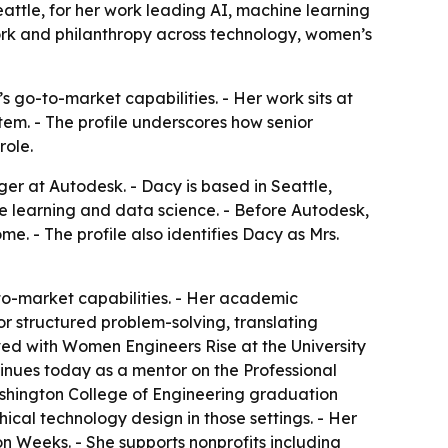
attle, for her work leading AI, machine learning
ork and philanthropy across technology, women’s
 go-to-market capabilities. - Her work sits at
tem. - The profile underscores how senior
role.
r at Autodesk. - Dacy is based in Seattle,
ne learning and data science. - Before Autodesk,
. - The profile also identifies Dacy as Mrs.
o-market capabilities. - Her academic
or structured problem-solving, translating
ved with Women Engineers Rise at the University
inues today as a mentor on the Professional
shington College of Engineering graduation
cal technology design in those settings. - Her
n Weeks. - She supports nonprofits including