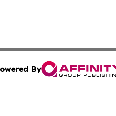
owered By
ubmit Press Release
Terms & Conditions
Copyright/DMCA
s Inc. dba Affinity Group Publishing & Africa News Guide
Cookie Settings / Your Privacy Choices