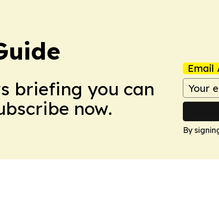
Guide
Email 
ws briefing you can
Subscribe now.
By signin