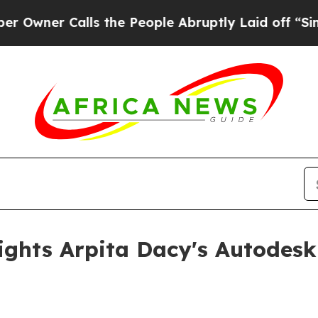
r Calls the People Abruptly Laid off “Simply 
ights Arpita Dacy's Autodesk