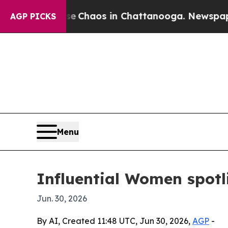
l Collapse
Chaos in Chattanooga. Newspaper Owne
AGP PICKS
Menu
Influential Women spotl
Jun. 30, 2026
By AI, Created 11:48 UTC, Jun 30, 2026,
AGP
-