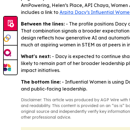
AmPowering, Helen’s Place, API Chaya, Women Aga
includes a link to
Arpita Dacy’s Influential Women
Between the lines:
- The profile positions Dacy
That combination signals a broader expectation in
design reflects how generative AI and automation
much at aspiring women in STEM as at peers in in
What's next:
- Dacy is expected to continue sh
likely to remain part of her broader leadership 
impact initiatives.
The bottom line:
- Influential Women is using D
and public-facing leadership.
Disclaimer: This article was produced by AGP Wire with t
and readability. This content is provided on an “as is” b
original source and independently verify key information
other professional advice.