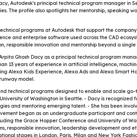
acy, Autodesk's principal technical program manager in Se
s. The profile also spotlights her mentorship, speaking w
technical programs at Autodesk that support the company’s
cience and enterprise software used across the CAD ecosys
n, responsible innovation and mentorship beyond a single 
rpita Ghosh Dacy as a principal technical program manage
n 13 years of experience in artificial intelligence, machi
ing Alexa Kids Experience, Alexa Ads and Alexa Smart Home
 runway model.
nd technical programs designed to enable and scale go-t
University of Washington in Seattle. - Dacy is recognized f
egies and mentoring emerging talent. - She has been invol
volvement began as an undergraduate participant and cont
cluding the Grace Hopper Conference and University of Wa
, responsible innovation, leadership development and ethi
tional stages in London, Paris, Milan and New York Fashio