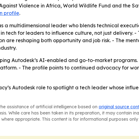
inst Violence in Africa, World Wildlife Fund and the Sav
 profile
.
 as a multidimensional leader who blends technical execut
 tech for leaders to influence culture, not just delivery. 
 are reshaping both opportunity and job risk. - The mento
dustry.
aping Autodesk’s AI-enabled and go-to-market programs. 
platform. - The profile points to continued advocacy for wo
acy’s Autodesk role to spotlight a tech leader whose infl
he assistance of artificial intelligence based on
original source con
asis. While care has been taken in its preparation, it may contain i
 where appropriate. This content is for informational purposes only 