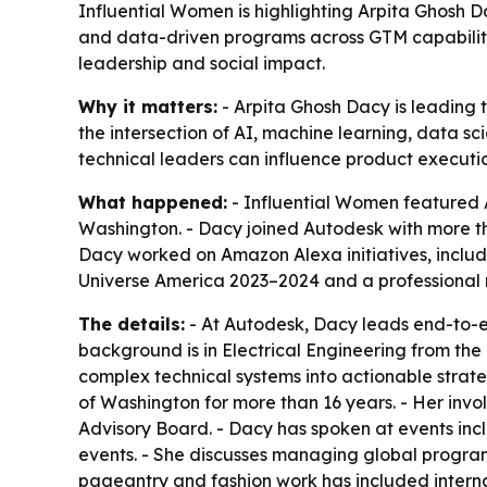
Influential Women is highlighting Arpita Ghosh D
and data-driven programs across GTM capabilitie
leadership and social impact.
Why it matters:
- Arpita Ghosh Dacy is leading 
the intersection of AI, machine learning, data s
technical leaders can influence product executio
What happened:
- Influential Women featured A
Washington. - Dacy joined Autodesk with more tha
Dacy worked on Amazon Alexa initiatives, includ
Universe America 2023–2024 and a professional
The details:
- At Autodesk, Dacy leads end-to-e
background is in Electrical Engineering from the 
complex technical systems into actionable strat
of Washington for more than 16 years. - Her in
Advisory Board. - Dacy has spoken at events in
events. - She discusses managing global programs
pageantry and fashion work has included interna