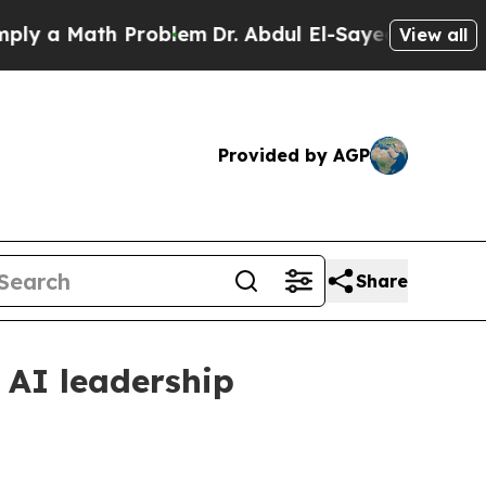
a Math Problem
Dr. Abdul El-Sayed on Historic Mic
View all
Provided by AGP
Share
 AI leadership