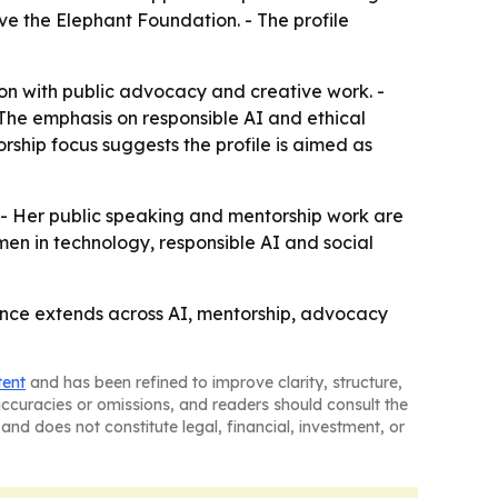
e the Elephant Foundation. - The profile
ion with public advocacy and creative work. -
- The emphasis on responsible AI and ethical
rship focus suggests the profile is aimed as
- Her public speaking and mentorship work are
men in technology, responsible AI and social
uence extends across AI, mentorship, advocacy
tent
and has been refined to improve clarity, structure,
naccuracies or omissions, and readers should consult the
and does not constitute legal, financial, investment, or