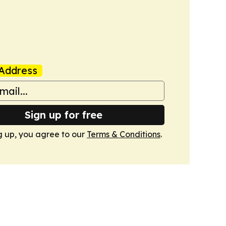
Address
Sign up for free
g up, you agree to our
Terms & Conditions
.