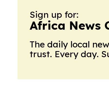
Sign up for:
Africa News 
The daily local ne
trust. Every day. 