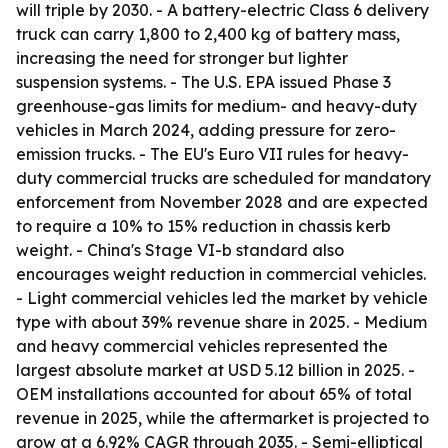
will triple by 2030. - A battery-electric Class 6 delivery
truck can carry 1,800 to 2,400 kg of battery mass,
increasing the need for stronger but lighter
suspension systems. - The U.S. EPA issued Phase 3
greenhouse-gas limits for medium- and heavy-duty
vehicles in March 2024, adding pressure for zero-
emission trucks. - The EU's Euro VII rules for heavy-
duty commercial trucks are scheduled for mandatory
enforcement from November 2028 and are expected
to require a 10% to 15% reduction in chassis kerb
weight. - China's Stage VI-b standard also
encourages weight reduction in commercial vehicles.
- Light commercial vehicles led the market by vehicle
type with about 39% revenue share in 2025. - Medium
and heavy commercial vehicles represented the
largest absolute market at USD 5.12 billion in 2025. -
OEM installations accounted for about 65% of total
revenue in 2025, while the aftermarket is projected to
grow at a 6.92% CAGR through 2035. - Semi-elliptical