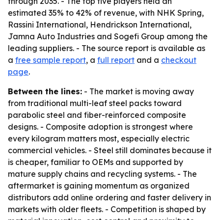
through 2035. - The top five players held an
estimated 35% to 42% of revenue, with NHK Spring,
Rassini International, Hendrickson International,
Jamna Auto Industries and Sogefi Group among the
leading suppliers. - The source report is available as
a
free sample report
, a
full report
and a
checkout
page
.
Between the lines:
- The market is moving away
from traditional multi-leaf steel packs toward
parabolic steel and fiber-reinforced composite
designs. - Composite adoption is strongest where
every kilogram matters most, especially electric
commercial vehicles. - Steel still dominates because it
is cheaper, familiar to OEMs and supported by
mature supply chains and recycling systems. - The
aftermarket is gaining momentum as organized
distributors add online ordering and faster delivery in
markets with older fleets. - Competition is shaped by