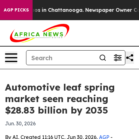
lapse
Chaos in Chattanooga. Newspaper Owner Calls th
AGP PICKS
Automotive leaf spring
market seen reaching
$28.83 billion by 2035
Jun. 30, 2026
By AI, Created 11:16 UTC, Jun 30, 2026,
AGP
-