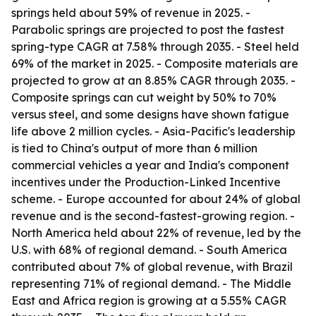
springs held about 59% of revenue in 2025. -
Parabolic springs are projected to post the fastest
spring-type CAGR at 7.58% through 2035. - Steel held
69% of the market in 2025. - Composite materials are
projected to grow at an 8.85% CAGR through 2035. -
Composite springs can cut weight by 50% to 70%
versus steel, and some designs have shown fatigue
life above 2 million cycles. - Asia-Pacific's leadership
is tied to China's output of more than 6 million
commercial vehicles a year and India's component
incentives under the Production-Linked Incentive
scheme. - Europe accounted for about 24% of global
revenue and is the second-fastest-growing region. -
North America held about 22% of revenue, led by the
U.S. with 68% of regional demand. - South America
contributed about 7% of global revenue, with Brazil
representing 71% of regional demand. - The Middle
East and Africa region is growing at a 5.55% CAGR