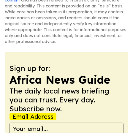
content
and has been refined to improve clarity, structure,
and readability. This content is provided on an “as is” basis.
While care has been taken in its preparation, it may contain
inaccuracies or omissions, and readers should consult the
original source and independently verify key information
where appropriate. This content is for informational purposes
only and does not constitute legal, financial, investment, or
other professional advice.
Sign up for:
Africa News Guide
The daily local news briefing
you can trust. Every day.
Subscribe now.
Email Address