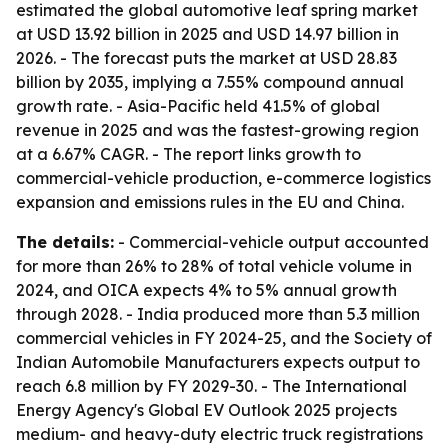
estimated the global automotive leaf spring market
at USD 13.92 billion in 2025 and USD 14.97 billion in
2026. - The forecast puts the market at USD 28.83
billion by 2035, implying a 7.55% compound annual
growth rate. - Asia-Pacific held 41.5% of global
revenue in 2025 and was the fastest-growing region
at a 6.67% CAGR. - The report links growth to
commercial-vehicle production, e-commerce logistics
expansion and emissions rules in the EU and China.
The details:
- Commercial-vehicle output accounted
for more than 26% to 28% of total vehicle volume in
2024, and OICA expects 4% to 5% annual growth
through 2028. - India produced more than 5.3 million
commercial vehicles in FY 2024-25, and the Society of
Indian Automobile Manufacturers expects output to
reach 6.8 million by FY 2029-30. - The International
Energy Agency's Global EV Outlook 2025 projects
medium- and heavy-duty electric truck registrations