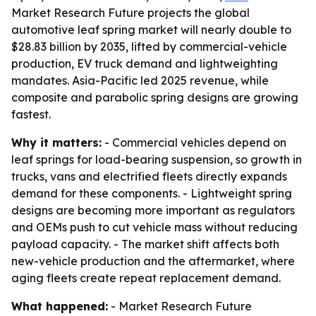
Market Research Future projects the global
automotive leaf spring market will nearly double to
$28.83 billion by 2035, lifted by commercial-vehicle
production, EV truck demand and lightweighting
mandates. Asia-Pacific led 2025 revenue, while
composite and parabolic spring designs are growing
fastest.
Why it matters:
- Commercial vehicles depend on
leaf springs for load-bearing suspension, so growth in
trucks, vans and electrified fleets directly expands
demand for these components. - Lightweight spring
designs are becoming more important as regulators
and OEMs push to cut vehicle mass without reducing
payload capacity. - The market shift affects both
new-vehicle production and the aftermarket, where
aging fleets create repeat replacement demand.
What happened:
- Market Research Future