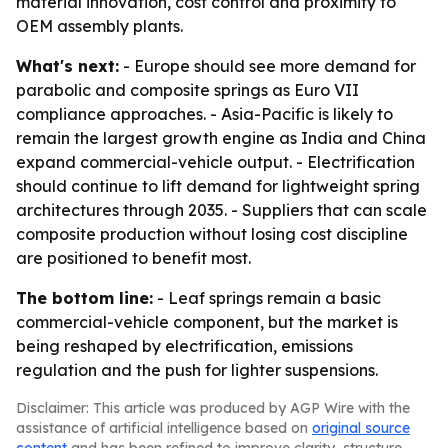
material innovation, cost control and proximity to
OEM assembly plants.
What's next:
- Europe should see more demand for
parabolic and composite springs as Euro VII
compliance approaches. - Asia-Pacific is likely to
remain the largest growth engine as India and China
expand commercial-vehicle output. - Electrification
should continue to lift demand for lightweight spring
architectures through 2035. - Suppliers that can scale
composite production without losing cost discipline
are positioned to benefit most.
The bottom line:
- Leaf springs remain a basic
commercial-vehicle component, but the market is
being reshaped by electrification, emissions
regulation and the push for lighter suspensions.
Disclaimer: This article was produced by AGP Wire with the
assistance of artificial intelligence based on
original source