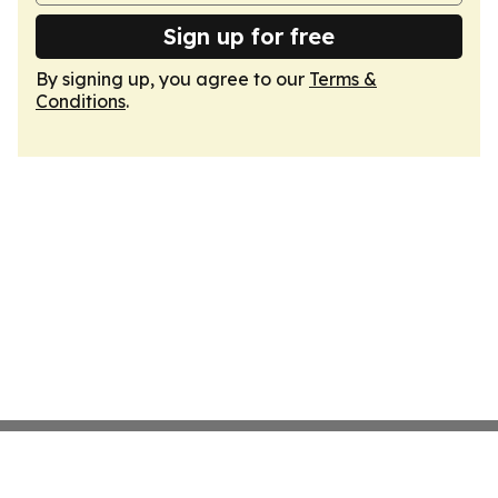
Sign up for free
By signing up, you agree to our
Terms &
Conditions
.