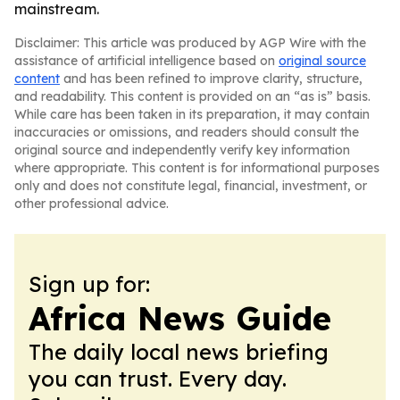
mainstream.
Disclaimer: This article was produced by AGP Wire with the
assistance of artificial intelligence based on
original source
content
and has been refined to improve clarity, structure,
and readability. This content is provided on an “as is” basis.
While care has been taken in its preparation, it may contain
inaccuracies or omissions, and readers should consult the
original source and independently verify key information
where appropriate. This content is for informational purposes
only and does not constitute legal, financial, investment, or
other professional advice.
Sign up for:
Africa News Guide
The daily local news briefing
you can trust. Every day.