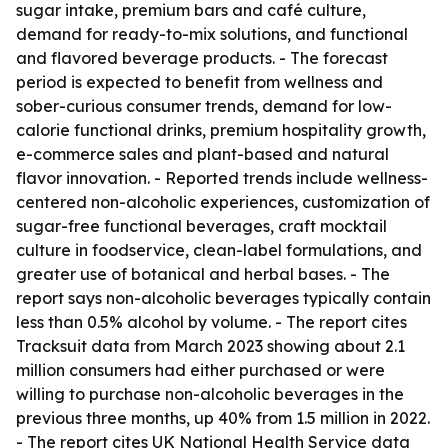
sugar intake, premium bars and café culture,
demand for ready-to-mix solutions, and functional
and flavored beverage products. - The forecast
period is expected to benefit from wellness and
sober-curious consumer trends, demand for low-
calorie functional drinks, premium hospitality growth,
e-commerce sales and plant-based and natural
flavor innovation. - Reported trends include wellness-
centered non-alcoholic experiences, customization of
sugar-free functional beverages, craft mocktail
culture in foodservice, clean-label formulations, and
greater use of botanical and herbal bases. - The
report says non-alcoholic beverages typically contain
less than 0.5% alcohol by volume. - The report cites
Tracksuit data from March 2023 showing about 2.1
million consumers had either purchased or were
willing to purchase non-alcoholic beverages in the
previous three months, up 40% from 1.5 million in 2022.
- The report cites UK National Health Service data