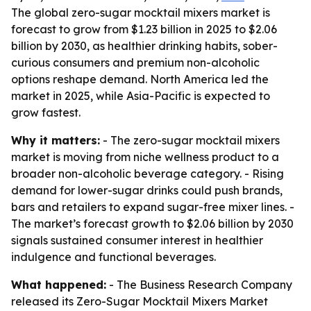
The global zero-sugar mocktail mixers market is
forecast to grow from $1.23 billion in 2025 to $2.06
billion by 2030, as healthier drinking habits, sober-
curious consumers and premium non-alcoholic
options reshape demand. North America led the
market in 2025, while Asia-Pacific is expected to
grow fastest.
Why it matters:
- The zero-sugar mocktail mixers
market is moving from niche wellness product to a
broader non-alcoholic beverage category. - Rising
demand for lower-sugar drinks could push brands,
bars and retailers to expand sugar-free mixer lines. -
The market’s forecast growth to $2.06 billion by 2030
signals sustained consumer interest in healthier
indulgence and functional beverages.
What happened:
- The Business Research Company
released its Zero-Sugar Mocktail Mixers Market