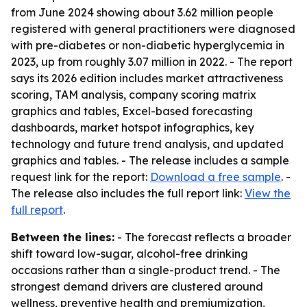
from June 2024 showing about 3.62 million people
registered with general practitioners were diagnosed
with pre-diabetes or non-diabetic hyperglycemia in
2023, up from roughly 3.07 million in 2022. - The report
says its 2026 edition includes market attractiveness
scoring, TAM analysis, company scoring matrix
graphics and tables, Excel-based forecasting
dashboards, market hotspot infographics, key
technology and future trend analysis, and updated
graphics and tables. - The release includes a sample
request link for the report:
Download a free sample
. -
The release also includes the full report link:
View the
full report
.
Between the lines:
- The forecast reflects a broader
shift toward low-sugar, alcohol-free drinking
occasions rather than a single-product trend. - The
strongest demand drivers are clustered around
wellness, preventive health and premiumization,