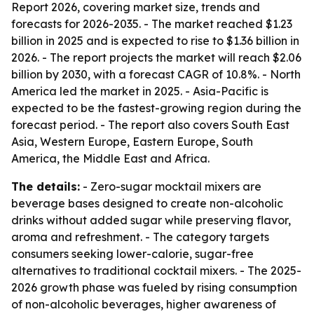
Report 2026, covering market size, trends and
forecasts for 2026-2035. - The market reached $1.23
billion in 2025 and is expected to rise to $1.36 billion in
2026. - The report projects the market will reach $2.06
billion by 2030, with a forecast CAGR of 10.8%. - North
America led the market in 2025. - Asia-Pacific is
expected to be the fastest-growing region during the
forecast period. - The report also covers South East
Asia, Western Europe, Eastern Europe, South
America, the Middle East and Africa.
The details:
- Zero-sugar mocktail mixers are
beverage bases designed to create non-alcoholic
drinks without added sugar while preserving flavor,
aroma and refreshment. - The category targets
consumers seeking lower-calorie, sugar-free
alternatives to traditional cocktail mixers. - The 2025-
2026 growth phase was fueled by rising consumption
of non-alcoholic beverages, higher awareness of