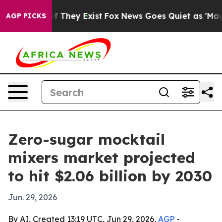
s no Proof They Exist
Fox News Goes Quiet as 'Maga Me
AGP PICKS
Zero-sugar mocktail
mixers market projected
to hit $2.06 billion by 2030
Jun. 29, 2026
By AI, Created 13:19 UTC, Jun 29, 2026,
AGP
-