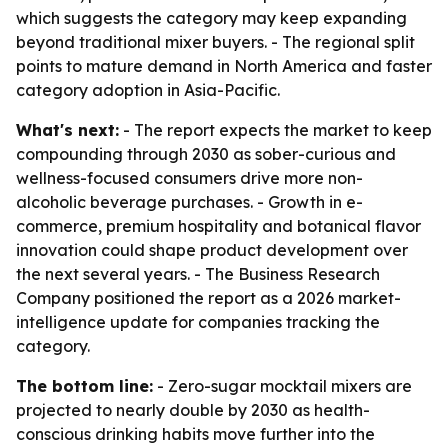
which suggests the category may keep expanding
beyond traditional mixer buyers. - The regional split
points to mature demand in North America and faster
category adoption in Asia-Pacific.
What's next:
- The report expects the market to keep
compounding through 2030 as sober-curious and
wellness-focused consumers drive more non-
alcoholic beverage purchases. - Growth in e-
commerce, premium hospitality and botanical flavor
innovation could shape product development over
the next several years. - The Business Research
Company positioned the report as a 2026 market-
intelligence update for companies tracking the
category.
The bottom line:
- Zero-sugar mocktail mixers are
projected to nearly double by 2030 as health-
conscious drinking habits move further into the