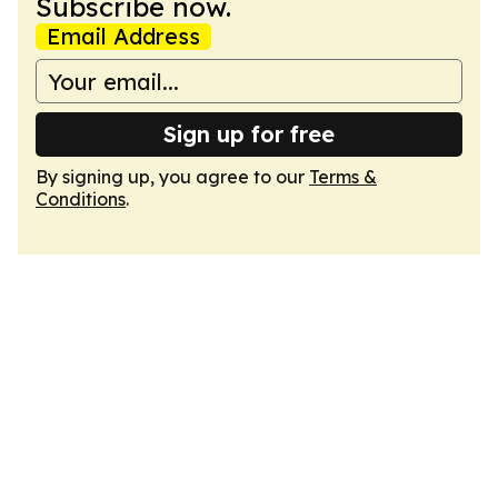
Subscribe now.
Email Address
Sign up for free
By signing up, you agree to our
Terms &
Conditions
.