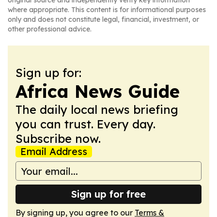
original source and independently verify key information
where appropriate. This content is for informational purposes
only and does not constitute legal, financial, investment, or
other professional advice.
Sign up for:
Africa News Guide
The daily local news briefing
you can trust. Every day.
Subscribe now.
Email Address
Sign up for free
By signing up, you agree to our
Terms &