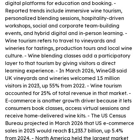
digital platforms for education and booking. -
Reported trends include immersive wine tourism,
personalized blending sessions, hospitality-driven
workshops, social and corporate team-building
events, and hybrid digital and in-person learning. -
Wine tourism refers to travel to vineyards and
wineries for tastings, production tours and local wine
culture. - Wine blending classes add a participatory
layer to that tourism by giving visitors a direct
learning experience. - In March 2026, WineGB said
UK vineyards and wineries welcomed 1.5 million
visitors in 2023, up 55% from 2022. - Wine tourism
accounted for 25% of total revenue in that market. -
E-commerce is another growth driver because it lets
consumers book classes, access virtual sessions and
receive home-delivered wine kits. - The US Census
Bureau projected in March 2026 that US e-commerce
sales in 2025 would reach $1,233.7 billion, up 5.4%
from 2024. - North America held the largest market