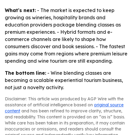
What's next:
- The market is expected to keep
growing as wineries, hospitality brands and
education providers package blending classes as
premium experiences. - Hybrid formats and e-
commerce channels are likely to shape how
consumers discover and book sessions. - The fastest
gains may come from regions where premium leisure
spending and wine tourism are still expanding.
The bottom line:
- Wine blending classes are
becoming a scalable experiential tourism business,
not just a novelty activity.
Disclaimer: This article was produced by AGP Wire with the
assistance of artificial intelligence based on
original source
content
and has been refined to improve clarity, structure,
and readability. This content is provided on an “as is” basis.
While care has been taken in its preparation, it may contain
inaccuracies or omissions, and readers should consult the