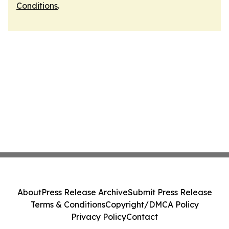
Conditions
.
About
Press Release Archive
Submit Press Release
Terms & Conditions
Copyright/DMCA Policy
Privacy Policy
Contact