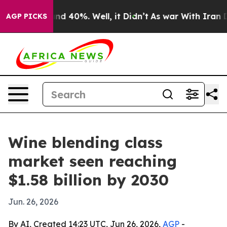
or Around 40%. Well, it Didn’t
As war With Iran Drov
AGP PICKS
Wine blending class
market seen reaching
$1.58 billion by 2030
Jun. 26, 2026
By AI, Created 14:23 UTC, Jun 26, 2026,
AGP
-