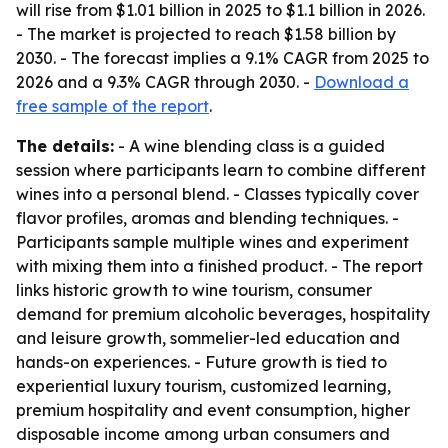
will rise from $1.01 billion in 2025 to $1.1 billion in 2026.
- The market is projected to reach $1.58 billion by
2030. - The forecast implies a 9.1% CAGR from 2025 to
2026 and a 9.3% CAGR through 2030. -
Download a
free sample of the report
.
The details:
- A wine blending class is a guided
session where participants learn to combine different
wines into a personal blend. - Classes typically cover
flavor profiles, aromas and blending techniques. -
Participants sample multiple wines and experiment
with mixing them into a finished product. - The report
links historic growth to wine tourism, consumer
demand for premium alcoholic beverages, hospitality
and leisure growth, sommelier-led education and
hands-on experiences. - Future growth is tied to
experiential luxury tourism, customized learning,
premium hospitality and event consumption, higher
disposable income among urban consumers and