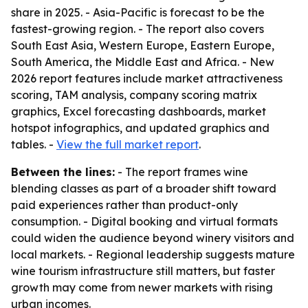
share in 2025. - Asia-Pacific is forecast to be the
fastest-growing region. - The report also covers
South East Asia, Western Europe, Eastern Europe,
South America, the Middle East and Africa. - New
2026 report features include market attractiveness
scoring, TAM analysis, company scoring matrix
graphics, Excel forecasting dashboards, market
hotspot infographics, and updated graphics and
tables. -
View the full market report
.
Between the lines:
- The report frames wine
blending classes as part of a broader shift toward
paid experiences rather than product-only
consumption. - Digital booking and virtual formats
could widen the audience beyond winery visitors and
local markets. - Regional leadership suggests mature
wine tourism infrastructure still matters, but faster
growth may come from newer markets with rising
urban incomes.