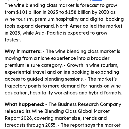
The wine blending class market is forecast to grow
from $1.01 billion in 2025 to $1.58 billion by 2030 as
wine tourism, premium hospitality and digital booking
tools expand demand. North America led the market
in 2025, while Asia-Pacific is expected to grow
fastest.
Why it matters:
- The wine blending class market is
moving from a niche experience into a broader
premium leisure category. - Growth in wine tourism,
experiential travel and online booking is expanding
access to guided blending sessions. - The market’s
trajectory points to more demand for hands-on wine
education, hospitality workshops and hybrid formats.
What happened:
- The Business Research Company
released its Wine Blending Class Global Market
Report 2026, covering market size, trends and
forecasts through 2035. - The report says the market