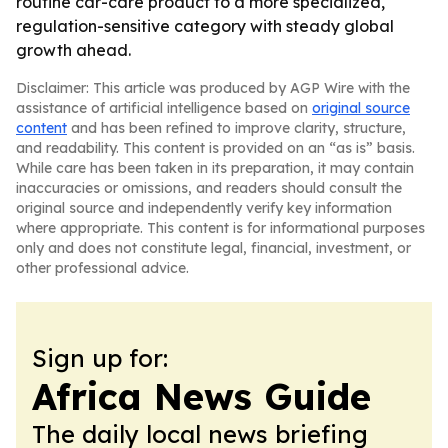
routine car-care product to a more specialized,
regulation-sensitive category with steady global
growth ahead.
Disclaimer: This article was produced by AGP Wire with the
assistance of artificial intelligence based on
original source
content
and has been refined to improve clarity, structure,
and readability. This content is provided on an “as is” basis.
While care has been taken in its preparation, it may contain
inaccuracies or omissions, and readers should consult the
original source and independently verify key information
where appropriate. This content is for informational purposes
only and does not constitute legal, financial, investment, or
other professional advice.
Sign up for:
Africa News Guide
The daily local news briefing