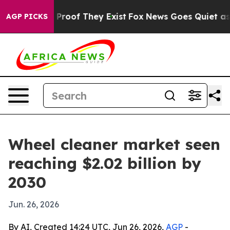
Offers no Proof They Exist
Fox News Goes Quiet as 'Mag
AGP PICKS
Wheel cleaner market seen
reaching $2.02 billion by
2030
Jun. 26, 2026
By AI, Created 14:24 UTC, Jun 26, 2026,
AGP
-