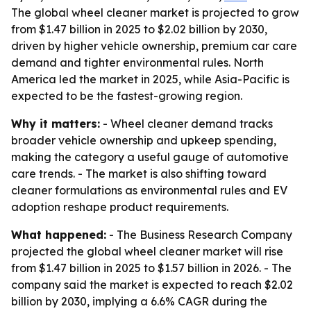
The global wheel cleaner market is projected to grow
from $1.47 billion in 2025 to $2.02 billion by 2030,
driven by higher vehicle ownership, premium car care
demand and tighter environmental rules. North
America led the market in 2025, while Asia-Pacific is
expected to be the fastest-growing region.
Why it matters:
- Wheel cleaner demand tracks
broader vehicle ownership and upkeep spending,
making the category a useful gauge of automotive
care trends. - The market is also shifting toward
cleaner formulations as environmental rules and EV
adoption reshape product requirements.
What happened:
- The Business Research Company
projected the global wheel cleaner market will rise
from $1.47 billion in 2025 to $1.57 billion in 2026. - The
company said the market is expected to reach $2.02
billion by 2030, implying a 6.6% CAGR during the