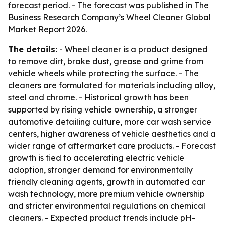
forecast period. - The forecast was published in The
Business Research Company’s Wheel Cleaner Global
Market Report 2026.
The details:
- Wheel cleaner is a product designed
to remove dirt, brake dust, grease and grime from
vehicle wheels while protecting the surface. - The
cleaners are formulated for materials including alloy,
steel and chrome. - Historical growth has been
supported by rising vehicle ownership, a stronger
automotive detailing culture, more car wash service
centers, higher awareness of vehicle aesthetics and a
wider range of aftermarket care products. - Forecast
growth is tied to accelerating electric vehicle
adoption, stronger demand for environmentally
friendly cleaning agents, growth in automated car
wash technology, more premium vehicle ownership
and stricter environmental regulations on chemical
cleaners. - Expected product trends include pH-