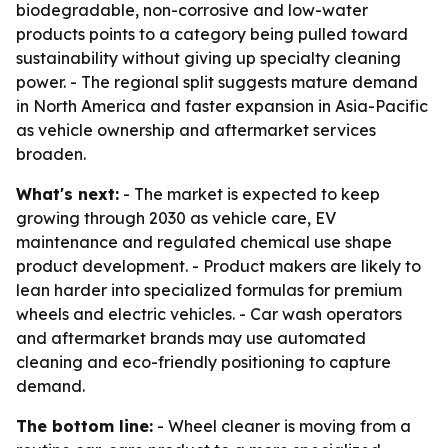
biodegradable, non-corrosive and low-water
products points to a category being pulled toward
sustainability without giving up specialty cleaning
power. - The regional split suggests mature demand
in North America and faster expansion in Asia-Pacific
as vehicle ownership and aftermarket services
broaden.
What's next:
- The market is expected to keep
growing through 2030 as vehicle care, EV
maintenance and regulated chemical use shape
product development. - Product makers are likely to
lean harder into specialized formulas for premium
wheels and electric vehicles. - Car wash operators
and aftermarket brands may use automated
cleaning and eco-friendly positioning to capture
demand.
The bottom line:
- Wheel cleaner is moving from a