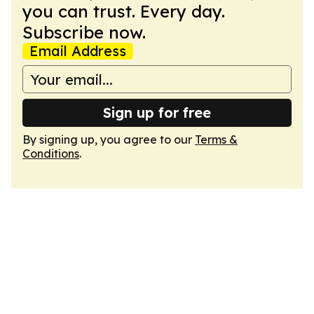
you can trust. Every day.
Subscribe now.
Email Address
Sign up for free
By signing up, you agree to our
Terms &
Conditions
.