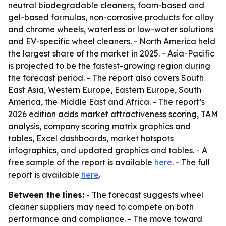
neutral biodegradable cleaners, foam-based and
gel-based formulas, non-corrosive products for alloy
and chrome wheels, waterless or low-water solutions
and EV-specific wheel cleaners. - North America held
the largest share of the market in 2025. - Asia-Pacific
is projected to be the fastest-growing region during
the forecast period. - The report also covers South
East Asia, Western Europe, Eastern Europe, South
America, the Middle East and Africa. - The report’s
2026 edition adds market attractiveness scoring, TAM
analysis, company scoring matrix graphics and
tables, Excel dashboards, market hotspots
infographics, and updated graphics and tables. - A
free sample of the report is available
here
. - The full
report is available
here
.
Between the lines:
- The forecast suggests wheel
cleaner suppliers may need to compete on both
performance and compliance. - The move toward