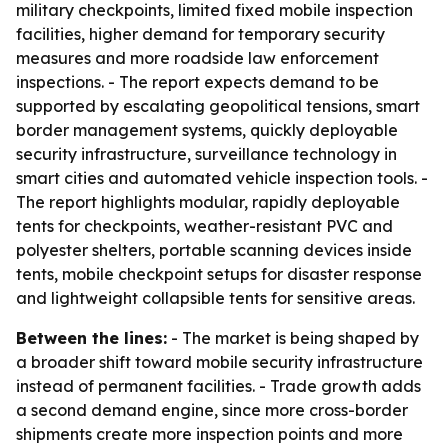
military checkpoints, limited fixed mobile inspection
facilities, higher demand for temporary security
measures and more roadside law enforcement
inspections. - The report expects demand to be
supported by escalating geopolitical tensions, smart
border management systems, quickly deployable
security infrastructure, surveillance technology in
smart cities and automated vehicle inspection tools. -
The report highlights modular, rapidly deployable
tents for checkpoints, weather-resistant PVC and
polyester shelters, portable scanning devices inside
tents, mobile checkpoint setups for disaster response
and lightweight collapsible tents for sensitive areas.
Between the lines:
- The market is being shaped by
a broader shift toward mobile security infrastructure
instead of permanent facilities. - Trade growth adds
a second demand engine, since more cross-border
shipments create more inspection points and more