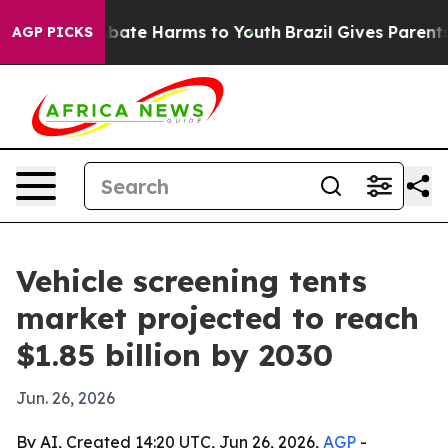
 Fund to Abate Harms to Youth
Brazil Gives Parents Soc
AGP PICKS
Vehicle screening tents
market projected to reach
$1.85 billion by 2030
Jun. 26, 2026
By AI, Created 14:20 UTC, Jun 26, 2026,
AGP
-