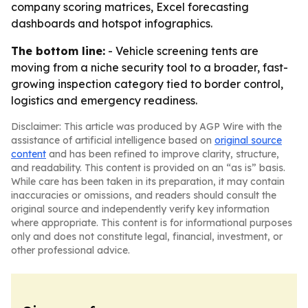
company scoring matrices, Excel forecasting
dashboards and hotspot infographics.
The bottom line:
- Vehicle screening tents are
moving from a niche security tool to a broader, fast-
growing inspection category tied to border control,
logistics and emergency readiness.
Disclaimer: This article was produced by AGP Wire with the
assistance of artificial intelligence based on
original source
content
and has been refined to improve clarity, structure,
and readability. This content is provided on an “as is” basis.
While care has been taken in its preparation, it may contain
inaccuracies or omissions, and readers should consult the
original source and independently verify key information
where appropriate. This content is for informational purposes
only and does not constitute legal, financial, investment, or
other professional advice.