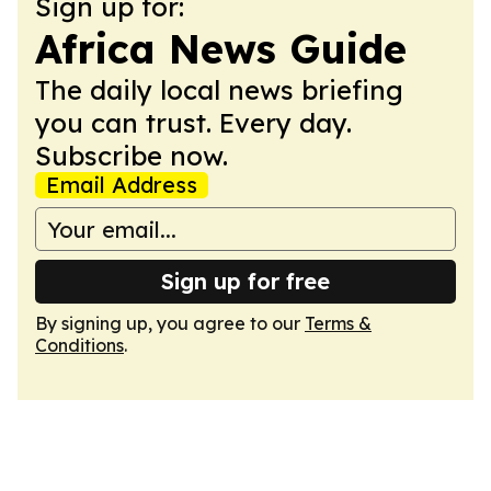
Sign up for:
Africa News Guide
The daily local news briefing
you can trust. Every day.
Subscribe now.
Email Address
Sign up for free
By signing up, you agree to our
Terms &
Conditions
.