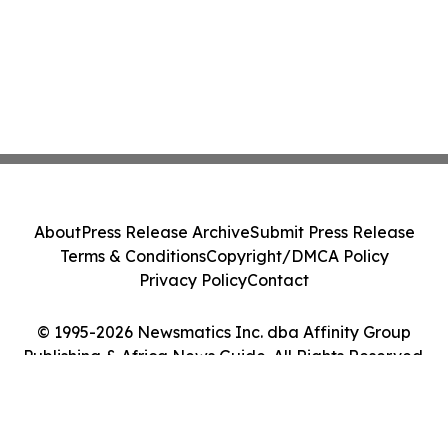
About
Press Release Archive
Submit Press Release
Terms & Conditions
Copyright/DMCA Policy
Privacy Policy
Contact
© 1995-2026 Newsmatics Inc. dba Affinity Group
Publishing & Africa News Guide. All Rights Reserved.
Cookie Settings / Your Privacy Choices