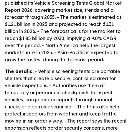
published its Vehicle Screening Tents Global Market
Report 2026, covering market size, trends and a
forecast through 2035. - The market is estimated at
$1.21 billion in 2025 and projected to reach $1.31
billion in 2026. - The forecast calls for the market to
reach $1.85 billion by 2030, implying a 9.0% CAGR
over the period. - North America held the largest
market share in 2025. - Asia-Pacific is expected to
grow the fastest during the forecast period.
The details:
- Vehicle screening tents are portable
shelters that create a secure, controlled area for
vehicle inspections. - Authorities use them at
temporary or permanent checkpoints to inspect
vehicles, cargo and occupants through manual
checks or electronic scanning. - The tents also help
protect inspectors from weather and keep traffic
moving in an orderly way. - The report says the recent
expansion reflects border security concerns, more