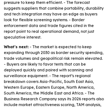
pressure to keep them efficient. - The forecast
suggests suppliers that combine portability, durability
and tech integration may have an edge as buyers
look for flexible screening systems. - Border
enforcement data and trade figures cited in the
report point to real operational demand, not just
speculative interest.
What's next:
- The market is expected to keep
expanding through 2030 as border security spending,
trade volumes and geopolitical risk remain elevated.
- Buyers are likely to favor tents that can be
deployed quickly and paired with scanning and
surveillance equipment. - The report’s regional
breakdown covers Asia-Pacific, South East Asia,
Western Europe, Eastern Europe, North America,
South America, the Middle East and Africa. - The
Business Research Company says its 2026 reports also
include market attractiveness scoring, TAM analysis,