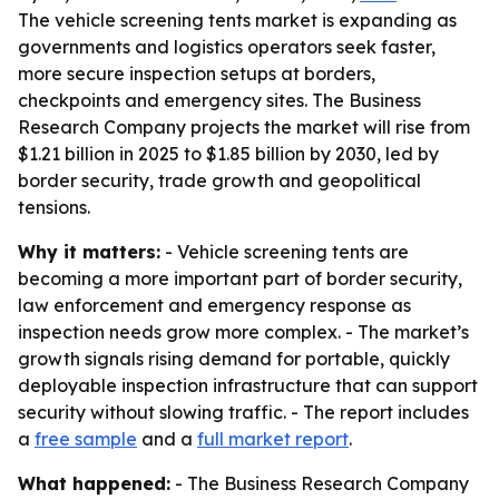
The vehicle screening tents market is expanding as
governments and logistics operators seek faster,
more secure inspection setups at borders,
checkpoints and emergency sites. The Business
Research Company projects the market will rise from
$1.21 billion in 2025 to $1.85 billion by 2030, led by
border security, trade growth and geopolitical
tensions.
Why it matters:
- Vehicle screening tents are
becoming a more important part of border security,
law enforcement and emergency response as
inspection needs grow more complex. - The market’s
growth signals rising demand for portable, quickly
deployable inspection infrastructure that can support
security without slowing traffic. - The report includes
a
free sample
and a
full market report
.
What happened:
- The Business Research Company