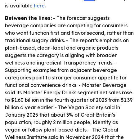
is available
here
.
Between the lines:
- The forecast suggests
beverage companies are competing for consumers
who want function first and flavor second, rather than
traditional sugary drinks. - The report’s emphasis on
plant-based, clean-label and organic products
suggests the category is aligning with broader
wellness and ingredient-transparency trends. -
Supporting examples from adjacent beverage
categories point to stronger consumer appetite for
functional convenience drinks. - Monster Beverage
said its Monster Energy Drinks segment net sales rose
to $1.60 billion in the fourth quarter of 2023 from $1.39
billion a year earlier. - The Vegan Society said in
January 2025 that about 3% of Great Britain’s
population, roughly 2 million people, identify as
vegan or follow plant-based diets. - The Global
Wellness Institute said in November 2024 that the