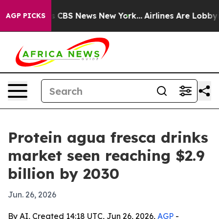
rative was CBS News New York...
Airlines Are Lobbying 
AGP PICKS
Protein agua fresca drinks
market seen reaching $2.9
billion by 2030
Jun. 26, 2026
By AI, Created 14:18 UTC, Jun 26, 2026,
AGP
-