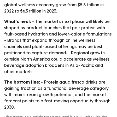
global wellness economy grew from $5.8 trillion in
2022 to $6.3 trillion in 2023.
What's next:
- The market’s next phase will likely be
shaped by product launches that pair protein with
fruit-based hydration and lower-calorie formulations.
- Brands that expand through online wellness
channels and plant-based offerings may be best
positioned to capture demand. - Regional growth
outside North America could accelerate as wellness
beverage adoption broadens in Asia-Pacific and
other markets.
The bottom line:
- Protein agua fresca drinks are
gaining traction as a functional beverage category
with mainstream growth potential, and the market
forecast points to a fast-moving opportunity through
2030.