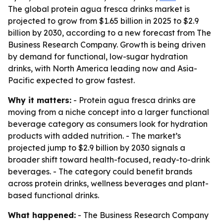
The global protein agua fresca drinks market is
projected to grow from $1.65 billion in 2025 to $2.9
billion by 2030, according to a new forecast from The
Business Research Company. Growth is being driven
by demand for functional, low-sugar hydration
drinks, with North America leading now and Asia-
Pacific expected to grow fastest.
Why it matters:
- Protein agua fresca drinks are
moving from a niche concept into a larger functional
beverage category as consumers look for hydration
products with added nutrition. - The market’s
projected jump to $2.9 billion by 2030 signals a
broader shift toward health-focused, ready-to-drink
beverages. - The category could benefit brands
across protein drinks, wellness beverages and plant-
based functional drinks.
What happened:
- The Business Research Company