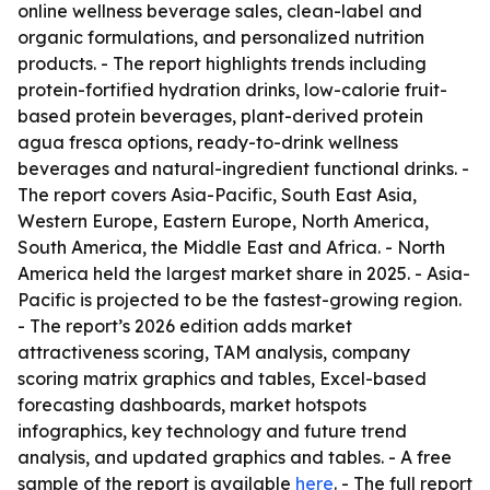
online wellness beverage sales, clean-label and
organic formulations, and personalized nutrition
products. - The report highlights trends including
protein-fortified hydration drinks, low-calorie fruit-
based protein beverages, plant-derived protein
agua fresca options, ready-to-drink wellness
beverages and natural-ingredient functional drinks. -
The report covers Asia-Pacific, South East Asia,
Western Europe, Eastern Europe, North America,
South America, the Middle East and Africa. - North
America held the largest market share in 2025. - Asia-
Pacific is projected to be the fastest-growing region.
- The report’s 2026 edition adds market
attractiveness scoring, TAM analysis, company
scoring matrix graphics and tables, Excel-based
forecasting dashboards, market hotspots
infographics, key technology and future trend
analysis, and updated graphics and tables. - A free
sample of the report is available
here
. - The full report