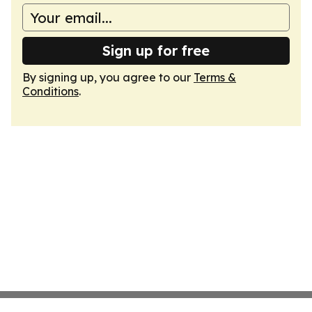
Sign up for free
By signing up, you agree to our
Terms &
Conditions
.