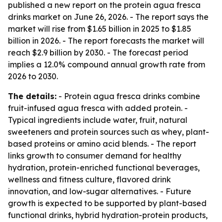
published a new report on the protein agua fresca
drinks market on June 26, 2026. - The report says the
market will rise from $1.65 billion in 2025 to $1.85
billion in 2026. - The report forecasts the market will
reach $2.9 billion by 2030. - The forecast period
implies a 12.0% compound annual growth rate from
2026 to 2030.
The details:
- Protein agua fresca drinks combine
fruit-infused agua fresca with added protein. -
Typical ingredients include water, fruit, natural
sweeteners and protein sources such as whey, plant-
based proteins or amino acid blends. - The report
links growth to consumer demand for healthy
hydration, protein-enriched functional beverages,
wellness and fitness culture, flavored drink
innovation, and low-sugar alternatives. - Future
growth is expected to be supported by plant-based
functional drinks, hybrid hydration-protein products,