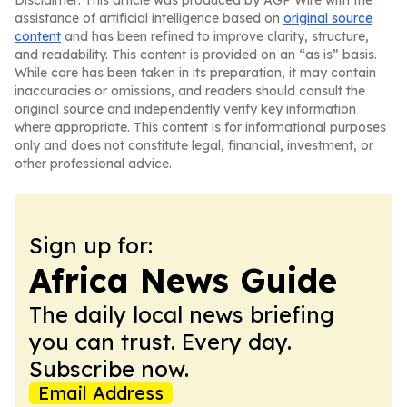
Disclaimer: This article was produced by AGP Wire with the
assistance of artificial intelligence based on
original source
content
and has been refined to improve clarity, structure,
and readability. This content is provided on an “as is” basis.
While care has been taken in its preparation, it may contain
inaccuracies or omissions, and readers should consult the
original source and independently verify key information
where appropriate. This content is for informational purposes
only and does not constitute legal, financial, investment, or
other professional advice.
Sign up for:
Africa News Guide
The daily local news briefing
you can trust. Every day.
Subscribe now.
Email Address