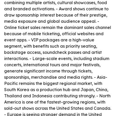
combining multiple artists, cultural showcases, food
and branded activations. - Award shows continue to
draw sponsorship interest because of their prestige,
media exposure and global audience appeal. -
Online ticket sales remain the dominant sales channel
because of mobile ticketing, official websites and
event apps. - VIP packages are a high-value
segment, with benefits such as priority seating,
backstage access, soundcheck passes and artist
interactions. - Large-scale events, including stadium
concerts, international tours and major festivals,
generate significant income through tickets,
sponsorships, merchandise and media rights. - Asia-
Pacific remains the biggest regional market, with
South Korea as a production hub and Japan, China,
Thailand and Indonesia contributing strongly. - North
America is one of the fastest-growing regions, with
sold-out shows across the United States and Canada.
- Europe is seeing stronger demand in the United