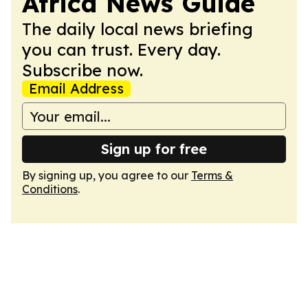
Africa News Guide
The daily local news briefing
you can trust. Every day.
Subscribe now.
Email Address
Sign up for free
By signing up, you agree to our
Terms &
Conditions
.