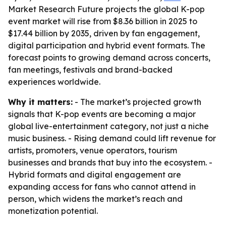
Market Research Future projects the global K-pop
event market will rise from $8.36 billion in 2025 to
$17.44 billion by 2035, driven by fan engagement,
digital participation and hybrid event formats. The
forecast points to growing demand across concerts,
fan meetings, festivals and brand-backed
experiences worldwide.
Why it matters:
- The market’s projected growth
signals that K-pop events are becoming a major
global live-entertainment category, not just a niche
music business. - Rising demand could lift revenue for
artists, promoters, venue operators, tourism
businesses and brands that buy into the ecosystem. -
Hybrid formats and digital engagement are
expanding access for fans who cannot attend in
person, which widens the market’s reach and
monetization potential.