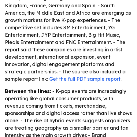
Kingdom, France, Germany and Spain. - South
America, the Middle East and Africa are emerging as
growth markets for live K-pop experiences. - The
competitive set includes SM Entertainment, YG
Entertainment, JYP Entertainment, Big Hit Music,
Pledis Entertainment and FNC Entertainment. - The
report said these companies are investing in artist
development, international expansion, event
innovation, digital engagement platforms and
strategic partnerships. - The source also included a
sample report link:
Get the full PDF sample report
.
Between the lines:
- K-pop events are increasingly
operating like global consumer products, with
revenue coming from tickets, merchandise,
sponsorships and digital access rather than live shows
alone. - The rise of hybrid events suggests organizers
are treating geography as a smaller barrier and fan
intensity as the main growth driver. - Brand