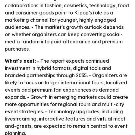
collaborations in fashion, cosmetics, technology, food
and consumer goods point to K-pop’s role as a
marketing channel for younger, highly engaged
audiences. - The market’s growth outlook depends
on whether organizers can keep converting social-
media fandom into paid attendance and premium
purchases.
What's next:
- The report expects continued
investment in hybrid formats, digital tools and
branded partnerships through 2035. - Organizers are
likely to focus on larger international tours, localized
events and premium fan experiences as demand
expands. - Growth in emerging markets could create
more opportunities for regional tours and multi-city
event strategies. - Technology upgrades, including
livestreaming, interactive features and virtual meet-
and-greets, are expected to remain central to event
planning.