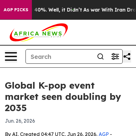
Around 40%. Well, it Didn’t
As war With Iran Drove o
AGP PICKS
Global K-pop event
market seen doubling by
2035
Jun. 26, 2026
By AI, Created 04:47 UTC, Jun 26, 2026,
AGP
-