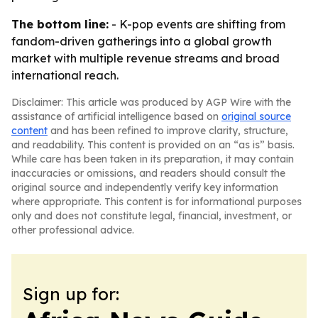
The bottom line:
- K-pop events are shifting from
fandom-driven gatherings into a global growth
market with multiple revenue streams and broad
international reach.
Disclaimer: This article was produced by AGP Wire with the
assistance of artificial intelligence based on
original source
content
and has been refined to improve clarity, structure,
and readability. This content is provided on an “as is” basis.
While care has been taken in its preparation, it may contain
inaccuracies or omissions, and readers should consult the
original source and independently verify key information
where appropriate. This content is for informational purposes
only and does not constitute legal, financial, investment, or
other professional advice.
Sign up for: