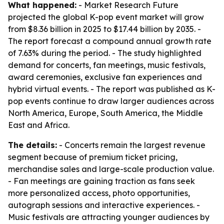
What happened:
- Market Research Future
projected the global K-pop event market will grow
from $8.36 billion in 2025 to $17.44 billion by 2035. -
The report forecast a compound annual growth rate
of 7.63% during the period. - The study highlighted
demand for concerts, fan meetings, music festivals,
award ceremonies, exclusive fan experiences and
hybrid virtual events. - The report was published as K-
pop events continue to draw larger audiences across
North America, Europe, South America, the Middle
East and Africa.
The details:
- Concerts remain the largest revenue
segment because of premium ticket pricing,
merchandise sales and large-scale production value.
- Fan meetings are gaining traction as fans seek
more personalized access, photo opportunities,
autograph sessions and interactive experiences. -
Music festivals are attracting younger audiences by