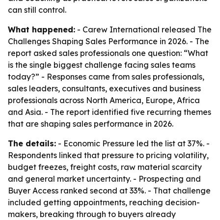
can still control.
What happened:
- Carew International released
The
Challenges Shaping Sales Performance in 2026
. - The
report asked sales professionals one question: “What
is the single biggest challenge facing sales teams
today?” - Responses came from sales professionals,
sales leaders, consultants, executives and business
professionals across North America, Europe, Africa
and Asia. - The report identified five recurring themes
that are shaping sales performance in 2026.
The details:
- Economic Pressure led the list at 37%. -
Respondents linked that pressure to pricing volatility,
budget freezes, freight costs, raw material scarcity
and general market uncertainty. - Prospecting and
Buyer Access ranked second at 33%. - That challenge
included getting appointments, reaching decision-
makers, breaking through to buyers already