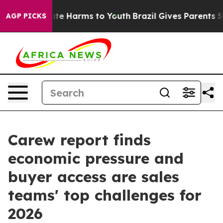
und to Abate Harms to Youth
Brazil Gives Parents Socia
AGP PICKS
Carew report finds
economic pressure and
buyer access are sales
teams' top challenges for
2026