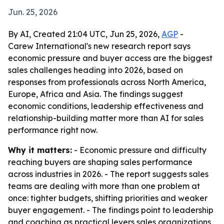
Jun. 25, 2026
By AI, Created 21:04 UTC, Jun 25, 2026,
AGP
-
Carew International's new research report says
economic pressure and buyer access are the biggest
sales challenges heading into 2026, based on
responses from professionals across North America,
Europe, Africa and Asia. The findings suggest
economic conditions, leadership effectiveness and
relationship-building matter more than AI for sales
performance right now.
Why it matters:
- Economic pressure and difficulty
reaching buyers are shaping sales performance
across industries in 2026. - The report suggests sales
teams are dealing with more than one problem at
once: tighter budgets, shifting priorities and weaker
buyer engagement. - The findings point to leadership
and coaching as practical levers sales organizations