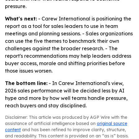
pressure.
What's next:
- Carew International is positioning the
report as a tool for sales leaders to use in team
meetings and planning sessions. - Sales organizations
can use the five themes to benchmark their own
challenges against the broader research. - The
report's recommendations may help leaders address
buyer access, morale and shifting priorities before
those issues worsen.
The bottom line:
- In Carew International's view,
2026 sales performance will be decided less by AI
hype and more by how well teams handle pressure,
reach buyers and stay disciplined.
Disclaimer: This article was produced by AGP Wire with the
assistance of artificial intelligence based on
original source
content
and has been refined to improve clarity, structure,
and readability. This content is provided on an “as is” basis.