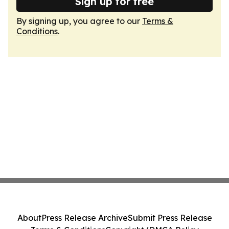
Sign up for free
By signing up, you agree to our
Terms &
Conditions
.
About
Press Release Archive
Submit Press Release