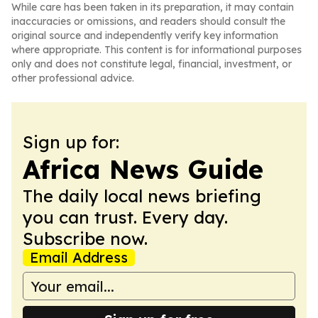
While care has been taken in its preparation, it may contain
inaccuracies or omissions, and readers should consult the
original source and independently verify key information
where appropriate. This content is for informational purposes
only and does not constitute legal, financial, investment, or
other professional advice.
Sign up for:
Africa News Guide
The daily local news briefing
you can trust. Every day.
Subscribe now.
Email Address