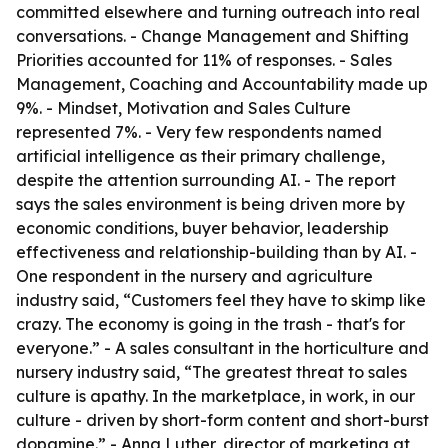
committed elsewhere and turning outreach into real
conversations. - Change Management and Shifting
Priorities accounted for 11% of responses. - Sales
Management, Coaching and Accountability made up
9%. - Mindset, Motivation and Sales Culture
represented 7%. - Very few respondents named
artificial intelligence as their primary challenge,
despite the attention surrounding AI. - The report
says the sales environment is being driven more by
economic conditions, buyer behavior, leadership
effectiveness and relationship-building than by AI. -
One respondent in the nursery and agriculture
industry said, “Customers feel they have to skimp like
crazy. The economy is going in the trash - that's for
everyone.” - A sales consultant in the horticulture and
nursery industry said, “The greatest threat to sales
culture is apathy. In the marketplace, in work, in our
culture - driven by short-form content and short-burst
dopamine.” - Anna Luther, director of marketing at