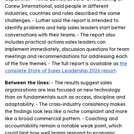
Carew International, said people in different
industries, countries and roles described the same
challenges. - Luther said the report is intended to
identify problems and help sales leaders start better
conversations with their teams. - The report also
includes practical actions sales leaders can
implement immediately, discussion questions for team
meetings and recommendations for addressing each
of the five themes. - The full report is available as
the
complete State of Sales Leadership 2026 report
.
Between the lines:
- The results suggest sales
organizations are less focused on new technology
than on fundamentals such as access, discipline and
adaptability. - The cross-industry consistency makes
the findings look less like a niche complaint and more
like a broad commercial pattern. - Coaching and
accountability remain a notable weak point, which
could limit how well teams respond to economic