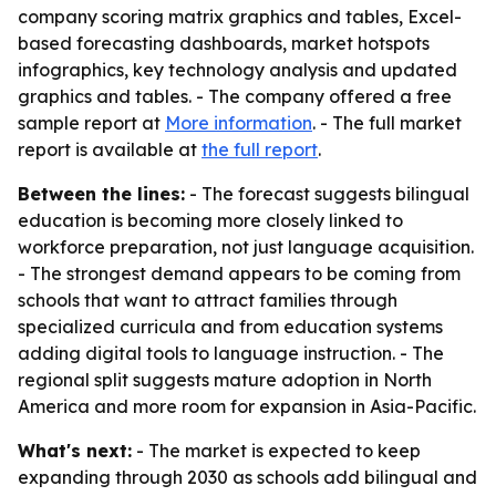
company scoring matrix graphics and tables, Excel-
based forecasting dashboards, market hotspots
infographics, key technology analysis and updated
graphics and tables. - The company offered a free
sample report at
More information
. - The full market
report is available at
the full report
.
Between the lines:
- The forecast suggests bilingual
education is becoming more closely linked to
workforce preparation, not just language acquisition.
- The strongest demand appears to be coming from
schools that want to attract families through
specialized curricula and from education systems
adding digital tools to language instruction. - The
regional split suggests mature adoption in North
America and more room for expansion in Asia-Pacific.
What's next:
- The market is expected to keep
expanding through 2030 as schools add bilingual and