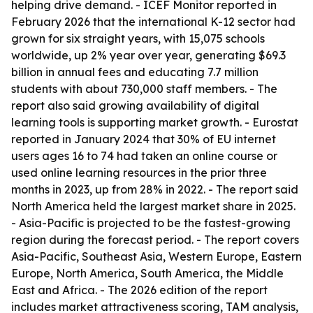
helping drive demand. - ICEF Monitor reported in
February 2026 that the international K-12 sector had
grown for six straight years, with 15,075 schools
worldwide, up 2% year over year, generating $69.3
billion in annual fees and educating 7.7 million
students with about 730,000 staff members. - The
report also said growing availability of digital
learning tools is supporting market growth. - Eurostat
reported in January 2024 that 30% of EU internet
users ages 16 to 74 had taken an online course or
used online learning resources in the prior three
months in 2023, up from 28% in 2022. - The report said
North America held the largest market share in 2025.
- Asia-Pacific is projected to be the fastest-growing
region during the forecast period. - The report covers
Asia-Pacific, Southeast Asia, Western Europe, Eastern
Europe, North America, South America, the Middle
East and Africa. - The 2026 edition of the report
includes market attractiveness scoring, TAM analysis,