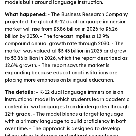
models built around language instruction.
What happened:
- The Business Research Company
projected the global K-12 dual language immersion
market will rise from $3.86 billion in 2026 to $6.26
billion by 2030. - The forecast implies a 12.9%
compound annual growth rate through 2030. - The
market was valued at $3.43 billion in 2025 and grew
to $3.86 billion in 2026, which the report described as
12.6% growth. - The report says the market is
expanding because educational institutions are
placing more emphasis on bilingual education.
The details:
- K-12 dual language immersion is an
instructional model in which students learn academic
content in two languages from kindergarten through
12th grade. - The model blends a target language
with a primary language to build proficiency in both
over time. - The approach is designed to develop
bilingualism, biliteracy and cultural competence