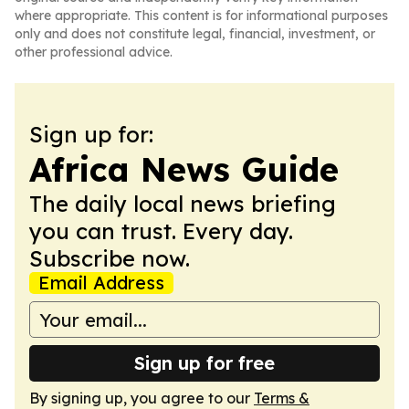
where appropriate. This content is for informational purposes
only and does not constitute legal, financial, investment, or
other professional advice.
Sign up for:
Africa News Guide
The daily local news briefing
you can trust. Every day.
Subscribe now.
Email Address
Sign up for free
By signing up, you agree to our
Terms &