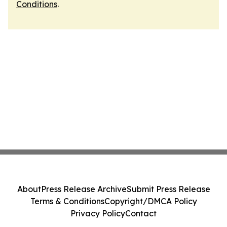
Conditions
.
About
Press Release Archive
Submit Press Release
Terms & Conditions
Copyright/DMCA Policy
Privacy Policy
Contact