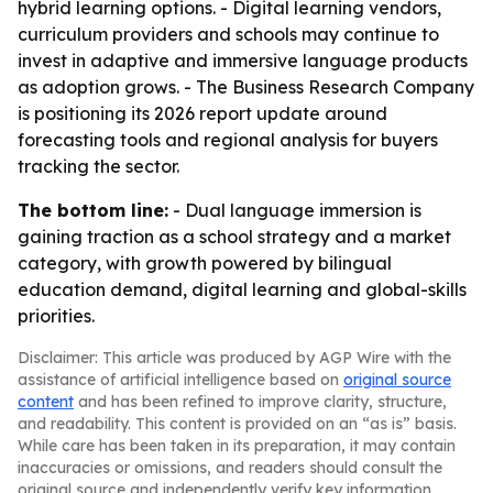
hybrid learning options. - Digital learning vendors,
curriculum providers and schools may continue to
invest in adaptive and immersive language products
as adoption grows. - The Business Research Company
is positioning its 2026 report update around
forecasting tools and regional analysis for buyers
tracking the sector.
The bottom line:
- Dual language immersion is
gaining traction as a school strategy and a market
category, with growth powered by bilingual
education demand, digital learning and global-skills
priorities.
Disclaimer: This article was produced by AGP Wire with the
assistance of artificial intelligence based on
original source
content
and has been refined to improve clarity, structure,
and readability. This content is provided on an “as is” basis.
While care has been taken in its preparation, it may contain
inaccuracies or omissions, and readers should consult the
original source and independently verify key information