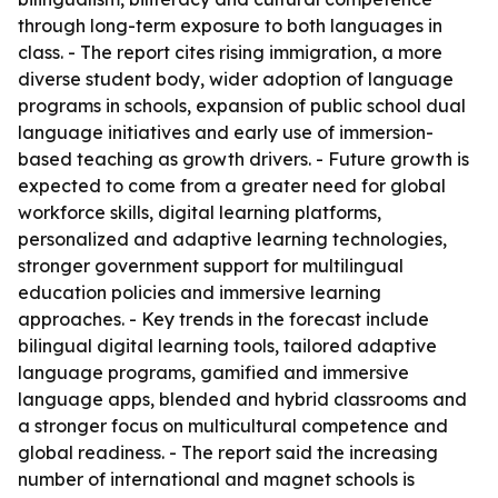
through long-term exposure to both languages in
class. - The report cites rising immigration, a more
diverse student body, wider adoption of language
programs in schools, expansion of public school dual
language initiatives and early use of immersion-
based teaching as growth drivers. - Future growth is
expected to come from a greater need for global
workforce skills, digital learning platforms,
personalized and adaptive learning technologies,
stronger government support for multilingual
education policies and immersive learning
approaches. - Key trends in the forecast include
bilingual digital learning tools, tailored adaptive
language programs, gamified and immersive
language apps, blended and hybrid classrooms and
a stronger focus on multicultural competence and
global readiness. - The report said the increasing
number of international and magnet schools is