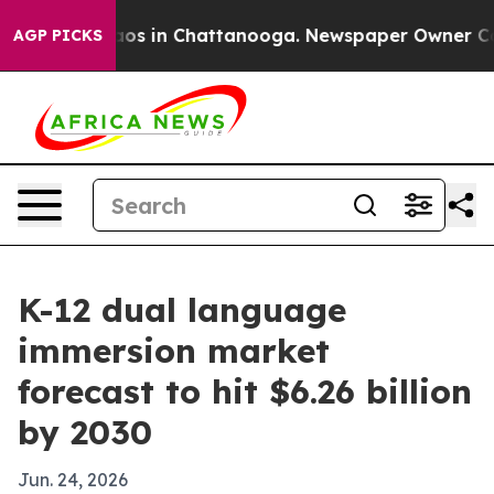
lapse
Chaos in Chattanooga. Newspaper Owner Calls th
AGP PICKS
K-12 dual language
immersion market
forecast to hit $6.26 billion
by 2030
Jun. 24, 2026