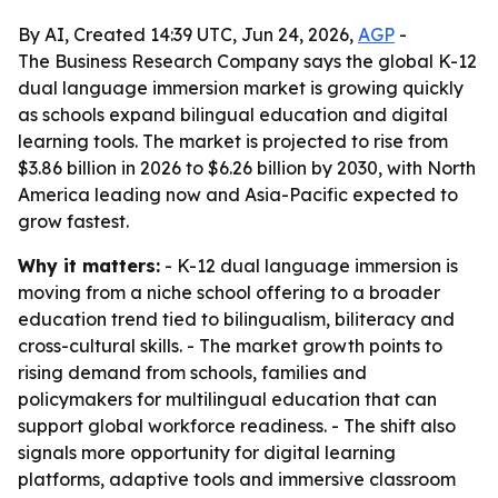
By AI, Created 14:39 UTC, Jun 24, 2026,
AGP
-
The Business Research Company says the global K-12
dual language immersion market is growing quickly
as schools expand bilingual education and digital
learning tools. The market is projected to rise from
$3.86 billion in 2026 to $6.26 billion by 2030, with North
America leading now and Asia-Pacific expected to
grow fastest.
Why it matters:
- K-12 dual language immersion is
moving from a niche school offering to a broader
education trend tied to bilingualism, biliteracy and
cross-cultural skills. - The market growth points to
rising demand from schools, families and
policymakers for multilingual education that can
support global workforce readiness. - The shift also
signals more opportunity for digital learning
platforms, adaptive tools and immersive classroom