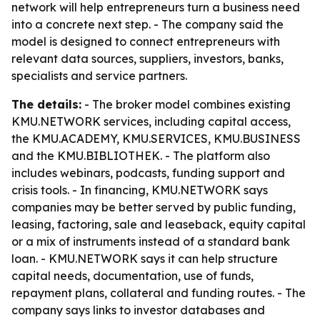
network will help entrepreneurs turn a business need
into a concrete next step. - The company said the
model is designed to connect entrepreneurs with
relevant data sources, suppliers, investors, banks,
specialists and service partners.
The details:
- The broker model combines existing
KMU.NETWORK services, including capital access,
the KMU.ACADEMY, KMU.SERVICES, KMU.BUSINESS
and the KMU.BIBLIOTHEK. - The platform also
includes webinars, podcasts, funding support and
crisis tools. - In financing, KMU.NETWORK says
companies may be better served by public funding,
leasing, factoring, sale and leaseback, equity capital
or a mix of instruments instead of a standard bank
loan. - KMU.NETWORK says it can help structure
capital needs, documentation, use of funds,
repayment plans, collateral and funding routes. - The
company says links to investor databases and