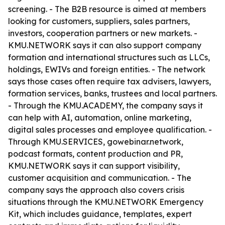
screening. - The B2B resource is aimed at members
looking for customers, suppliers, sales partners,
investors, cooperation partners or new markets. -
KMU.NETWORK says it can also support company
formation and international structures such as LLCs,
holdings, EWIVs and foreign entities. - The network
says those cases often require tax advisers, lawyers,
formation services, banks, trustees and local partners.
- Through the KMU.ACADEMY, the company says it
can help with AI, automation, online marketing,
digital sales processes and employee qualification. -
Through KMU.SERVICES, gowebinar.network,
podcast formats, content production and PR,
KMU.NETWORK says it can support visibility,
customer acquisition and communication. - The
company says the approach also covers crisis
situations through the KMU.NETWORK Emergency
Kit, which includes guidance, templates, expert