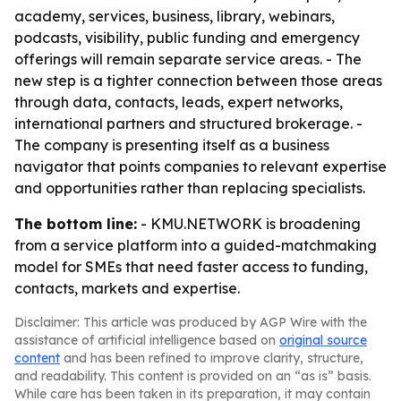
academy, services, business, library, webinars,
podcasts, visibility, public funding and emergency
offerings will remain separate service areas. - The
new step is a tighter connection between those areas
through data, contacts, leads, expert networks,
international partners and structured brokerage. -
The company is presenting itself as a business
navigator that points companies to relevant expertise
and opportunities rather than replacing specialists.
The bottom line:
- KMU.NETWORK is broadening
from a service platform into a guided-matchmaking
model for SMEs that need faster access to funding,
contacts, markets and expertise.
Disclaimer: This article was produced by AGP Wire with the
assistance of artificial intelligence based on
original source
content
and has been refined to improve clarity, structure,
and readability. This content is provided on an “as is” basis.
While care has been taken in its preparation, it may contain