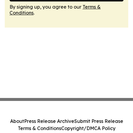
By signing up, you agree to our
Terms &
Conditions
.
About
Press Release Archive
Submit Press Release
Terms & Conditions
Copyright/DMCA Policy