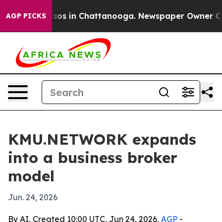
lapse
Chaos in Chattanooga. Newspaper Owner Calls t
AGP PICKS
KMU.NETWORK expands
into a business broker
model
Jun. 24, 2026
By AI, Created 10:00 UTC, Jun 24, 2026,
AGP
-