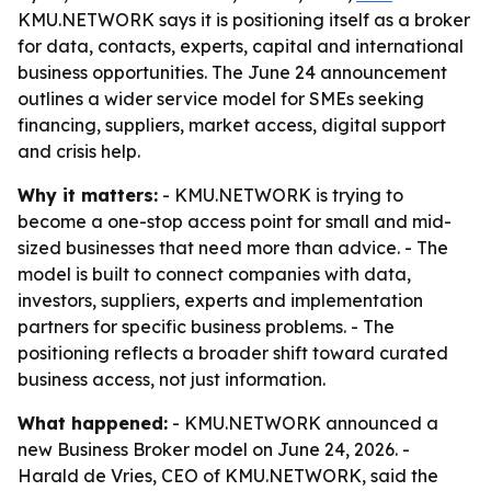
KMU.NETWORK says it is positioning itself as a broker
for data, contacts, experts, capital and international
business opportunities. The June 24 announcement
outlines a wider service model for SMEs seeking
financing, suppliers, market access, digital support
and crisis help.
Why it matters:
- KMU.NETWORK is trying to
become a one-stop access point for small and mid-
sized businesses that need more than advice. - The
model is built to connect companies with data,
investors, suppliers, experts and implementation
partners for specific business problems. - The
positioning reflects a broader shift toward curated
business access, not just information.
What happened:
- KMU.NETWORK announced a
new Business Broker model on June 24, 2026. -
Harald de Vries, CEO of KMU.NETWORK, said the