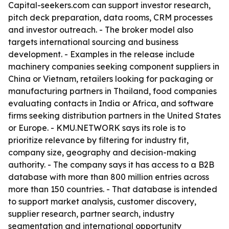
Capital-seekers.com can support investor research,
pitch deck preparation, data rooms, CRM processes
and investor outreach. - The broker model also
targets international sourcing and business
development. - Examples in the release include
machinery companies seeking component suppliers in
China or Vietnam, retailers looking for packaging or
manufacturing partners in Thailand, food companies
evaluating contacts in India or Africa, and software
firms seeking distribution partners in the United States
or Europe. - KMU.NETWORK says its role is to
prioritize relevance by filtering for industry fit,
company size, geography and decision-making
authority. - The company says it has access to a B2B
database with more than 800 million entries across
more than 150 countries. - That database is intended
to support market analysis, customer discovery,
supplier research, partner search, industry
segmentation and international opportunity