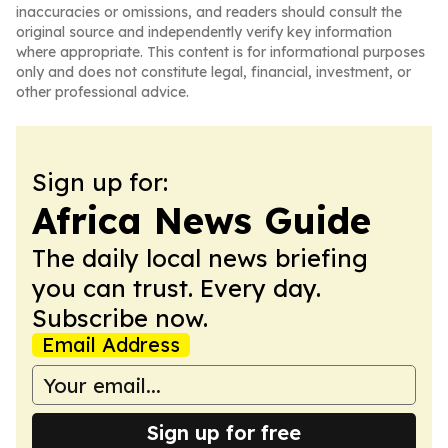
inaccuracies or omissions, and readers should consult the
original source and independently verify key information
where appropriate. This content is for informational purposes
only and does not constitute legal, financial, investment, or
other professional advice.
Sign up for:
Africa News Guide
The daily local news briefing
you can trust. Every day.
Subscribe now.
Email Address
Sign up for free