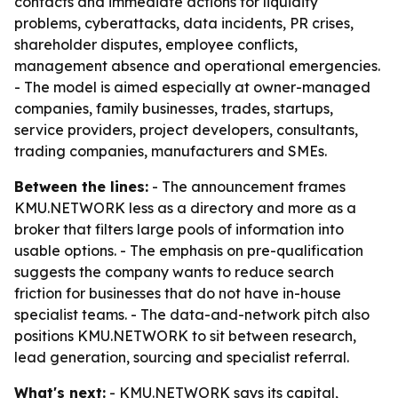
contacts and immediate actions for liquidity
problems, cyberattacks, data incidents, PR crises,
shareholder disputes, employee conflicts,
management absence and operational emergencies.
- The model is aimed especially at owner-managed
companies, family businesses, trades, startups,
service providers, project developers, consultants,
trading companies, manufacturers and SMEs.
Between the lines:
- The announcement frames
KMU.NETWORK less as a directory and more as a
broker that filters large pools of information into
usable options. - The emphasis on pre-qualification
suggests the company wants to reduce search
friction for businesses that do not have in-house
specialist teams. - The data-and-network pitch also
positions KMU.NETWORK to sit between research,
lead generation, sourcing and specialist referral.
What's next:
- KMU.NETWORK says its capital,