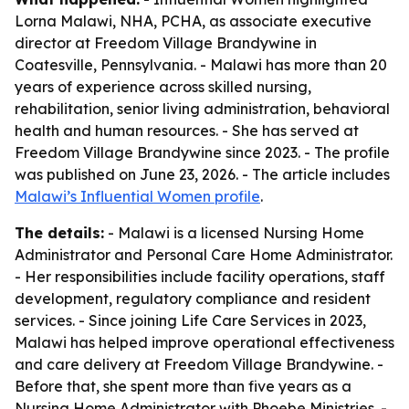
Lorna Malawi, NHA, PCHA, as associate executive
director at Freedom Village Brandywine in
Coatesville, Pennsylvania. - Malawi has more than 20
years of experience across skilled nursing,
rehabilitation, senior living administration, behavioral
health and human resources. - She has served at
Freedom Village Brandywine since 2023. - The profile
was published on June 23, 2026. - The article includes
Malawi’s Influential Women profile
.
The details:
- Malawi is a licensed Nursing Home
Administrator and Personal Care Home Administrator.
- Her responsibilities include facility operations, staff
development, regulatory compliance and resident
services. - Since joining Life Care Services in 2023,
Malawi has helped improve operational effectiveness
and care delivery at Freedom Village Brandywine. -
Before that, she spent more than five years as a
Nursing Home Administrator with Phoebe Ministries. -