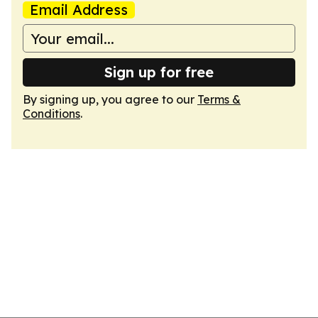
Email Address
Sign up for free
By signing up, you agree to our
Terms &
Conditions
.