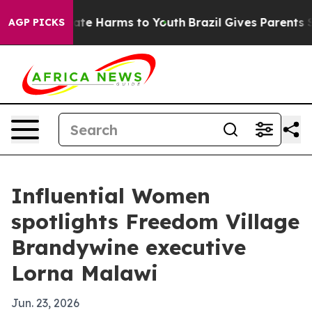
Fund to Abate Harms to Youth
Brazil Gives Parents Soci
AGP PICKS
Influential Women
spotlights Freedom Village
Brandywine executive
Lorna Malawi
Jun. 23, 2026