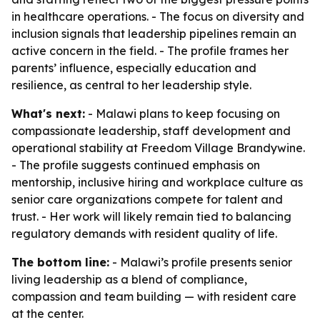
in healthcare operations. - The focus on diversity and
inclusion signals that leadership pipelines remain an
active concern in the field. - The profile frames her
parents’ influence, especially education and
resilience, as central to her leadership style.
What's next:
- Malawi plans to keep focusing on
compassionate leadership, staff development and
operational stability at Freedom Village Brandywine.
- The profile suggests continued emphasis on
mentorship, inclusive hiring and workplace culture as
senior care organizations compete for talent and
trust. - Her work will likely remain tied to balancing
regulatory demands with resident quality of life.
The bottom line:
- Malawi’s profile presents senior
living leadership as a blend of compliance,
compassion and team building — with resident care
at the center.