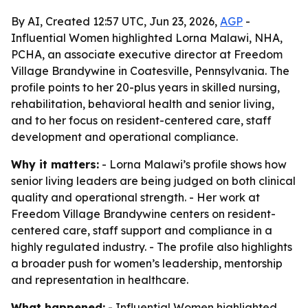
By AI, Created 12:57 UTC, Jun 23, 2026,
AGP
-
Influential Women highlighted Lorna Malawi, NHA,
PCHA, an associate executive director at Freedom
Village Brandywine in Coatesville, Pennsylvania. The
profile points to her 20-plus years in skilled nursing,
rehabilitation, behavioral health and senior living,
and to her focus on resident-centered care, staff
development and operational compliance.
Why it matters:
- Lorna Malawi’s profile shows how
senior living leaders are being judged on both clinical
quality and operational strength. - Her work at
Freedom Village Brandywine centers on resident-
centered care, staff support and compliance in a
highly regulated industry. - The profile also highlights
a broader push for women’s leadership, mentorship
and representation in healthcare.
What happened:
- Influential Women highlighted