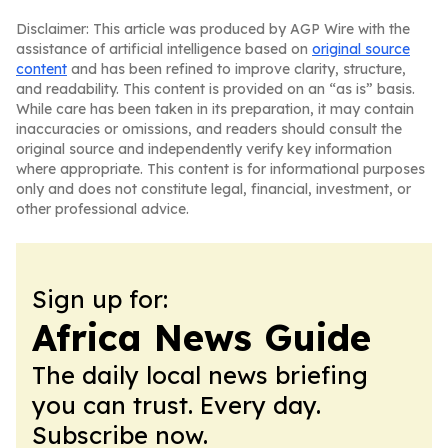
Disclaimer: This article was produced by AGP Wire with the
assistance of artificial intelligence based on
original source
content
and has been refined to improve clarity, structure,
and readability. This content is provided on an “as is” basis.
While care has been taken in its preparation, it may contain
inaccuracies or omissions, and readers should consult the
original source and independently verify key information
where appropriate. This content is for informational purposes
only and does not constitute legal, financial, investment, or
other professional advice.
Sign up for:
Africa News Guide
The daily local news briefing
you can trust. Every day.
Subscribe now.