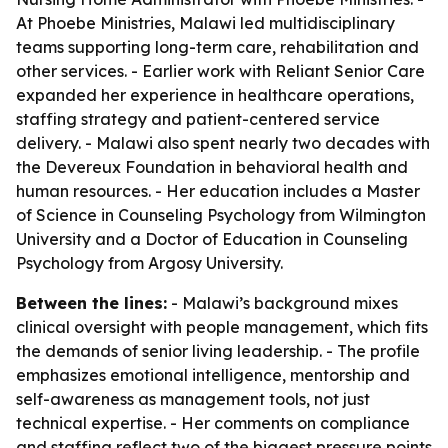
At Phoebe Ministries, Malawi led multidisciplinary
teams supporting long-term care, rehabilitation and
other services. - Earlier work with Reliant Senior Care
expanded her experience in healthcare operations,
staffing strategy and patient-centered service
delivery. - Malawi also spent nearly two decades with
the Devereux Foundation in behavioral health and
human resources. - Her education includes a Master
of Science in Counseling Psychology from Wilmington
University and a Doctor of Education in Counseling
Psychology from Argosy University.
Between the lines:
- Malawi’s background mixes
clinical oversight with people management, which fits
the demands of senior living leadership. - The profile
emphasizes emotional intelligence, mentorship and
self-awareness as management tools, not just
technical expertise. - Her comments on compliance
and staffing reflect two of the biggest pressure points