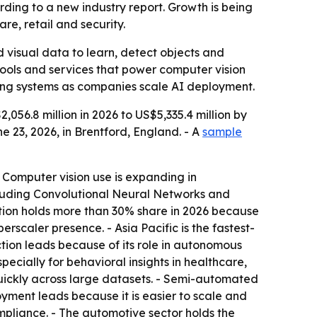
ording to a new industry report. Growth is being
e, retail and security.
 visual data to learn, detect objects and
 tools and services that power computer vision
ing systems as companies scale AI deployment.
56.8 million in 2026 to US$5,335.4 million by
 23, 2026, in Brentford, England. - A
sample
 Computer vision use is expanding in
cluding Convolutional Neural Networks and
tion holds more than 30% share in 2026 because
erscaler presence. - Asia Pacific is the fastest-
ion leads because of its role in autonomous
specially for behavioral insights in healthcare,
quickly across large datasets. - Semi-automated
oyment leads because it is easier to scale and
pliance. - The automotive sector holds the