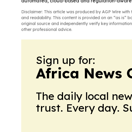
automated, cloud-based and regulation-aware 
Disclaimer: This article was produced by AGP Wire with t
and readability. This content is provided on an “as is” b
original source and independently verify key information
other professional advice.
Sign up for:
Africa News 
The daily local ne
trust. Every day. 