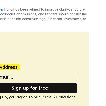
tent
and has been refined to improve clarity, structure,
naccuracies or omissions, and readers should consult the
and does not constitute legal, financial, investment, or
Address
Sign up for free
g up, you agree to our
Terms & Conditions
.