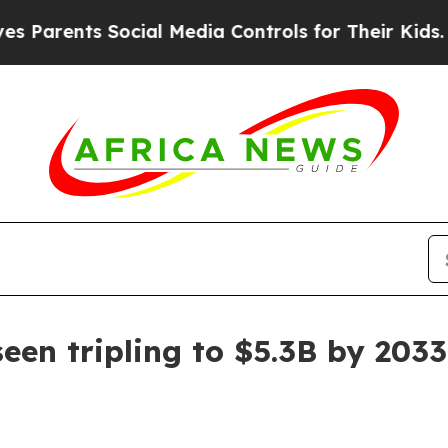
ents Social Media Controls for Their Kids. Should
en tripling to $5.3B by 2033