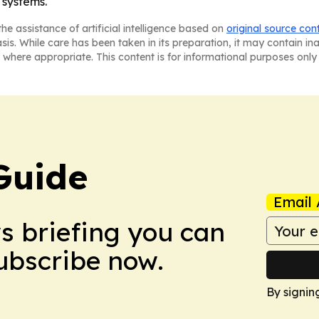
systems.
he assistance of artificial intelligence based on
original source con
asis. While care has been taken in its preparation, it may contain i
 where appropriate. This content is for informational purposes only 
Guide
Email 
ws briefing you can
Subscribe now.
By signin