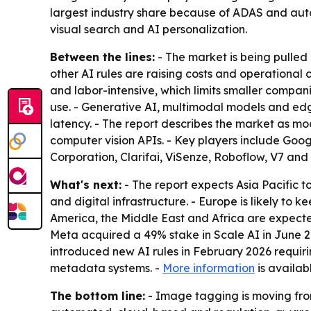
largest industry share because of ADAS and aut
visual search and AI personalization.
Between the lines:
- The market is being pulled 
other AI rules are raising costs and operational
and labor-intensive, which limits smaller compan
use. - Generative AI, multimodal models and e
latency. - The report describes the market as mo
computer vision APIs. - Key players include Goo
Corporation, Clarifai, ViSenze, Roboflow, V7 an
What's next:
- The report expects Asia Pacific 
and digital infrastructure. - Europe is likely t
America, the Middle East and Africa are expecte
Meta acquired a 49% stake in Scale AI in June 2
introduced new AI rules in February 2026 requir
metadata systems. -
More information
is availab
The bottom line:
- Image tagging is moving from