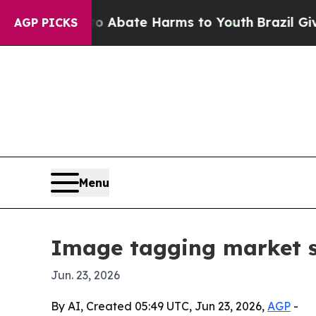
on Fund to Abate Harms to Youth
Brazil Gives Par
AGP PICKS
Menu
Image tagging market se
Jun. 23, 2026
By AI, Created 05:49 UTC, Jun 23, 2026,
AGP
-