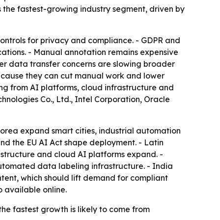
the fastest-growing industry segment, driven by
 controls for privacy and compliance. - GDPR and
lications. - Manual annotation remains expensive
rder data transfer concerns are slowing broader
ecause they can cut manual work and lower
ng from AI platforms, cloud infrastructure and
nologies Co., Ltd., Intel Corporation, Oracle
orea expand smart cities, industrial automation
 and the EU AI Act shape deployment. - Latin
structure and cloud AI platforms expand. -
tomated data labeling infrastructure. - India
tent, which should lift demand for compliant
o available online.
he fastest growth is likely to come from