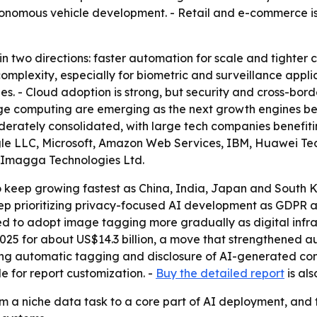
onomous vehicle development. - Retail and e-commerce is 
in two directions: faster automation for scale and tighter
 complexity, especially for biometric and surveillance app
ies. - Cloud adoption is strong, but security and cross-bo
dge computing are emerging as the next growth engines b
derately consolidated, with large tech companies benefiti
gle LLC, Microsoft, Amazon Web Services, IBM, Huawei Tech
d Imagga Technologies Ltd.
to keep growing fastest as China, India, Japan and South K
o keep prioritizing privacy-focused AI development as GDPR
d to adopt image tagging more gradually as digital infra
025 for about US$14.3 billion, a move that strengthened au
ing automatic tagging and disclosure of AI-generated con
le for report customization. -
Buy the detailed report
is als
 a niche data task to a core part of AI deployment, and t