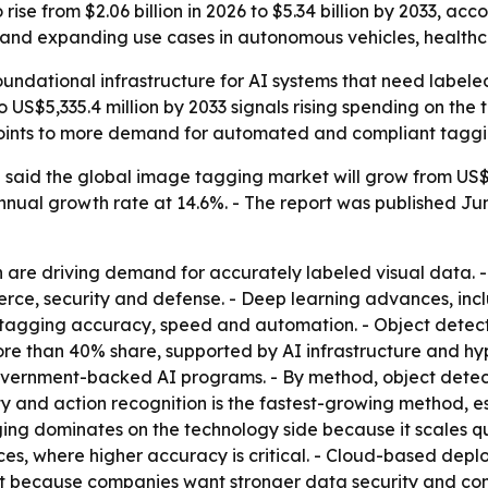
ise from $2.06 billion in 2026 to $5.34 billion by 2033, acc
nd expanding use cases in autonomous vehicles, healthcar
ndational infrastructure for AI systems that need labeled
o US$5,335.4 million by 2033 signals rising spending on the
o points to more demand for automated and compliant tagg
said the global image tagging market will grow from US$2,0
nual growth rate at 14.6%. - The report was published June
are driving demand for accurately labeled visual data. -
erce, security and defense. - Deep learning advances, in
 tagging accuracy, speed and automation. - Object detec
more than 40% share, supported by AI infrastructure and hyp
overnment-backed AI programs. - By method, object detect
vity and action recognition is the fastest-growing method, e
gging dominates on the technology side because it scales 
ces, where higher accuracy is critical. - Cloud-based depl
st because companies want stronger data security and com