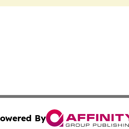
owered By