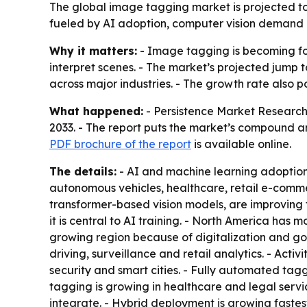
The global image tagging market is projected to r
fueled by AI adoption, computer vision demand a
Why it matters:
- Image tagging is becoming fou
interpret scenes. - The market’s projected jump t
across major industries. - The growth rate als
What happened:
- Persistence Market Research 
2033. - The report puts the market’s compound an
PDF brochure of the report
is available online.
The details:
- AI and machine learning adoption 
autonomous vehicles, healthcare, retail e-comm
transformer-based vision models, are improving
it is central to AI training. - North America has 
growing region because of digitalization and g
driving, surveillance and retail analytics. - Acti
security and smart cities. - Fully automated ta
tagging is growing in healthcare and legal servi
integrate. - Hybrid deployment is growing faste