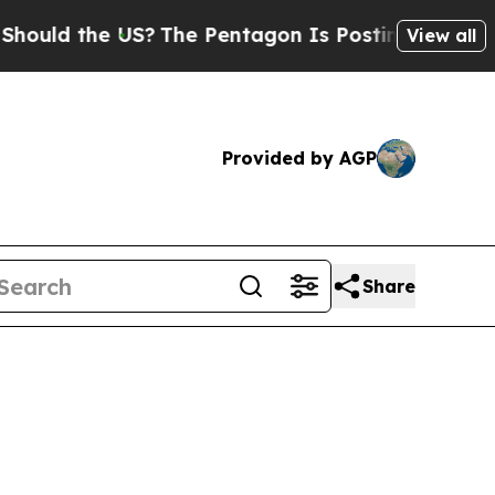
 the US?
The Pentagon Is Posting Cryptic Biblic
View all
Provided by AGP
Share