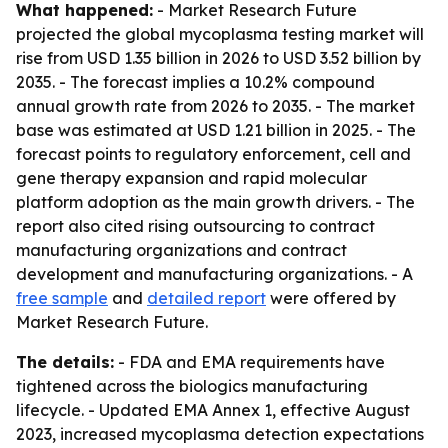
What happened:
- Market Research Future
projected the global mycoplasma testing market will
rise from USD 1.35 billion in 2026 to USD 3.52 billion by
2035. - The forecast implies a 10.2% compound
annual growth rate from 2026 to 2035. - The market
base was estimated at USD 1.21 billion in 2025. - The
forecast points to regulatory enforcement, cell and
gene therapy expansion and rapid molecular
platform adoption as the main growth drivers. - The
report also cited rising outsourcing to contract
manufacturing organizations and contract
development and manufacturing organizations. - A
free sample
and
detailed report
were offered by
Market Research Future.
The details:
- FDA and EMA requirements have
tightened across the biologics manufacturing
lifecycle. - Updated EMA Annex 1, effective August
2023, increased mycoplasma detection expectations