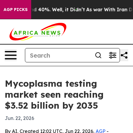
r Around 40%. Well, it Didn’t
As war With Iran Drove 
AGP PICKS
Mycoplasma testing
market seen reaching
$3.52 billion by 2035
Jun. 22, 2026
By AI, Created 12:02 UTC, Jun 22, 2026,
AGP
-