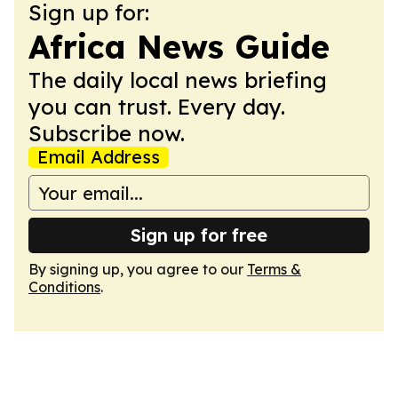
Sign up for:
Africa News Guide
The daily local news briefing
you can trust. Every day.
Subscribe now.
Email Address
Sign up for free
By signing up, you agree to our
Terms &
Conditions
.