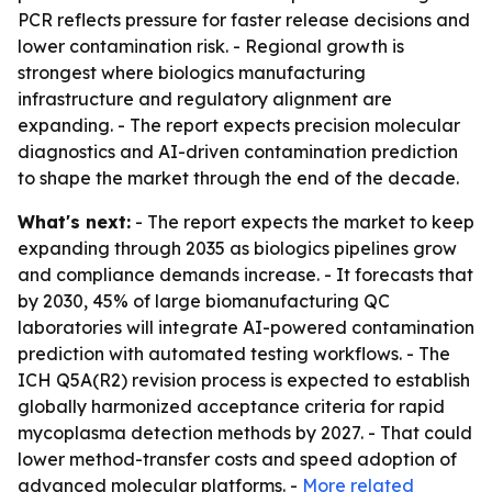
PCR reflects pressure for faster release decisions and
lower contamination risk. - Regional growth is
strongest where biologics manufacturing
infrastructure and regulatory alignment are
expanding. - The report expects precision molecular
diagnostics and AI-driven contamination prediction
to shape the market through the end of the decade.
What's next:
- The report expects the market to keep
expanding through 2035 as biologics pipelines grow
and compliance demands increase. - It forecasts that
by 2030, 45% of large biomanufacturing QC
laboratories will integrate AI-powered contamination
prediction with automated testing workflows. - The
ICH Q5A(R2) revision process is expected to establish
globally harmonized acceptance criteria for rapid
mycoplasma detection methods by 2027. - That could
lower method-transfer costs and speed adoption of
advanced molecular platforms. -
More related