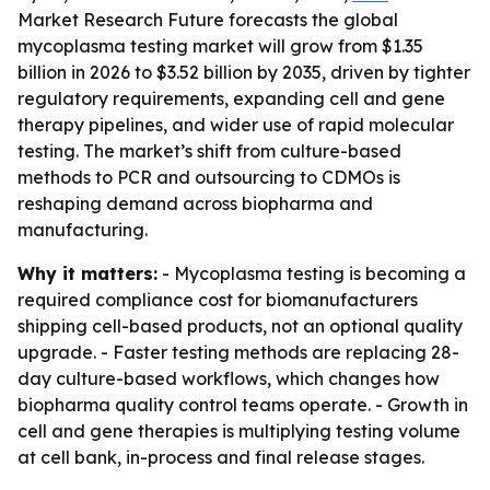
Market Research Future forecasts the global
mycoplasma testing market will grow from $1.35
billion in 2026 to $3.52 billion by 2035, driven by tighter
regulatory requirements, expanding cell and gene
therapy pipelines, and wider use of rapid molecular
testing. The market’s shift from culture-based
methods to PCR and outsourcing to CDMOs is
reshaping demand across biopharma and
manufacturing.
Why it matters:
- Mycoplasma testing is becoming a
required compliance cost for biomanufacturers
shipping cell-based products, not an optional quality
upgrade. - Faster testing methods are replacing 28-
day culture-based workflows, which changes how
biopharma quality control teams operate. - Growth in
cell and gene therapies is multiplying testing volume
at cell bank, in-process and final release stages.