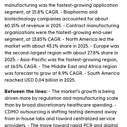
manufacturing was the fastest-growing application
segment, at 15.8% CAGR. - Biopharma and
biotechnology companies accounted for about
60.15% of revenue in 2025. - Contract manufacturing
organizations were the fastest-growing end-user
segment, at 13.85% CAGR. - North America led the
market with about 43.1% share in 2025. - Europe was
the second-largest region with about 27.8% share in
2025. - Asia-Pacific was the fastest-growing region,
at 16.5% CAGR. - The Middle East and Africa region
was forecast to grow at 8.9% CAGR. - South America
reached USD 0.04 billion in 2025.
Between the lines:
- The market’s growth is being
driven more by regulation and manufacturing scale
than by broad discretionary healthcare spending. -
CDMO outsourcing is shifting testing demand away
from in-house labs and toward centralized service
providers. - The move toward rapid PCR and digital