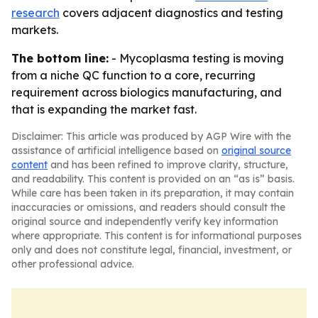
research
covers adjacent diagnostics and testing
markets.
The bottom line:
- Mycoplasma testing is moving
from a niche QC function to a core, recurring
requirement across biologics manufacturing, and
that is expanding the market fast.
Disclaimer: This article was produced by AGP Wire with the
assistance of artificial intelligence based on
original source
content
and has been refined to improve clarity, structure,
and readability. This content is provided on an “as is” basis.
While care has been taken in its preparation, it may contain
inaccuracies or omissions, and readers should consult the
original source and independently verify key information
where appropriate. This content is for informational purposes
only and does not constitute legal, financial, investment, or
other professional advice.