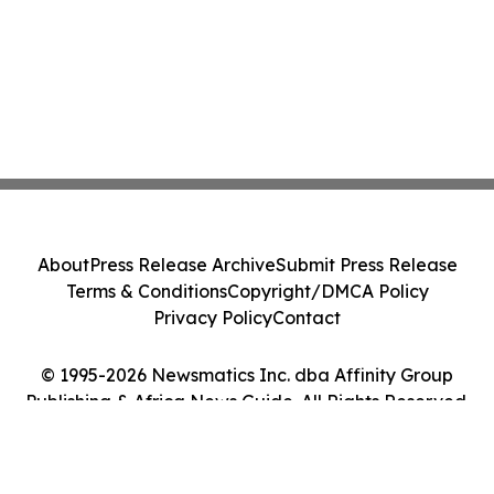
About
Press Release Archive
Submit Press Release
Terms & Conditions
Copyright/DMCA Policy
Privacy Policy
Contact
© 1995-2026 Newsmatics Inc. dba Affinity Group
Publishing & Africa News Guide. All Rights Reserved.
Cookie Settings / Your Privacy Choices