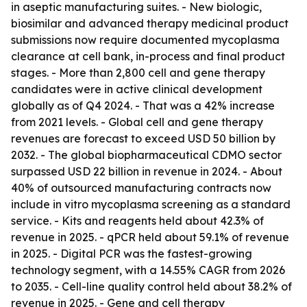
in aseptic manufacturing suites. - New biologic,
biosimilar and advanced therapy medicinal product
submissions now require documented mycoplasma
clearance at cell bank, in-process and final product
stages. - More than 2,800 cell and gene therapy
candidates were in active clinical development
globally as of Q4 2024. - That was a 42% increase
from 2021 levels. - Global cell and gene therapy
revenues are forecast to exceed USD 50 billion by
2032. - The global biopharmaceutical CDMO sector
surpassed USD 22 billion in revenue in 2024. - About
40% of outsourced manufacturing contracts now
include in vitro mycoplasma screening as a standard
service. - Kits and reagents held about 42.3% of
revenue in 2025. - qPCR held about 59.1% of revenue
in 2025. - Digital PCR was the fastest-growing
technology segment, with a 14.55% CAGR from 2026
to 2035. - Cell-line quality control held about 38.2% of
revenue in 2025. - Gene and cell therapy