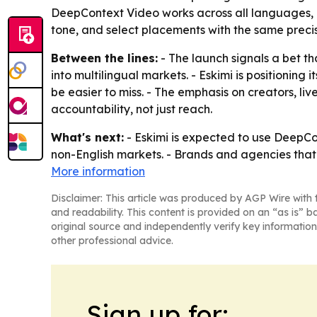
DeepContext Video works across all languages, in
tone, and select placements with the same preci
Between the lines:
- The launch signals a bet t
into multilingual markets. - Eskimi is positionin
be easier to miss. - The emphasis on creators, li
accountability, not just reach.
What's next:
- Eskimi is expected to use DeepCo
non-English markets. - Brands and agencies that 
More information
Disclaimer: This article was produced by AGP Wire with t
and readability. This content is provided on an “as is” b
original source and independently verify key information
other professional advice.
Sign up for: