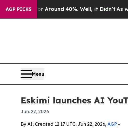
a Floor Around 40%. Well, it Didn’t
As war Wit
AGP PICKS
Menu
Eskimi launches AI YouT
Jun. 22, 2026
By AI, Created 12:17 UTC, Jun 22, 2026,
AGP
-