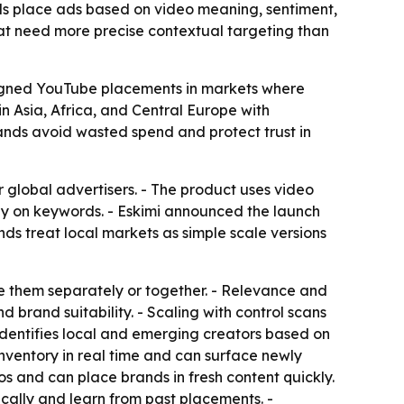
ds place ads based on video meaning, sentiment,
hat need more precise contextual targeting than
ligned YouTube placements in markets where
n Asia, Africa, and Central Europe with
ands avoid wasted spend and protect trust in
global advertisers. - The product uses video
ly on keywords. - Eskimi announced the launch
nds treat local markets as simple scale versions
e them separately or together. - Relevance and
 brand suitability. - Scaling with control scans
 identifies local and emerging creators based on
inventory in real time and can surface newly
eos and can place brands in fresh content quickly.
ically and learn from past placements. -