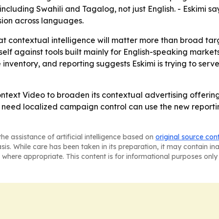
cluding Swahili and Tagalog, not just English. - Eskimi s
sion across languages.
hat contextual intelligence will matter more than broad ta
g itself against tools built mainly for English-speaking ma
ve inventory, and reporting suggests Eskimi is trying to s
ntext Video to broaden its contextual advertising offerin
need localized campaign control can use the new reporting
he assistance of artificial intelligence based on
original source con
asis. While care has been taken in its preparation, it may contain i
 where appropriate. This content is for informational purposes only 