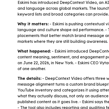
Eskimi has introduced DeepContext Video, an AI
and language across global markets. The launch 
keyword lists and broad categories can provide.
Why it matters:
- Eskimi is pushing contextual
language and culture shape ad performance. - The
placements that better match brand message and
markets where they are still building awareness.
What happened:
- Eskimi introduced DeepContex
content meaning, sentiment, and engagement pat
on June 22, 2026, in New York. - Eskimi CEO Vyta
of one another.
The details:
- DeepContext Video offers three w
message alignment turns a custom brand blueprint
YouTube inventory and categorizes it using atten
what they actually discuss, not only on audience
published content as it goes live. - Eskimi says t
- The tool also includes reporting and auditing 