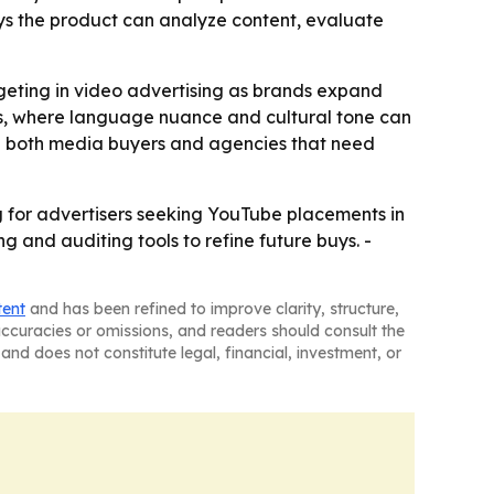
ays the product can analyze content, evaluate
rgeting in video advertising as brands expand
rkets, where language nuance and cultural tone can
erve both media buyers and agencies that need
g for advertisers seeking YouTube placements in
 and auditing tools to refine future buys. -
tent
and has been refined to improve clarity, structure,
naccuracies or omissions, and readers should consult the
and does not constitute legal, financial, investment, or