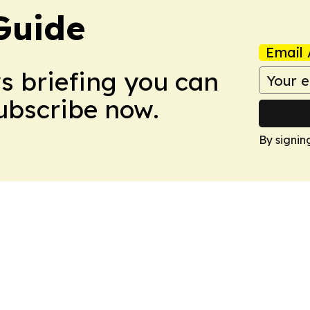
Guide
Email 
ws briefing you can
Subscribe now.
By signin