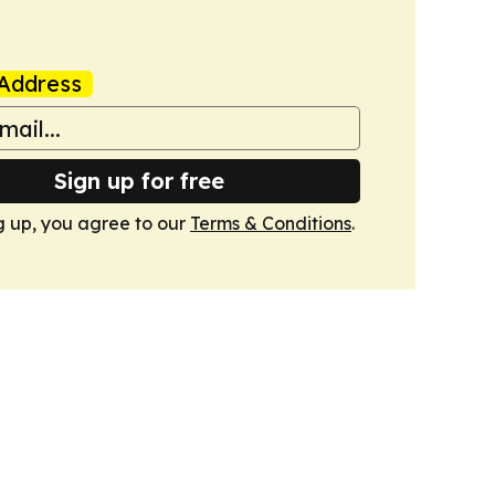
Address
Sign up for free
g up, you agree to our
Terms & Conditions
.