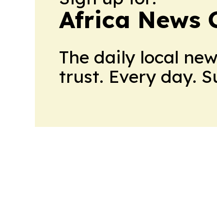
Africa News 
The daily local ne
trust. Every day. 