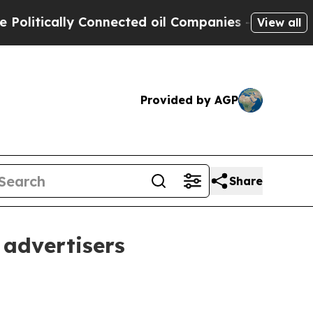
tically Connected oil Companies — not Taxpayers 
View all
Provided by AGP
Share
 advertisers