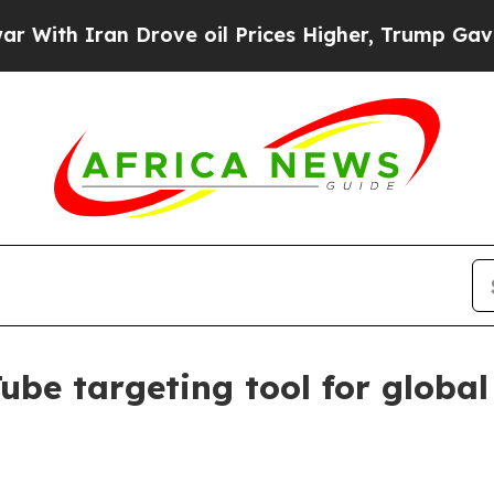
h Iran Drove oil Prices Higher, Trump Gave Poli
ube targeting tool for global