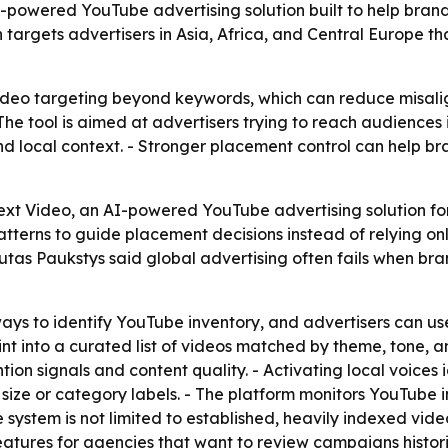
-powered YouTube advertising solution built to help bran
targets advertisers in Asia, Africa, and Central Europe t
 video targeting beyond keywords, which can reduce misa
 tool is aimed at advertisers trying to reach audiences i
 local context. - Stronger placement control can help br
t Video, an AI-powered YouTube advertising solution for 
terns to guide placement decisions instead of relying on
utas Paukstys said global advertising often fails when bra
ays to identify YouTube inventory, and advertisers can us
 into a curated list of videos matched by theme, tone, and
tion signals and content quality. - Activating local voices
 size or category labels. - The platform monitors YouTube 
he system is not limited to established, heavily indexed vid
features for agencies that want to review campaigns histor