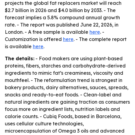
projects the global fat replacers market will reach
$2.7 billion in 2026 and $4.0 billion by 2033. - The
forecast implies a 5.8% compound annual growth
rate. - The report was published June 22, 2026, in
London. - A free sample is available
here
. -
Customization is offered
here
. - The complete report
is available
here
.
The details:
- Food makers are using plant-based
proteins, fibers, starches and carbohydrate-derived
ingredients to mimic fat’s creaminess, viscosity and
mouthfeel. - The reformulation trend is strongest in
bakery products, dairy alternatives, sauces, spreads,
snacks and ready-to-eat foods. - Clean-label and
natural ingredients are gaining traction as consumers
focus more on ingredient lists, nutrition labels and
calorie counts. - Cubiq Foods, based in Barcelona,
uses cellular culture technologies,
microencapsulation of Omega 3 oils and advanced