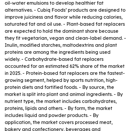
oil-water emulsions to develop healthier fat
alternatives. - Cubiq Foods’ products are designed to
improve juiciness and flavor while reducing calories,
saturated fat and oil use. - Plant-based fat replacers
are expected to hold the dominant share because
they fit vegetarian, vegan and clean-label demand. -
Inulin, modified starches, maltodextrins and plant
proteins are among the ingredients being used
widely. - Carbohydrate-based fat replacers
accounted for an estimated 62% share of the market
in 2025. - Protein-based fat replacers are the fastest-
growing segment, helped by sports nutrition, high-
protein diets and fortified foods. - By source, the
market is split into plant and animal ingredients. - By
nutrient type, the market includes carbohydrates,
proteins, lipids and others. - By form, the market
includes liquid and powder products. - By
application, the market covers processed meat,
bakery and confectionery, beverages and