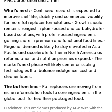
FMC Corporation and Z Trim.
What's next:
- Continued research is expected to
improve shelf life, stability and commercial viability
for more fat replacer formulations. - Growth should
remain strongest in plant-based and carbohydrate-
based solutions, with protein-based ingredients
gaining share in premium and functional food lines. -
Regional demand is likely to stay elevated in Asia
Pacific and accelerate further in North America as
reformulation and nutrition priorities expand. - The
market’s next phase will likely center on scaling
technologies that balance indulgence, cost and
cleaner labels.
The bottom line:
- Fat replacers are moving from
niche reformulation tools to core ingredients in the
global push for healthier packaged food.
Disclaimer: This article was produced by AGP Wire with the