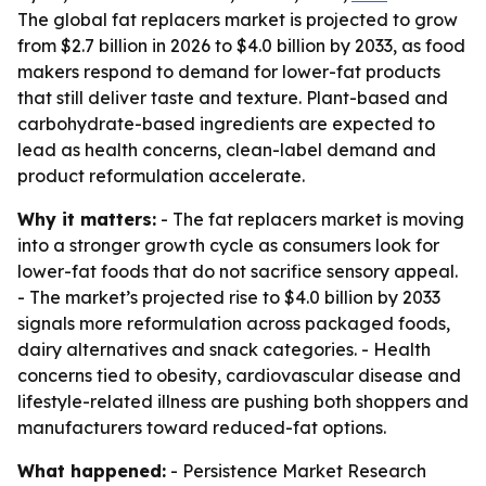
The global fat replacers market is projected to grow
from $2.7 billion in 2026 to $4.0 billion by 2033, as food
makers respond to demand for lower-fat products
that still deliver taste and texture. Plant-based and
carbohydrate-based ingredients are expected to
lead as health concerns, clean-label demand and
product reformulation accelerate.
Why it matters:
- The fat replacers market is moving
into a stronger growth cycle as consumers look for
lower-fat foods that do not sacrifice sensory appeal.
- The market’s projected rise to $4.0 billion by 2033
signals more reformulation across packaged foods,
dairy alternatives and snack categories. - Health
concerns tied to obesity, cardiovascular disease and
lifestyle-related illness are pushing both shoppers and
manufacturers toward reduced-fat options.
What happened:
- Persistence Market Research