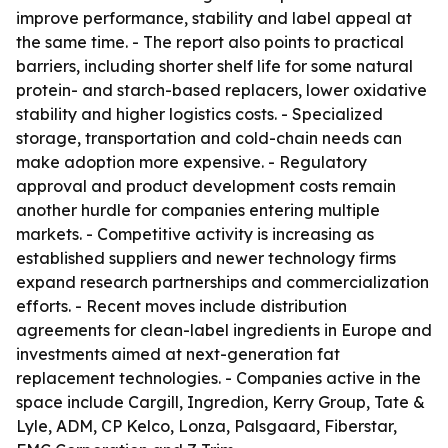
improve performance, stability and label appeal at
the same time. - The report also points to practical
barriers, including shorter shelf life for some natural
protein- and starch-based replacers, lower oxidative
stability and higher logistics costs. - Specialized
storage, transportation and cold-chain needs can
make adoption more expensive. - Regulatory
approval and product development costs remain
another hurdle for companies entering multiple
markets. - Competitive activity is increasing as
established suppliers and newer technology firms
expand research partnerships and commercialization
efforts. - Recent moves include distribution
agreements for clean-label ingredients in Europe and
investments aimed at next-generation fat
replacement technologies. - Companies active in the
space include Cargill, Ingredion, Kerry Group, Tate &
Lyle, ADM, CP Kelco, Lonza, Palsgaard, Fiberstar,