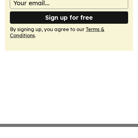
Sign up for free
By signing up, you agree to our
Terms &
Conditions
.