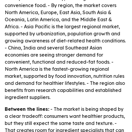
convenience food. - By region, the market covers
North America, Europe, East Asia, South Asia &
Oceania, Latin America, and the Middle East &
Africa. - Asia Pacific is the largest regional market,
supported by urbanization, population growth and
growing awareness of diet-related health conditions.
- China, India and several Southeast Asian
economies are seeing stronger demand for
convenient, functional and reduced-fat foods. -
North America is the fastest-growing regional
market, supported by food innovation, nutrition rules
and demand for healthier lifestyles. - The region also
benefits from research capabilities and established
ingredient suppliers.
Between the lines:
- The market is being shaped by
a clear tradeoff: consumers want healthier products,
but they still expect the same taste and texture. -
That creates room for ingredient specialists that can