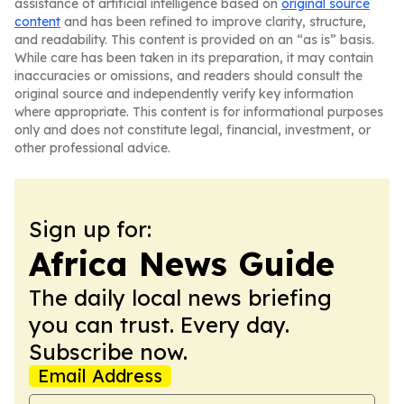
assistance of artificial intelligence based on
original source
content
and has been refined to improve clarity, structure,
and readability. This content is provided on an “as is” basis.
While care has been taken in its preparation, it may contain
inaccuracies or omissions, and readers should consult the
original source and independently verify key information
where appropriate. This content is for informational purposes
only and does not constitute legal, financial, investment, or
other professional advice.
Sign up for:
Africa News Guide
The daily local news briefing
you can trust. Every day.
Subscribe now.
Email Address