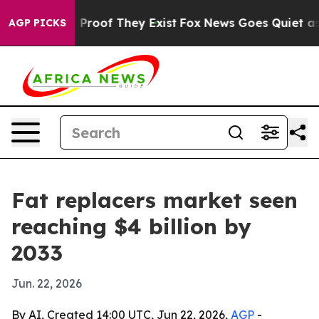
ffers no Proof They Exist
Fox News Goes Quiet as 'Mag
AGP PICKS
Fat replacers market seen
reaching $4 billion by
2033
Jun. 22, 2026
By AI, Created 14:00 UTC, Jun 22, 2026,
AGP
-