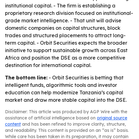
institutional capital. - The firm is establishing a
proprietary research division focused on institutional-
grade market intelligence. - That unit will advise
domestic companies on capital structures, block
trades and structured placements to attract long-
term capital. - Orbit Securities expects the broader
initiative to support sustainable growth across East
Africa and position the DSE as a more competitive
destination for international capital.
The bottom line:
- Orbit Securities is betting that
intelligent funds, algorithmic tools and investor
education can help modernize Tanzania’s capital
market and draw more stable capital into the DSE.
Disclaimer: This article was produced by AGP Wire with the
assistance of artificial intelligence based on
original source
content
and has been refined to improve clarity, structure,
and readability. This content is provided on an “as is” basis.
While care has been taken in its preparation, it may contain