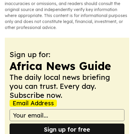
inaccuracies or omissions, and readers should consult the
original source and independently verify key information
where appropriate. This content is for informational purposes
only and does not constitute legal, financial, investment, or
other professional advice.
Sign up for:
Africa News Guide
The daily local news briefing
you can trust. Every day.
Subscribe now.
Email Address
Sign up for free