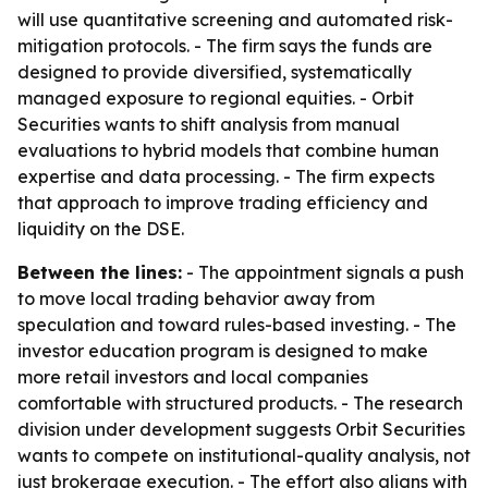
will use quantitative screening and automated risk-
mitigation protocols. - The firm says the funds are
designed to provide diversified, systematically
managed exposure to regional equities. - Orbit
Securities wants to shift analysis from manual
evaluations to hybrid models that combine human
expertise and data processing. - The firm expects
that approach to improve trading efficiency and
liquidity on the DSE.
Between the lines:
- The appointment signals a push
to move local trading behavior away from
speculation and toward rules-based investing. - The
investor education program is designed to make
more retail investors and local companies
comfortable with structured products. - The research
division under development suggests Orbit Securities
wants to compete on institutional-quality analysis, not
just brokerage execution. - The effort also aligns with