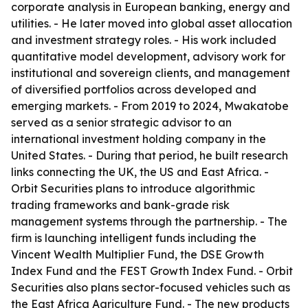
corporate analysis in European banking, energy and
utilities. - He later moved into global asset allocation
and investment strategy roles. - His work included
quantitative model development, advisory work for
institutional and sovereign clients, and management
of diversified portfolios across developed and
emerging markets. - From 2019 to 2024, Mwakatobe
served as a senior strategic advisor to an
international investment holding company in the
United States. - During that period, he built research
links connecting the UK, the US and East Africa. -
Orbit Securities plans to introduce algorithmic
trading frameworks and bank-grade risk
management systems through the partnership. - The
firm is launching intelligent funds including the
Vincent Wealth Multiplier Fund, the DSE Growth
Index Fund and the FEST Growth Index Fund. - Orbit
Securities also plans sector-focused vehicles such as
the East Africa Agriculture Fund. - The new products