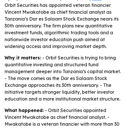
Orbit Securities has appointed veteran financier
Vincent Mwakatobe as chief financial analyst as
Tanzania’s Dar es Salaam Stock Exchange nears its
30th anniversary. The firm plans new quantitative
investment funds, algorithmic trading tools and a
nationwide investor education push aimed at
widening access and improving market depth.
Why it matters:
- Orbit Securities is trying to bring
quantitative investing and structured fund
management deeper into Tanzania’s capital market.
- The move comes as the Dar es Salaam Stock
Exchange approaches its 30th anniversary. - The
initiative targets stronger liquidity, better investor
education and a more institutional market structure.
What happened:
- Orbit Securities appointed
Vincent Mwakatobe as chief financial analyst. -
Mwakatobe is a veteran financier with more than 30