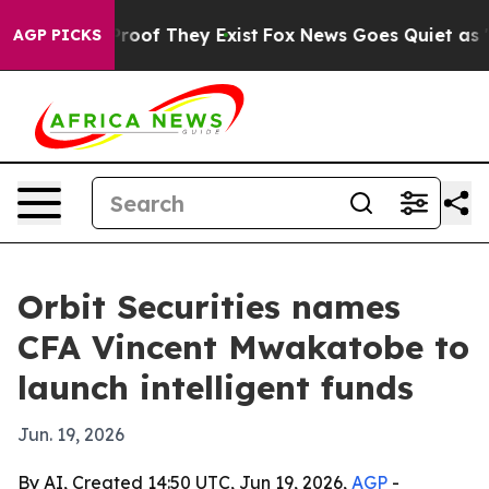
fers no Proof They Exist
Fox News Goes Quiet as 'Maga
AGP PICKS
Orbit Securities names
CFA Vincent Mwakatobe to
launch intelligent funds
Jun. 19, 2026
By AI, Created 14:50 UTC, Jun 19, 2026,
AGP
-