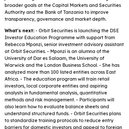
broader goals at the Capital Markets and Securities
Authority and the Bank of Tanzania to improve
transparency, governance and market depth.
What's next:
- Orbit Securities is launching the DSE
Investor Education Programme with support from
Rebecca Mponzi, senior investment advisory assistant
at Orbit Securities. - Mponzi is an alumna of the
University of Dar es Salaam, the University of
Warwick and the London Business School. - She has
analyzed more than 100 listed entities across East
Africa. - The education program will train retail
investors, local corporate entities and aspiring
analysts in fundamental analysis, quantitative
methods and risk management. - Participants will
also learn how to evaluate balance sheets and
understand structured funds. - Orbit Securities plans
to standardize training protocols to reduce entry
barriers for domestic investors and appeal to foreign