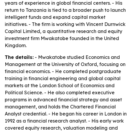
years of experience in global financial centers. - His
return to Tanzania is tied to a broader push to launch
intelligent funds and expand capital market
initiatives. - The firm is working with Vincent Durnwick
Capital Limited, a quantitative research and equity
investment firm Mwakatobe founded in the United
Kingdom.
The details:
- Mwakatobe studied Economics and
Management at the University of Oxford, focusing on
financial economics. - He completed postgraduate
training in financial engineering and global capital
markets at the London School of Economics and
Political Science. - He also completed executive
programs in advanced financial strategy and asset
management, and holds the Chartered Financial
Analyst credential. - He began his career in London in
1992 as a financial research analyst. - His early work
covered equity research, valuation modeling and