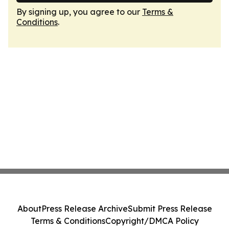
By signing up, you agree to our
Terms &
Conditions
.
About
Press Release Archive
Submit Press Release
Terms & Conditions
Copyright/DMCA Policy