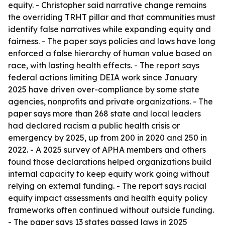
equity. - Christopher said narrative change remains
the overriding TRHT pillar and that communities must
identify false narratives while expanding equity and
fairness. - The paper says policies and laws have long
enforced a false hierarchy of human value based on
race, with lasting health effects. - The report says
federal actions limiting DEIA work since January
2025 have driven over-compliance by some state
agencies, nonprofits and private organizations. - The
paper says more than 268 state and local leaders
had declared racism a public health crisis or
emergency by 2025, up from 200 in 2020 and 250 in
2022. - A 2025 survey of APHA members and others
found those declarations helped organizations build
internal capacity to keep equity work going without
relying on external funding. - The report says racial
equity impact assessments and health equity policy
frameworks often continued without outside funding.
- The paper says 13 states passed laws in 2025