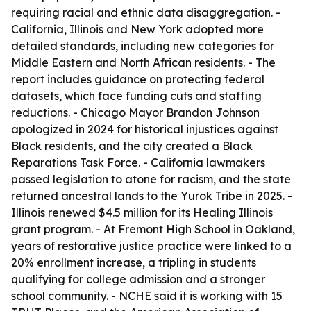
requiring racial and ethnic data disaggregation. -
California, Illinois and New York adopted more
detailed standards, including new categories for
Middle Eastern and North African residents. - The
report includes guidance on protecting federal
datasets, which face funding cuts and staffing
reductions. - Chicago Mayor Brandon Johnson
apologized in 2024 for historical injustices against
Black residents, and the city created a Black
Reparations Task Force. - California lawmakers
passed legislation to atone for racism, and the state
returned ancestral lands to the Yurok Tribe in 2025. -
Illinois renewed $4.5 million for its Healing Illinois
grant program. - At Fremont High School in Oakland,
years of restorative justice practice were linked to a
20% enrollment increase, a tripling in students
qualifying for college admission and a stronger
school community. - NCHE said it is working with 15