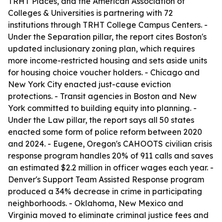
TRHT Places, and the American Association of
Colleges & Universities is partnering with 72
institutions through TRHT College Campus Centers. -
Under the Separation pillar, the report cites Boston's
updated inclusionary zoning plan, which requires
more income-restricted housing and sets aside units
for housing choice voucher holders. - Chicago and
New York City enacted just-cause eviction
protections. - Transit agencies in Boston and New
York committed to building equity into planning. -
Under the Law pillar, the report says all 50 states
enacted some form of police reform between 2020
and 2024. - Eugene, Oregon's CAHOOTS civilian crisis
response program handles 20% of 911 calls and saves
an estimated $2.2 million in officer wages each year. -
Denver's Support Team Assisted Response program
produced a 34% decrease in crime in participating
neighborhoods. - Oklahoma, New Mexico and
Virginia moved to eliminate criminal justice fees and