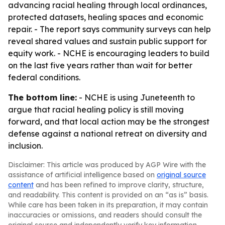
advancing racial healing through local ordinances,
protected datasets, healing spaces and economic
repair. - The report says community surveys can help
reveal shared values and sustain public support for
equity work. - NCHE is encouraging leaders to build
on the last five years rather than wait for better
federal conditions.
The bottom line:
- NCHE is using Juneteenth to
argue that racial healing policy is still moving
forward, and that local action may be the strongest
defense against a national retreat on diversity and
inclusion.
Disclaimer: This article was produced by AGP Wire with the
assistance of artificial intelligence based on
original source
content
and has been refined to improve clarity, structure,
and readability. This content is provided on an “as is” basis.
While care has been taken in its preparation, it may contain
inaccuracies or omissions, and readers should consult the