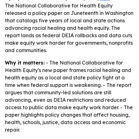
The National Collaborative for Health Equity
released a policy paper on Juneteenth in Washington
that catalogs five years of local and state actions
advancing racial healing and health equity. The
report lands as federal DEIA rollbacks and data cuts
make equity work harder for governments, nonprofits
and communities.
Why it matters:
- The National Collaborative for
Health Equity's new paper frames racial healing and
health equity as a local and state policy fight at a
time when federal support is weakening. - The report
argues that community-led solutions are still
advancing, even as DEIA restrictions and reduced
access to public data make equity work harder. - The
paper highlights policy changes that affect housing,
health, schools, justice, data access and economic
repair.