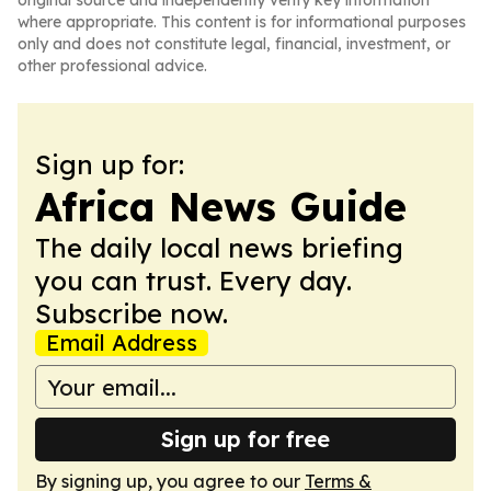
original source and independently verify key information
where appropriate. This content is for informational purposes
only and does not constitute legal, financial, investment, or
other professional advice.
Sign up for:
Africa News Guide
The daily local news briefing
you can trust. Every day.
Subscribe now.
Email Address
Sign up for free
By signing up, you agree to our
Terms &