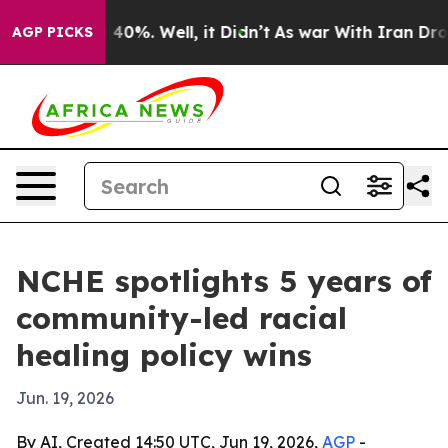
round 40%. Well, it Didn’t
As war With Iran Drove oil
AGP PICKS
NCHE spotlights 5 years of
community-led racial
healing policy wins
Jun. 19, 2026
By AI, Created 14:50 UTC, Jun 19, 2026,
AGP
-