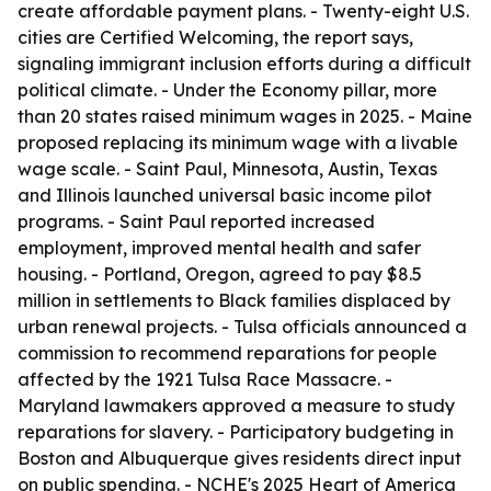
create affordable payment plans. - Twenty-eight U.S.
cities are Certified Welcoming, the report says,
signaling immigrant inclusion efforts during a difficult
political climate. - Under the Economy pillar, more
than 20 states raised minimum wages in 2025. - Maine
proposed replacing its minimum wage with a livable
wage scale. - Saint Paul, Minnesota, Austin, Texas
and Illinois launched universal basic income pilot
programs. - Saint Paul reported increased
employment, improved mental health and safer
housing. - Portland, Oregon, agreed to pay $8.5
million in settlements to Black families displaced by
urban renewal projects. - Tulsa officials announced a
commission to recommend reparations for people
affected by the 1921 Tulsa Race Massacre. -
Maryland lawmakers approved a measure to study
reparations for slavery. - Participatory budgeting in
Boston and Albuquerque gives residents direct input
on public spending. - NCHE's 2025 Heart of America