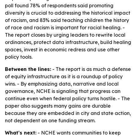
poll found 78% of respondents said promoting
diversity is crucial to addressing the historical impact
of racism, and 83% said teaching children the history
of race and racism is important for racial healing. -
The report closes by urging leaders to rewrite local
ordinances, protect data infrastructure, build healing
spaces, invest in economic redress and use other
policy tools.
Between the lines:
- The report is as much a defense
of equity infrastructure as it is a roundup of policy
wins. - By emphasizing data, narrative and local
governance, NCHE is signaling that progress can
continue even when federal policy turns hostile. - The
paper also suggests many gains are durable
because they are embedded in city and state action,
not dependent on one funding stream.
What's next:
- NCHE wants communities to keep