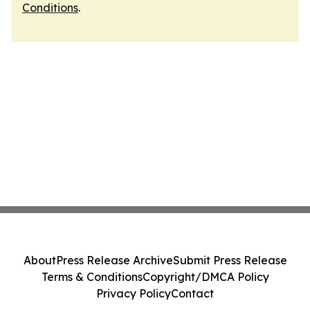
Conditions
.
About
Press Release Archive
Submit Press Release
Terms & Conditions
Copyright/DMCA Policy
Privacy Policy
Contact