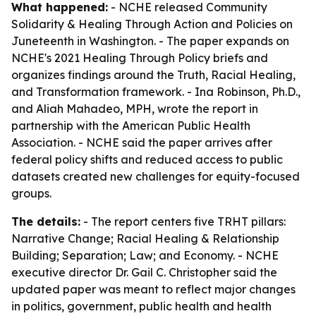
What happened:
- NCHE released
Community
Solidarity & Healing Through Action and Policies
on
Juneteenth in Washington. - The paper expands on
NCHE's 2021
Healing Through Policy
briefs and
organizes findings around the Truth, Racial Healing,
and Transformation framework. - Ina Robinson, Ph.D.,
and Aliah Mahadeo, MPH, wrote the report in
partnership with the American Public Health
Association. - NCHE said the paper arrives after
federal policy shifts and reduced access to public
datasets created new challenges for equity-focused
groups.
The details:
- The report centers five TRHT pillars:
Narrative Change; Racial Healing & Relationship
Building; Separation; Law; and Economy. - NCHE
executive director Dr. Gail C. Christopher said the
updated paper was meant to reflect major changes
in politics, government, public health and health