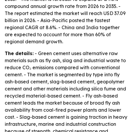
compound annual growth rate from 2026 to 2035. -
The report estimated the market will reach USD 37.09
billion in 2026. - Asia-Pacific posted the fastest
regional CAGR at 8.6%. - China and India together
are expected to account for more than 60% of
regional demand growth.
The details:
- Green cement uses alternative raw
materials such as fly ash, slag and industrial waste to
reduce CO₂ emissions compared with conventional
cement. - The market is segmented by type into fly
ash-based cement, slag-based cement, geopolymer
cement and other materials including silica fume and
recycled material-based cement. - Fly ash-based
cement leads the market because of broad fly ash
availability from coal-fired power plants and lower
cost. - Slag-based cement is gaining traction in heavy
infrastructure, marine and industrial construction
because of strength, chemical resistance and