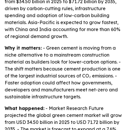
from $34.50 billion in 2025 to $71.72 billion by 2035,
driven by carbon-cutting rules, infrastructure
spending and adoption of low-carbon building
materials. Asia-Pacific is expected to grow fastest,
with China and India accounting for more than 60%
of regional demand growth.
Why it matters:
- Green cement is moving from a
niche alternative to a mainstream construction
material as builders look for lower-carbon options. -
The shift matters because cement production is one
of the largest industrial sources of CO₂ emissions. -
Faster adoption could affect how governments,
developers and manufacturers meet net-zero and
sustainable infrastructure targets.
What happened:
- Market Research Future
projected the global green cement market will grow
from USD 34.50 billion in 2025 to USD 71.72 billion by
2035. - The market is forecast to expand at a 7.6%