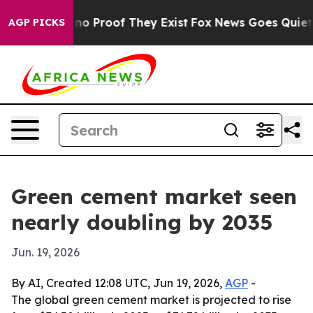
ut Offers no Proof They Exist
Fox News Goes Quiet as '
AGP PICKS
Green cement market seen
nearly doubling by 2035
Jun. 19, 2026
By AI, Created 12:08 UTC, Jun 19, 2026,
AGP
-
The global green cement market is projected to rise