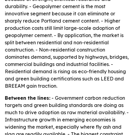
durability. - Geopolymer cement is the most
innovative segment because it can eliminate or
sharply reduce Portland cement content. - Higher
production costs still limit large-scale adoption of
geopolymer cement. - By application, the market is
split between residential and non-residential
construction. - Non-residential construction
dominates demand, supported by highways, bridges,
commercial buildings and industrial facilities. -
Residential demand is rising as eco-friendly housing
and green building certifications such as LEED and
BREEAM gain traction.
Between the lines:
- Government carbon reduction
targets and green building standards are doing as
much to drive adoption as raw material availability. -
Infrastructure growth in emerging economies is
widening the market, especially where fly ash and
slag are readily available. - The biggest constraint