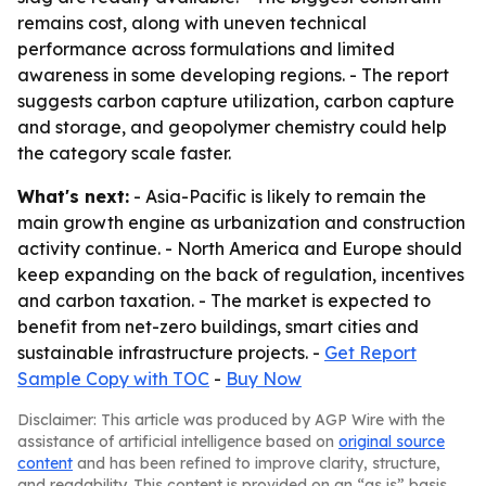
remains cost, along with uneven technical
performance across formulations and limited
awareness in some developing regions. - The report
suggests carbon capture utilization, carbon capture
and storage, and geopolymer chemistry could help
the category scale faster.
What's next:
- Asia-Pacific is likely to remain the
main growth engine as urbanization and construction
activity continue. - North America and Europe should
keep expanding on the back of regulation, incentives
and carbon taxation. - The market is expected to
benefit from net-zero buildings, smart cities and
sustainable infrastructure projects. -
Get Report
Sample Copy with TOC
-
Buy Now
Disclaimer: This article was produced by AGP Wire with the
assistance of artificial intelligence based on
original source
content
and has been refined to improve clarity, structure,
and readability. This content is provided on an “as is” basis.