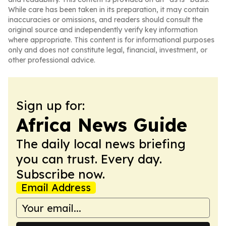
While care has been taken in its preparation, it may contain
inaccuracies or omissions, and readers should consult the
original source and independently verify key information
where appropriate. This content is for informational purposes
only and does not constitute legal, financial, investment, or
other professional advice.
Sign up for:
Africa News Guide
The daily local news briefing
you can trust. Every day.
Subscribe now.
Email Address