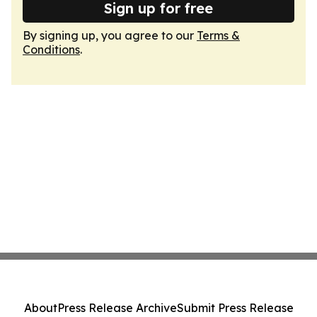
Sign up for free
By signing up, you agree to our
Terms &
Conditions
.
About
Press Release Archive
Submit Press Release