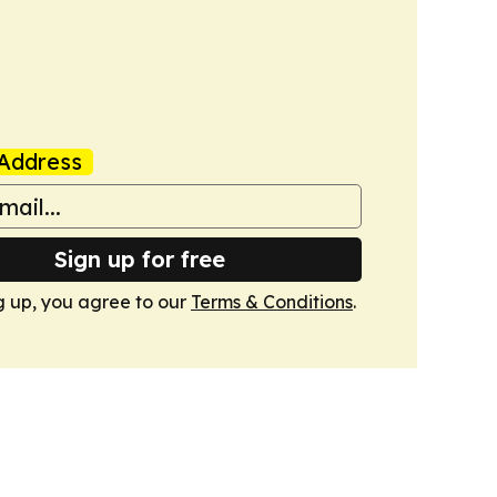
Address
Sign up for free
g up, you agree to our
Terms & Conditions
.