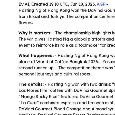
By AI, Created 19:10 UTC, Jun 18, 2026,
AGP
-
Hasting Ng of Hong Kong won the DaVinci Gourme
from Brazil and Türkiye. The competition centered
flavors.
Why it matters:
- The championship highlights ho
The win gives Hasting Ng a global platform and 
event to reinforce its role as a toolmaker for cr
What happened:
- Hasting Ng of Hong Kong was
place at World of Coffee Bangkok 2026. - Yasmim 
second runner-up. - The competition theme was “Es
personal journeys and cultural roots.
The details:
- Hasting Ng won with two drinks: 
Las Flores filter coffee with DaVinci Gourmet Sp
“Mango Sticky Rice” featured DaVinci Gourmet 
“La Cura” combined espresso and tea with mint,
DaVinci Gourmet Blood Orange and Almond syrup