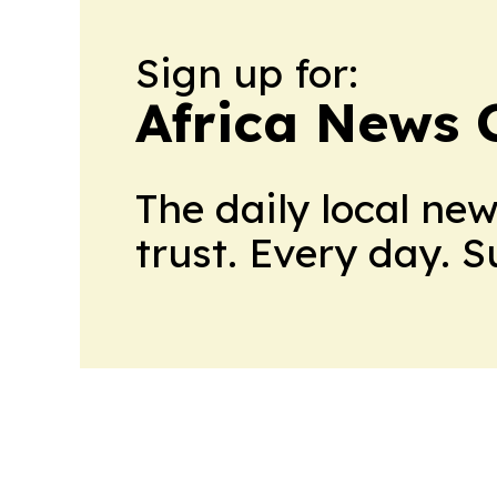
Sign up for:
Africa News 
The daily local ne
trust. Every day. 