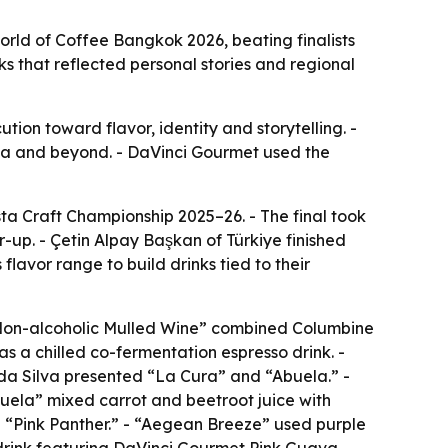
ld of Coffee Bangkok 2026, beating finalists
ks that reflected personal stories and regional
ion toward flavor, identity and storytelling. -
Asia and beyond. - DaVinci Gourmet used the
 Craft Championship 2025–26. - The final took
-up. - Çetin Alpay Başkan of Türkiye finished
lavor range to build drinks tied to their
“Non-alcoholic Mulled Wine” combined Columbine
s a chilled co-fermentation espresso drink. -
a Silva presented “La Cura” and “Abuela.” -
ela” mixed carrot and beetroot juice with
“Pink Panther.” - “Aegean Breeze” used purple