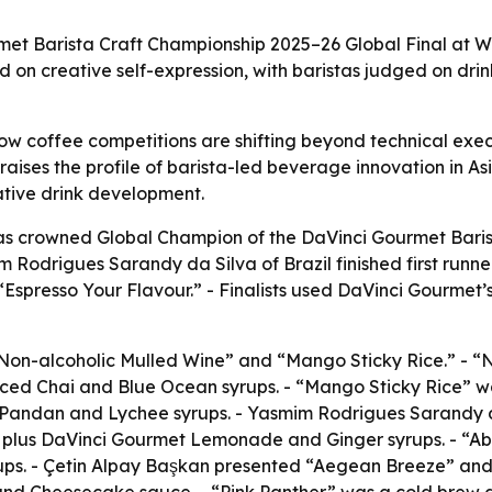
t Barista Craft Championship 2025–26 Global Final at Wor
 on creative self-expression, with baristas judged on drin
w coffee competitions are shifting beyond technical execut
raises the profile of barista-led beverage innovation in 
eative drink development.
 crowned Global Champion of the DaVinci Gourmet Barista
Rodrigues Sarandy da Silva of Brazil finished first runner
presso Your Flavour.” - Finalists used DaVinci Gourmet’s f
“Non-alcoholic Mulled Wine” and “Mango Sticky Rice.” - 
iced Chai and Blue Ocean syrups. - “Mango Sticky Rice” wa
Pandan and Lychee syrups. - Yasmim Rodrigues Sarandy d
 plus DaVinci Gourmet Lemonade and Ginger syrups. - “Abu
s. - Çetin Alpay Başkan presented “Aegean Breeze” and 