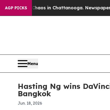
ollapse
Chaos in Chattanooga. Newspaper Owner 
AGP PICKS
Menu
Hasting Ng wins DaVinci
Bangkok
Jun. 18, 2026