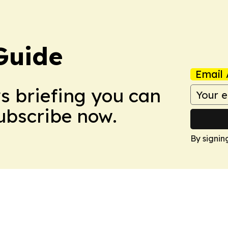
Guide
Email 
ws briefing you can
Subscribe now.
By signin