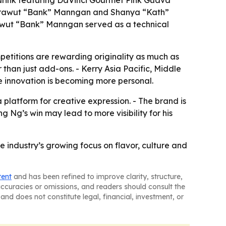
 drink featuring DaVinci Gourmet Pink Guava
 Sarawut “Bank” Manngan and Shanya “Kath”
rawut “Bank” Manngan served as a technical
etitions are rewarding originality as much as
 than just add-ons. - Kerry Asia Pacific, Middle
ge innovation is becoming more personal.
 platform for creative expression. - The brand is
 Ng’s win may lead to more visibility for his
 industry’s growing focus on flavor, culture and
tent
and has been refined to improve clarity, structure,
naccuracies or omissions, and readers should consult the
and does not constitute legal, financial, investment, or