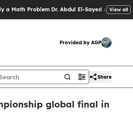
ath Problem
Dr. Abdul El-Sayed on Historic Michi
View all
Provided by AGP
Share
ionship global final in