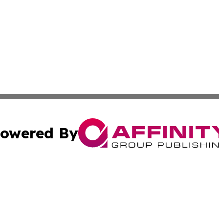
owered By
ubmit Press Release
Terms & Conditions
Copyright/DMCA
s Inc. dba Affinity Group Publishing & Africa News Guide
Cookie Settings / Your Privacy Choices