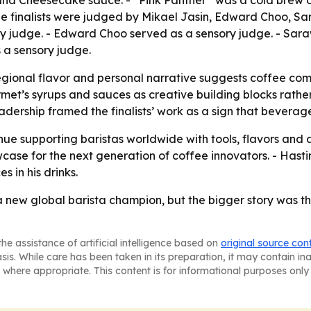
p and Cheesecake sauce. - “Pink Panther” was a cold brew
he finalists were judged by Mikael Jasin, Edward Choo,
ory judge. - Edward Choo served as a sensory judge. - Sa
 a sensory judge.
gional flavor and personal narrative suggests coffee comp
rmet’s syrups and sauces as creative building blocks rather
adership framed the finalists’ work as a sign that bevera
nue supporting baristas worldwide with tools, flavors and a
se for the next generation of coffee innovators. - Hasting
 in his drinks.
new global barista champion, but the bigger story was the
he assistance of artificial intelligence based on
original source con
asis. While care has been taken in its preparation, it may contain i
 where appropriate. This content is for informational purposes only 