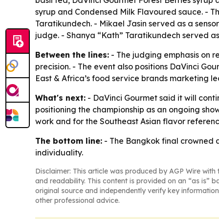
basil tea, DaVinci Gourmet Forest Berries syru
syrup and Condensed Milk Flavoured sauce. - T
Taratikundech. - Mikael Jasin served as a sens
judge. - Shanya “Kath” Taratikundech served as
Between the lines:
- The judging emphasis on re
precision. - The event also positions DaVinci Gou
East & Africa’s food service brands marketing le
What's next:
- DaVinci Gourmet said it will conti
positioning the championship as an ongoing showca
work and for the Southeast Asian flavor references
The bottom line:
- The Bangkok final crowned a 
individuality.
Disclaimer: This article was produced by AGP Wire with t
and readability. This content is provided on an “as is” b
original source and independently verify key information
other professional advice.