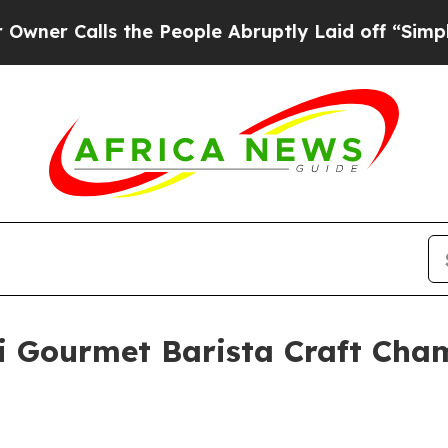
Calls the People Abruptly Laid off “Simply a M
 Gourmet Barista Craft Champ